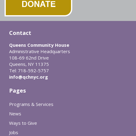
Contact
Queens Community House
Administrative Headquarters
108-69 62nd Drive
Queens, NY 11375
Tel: 718-592-5757
info@qchnyc.org
Pages
Programs & Services
News
Ways to Give
Jobs