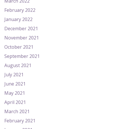
March 2022
February 2022
January 2022
December 2021
November 2021
October 2021
September 2021
August 2021
July 2021
June 2021
May 2021
April 2021
March 2021
February 2021