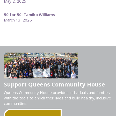
May 2, 2025
50 for 50: Tamika Williams
March 13, 2026
Support Queens Community House
Queens Community House provides individuals and families
with the tools to enrich their lives and build healthy, inclusive
communities.