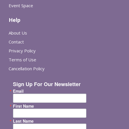
Event Space
Help
About Us
Contact
Privacy Policy
Terms of Use
Cancellation Policy
Sign Up For Our Newsletter
Email
First Name
Last Name