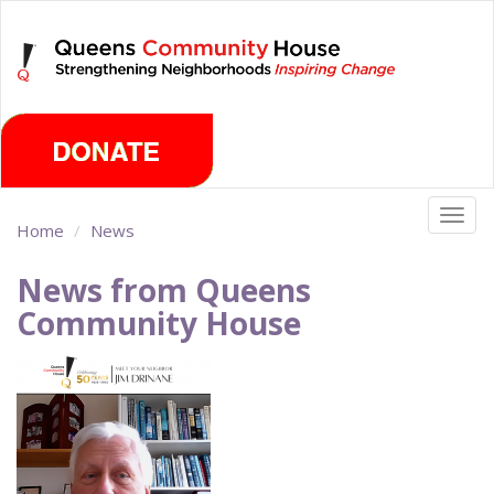
Skip
Friday, August 7th 2026
to
main
content
Togg
Home
News
navig
News from Queens
Community House