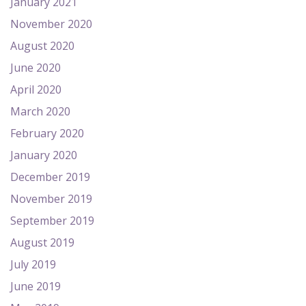
January 2021
November 2020
August 2020
June 2020
April 2020
March 2020
February 2020
January 2020
December 2019
November 2019
September 2019
August 2019
July 2019
June 2019