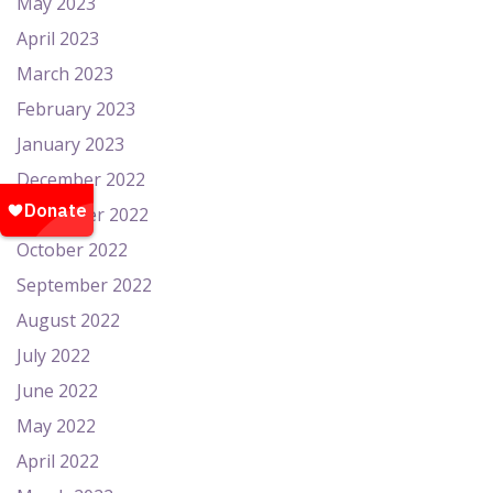
May 2023
April 2023
March 2023
February 2023
January 2023
December 2022
November 2022
October 2022
September 2022
August 2022
July 2022
June 2022
May 2022
April 2022