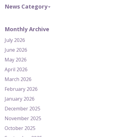
News Category
Monthly Archive
July 2026
June 2026
May 2026
April 2026
March 2026
February 2026
January 2026
December 2025
November 2025
October 2025