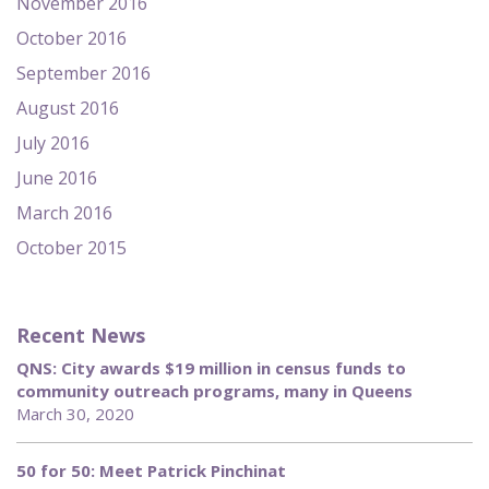
November 2016
October 2016
September 2016
August 2016
July 2016
June 2016
March 2016
October 2015
Recent News
QNS: City awards $19 million in census funds to
community outreach programs, many in Queens
March 30, 2020
50 for 50: Meet Patrick Pinchinat