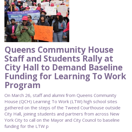
Queens Community House
Staff and Students Rally at
City Hall to Demand Baseline
Funding for Learning To Work
Program
On March 26, staff and alumni from Queens Community
House (QCH) Learning To Work (LTW) high school sites
gathered on the steps of the Tweed Courthouse outside
City Hall, joining students and partners from across New
York City to call on the Mayor and City Council to baseline
funding for the LTW p