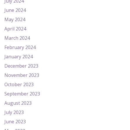
July 2024
June 2024
May 2024
April 2024
March 2024
February 2024
January 2024
December 2023
November 2023
October 2023
September 2023
August 2023
July 2023
June 2023