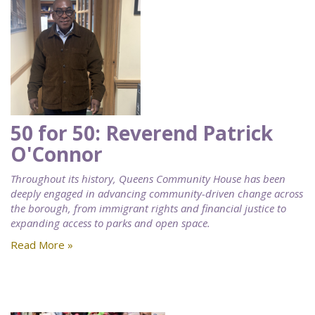
50 for 50: Reverend Patrick
O'Connor
Throughout its history, Queens Community House has been
deeply engaged in advancing community-driven change across
the borough, from immigrant rights and financial justice to
expanding access to parks and open space.
Read More »