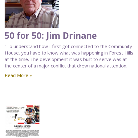
50 for 50: Jim Drinane
"To understand how I first got connected to the Community
House, you have to know what was happening in Forest Hills
at the time. The development it was built to serve was at
the center of a major conflict that drew national attention.
Read More »