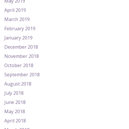
May 2019
April 2019
March 2019
February 2019
January 2019
December 2018
November 2018
October 2018
September 2018
August 2018
July 2018
June 2018
May 2018
April 2018