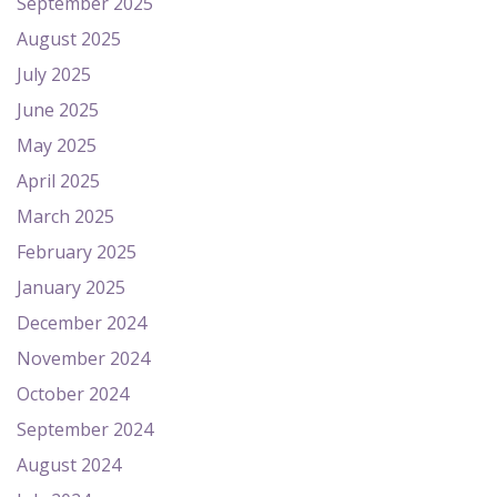
September 2025
August 2025
July 2025
June 2025
May 2025
April 2025
March 2025
February 2025
January 2025
December 2024
November 2024
October 2024
September 2024
August 2024