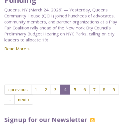
Queens, NY (March 24, 2026) — Yesterday, Queens
Community House (QCH) joined hundreds of advocates,
community members, and partner organizations at a Play
Fair Coalition rally ahead of the New York City Council’s
Preliminary Budget Hearing on NYC Parks, calling on city
leaders to allocate 1%
Read More »
‹ previous
1
2
3
4
5
6
7
8
9
…
next ›
Signup for our Newsletter