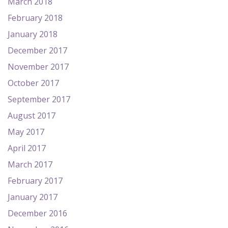
March 2018
February 2018
January 2018
December 2017
November 2017
October 2017
September 2017
August 2017
May 2017
April 2017
March 2017
February 2017
January 2017
December 2016