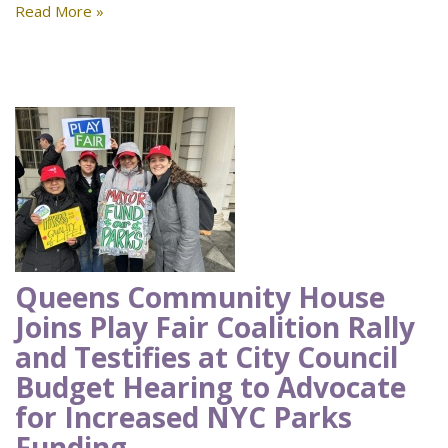
Read More »
Queens Community House
Joins Play Fair Coalition Rally
and Testifies at City Council
Budget Hearing to Advocate
for Increased NYC Parks
Funding