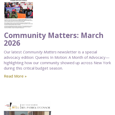
Community Matters: March
2026
Our latest
Community Matters
newsletter is a special
advocacy edition: Queens In Motion: A Month of Advocacy—
highlighting how our community showed up across New York
during this critical budget season.
Read More »