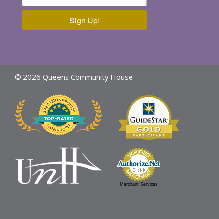
Sign Up!
© 2026 Queens Community House
Merchant Services