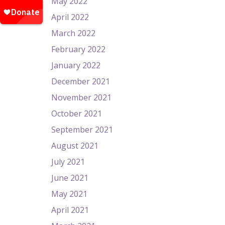
May 2022
April 2022
March 2022
February 2022
January 2022
December 2021
November 2021
October 2021
September 2021
August 2021
July 2021
June 2021
May 2021
April 2021