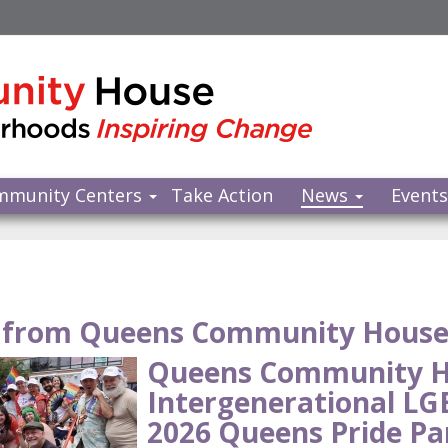
mmunity Centers
Take Action
News
Event
from Queens Community Hous
Queens Community H
Intergenerational L
2026 Queens Pride Pa