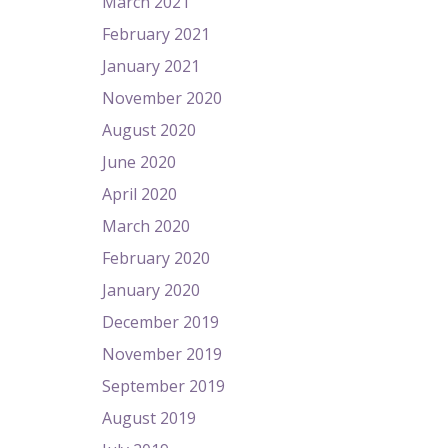
March 2021
February 2021
January 2021
November 2020
August 2020
June 2020
April 2020
March 2020
February 2020
January 2020
December 2019
November 2019
September 2019
August 2019