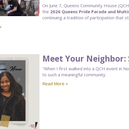
On June 7, Queens Community House (QCH) 
the
2026 Queens Pride Parade and Multic
continuing a tradition of participation that 
»
Meet Your Neighbor:
"When I first walked into a QCH event in N
to such a meaningful community.
Read More »