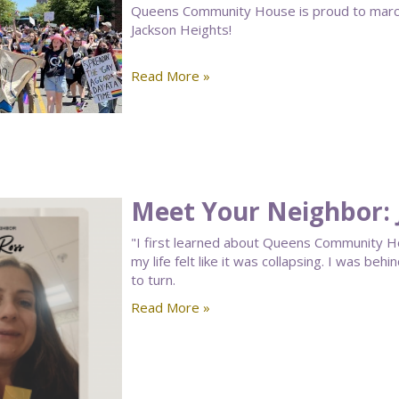
Queens Community House is proud to march 
Jackson Heights!
Read More »
Meet Your Neighbor: 
"I first learned about Queens Community 
my life felt like it was collapsing. I was beh
to turn.
Read More »