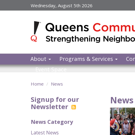
Skip
Wednesday, August 5th 2026
to
main
content
About
Programs & Services
Co
Event Space
Home
News
News 
Signup for our
Newsletter
News Category
Latest News