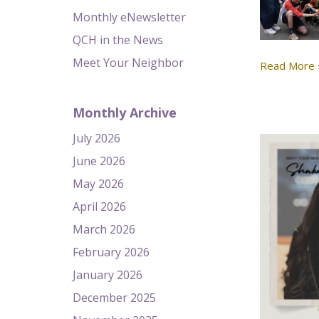
Monthly eNewsletter
QCH in the News
Meet Your Neighbor
Read More 
Monthly Archive
July 2026
June 2026
May 2026
April 2026
March 2026
February 2026
January 2026
December 2025