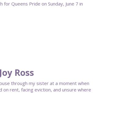
for Queens Pride on Sunday, June 7 in
Joy Ross
House through my sister at a moment when
ind on rent, facing eviction, and unsure where