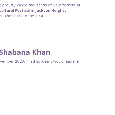
proudly joined thousands of New Yorkers at
ultural Festival
in
Jackson Heights
,
stretches back to the 1990s.
 Shabana Khan
ovember 2023, I had no idea it would lead me