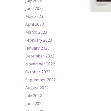
July 2023
June 2023
May 2023
April 2023
March 2023
February 2023
January 2023
December 2022
November 2022
October 2022
September 2022
August 2022
July 2022
June 2022