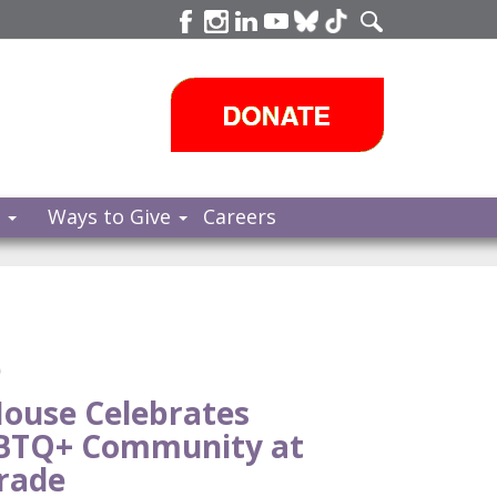
s
Ways to Give
Careers
e
ouse Celebrates
GBTQ+ Community at
rade