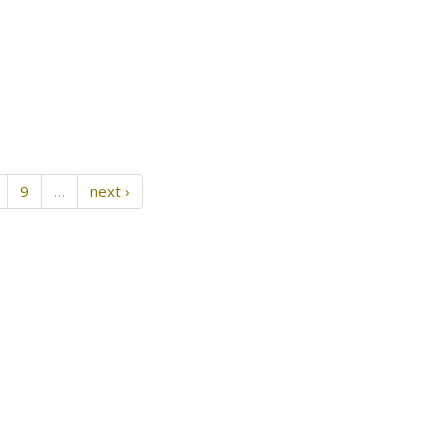
9
…
next ›