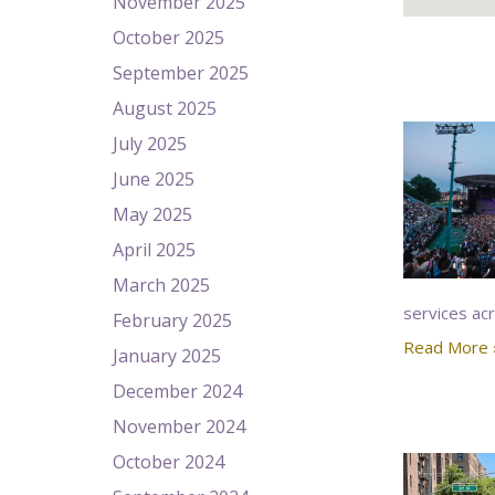
November 2025
October 2025
September 2025
August 2025
July 2025
June 2025
May 2025
April 2025
March 2025
services ac
February 2025
Read More 
January 2025
December 2024
November 2024
October 2024