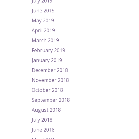
July 2019
June 2019
May 2019
April 2019
March 2019
February 2019
January 2019
December 2018
November 2018
October 2018
September 2018
August 2018
July 2018
June 2018