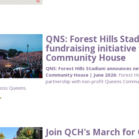
QNS: Forest Hills St
fundraising initiativ
Community House
QNS: Forest Hills Stadium announces new
Community House | June 2026:
Forest Hi
partnership with non-profit Queens Communi
ross Queens.
»
Join QCH's March for 