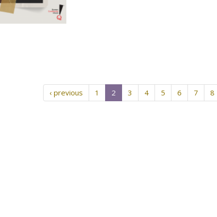
‹ previous
1
2
3
4
5
6
7
8