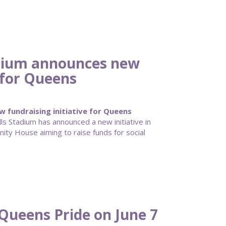
adium announces new
e for Queens
 fundraising initiative for Queens
lls Stadium has announced a new initiative in
ty House aiming to raise funds for social
Queens Pride on June 7