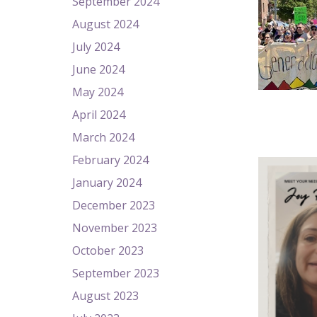
September 2024
August 2024
July 2024
June 2024
May 2024
April 2024
March 2024
February 2024
January 2024
December 2023
November 2023
October 2023
September 2023
August 2023