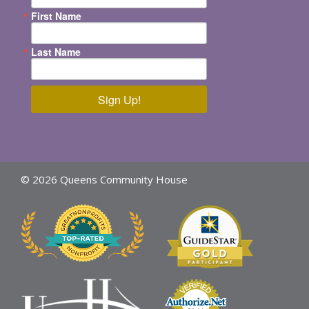
First Name
Last Name
Sign Up!
© 2026 Queens Community House