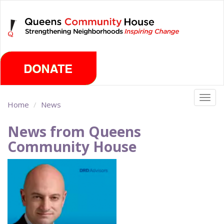
Skip
Sunday, August 9th 2026
to
main
content
Togg
Home
News
navig
News from Queens
Community House