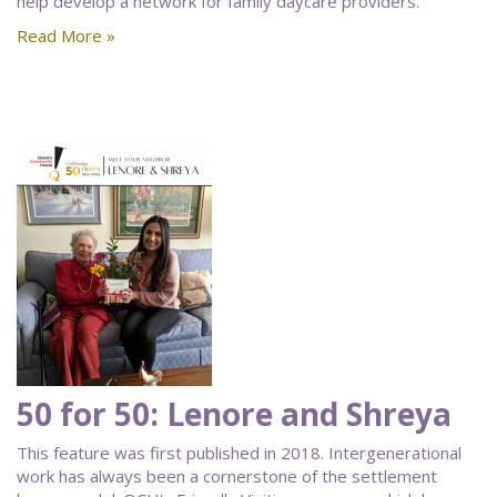
help develop a network for family daycare providers.
Read More »
50 for 50: Lenore and Shreya
This feature was first published in 2018. Intergenerational
work has always been a cornerstone of the settlement