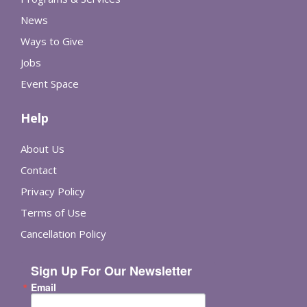
News
Ways to Give
Jobs
Event Space
Help
About Us
Contact
Privacy Policy
Terms of Use
Cancellation Policy
Sign Up For Our Newsletter
Email