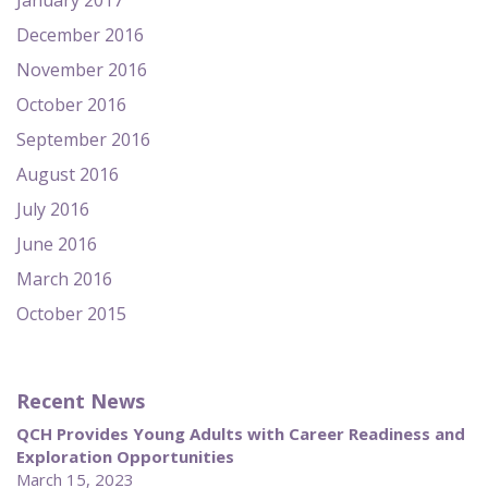
January 2017
December 2016
November 2016
October 2016
September 2016
August 2016
July 2016
June 2016
March 2016
October 2015
Recent News
QCH Provides Young Adults with Career Readiness and
Exploration Opportunities
March 15, 2023