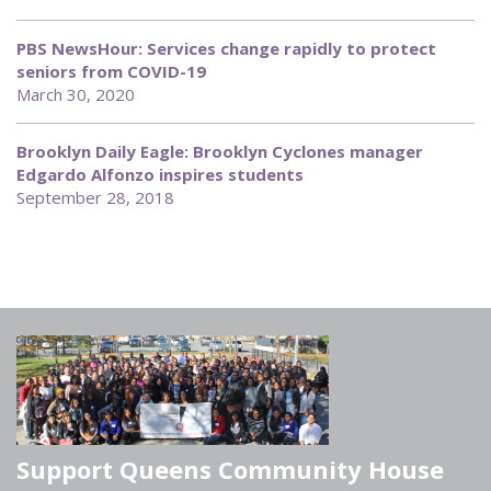
PBS NewsHour: Services change rapidly to protect
seniors from COVID-19
March 30, 2020
Brooklyn Daily Eagle: Brooklyn Cyclones manager
Edgardo Alfonzo inspires students
September 28, 2018
Support Queens Community House