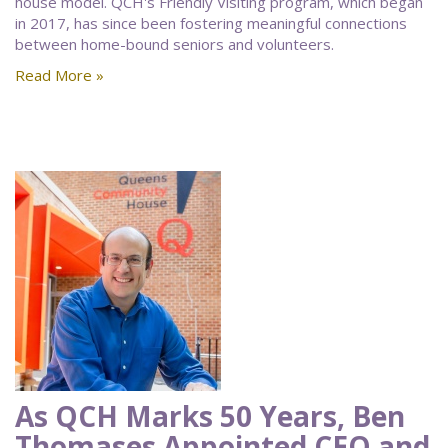
house model. QCH's Friendly Visiting program, which began
in 2017, has since been fostering meaningful connections
between home-bound seniors and volunteers.
Read More »
As QCH Marks 50 Years, Ben
Thomases Appointed CEO and