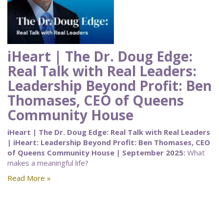
iHeart | The Dr. Doug Edge:
Real Talk with Real Leaders:
Leadership Beyond Profit: Ben
Thomases, CEO of Queens
Community House
iHeart | The Dr. Doug Edge: Real Talk with Real Leaders
| iHeart: Leadership Beyond Profit: Ben Thomases, CEO
of Queens Community House | September 2025:
What
makes a meaningful life?
Read More »