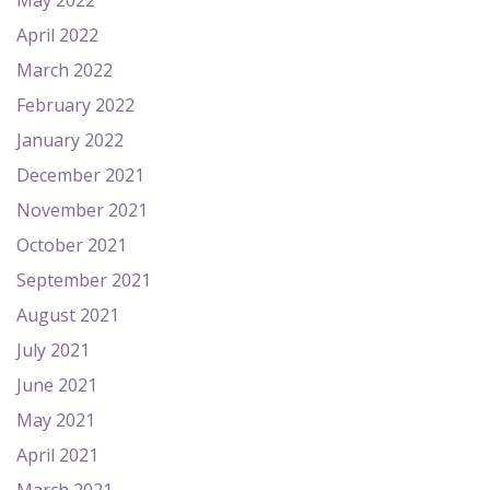
May 2022
April 2022
March 2022
February 2022
January 2022
December 2021
November 2021
October 2021
September 2021
August 2021
July 2021
June 2021
May 2021
April 2021