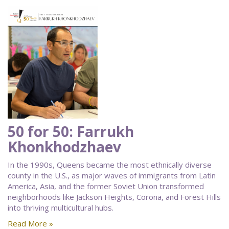
50 for 50: Farrukh
Khonkhodzhaev
In the 1990s, Queens became the most ethnically diverse
county in the U.S., as major waves of immigrants from Latin
America, Asia, and the former Soviet Union transformed
neighborhoods like Jackson Heights, Corona, and Forest Hills
into thriving multicultural hubs.
Read More »