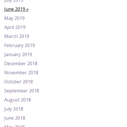
July 2019
June 2019
May 2019
April 2019
March 2019
February 2019
January 2019
December 2018
November 2018
October 2018
September 2018
August 2018
July 2018
June 2018