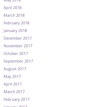
May 2018
April 2018
March 2018
February 2018
January 2018
December 2017
November 2017
October 2017
September 2017
August 2017
May 2017
April 2017
March 2017
February 2017