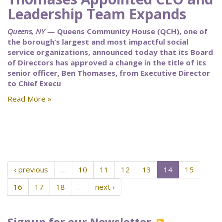
Leadership Team Expands
Queens, NY
— Queens Community House (QCH), one of
the borough’s largest and most impactful social
service organizations, announced today that its Board
of Directors has approved a change in the title of its
senior officer, Ben Thomases, from Executive Director
to Chief Execu
Read More »
‹ previous
…
10
11
12
13
14
15
16
17
18
…
next ›
Signup for our Newsletter