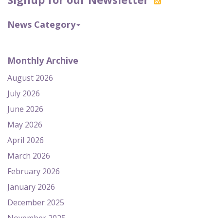
News Category
Monthly Archive
August 2026
July 2026
June 2026
May 2026
April 2026
March 2026
February 2026
January 2026
December 2025