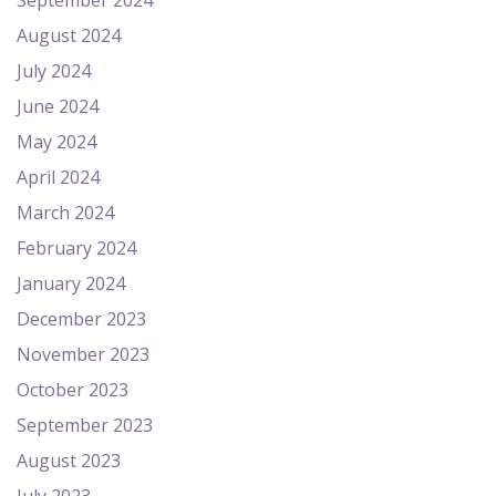
September 2024
August 2024
July 2024
June 2024
May 2024
April 2024
March 2024
February 2024
January 2024
December 2023
November 2023
October 2023
September 2023
August 2023