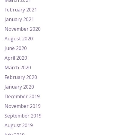
March 2021
February 2021
January 2021
November 2020
August 2020
June 2020
April 2020
March 2020
February 2020
January 2020
December 2019
November 2019
September 2019
August 2019