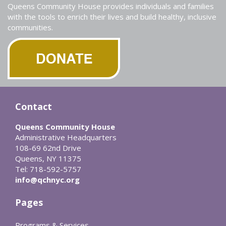
Queens Community House provides individuals and families
with the tools to enrich their lives and build healthy, inclusive
communities.
Contact
Queens Community House
Administrative Headquarters
108-69 62nd Drive
Queens, NY 11375
Tel: 718-592-5757
info@qchnyc.org
Pages
Programs & Services