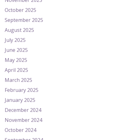
November 2025
October 2025
September 2025
August 2025
July 2025
June 2025
May 2025
April 2025
March 2025
February 2025
January 2025
December 2024
November 2024
October 2024