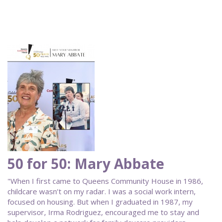
50 for 50: Mary Abbate
"When I first came to Queens Community House in 1986,
childcare wasn’t on my radar. I was a social work intern,
focused on housing. But when I graduated in 1987, my
supervisor, Irma Rodriguez, encouraged me to stay and