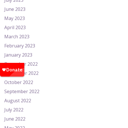
July 2023
June 2023
May 2023
April 2023
March 2023
February 2023
January 2023
December 2022
November 2022
October 2022
September 2022
August 2022
July 2022
June 2022