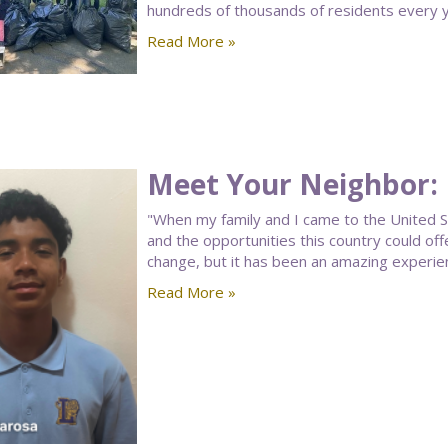
hundreds of thousands of residents every y
Read More »
Meet Your Neighbor:
"When my family and I came to the United S
and the opportunities this country could of
change, but it has been an amazing experie
Read More »