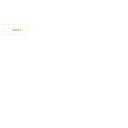
…
next ›