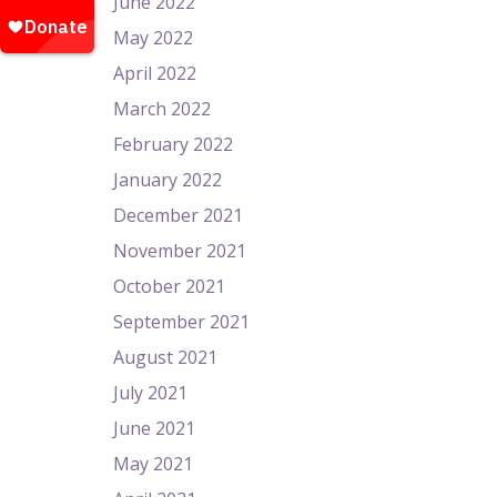
June 2022
May 2022
April 2022
March 2022
February 2022
January 2022
December 2021
November 2021
October 2021
September 2021
August 2021
July 2021
June 2021
May 2021