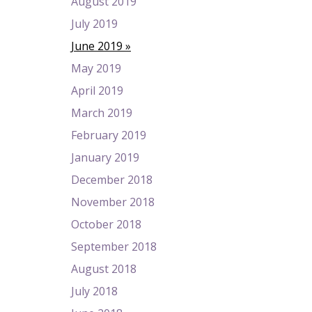
August 2019
July 2019
June 2019
May 2019
April 2019
March 2019
February 2019
January 2019
December 2018
November 2018
October 2018
September 2018
August 2018
July 2018