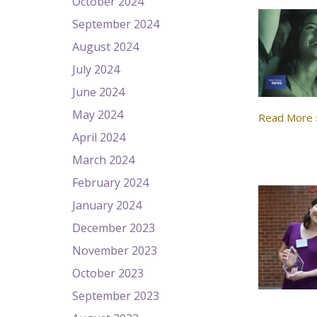
October 2024
September 2024
August 2024
July 2024
June 2024
May 2024
Read More 
April 2024
March 2024
February 2024
January 2024
December 2023
November 2023
October 2023
September 2023