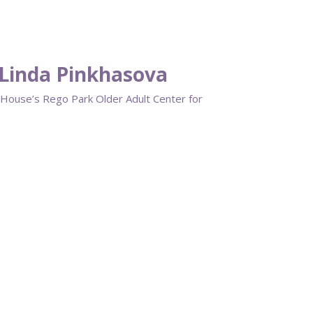
Linda Pinkhasova
House’s Rego Park Older Adult Center for