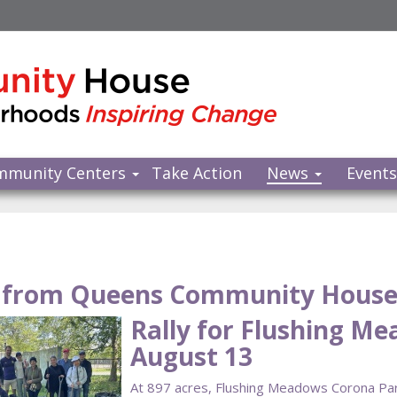
mmunity Centers
Take Action
News
Event
from Queens Community Hous
Rally for Flushing M
August 13
At 897 acres, Flushing Meadows Corona Park