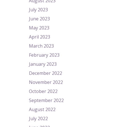
August 2023
July 2023
June 2023
May 2023
April 2023
March 2023
February 2023
January 2023
December 2022
November 2022
October 2022
September 2022
August 2022
July 2022