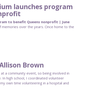
adium launches program
nprofit
gram to benefit Queens nonprofit | June
 of memories over the years. Once home to the
Allison Brown
 at a community event, so being involved in
 In high school, I coordinated volunteer
my own time volunteering in a hospital and