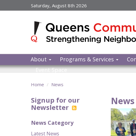
Skip
Saturday, August 8th 2026
to
main
content
About
Programs & Services
Co
Event Space
Home
News
News 
Signup for our
Newsletter
News Category
Latest News