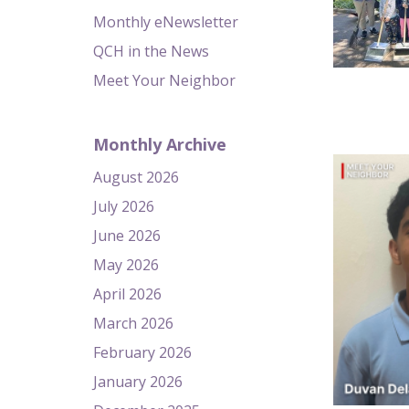
Monthly eNewsletter
QCH in the News
Meet Your Neighbor
Monthly Archive
August 2026
July 2026
June 2026
May 2026
April 2026
March 2026
February 2026
January 2026