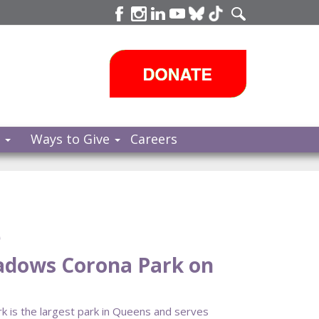
s
Ways to Give
Careers
e
eadows Corona Park on
 is the largest park in Queens and serves