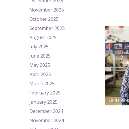
December 2025
November 2025
October 2025
September 2025
August 2025
July 2025
June 2025
May 2025
April 2025
March 2025
February 2025
January 2025
December 2024
November 2024