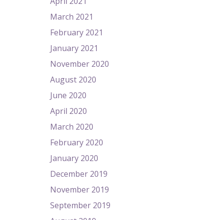
April 2021
March 2021
February 2021
January 2021
November 2020
August 2020
June 2020
April 2020
March 2020
February 2020
January 2020
December 2019
November 2019
September 2019