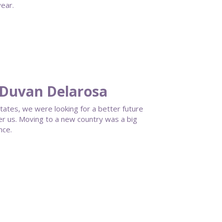
ear.
 Duvan Delarosa
tates, we were looking for a better future
fer us. Moving to a new country was a big
nce.