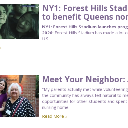
NY1: Forest Hills St
to benefit Queens no
NY1: Forest Hills Stadium launches pro
2026:
Forest Hills Stadium has made a lot
U.S.
»
Meet Your Neighbor: 
"My parents actually met while volunteering
the community has always felt natural to me.
opportunities for other students and spent 
nursing home.
Read More »