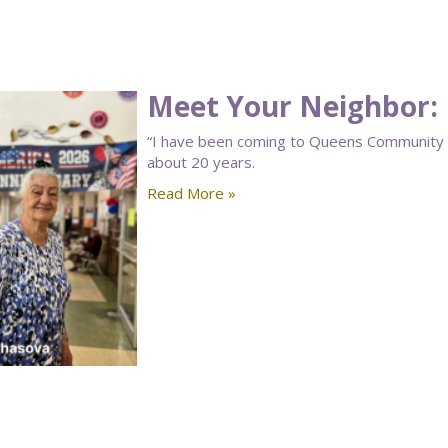
Meet Your Neighbor: 
“I have been coming to Queens Community 
about 20 years.
Read More »