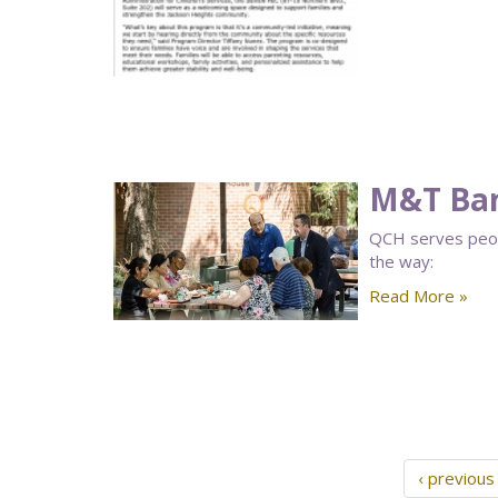
M&T Ban
QCH serves peopl
the way:
Read More »
‹ previous