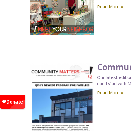
Read More »
Communi
Our latest editio
our TV ad with M
Read More »