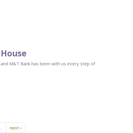
 House
s, and M&T Bank has been with us every step of
…
next ›