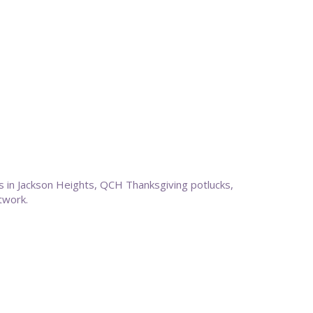
s in Jackson Heights, QCH Thanksgiving potlucks,
etwork.