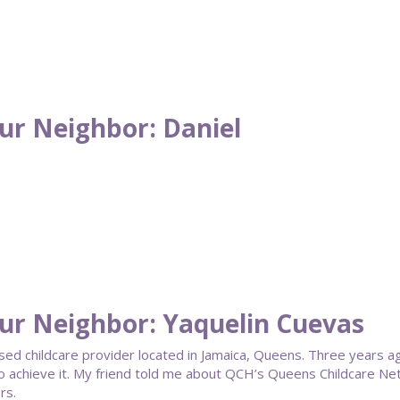
ur Neighbor: Daniel
ur Neighbor: Yaquelin Cuevas
ased childcare provider located in Jamaica, Queens. Three years a
o achieve it. My friend told me about QCH’s Queens Childcare Net
rs.