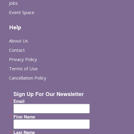
Jobs
Event Space
Help
About Us
Contact
Privacy Policy
Terms of Use
Cancellation Policy
Sign Up For Our Newsletter
Email
First Name
Last Name