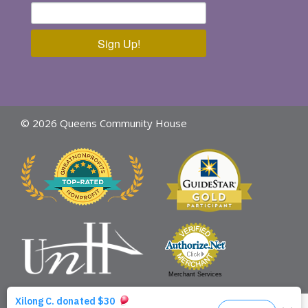
Sign Up!
© 2026 Queens Community House
Merchant Services