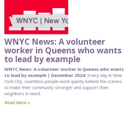
WNYC News: A volunteer
worker in Queens who wants
to lead by example
WNYC News: A volunteer worker in Queens who wants
to lead by example | December 2024:
Every day in New
York City, countless people work quietly behind the scenes
to make their community stronger and support their
neighbors in need.
Read More »