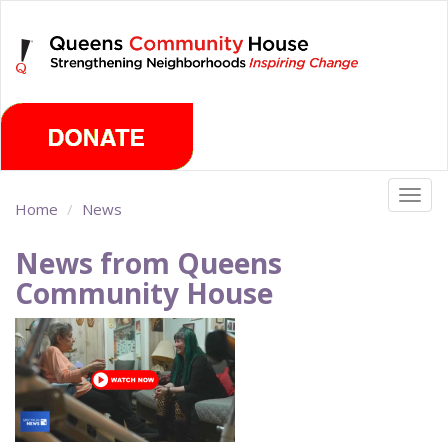
Skip
Sunday, August 9th 2026
to
main
content
Togg
Home
News
navig
News from Queens
Community House