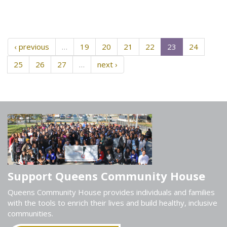
‹ previous
…
19
20
21
22
23
24
25
26
27
…
next ›
Support Queens Community House
Queens Community House provides individuals and families
with the tools to enrich their lives and build healthy, inclusive
communities.