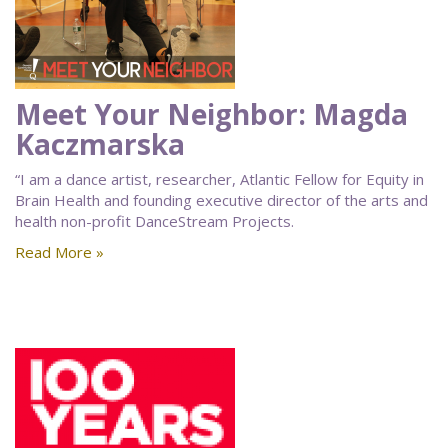
Meet Your Neighbor: Magda
Kaczmarska
“I am a dance artist, researcher, Atlantic Fellow for Equity in
Brain Health and founding executive director of the arts and
health non-profit DanceStream Projects.
Read More »