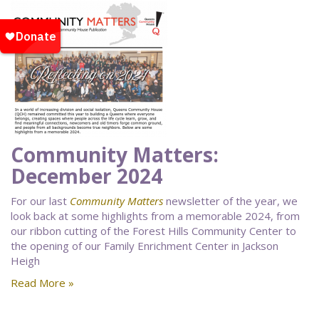
Community Matters:
December 2024
For our last
Community Matters
newsletter of the year, we
look back at some highlights from a memorable 2024, from
our ribbon cutting of the Forest Hills Community Center to
the opening of our Family Enrichment Center in Jackson
Heigh
Read More »