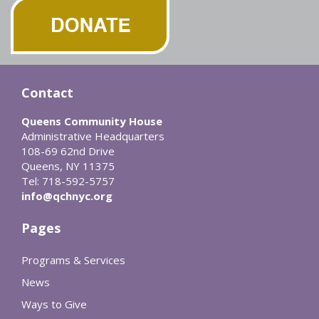
Contact
Queens Community House
Administrative Headquarters
108-69 62nd Drive
Queens, NY 11375
Tel: 718-592-5757
info@qchnyc.org
Pages
Programs & Services
News
Ways to Give