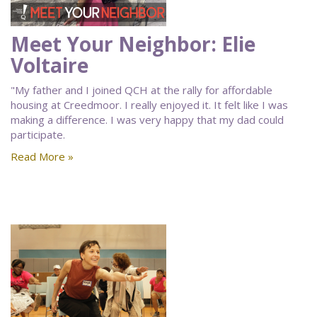
Meet Your Neighbor: Elie
Voltaire
"My father and I joined QCH at the rally for affordable
housing at Creedmoor. I really enjoyed it. It felt like I was
making a difference. I was very happy that my dad could
participate.
Read More »