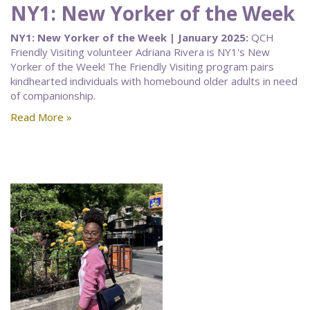
NY1: New Yorker of the Week
NY1: New Yorker of the Week | January 2025:
QCH
Friendly Visiting volunteer Adriana Rivera is NY1's New
Yorker of the Week! The Friendly Visiting program pairs
kindhearted individuals with homebound older adults in need
of companionship.
Read More »