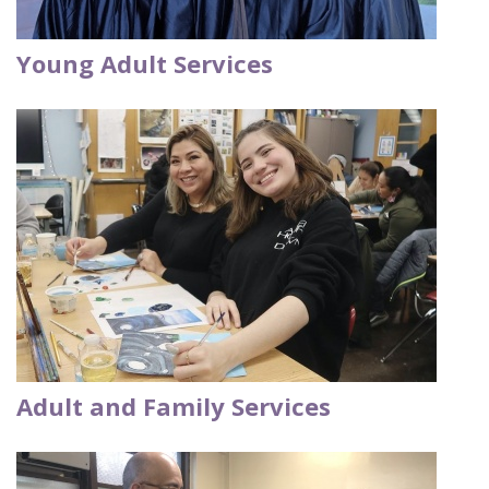
Young Adult Services
Adult and Family Services