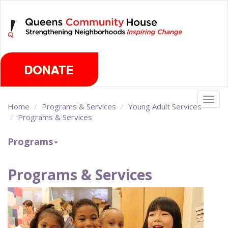
Skip
Saturday, August 8th 2026
to
main
content
Togg
Home
Programs & Services
Young Adult Services
navig
Programs & Services
Programs
Programs & Services