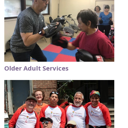
Older Adult Services