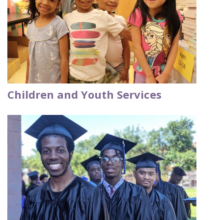
Children and Youth Services