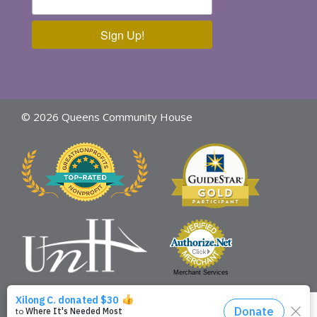
Sign Up!
© 2026 Queens Community House
Merchant Services