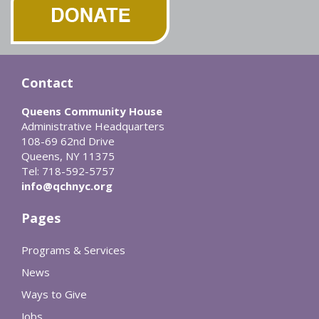
Contact
Queens Community House
Administrative Headquarters
108-69 62nd Drive
Queens, NY 11375
Tel: 718-592-5757
info@qchnyc.org
Pages
Programs & Services
News
Ways to Give
Jobs