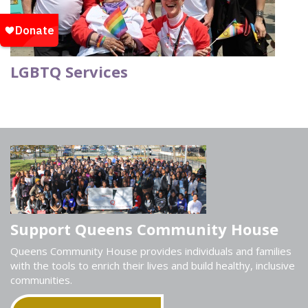
LGBTQ Services
Support Queens Community House
Queens Community House provides individuals and families
with the tools to enrich their lives and build healthy, inclusive
communities.