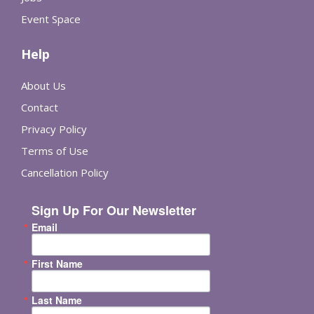
Event Space
Help
About Us
Contact
Privacy Policy
Terms of Use
Cancellation Policy
Sign Up For Our Newsletter
Email
First Name
Last Name