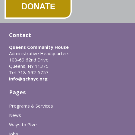
Contact
Queens Community House
Administrative Headquarters
108-69 62nd Drive
Queens, NY 11375
Tel: 718-592-5757
info@qchnyc.org
Pages
Programs & Services
News
Ways to Give
Jobs