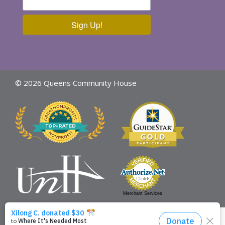
Sign Up!
© 2026 Queens Community House
Merchant Services