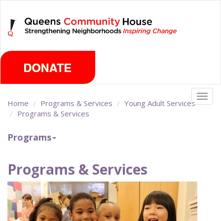
Skip
Friday, August 7th 2026
to
main
content
Togg
Home
Programs & Services
Young Adult Services
navig
Programs & Services
Programs
Programs & Services