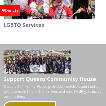
LGBTQ Services
Support Queens Community House
Queens Community House provides individuals and families
with the tools to enrich their lives and build healthy, inclusive
communities.