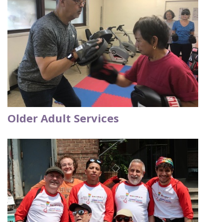
Older Adult Services