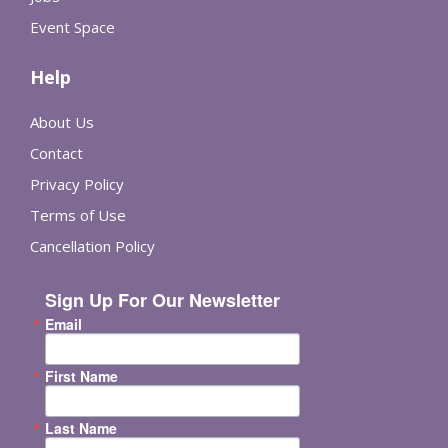
Event Space
Help
About Us
Contact
Privacy Policy
Terms of Use
Cancellation Policy
Sign Up For Our Newsletter
Email
First Name
Last Name