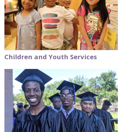
Children and Youth Services