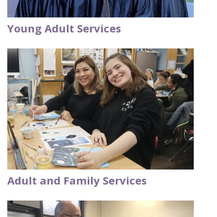
Young Adult Services
Adult and Family Services