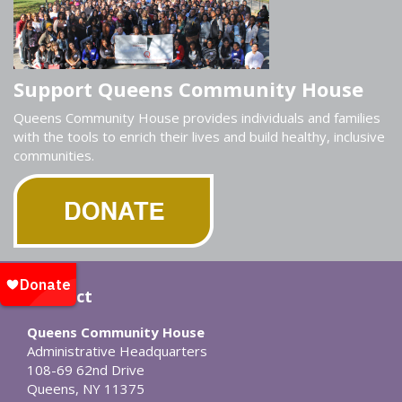
Support Queens Community House
Queens Community House provides individuals and families
with the tools to enrich their lives and build healthy, inclusive
communities.
Contact
Queens Community House
Administrative Headquarters
108-69 62nd Drive
Queens, NY 11375