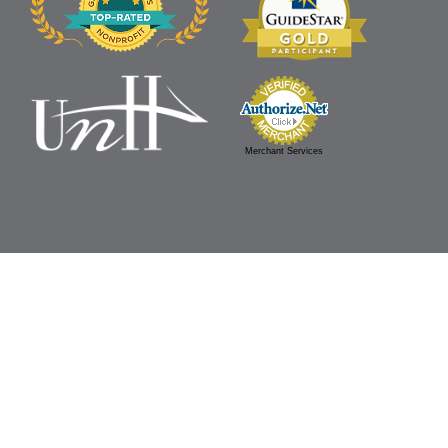
Merchant Services