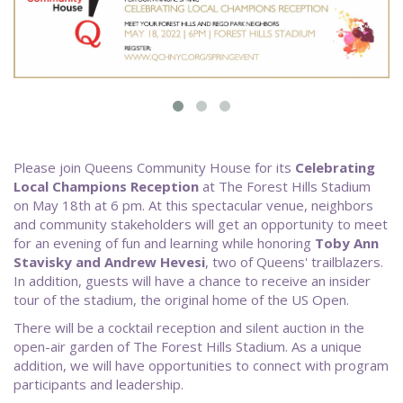
Please join Queens Community House for its
Celebrating
Local Champions Reception
at The Forest Hills Stadium
on May 18th at 6 pm. At this spectacular venue, neighbors
and community stakeholders will get an opportunity to meet
for an evening of fun and learning while honoring
Toby Ann
Stavisky and Andrew Hevesi
, two of Queens' trailblazers.
In addition, guests will have a chance to receive an insider
tour of the stadium, the original home of the US Open.
There will be a cocktail reception and silent auction in the
open-air garden of The Forest Hills Stadium. As a unique
addition, we will have opportunities to connect with program
participants and leadership.