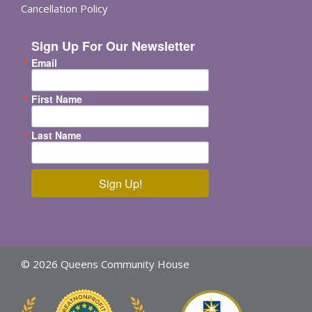
Cancellation Policy
Sign Up For Our Newsletter
Email
First Name
Last Name
Sign Up!
© 2026 Queens Community House