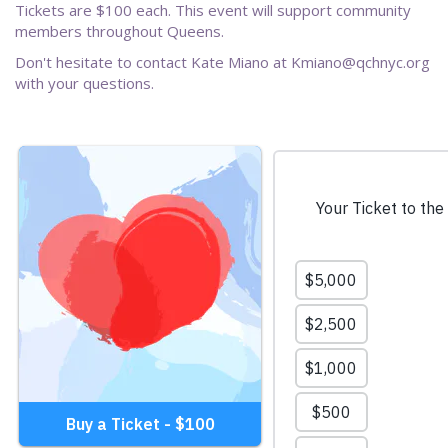
Tickets are $100 each. This event will support community
members throughout Queens.
Don't hesitate to contact Kate Miano at Kmiano@qchnyc.org
with your questions.