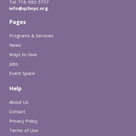
Tel: 718-592-5757
info@qchnyc.org
Pages
Programs & Services
News
Ways to Give
Jobs
Event Space
Help
About Us
Contact
Privacy Policy
Terms of Use