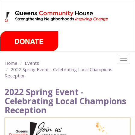
Skip
Friday, August 7th 2026
to
main
content
Togg
Home
Events
navig
2022 Spring Event - Celebrating Local Champions
Reception
2022 Spring Event -
Celebrating Local Champions
Reception