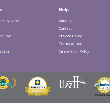
s
Help
ams & Services
About Us
Contact
o Give
Privacy Policy
Terms of Use
 Space
Cancellation Policy
Merchant Serv