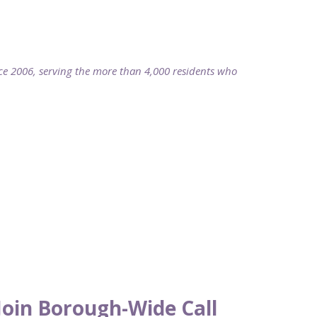
2006, serving the more than 4,000 residents who
oin Borough-Wide Call