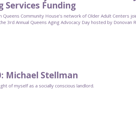
g Services Funding
om Queens Community House’s network of Older Adult Centers joi
 the 3rd Annual Queens Aging Advocacy Day hosted by Donovan Ri
0: Michael Stellman
ght of myself as a socially conscious landlord.