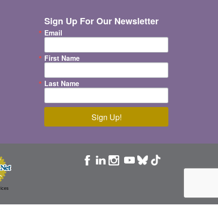
Sign Up For Our Newsletter
Email
First Name
Last Name
Sign Up!
ices