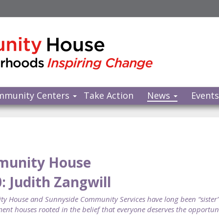
mmunity Centers
Take Action
News
Event
munity House
0: Judith Zangwill
 House and Sunnyside Community Services have long been “sister”
ent houses rooted in the belief that everyone deserves the opportunit