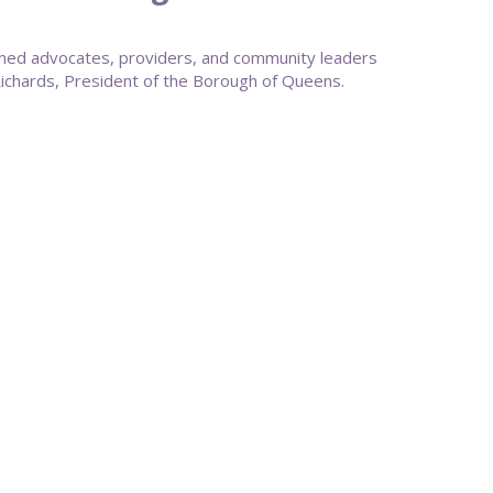
ned advocates, providers, and community leaders
chards, President of the Borough of Queens.