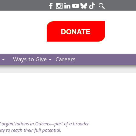
s
Ways to Give
Careers
 organizations in Queens—part of a broader
y to reach their full potential.