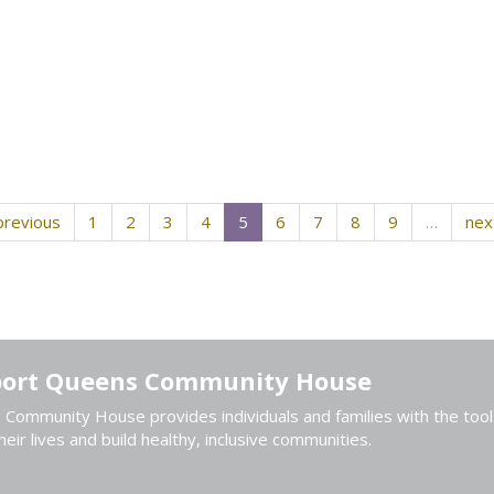
previous
1
2
3
4
5
6
7
8
9
…
nex
ort Queens Community House
Community House provides individuals and families with the tool
heir lives and build healthy, inclusive communities.