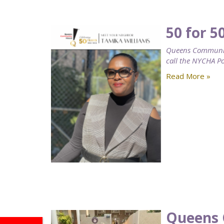
50 for 5
Queens Community
call the NYCHA 
Read More »
Queens 