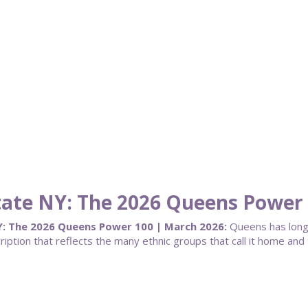
State NY: The 2026 Queens Power
Y: The 2026 Queens Power 100 | March 2026:
Queens has long
ription that reflects the many ethnic groups that call it home an