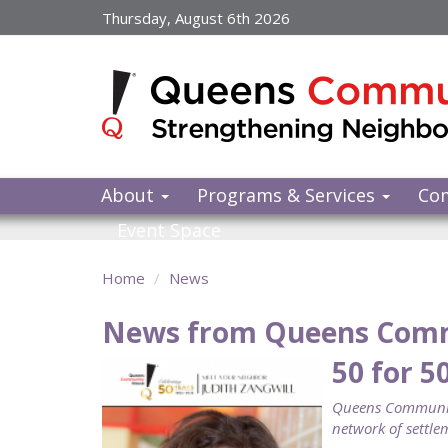
Skip
Thursday, August 6th 2026
to
main
content
About
Programs & Services
Co
Event Space
Home
News
News from Queens Com
50 for 5
Queens Community
network of settlem