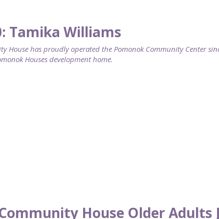
0: Tamika Williams
 House has proudly operated the Pomonok Community Center since 
Pomonok Houses development home.
Community House Older Adults J