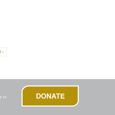
t ›
s to