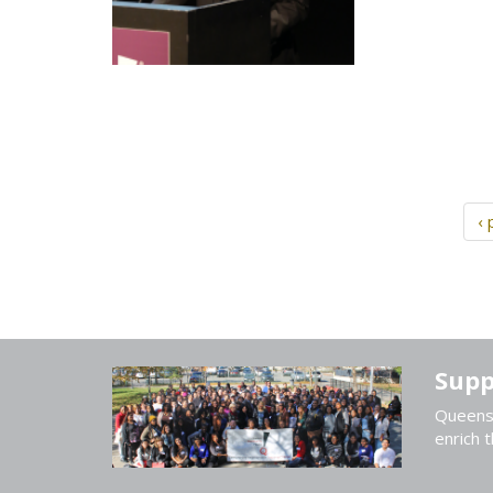
‹ 
Supp
Queens 
enrich t