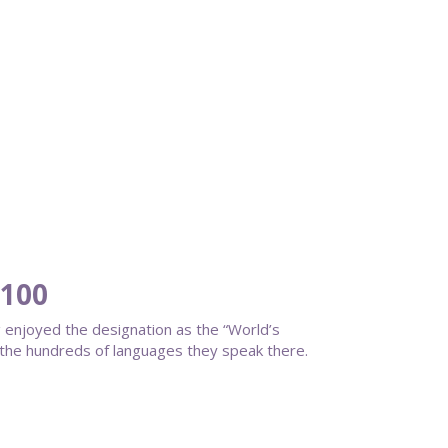
 100
 enjoyed the designation as the “World’s
d the hundreds of languages they speak there.