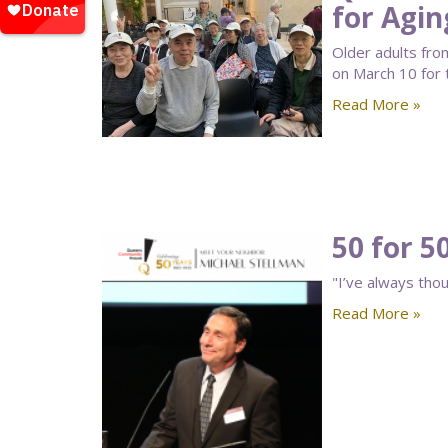
for Agin
Older adults fr
on March 10 for
Read More »
50 for 5
"I’ve always thou
Read More »