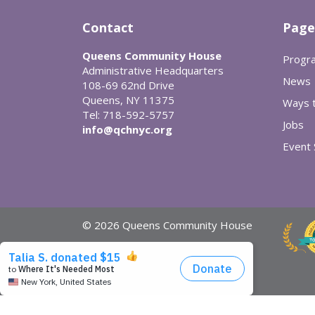
Contact
Page
Queens Community House
Progr
Administrative Headquarters
News
108-69 62nd Drive
Queens, NY 11375
Ways t
Tel: 718-592-5757
Jobs
info@qchnyc.org
Event
© 2026 Queens Community House