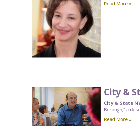
Read More »
City & 
City & State N
Borough,” a desc
Read More »