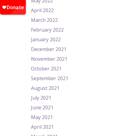
May 2022
April 2022
March 2022
February 2022
January 2022
December 2021
November 2021
October 2021
September 2021
August 2021
July 2021
June 2021
May 2021
April 2021