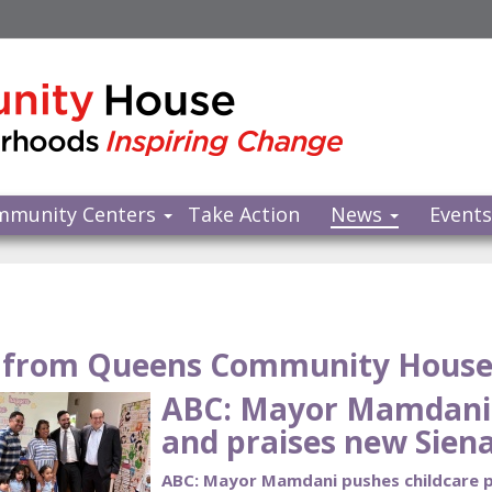
mmunity Centers
Take Action
News
Event
from Queens Community Hous
ABC: Mayor Mamdani 
and praises new Siena
ABC: Mayor Mamdani pushes childcare pl