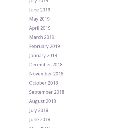
July 2019
June 2019
May 2019
April 2019
March 2019
February 2019
January 2019
December 2018
November 2018
October 2018
September 2018
August 2018
July 2018
June 2018