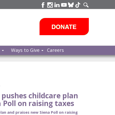
s
Ways to Give
Careers
e
pushes childcare plan
 Poll on raising taxes
an and praises new Siena Poll on raising