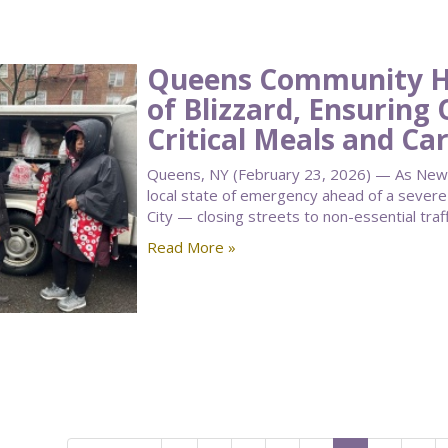
Queens Community Ho
of Blizzard, Ensuring 
Critical Meals and Ca
Queens, NY (February 23, 2026) — As New 
local state of emergency ahead of a seve
City — closing streets to non-essential traf
Read More »