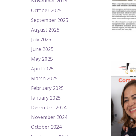
November 2025
October 2025
September 2025
August 2025
July 2025
June 2025
May 2025
April 2025
March 2025
February 2025
January 2025
December 2024
November 2024
October 2024