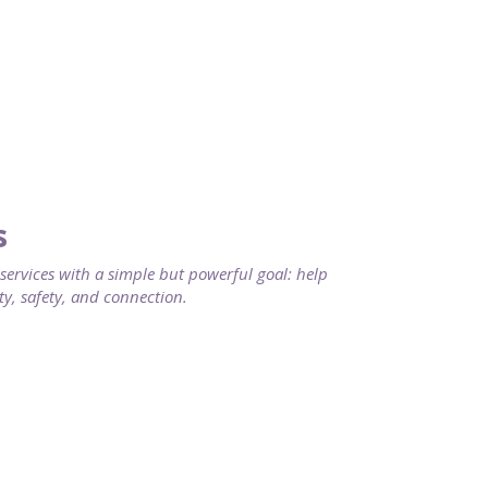
s
rvices with a simple but powerful goal: help
ty, safety, and connection.