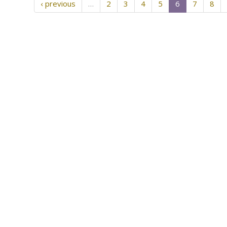
‹ previous
…
2
3
4
5
6
7
8