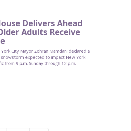
use Delivers Ahead
Older Adults Receive
re
York City Mayor Zohran Mamdani declared a
re snowstorm expected to impact New York
fic from 9 p.m. Sunday through 12 p.m.