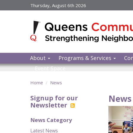
Skip
Thursday, August 6th 2026
to
main
content
About
Programs & Services
Co
Event Space
Home
News
News 
Signup for our
Newsletter
News Category
Latest News