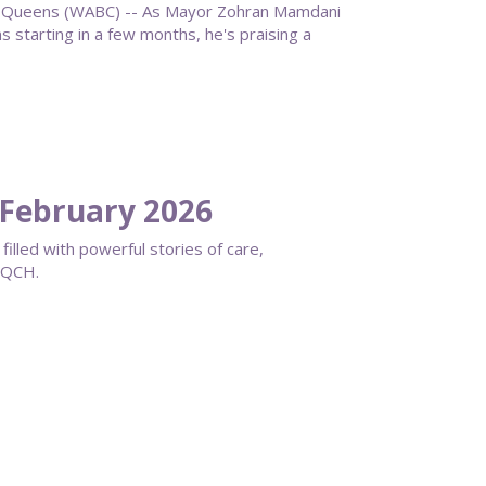
ueens (WABC) -- As Mayor Zohran Mamdani
starting in a few months, he's praising a
February 2026
filled with powerful stories of care,
s QCH.