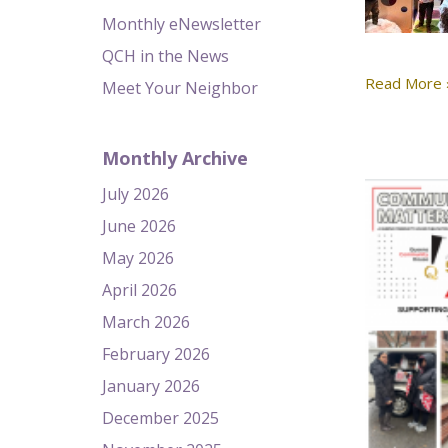
Monthly eNewsletter
QCH in the News
Read More 
Meet Your Neighbor
Monthly Archive
July 2026
June 2026
May 2026
April 2026
March 2026
February 2026
January 2026
December 2025