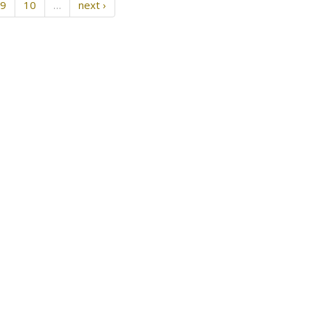
9
10
…
next ›