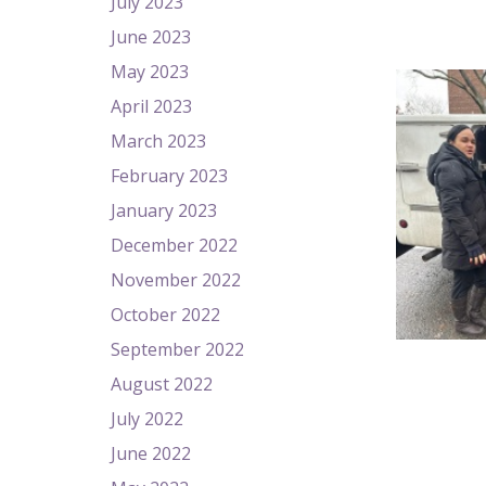
July 2023
June 2023
May 2023
April 2023
March 2023
February 2023
January 2023
December 2022
November 2022
October 2022
September 2022
August 2022
July 2022
June 2022