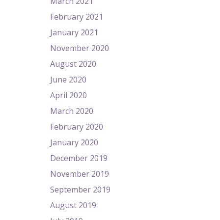
March 2021
February 2021
January 2021
November 2020
August 2020
June 2020
April 2020
March 2020
February 2020
January 2020
December 2019
November 2019
September 2019
August 2019