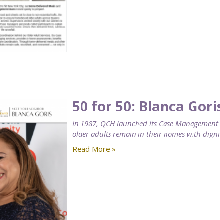
50 for 50: Blanca Gori
In 1987, QCH launched its Case Management se
older adults remain in their homes with digni
Read More »