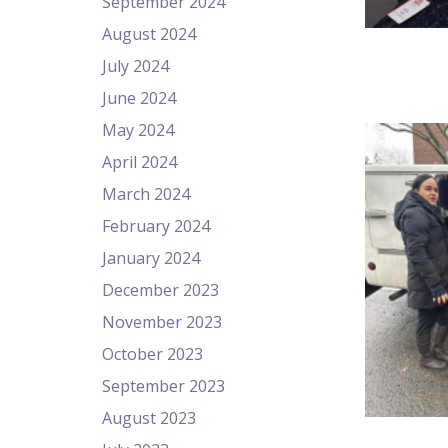
September 2024
August 2024
July 2024
June 2024
May 2024
April 2024
March 2024
February 2024
January 2024
December 2023
November 2023
October 2023
September 2023
August 2023