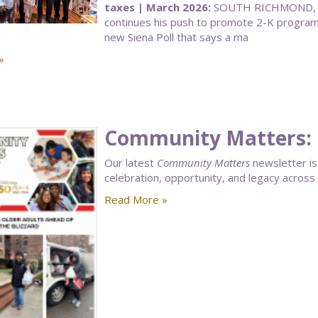
taxes | March 2026:
SOUTH RICHMOND, Q
continues his push to promote 2-K programs 
new Siena Poll that says a ma
»
Community Matters: 
Our latest
Community Matters
newsletter is 
celebration, opportunity, and legacy acros
Read More »