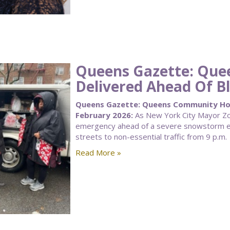
Queens Gazette: Qu
Delivered Ahead Of Bl
Queens Gazette: Queens Community Hous
February 2026:
As New York City Mayor Zoh
emergency ahead of a severe snowstorm ex
streets to non-essential traffic from 9 p.m.
Read More »