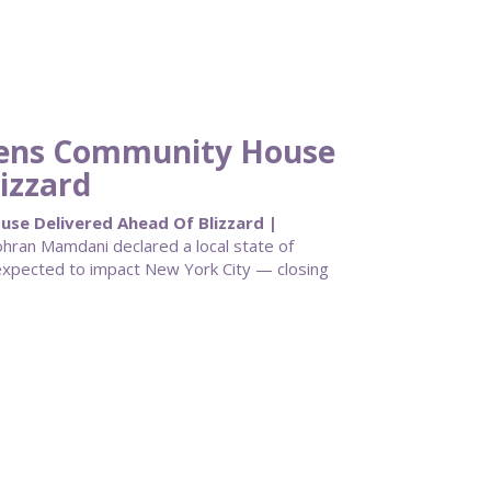
eens Community House
izzard
e Delivered Ahead Of Blizzard |
ran Mamdani declared a local state of
pected to impact New York City — closing