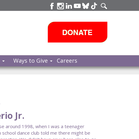
s
Ways to Give
Careers
e
io Jr.
se around 1998, when I was a teenager
h school dance club told me there might be