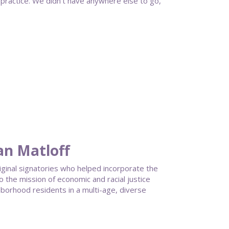
practice. We didn’t have anywhere else to go,
an Matloff
riginal signatories who helped incorporate the
he mission of economic and racial justice
hborhood residents in a multi-age, diverse