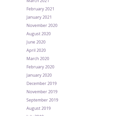
March 2021
February 2021
January 2021
November 2020
August 2020
June 2020
April 2020
March 2020
February 2020
January 2020
December 2019
November 2019
September 2019
August 2019