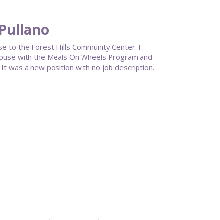
 Pullano
se to the Forest Hills Community Center. I
House with the Meals On Wheels Program and
It was a new position with no job description.