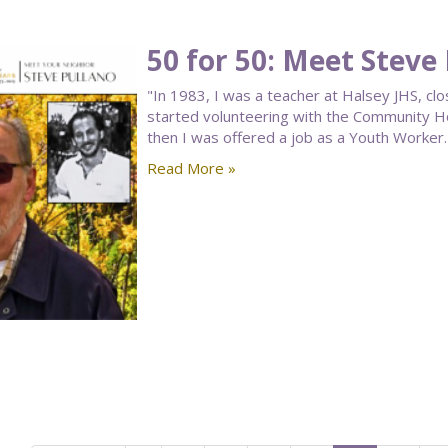
50 for 50: Meet Steve
"In 1983, I was a teacher at Halsey JHS, clo
started volunteering with the Community 
then I was offered a job as a Youth Worker. 
Read More »