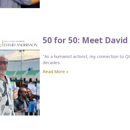
50 for 50: Meet Davi
"As a humanist activist, my connection to 
decades.
Read More »