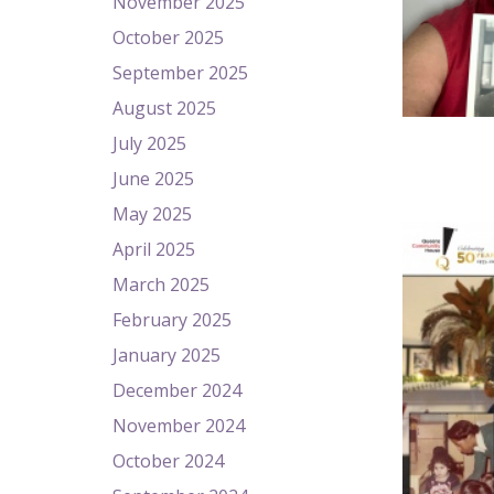
November 2025
October 2025
September 2025
August 2025
July 2025
June 2025
May 2025
April 2025
March 2025
February 2025
January 2025
December 2024
November 2024
October 2024