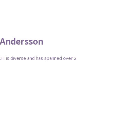
d Andersson
QCH is diverse and has spanned over 2