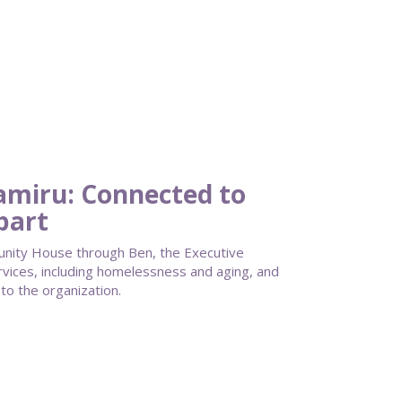
Tamiru: Connected to
part
unity House through Ben, the Executive
ervices, including homelessness and aging, and
to the organization.