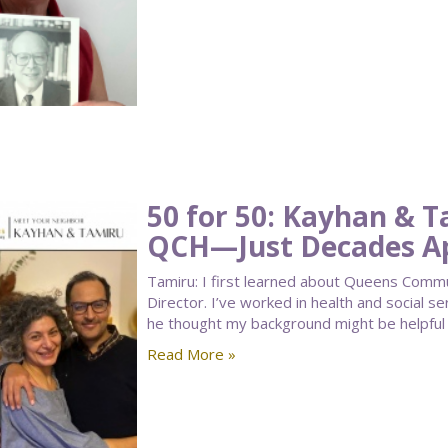
50 for 50: Kayhan & 
QCH—Just Decades A
Tamiru: I first learned about Queens Comm
Director. I’ve worked in health and social s
he thought my background might be helpful 
Read More »