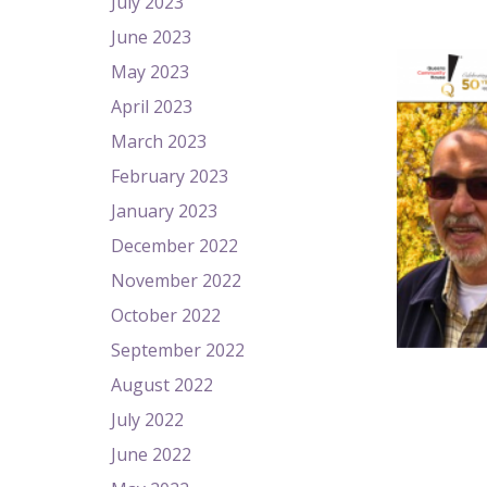
July 2023
June 2023
May 2023
April 2023
March 2023
February 2023
January 2023
December 2022
November 2022
October 2022
September 2022
August 2022
July 2022
June 2022