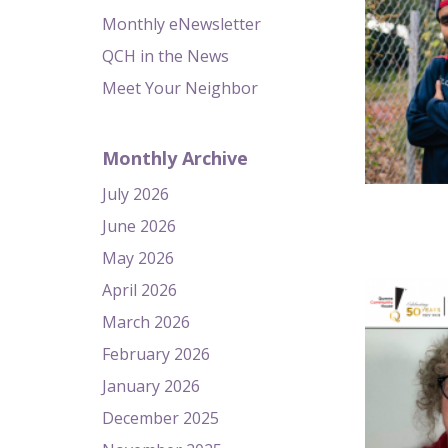
Monthly eNewsletter
QCH in the News
Meet Your Neighbor
Monthly Archive
July 2026
June 2026
May 2026
April 2026
March 2026
February 2026
January 2026
December 2025