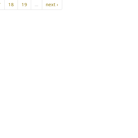
7
18
19
…
next ›