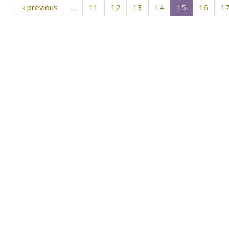
‹ previous
…
11
12
13
14
15
16
1