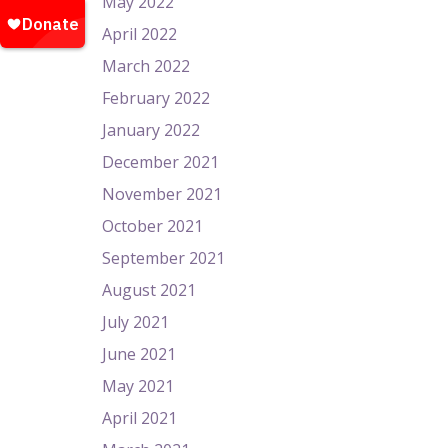
May 2022
April 2022
March 2022
February 2022
January 2022
December 2021
November 2021
October 2021
September 2021
August 2021
July 2021
June 2021
May 2021
April 2021