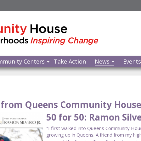
mmunity Centers
Take Action
News
Event
from Queens Community Hous
50 for 50: Ramon Silver
"I first walked into Queens Community Hou
growing up in Queens. A friend from my hig