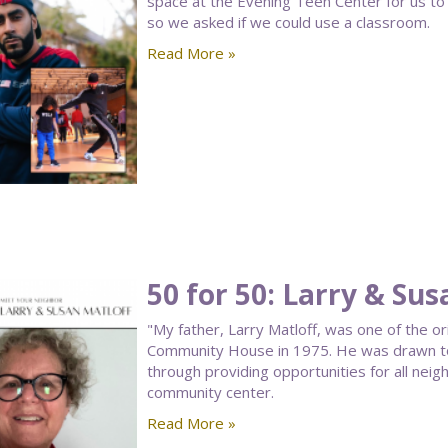
space at the Evening Teen Center for us to 
so we asked if we could use a classroom.
Read More »
50 for 50: Larry & Sus
"My father, Larry Matloff, was one of the o
Community House in 1975. He was drawn to t
through providing opportunities for all neig
community center.
Read More »