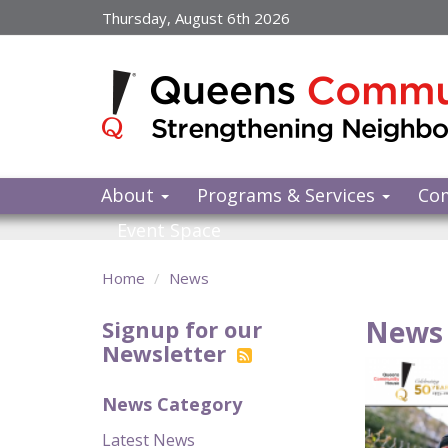
Skip
Thursday, August 6th 2026
to
main
content
About
Programs & Services
Co
Event Space
Home
News
News 
Signup for our
Newsletter
News Category
Latest News