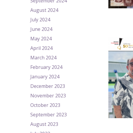
September 2024
August 2024
July 2024
June 2024
May 2024
April 2024
March 2024
February 2024
January 2024
December 2023
November 2023
October 2023
September 2023
August 2023