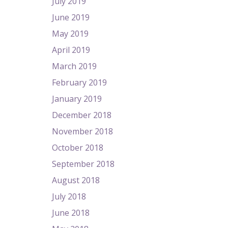
July 2019
June 2019
May 2019
April 2019
March 2019
February 2019
January 2019
December 2018
November 2018
October 2018
September 2018
August 2018
July 2018
June 2018