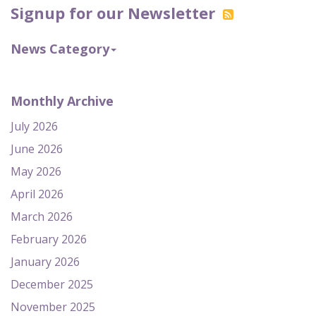
Signup for our Newsletter
News Category
Monthly Archive
July 2026
June 2026
May 2026
April 2026
March 2026
February 2026
January 2026
December 2025
November 2025