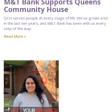
M&T Bank Supports Queens
Community House
QCH serves people at every stage of life. We've grown a lot
in the last ten years, and M&T Bank has been with us every
step of the way:
Read More »