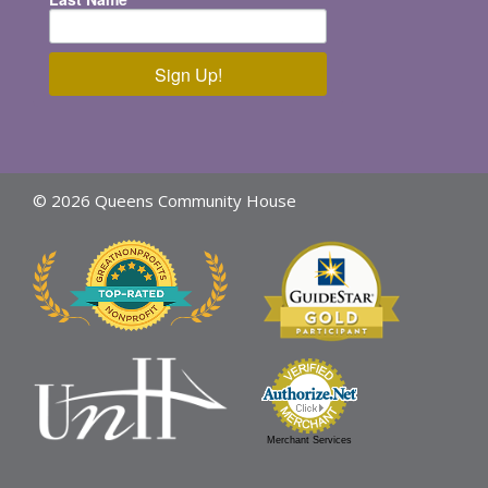
Sign Up!
© 2026 Queens Community House
Merchant Services