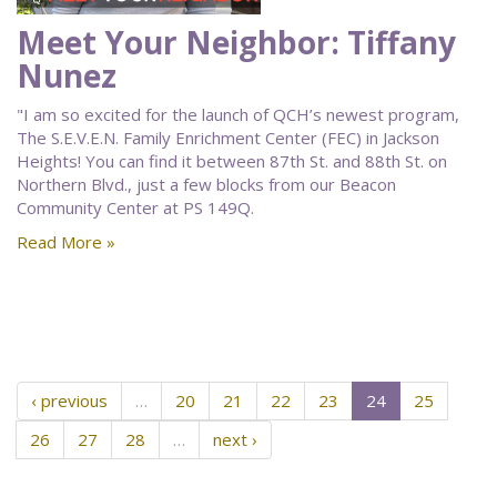
Meet Your Neighbor: Tiffany
Nunez
"I am so excited for the launch of QCH’s newest program,
The S.E.V.E.N. Family Enrichment Center (FEC) in Jackson
Heights! You can find it between 87th St. and 88th St. on
Northern Blvd., just a few blocks from our Beacon
Community Center at PS 149Q.
Read More »
‹ previous
…
20
21
22
23
24
25
26
27
28
…
next ›