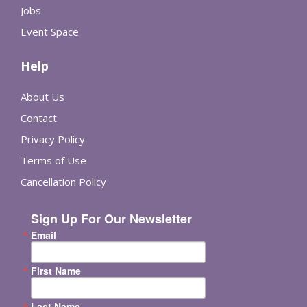
Jobs
Event Space
Help
About Us
Contact
Privacy Policy
Terms of Use
Cancellation Policy
Sign Up For Our Newsletter
Email
First Name
Last Name