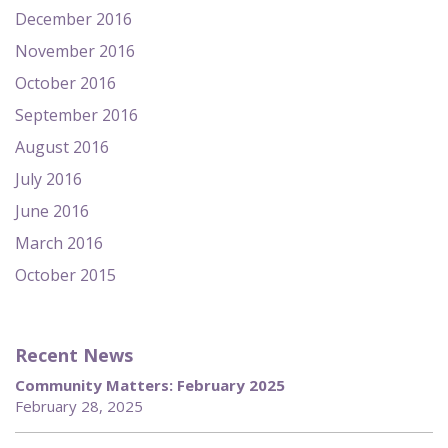
December 2016
November 2016
October 2016
September 2016
August 2016
July 2016
June 2016
March 2016
October 2015
Recent News
Community Matters: February 2025
February 28, 2025