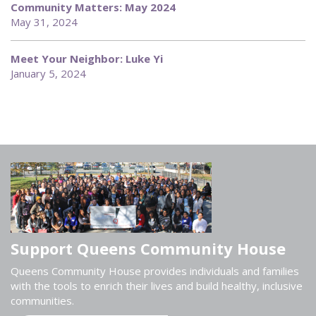
Community Matters: May 2024
May 31, 2024
Meet Your Neighbor: Luke Yi
January 5, 2024
Support Queens Community House
Queens Community House provides individuals and families
with the tools to enrich their lives and build healthy, inclusive
communities.