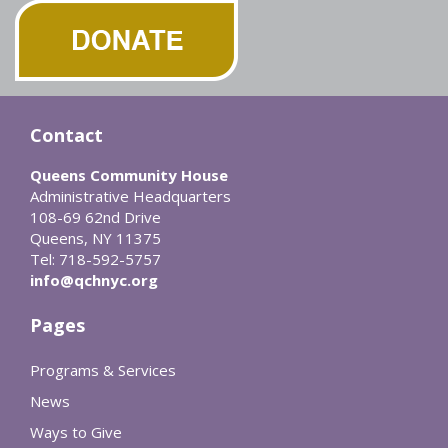
Contact
Queens Community House
Administrative Headquarters
108-69 62nd Drive
Queens, NY 11375
Tel: 718-592-5757
info@qchnyc.org
Pages
Programs & Services
News
Ways to Give