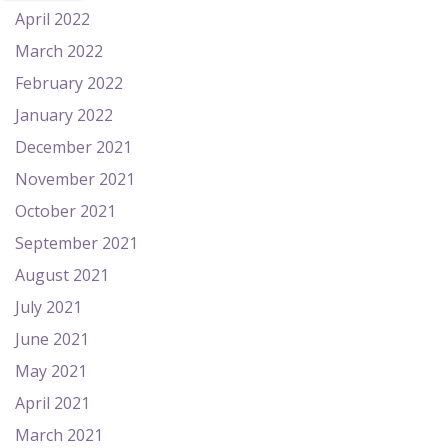
April 2022
March 2022
February 2022
January 2022
December 2021
November 2021
October 2021
September 2021
August 2021
July 2021
June 2021
May 2021
April 2021
March 2021