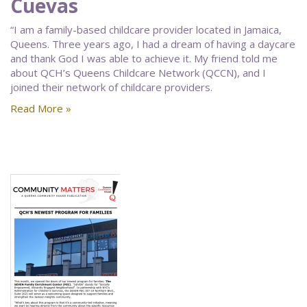
Cuevas
“I am a family-based childcare provider located in Jamaica,
Queens. Three years ago, I had a dream of having a daycare
and thank God I was able to achieve it. My friend told me
about QCH’s Queens Childcare Network (QCCN), and I
joined their network of childcare providers.
Read More »