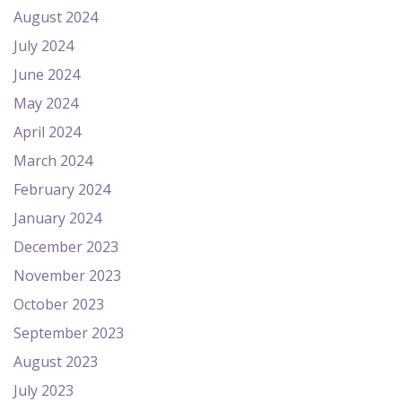
August 2024
July 2024
June 2024
May 2024
April 2024
March 2024
February 2024
January 2024
December 2023
November 2023
October 2023
September 2023
August 2023
July 2023