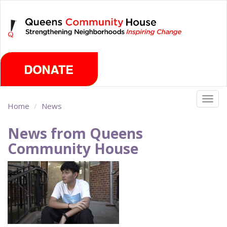
Skip
Friday, August 7th 2026
to
main
content
Togg
Home
News
navig
News from Queens
Community House