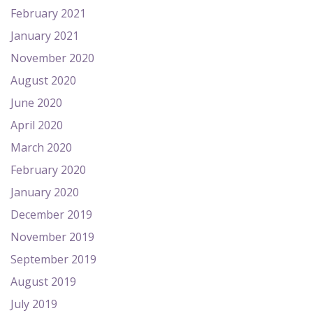
February 2021
January 2021
November 2020
August 2020
June 2020
April 2020
March 2020
February 2020
January 2020
December 2019
November 2019
September 2019
August 2019
July 2019