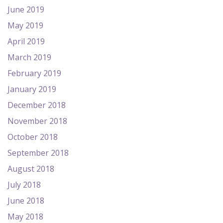
June 2019
May 2019
April 2019
March 2019
February 2019
January 2019
December 2018
November 2018
October 2018
September 2018
August 2018
July 2018
June 2018
May 2018