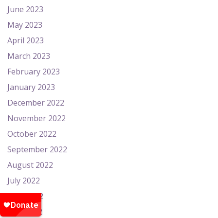
June 2023
May 2023
April 2023
March 2023
February 2023
January 2023
December 2022
November 2022
October 2022
September 2022
August 2022
July 2022
June 2022
May 2022