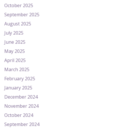
October 2025
September 2025
August 2025
July 2025
June 2025
May 2025
April 2025
March 2025
February 2025
January 2025
December 2024
November 2024
October 2024
September 2024