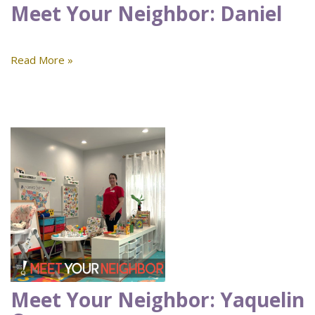
Meet Your Neighbor: Daniel
Read More »
Meet Your Neighbor: Yaquelin