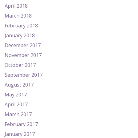
April 2018
March 2018
February 2018
January 2018
December 2017
November 2017
October 2017
September 2017
August 2017
May 2017
April 2017
March 2017
February 2017
January 2017