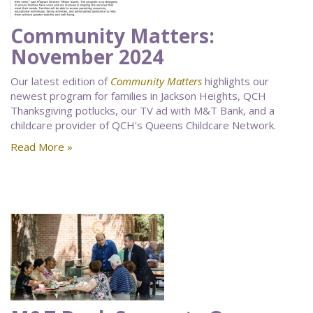
Community Matters:
November 2024
Our latest edition of
Community Matters
highlights our
newest program for families in Jackson Heights, QCH
Thanksgiving potlucks, our TV ad with M&T Bank, and a
childcare provider of QCH's Queens Childcare Network.
Read More »