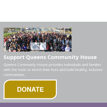
Support Queens Community House
Queens Community House provides individuals and families
with the tools to enrich their lives and build healthy, inclusive
communities.