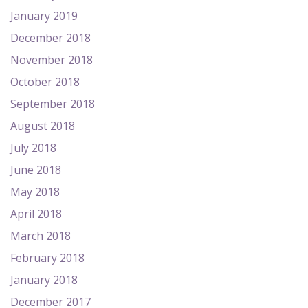
January 2019
December 2018
November 2018
October 2018
September 2018
August 2018
July 2018
June 2018
May 2018
April 2018
March 2018
February 2018
January 2018
December 2017