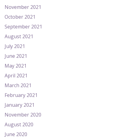
November 2021
October 2021
September 2021
August 2021
July 2021
June 2021
May 2021
April 2021
March 2021
February 2021
January 2021
November 2020
August 2020
June 2020