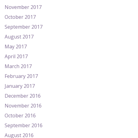
November 2017
October 2017
September 2017
August 2017
May 2017
April 2017
March 2017
February 2017
January 2017
December 2016
November 2016
October 2016
September 2016
August 2016