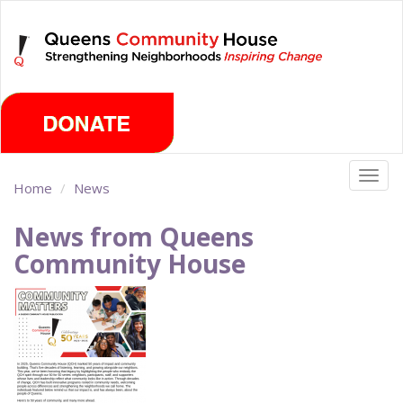
Skip
Thursday, August 6th 2026
to
main
content
Togg
Home
News
navig
News from Queens
Community House