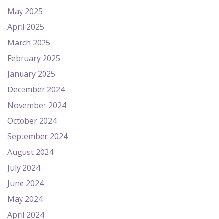
May 2025
April 2025
March 2025
February 2025
January 2025
December 2024
November 2024
October 2024
September 2024
August 2024
July 2024
June 2024
May 2024
April 2024