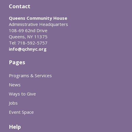
Contact
Queens Community House
Administrative Headquarters
108-69 62nd Drive
Queens, NY 11375
Tel: 718-592-5757
info@qchnyc.org
Pages
Programs & Services
News
Ways to Give
Jobs
Event Space
Help