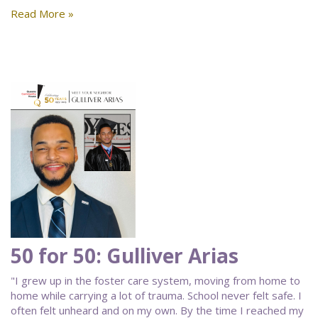
Read More »
50 for 50: Gulliver Arias
"I grew up in the foster care system, moving from home to
home while carrying a lot of trauma. School never felt safe. I
often felt unheard and on my own. By the time I reached my