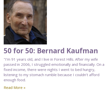
50 for 50: Bernard Kaufman
"I’m 91 years old, and I live in Forest Hills. After my wife
passed in 2006, I struggled emotionally and financially. On a
fixed income, there were nights I went to bed hungry,
listening to my stomach rumble because I couldn’t afford
enough food.
Read More »