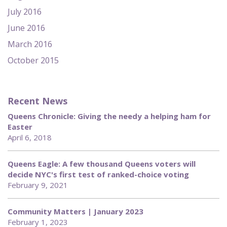
July 2016
June 2016
March 2016
October 2015
Recent News
Queens Chronicle: Giving the needy a helping ham for
Easter
April 6, 2018
Queens Eagle: A few thousand Queens voters will
decide NYC's first test of ranked-choice voting
February 9, 2021
Community Matters | January 2023
February 1, 2023