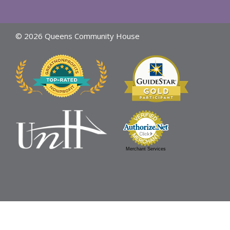
© 2026 Queens Community House
Merchant Services