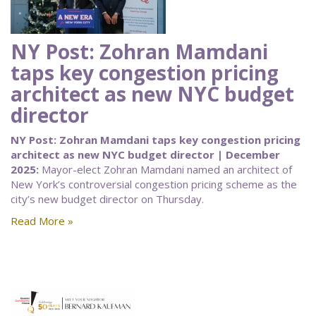
NY Post: Zohran Mamdani
taps key congestion pricing
architect as new NYC budget
director
NY Post: Zohran Mamdani taps key congestion pricing
architect as new NYC budget director | December
2025:
Mayor-elect Zohran Mamdani named an architect of
New York’s controversial congestion pricing scheme as the
city’s new budget director on Thursday.
Read More »