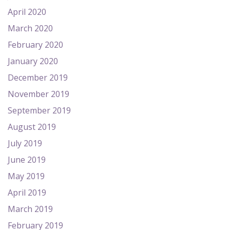
April 2020
March 2020
February 2020
January 2020
December 2019
November 2019
September 2019
August 2019
July 2019
June 2019
May 2019
April 2019
March 2019
February 2019