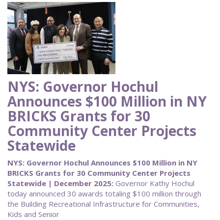
NYS: Governor Hochul
Announces $100 Million in NY
BRICKS Grants for 30
Community Center Projects
Statewide
NYS: Governor Hochul Announces $100 Million in NY
BRICKS Grants for 30 Community Center Projects
Statewide | December 2025:
Governor Kathy Hochul
today announced 30 awards totaling $100 million through
the Building Recreational Infrastructure for Communities,
Kids and Senior