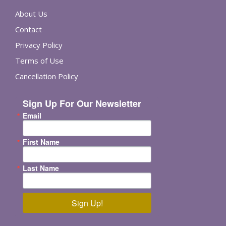
About Us
Contact
Privacy Policy
Terms of Use
Cancellation Policy
Sign Up For Our Newsletter
Email
First Name
Last Name
Sign Up!