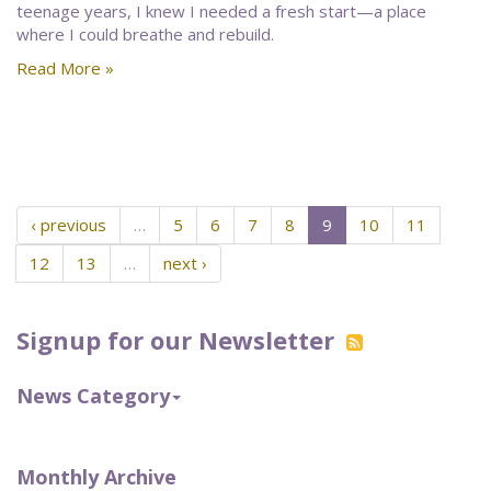
teenage years, I knew I needed a fresh start—a place
where I could breathe and rebuild.
Read More »
‹ previous
…
5
6
7
8
9
10
11
12
13
…
next ›
Signup for our Newsletter
News Category
Monthly Archive