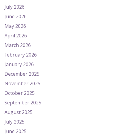
July 2026
June 2026
May 2026
April 2026
March 2026
February 2026
January 2026
December 2025
November 2025
October 2025
September 2025
August 2025
July 2025
June 2025