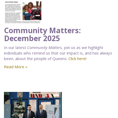
Community Matters:
December 2025
In our latest
Community Matters
, join us as we highlight
individuals who remind us that our impact is, and has always
been, about the people of Queens.
Click here!
Read More »