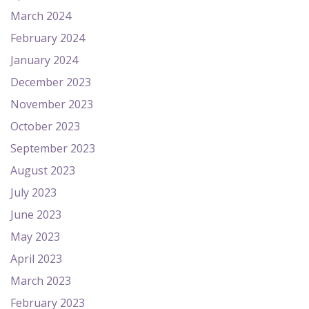
March 2024
February 2024
January 2024
December 2023
November 2023
October 2023
September 2023
August 2023
July 2023
June 2023
May 2023
April 2023
March 2023
February 2023