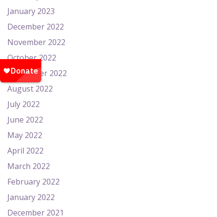
January 2023
December 2022
November 2022
October 2022
September 2022
August 2022
July 2022
June 2022
May 2022
April 2022
March 2022
February 2022
January 2022
December 2021