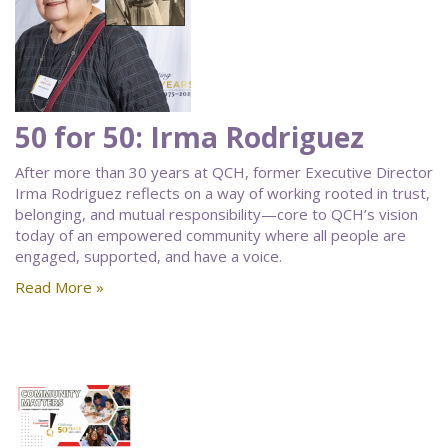
50 for 50: Irma Rodriguez
After more than 30 years at QCH, former Executive Director
Irma Rodriguez reflects on a way of working rooted in trust,
belonging, and mutual responsibility—core to QCH’s vision
today of an empowered community where all people are
engaged, supported, and have a voice.
Read More »