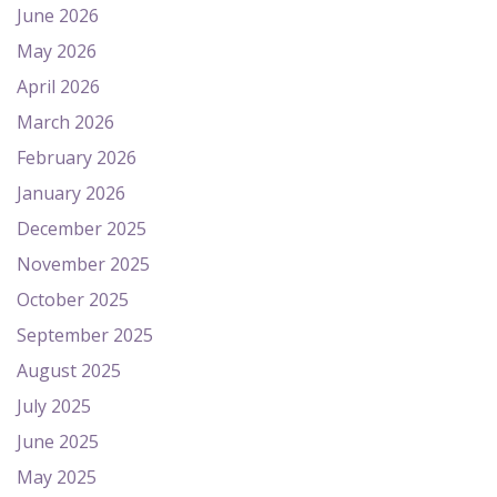
June 2026
May 2026
April 2026
March 2026
February 2026
January 2026
December 2025
November 2025
October 2025
September 2025
August 2025
July 2025
June 2025
May 2025