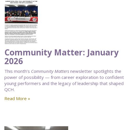
Community Matter: January
2026
This month’s
Community Matters
newsletter spotlights the
power of possibility — from career exploration to confident
young performers and the legacy of leadership that shaped
QCH.
Read More »