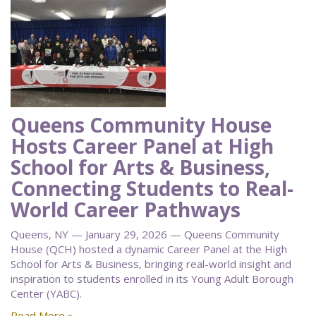
Queens Community House
Hosts Career Panel at High
School for Arts & Business,
Connecting Students to Real-
World Career Pathways
Queens, NY — January 29, 2026 — Queens Community
House (QCH) hosted a dynamic Career Panel at the High
School for Arts & Business, bringing real-world insight and
inspiration to students enrolled in its Young Adult Borough
Center (YABC).
Read More »