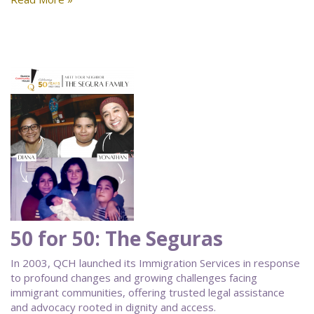
50 for 50: The Seguras
In 2003, QCH launched its Immigration Services in response
to profound changes and growing challenges facing
immigrant communities, offering trusted legal assistance
and advocacy rooted in dignity and access.