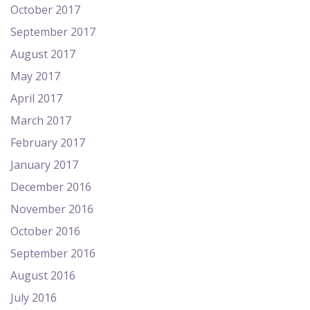
October 2017
September 2017
August 2017
May 2017
April 2017
March 2017
February 2017
January 2017
December 2016
November 2016
October 2016
September 2016
August 2016
July 2016