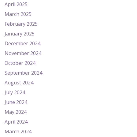
April 2025
March 2025
February 2025
January 2025
December 2024
November 2024
October 2024
September 2024
August 2024
July 2024
June 2024
May 2024
April 2024
March 2024