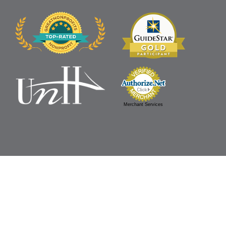
Merchant Services