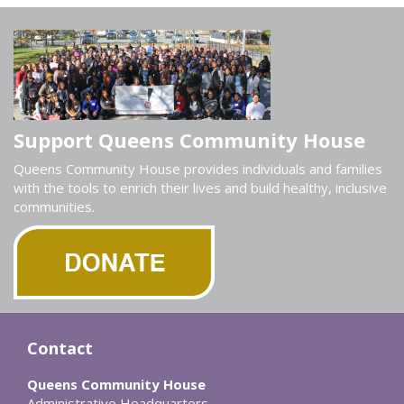
Support Queens Community House
Queens Community House provides individuals and families
with the tools to enrich their lives and build healthy, inclusive
communities.
Contact
Queens Community House
Administrative Headquarters