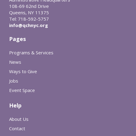
108-69 62nd Drive
Queens, NY 11375
Tel: 718-592-5757
info@qchnyc.org
Pages
Programs & Services
News
Ways to Give
Jobs
Event Space
Help
About Us
Contact