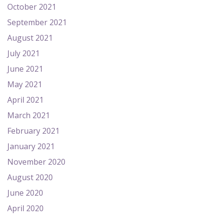
October 2021
September 2021
August 2021
July 2021
June 2021
May 2021
April 2021
March 2021
February 2021
January 2021
November 2020
August 2020
June 2020
April 2020