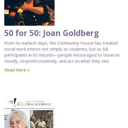
50 for 50: Joan Goldberg
From its earliest days, the Community House has treated
social work interns not simply as students, but as full
participants in its mission—people encouraged to observe
closely, respond creatively, and act on what they see.
Read More »