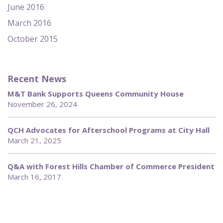
June 2016
March 2016
October 2015
Recent News
M&T Bank Supports Queens Community House
November 26, 2024
QCH Advocates for Afterschool Programs at City Hall
March 21, 2025
Q&A with Forest Hills Chamber of Commerce President
March 16, 2017