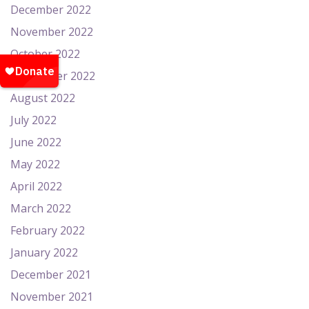
December 2022
November 2022
October 2022
September 2022
August 2022
July 2022
June 2022
May 2022
April 2022
March 2022
February 2022
January 2022
December 2021
November 2021