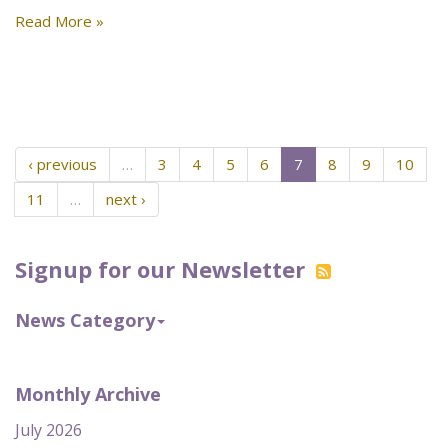
Read More »
‹ previous
…
3
4
5
6
7
8
9
10
11
…
next ›
Signup for our Newsletter
News Category
Monthly Archive
July 2026