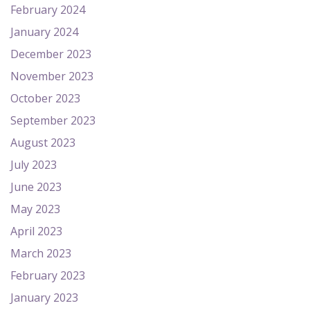
February 2024
January 2024
December 2023
November 2023
October 2023
September 2023
August 2023
July 2023
June 2023
May 2023
April 2023
March 2023
February 2023
January 2023