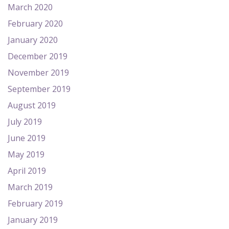
March 2020
February 2020
January 2020
December 2019
November 2019
September 2019
August 2019
July 2019
June 2019
May 2019
April 2019
March 2019
February 2019
January 2019