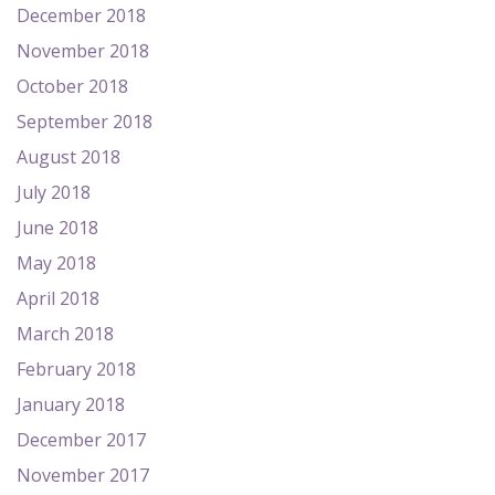
December 2018
November 2018
October 2018
September 2018
August 2018
July 2018
June 2018
May 2018
April 2018
March 2018
February 2018
January 2018
December 2017
November 2017