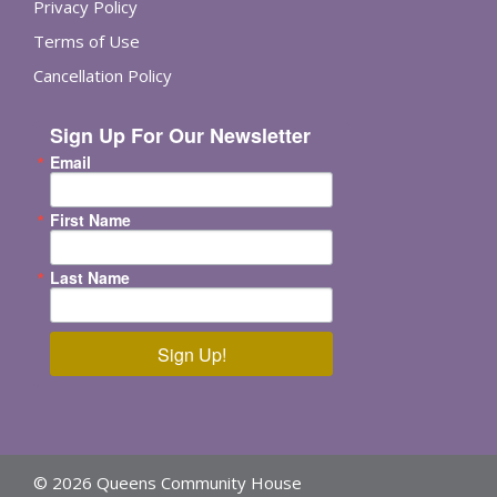
Privacy Policy
Terms of Use
Cancellation Policy
Sign Up For Our Newsletter
Email
First Name
Last Name
Sign Up!
© 2026 Queens Community House