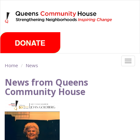
Skip
Thursday, August 6th 2026
to
main
content
Togg
Home
News
navig
News from Queens
Community House