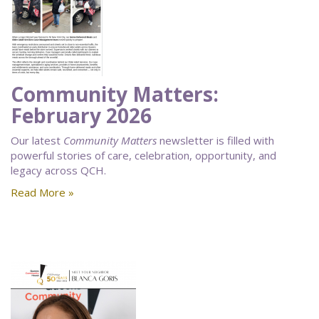
Community Matters:
February 2026
Our latest
Community Matters
newsletter is filled with
powerful stories of care, celebration, opportunity, and
legacy across QCH.
Read More »