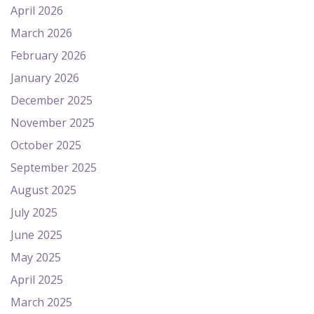
April 2026
March 2026
February 2026
January 2026
December 2025
November 2025
October 2025
September 2025
August 2025
July 2025
June 2025
May 2025
April 2025
March 2025