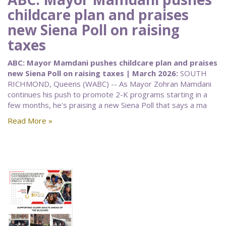
childcare plan and praises
new Siena Poll on raising
taxes
ABC: Mayor Mamdani pushes childcare plan and praises
new Siena Poll on raising taxes | March 2026:
SOUTH
RICHMOND, Queens (WABC) -- As Mayor Zohran Mamdani
continues his push to promote 2-K programs starting in a
few months, he's praising a new Siena Poll that says a ma
Read More »