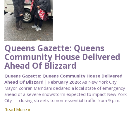
Queens Gazette: Queens
Community House Delivered
Ahead Of Blizzard
Queens Gazette: Queens Community House Delivered
Ahead Of Blizzard | February 2026:
As New York City
Mayor Zohran Mamdani declared a local state of emergency
ahead of a severe snowstorm expected to impact New York
City — closing streets to non-essential traffic from 9 p.m.
Read More »