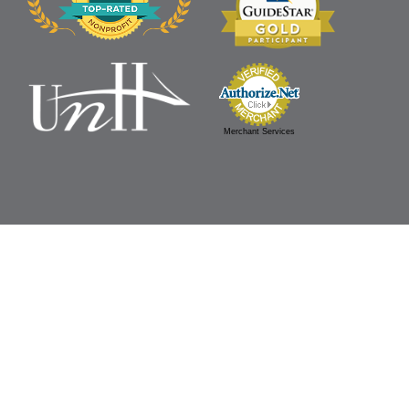
Merchant Services