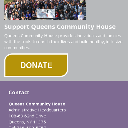
Support Queens Community House
Queens Community House provides individuals and families
with the tools to enrich their lives and build healthy, inclusive
communities.
Contact
Queens Community House
Administrative Headquarters
108-69 62nd Drive
Queens, NY 11375
Tel: 718-592-5757