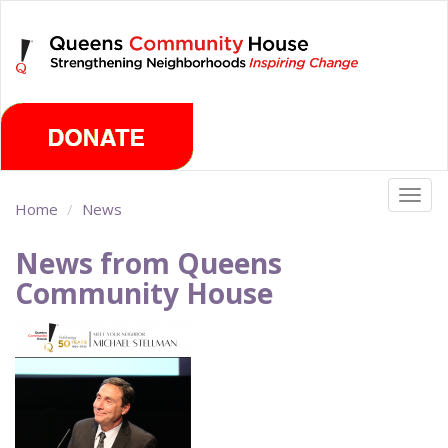
Skip
Friday, August 7th 2026
to
main
content
Togg
Home
News
navig
News from Queens
Community House