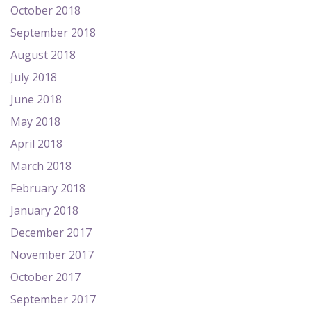
October 2018
September 2018
August 2018
July 2018
June 2018
May 2018
April 2018
March 2018
February 2018
January 2018
December 2017
November 2017
October 2017
September 2017