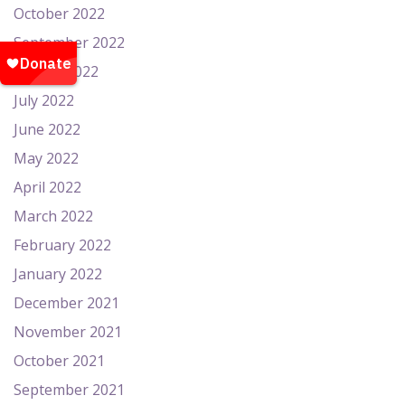
October 2022
September 2022
August 2022
July 2022
June 2022
May 2022
April 2022
March 2022
February 2022
January 2022
December 2021
November 2021
October 2021
September 2021