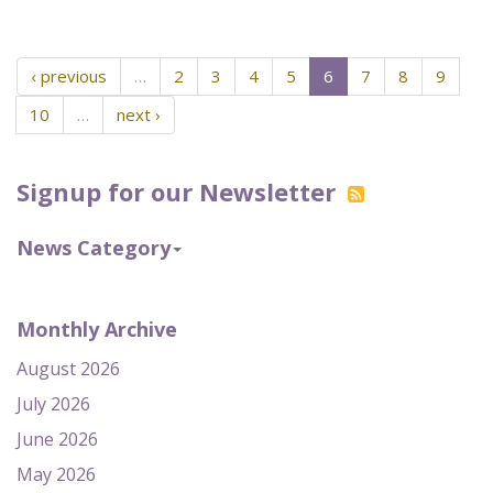
‹ previous
…
2
3
4
5
6
7
8
9
10
…
next ›
Signup for our Newsletter
News Category
Monthly Archive
August 2026
July 2026
June 2026
May 2026