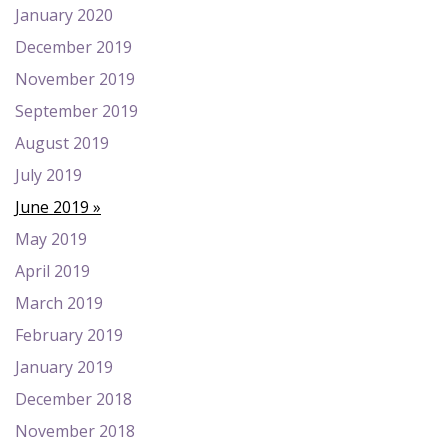
January 2020
December 2019
November 2019
September 2019
August 2019
July 2019
June 2019
May 2019
April 2019
March 2019
February 2019
January 2019
December 2018
November 2018