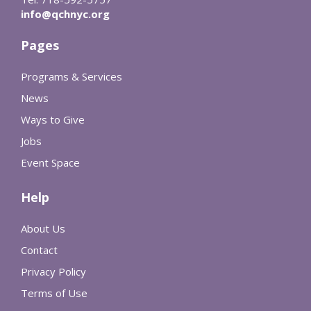
info@qchnyc.org
Pages
Programs & Services
News
Ways to Give
Jobs
Event Space
Help
About Us
Contact
Privacy Policy
Terms of Use