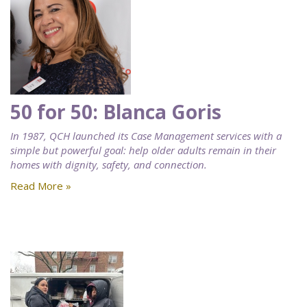
50 for 50: Blanca Goris
In 1987, QCH launched its Case Management services with a
simple but powerful goal: help older adults remain in their
homes with dignity, safety, and connection.
Read More »