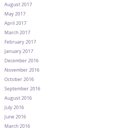
August 2017
May 2017
April 2017
March 2017
February 2017
January 2017
December 2016
November 2016
October 2016
September 2016
August 2016
July 2016
June 2016
March 2016