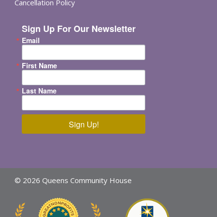
Cancellation Policy
Sign Up For Our Newsletter
Email
First Name
Last Name
Sign Up!
© 2026 Queens Community House