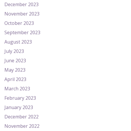
December 2023
November 2023
October 2023
September 2023
August 2023
July 2023
June 2023
May 2023
April 2023
March 2023
February 2023
January 2023
December 2022
November 2022