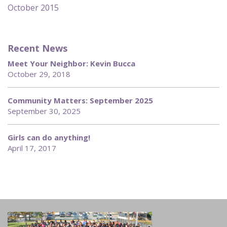
October 2015
Recent News
Meet Your Neighbor: Kevin Bucca
October 29, 2018
Community Matters: September 2025
September 30, 2025
Girls can do anything!
April 17, 2017