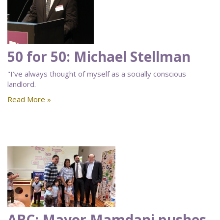
50 for 50: Michael Stellman
"I’ve always thought of myself as a socially conscious
landlord.
Read More »
ABC: Mayor Mamdani pushes