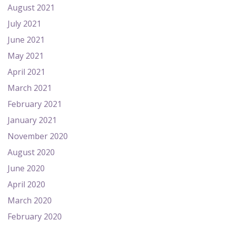
August 2021
July 2021
June 2021
May 2021
April 2021
March 2021
February 2021
January 2021
November 2020
August 2020
June 2020
April 2020
March 2020
February 2020