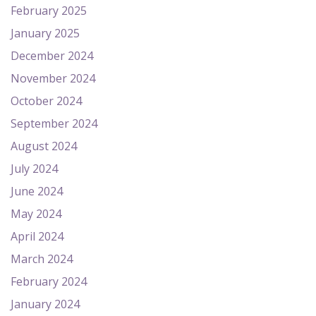
February 2025
January 2025
December 2024
November 2024
October 2024
September 2024
August 2024
July 2024
June 2024
May 2024
April 2024
March 2024
February 2024
January 2024