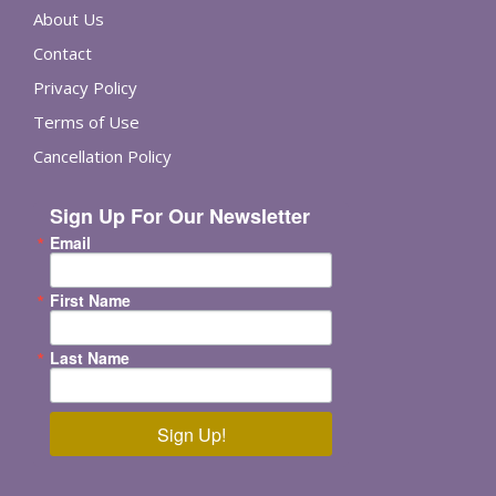
About Us
Contact
Privacy Policy
Terms of Use
Cancellation Policy
Sign Up For Our Newsletter
Email
First Name
Last Name
Sign Up!