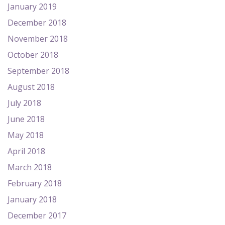
January 2019
December 2018
November 2018
October 2018
September 2018
August 2018
July 2018
June 2018
May 2018
April 2018
March 2018
February 2018
January 2018
December 2017