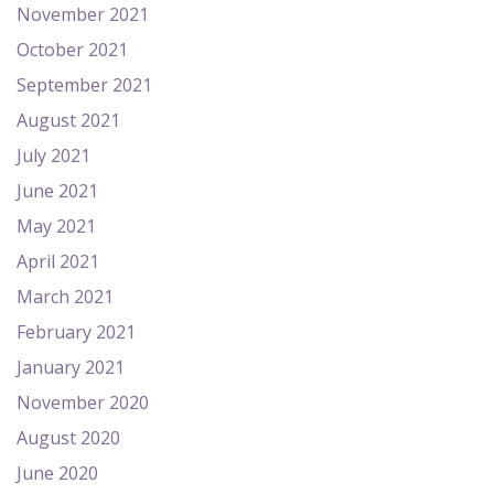
November 2021
October 2021
September 2021
August 2021
July 2021
June 2021
May 2021
April 2021
March 2021
February 2021
January 2021
November 2020
August 2020
June 2020