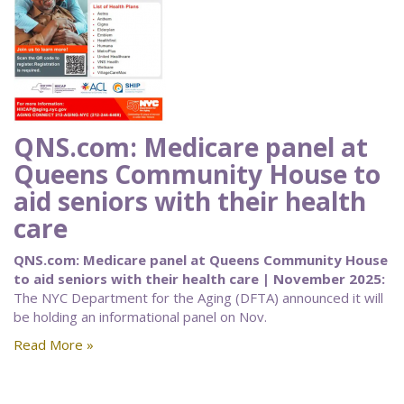
QNS.com: Medicare panel at
Queens Community House to
aid seniors with their health
care
QNS.com: Medicare panel at Queens Community House
to aid seniors with their health care | November 2025:
The NYC Department for the Aging (DFTA) announced it will
be holding an informational panel on Nov.
Read More »