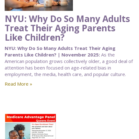
NYU: Why Do So Many Adults
Treat Their Aging Parents
Like Children?
NYU: Why Do So Many Adults Treat Their Aging
Parents Like Children? | November 2025:
As the
American population grows collectively older, a good deal of
attention has been focused on age-related bias in
employment, the media, health care, and popular culture.
Read More »