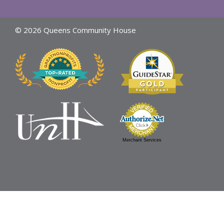
© 2026 Queens Community House
Merchant Services