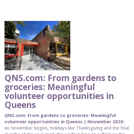
QNS.com: From gardens to
groceries: Meaningful
volunteer opportunities in
Queens
QNS.com: From gardens to groceries: Meaningful
volunteer opportunities in Queens | November 2025:
As November begins, holidays like Thanksgiving and the final