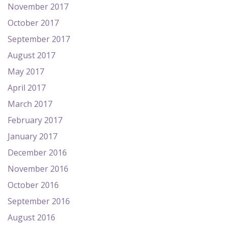
November 2017
October 2017
September 2017
August 2017
May 2017
April 2017
March 2017
February 2017
January 2017
December 2016
November 2016
October 2016
September 2016
August 2016