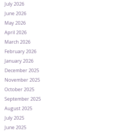
July 2026
June 2026
May 2026
April 2026
March 2026
February 2026
January 2026
December 2025
November 2025
October 2025
September 2025
August 2025
July 2025
June 2025