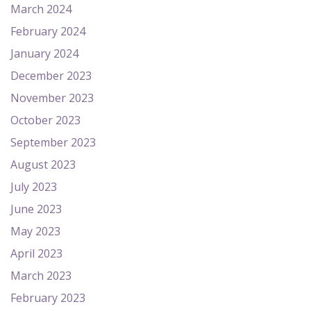
March 2024
February 2024
January 2024
December 2023
November 2023
October 2023
September 2023
August 2023
July 2023
June 2023
May 2023
April 2023
March 2023
February 2023