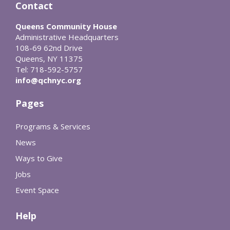
Contact
Queens Community House
Administrative Headquarters
108-69 62nd Drive
Queens, NY 11375
Tel: 718-592-5757
info@qchnyc.org
Pages
Programs & Services
News
Ways to Give
Jobs
Event Space
Help