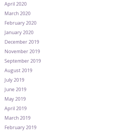
April 2020
March 2020
February 2020
January 2020
December 2019
November 2019
September 2019
August 2019
July 2019
June 2019
May 2019
April 2019
March 2019
February 2019