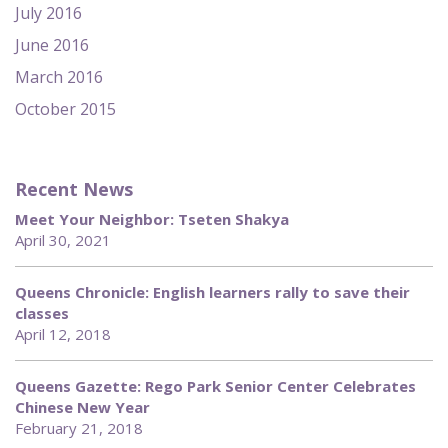
July 2016
June 2016
March 2016
October 2015
Recent News
Meet Your Neighbor: Tseten Shakya
April 30, 2021
Queens Chronicle: English learners rally to save their
classes
April 12, 2018
Queens Gazette: Rego Park Senior Center Celebrates
Chinese New Year
February 21, 2018