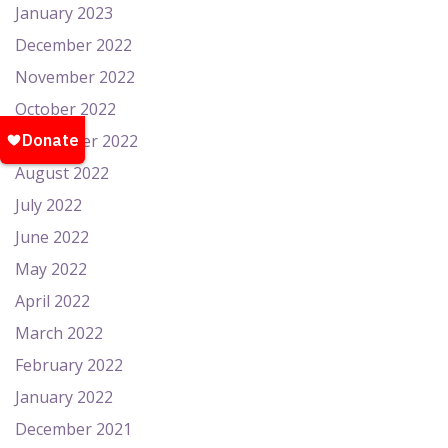
January 2023
December 2022
November 2022
October 2022
September 2022
August 2022
July 2022
June 2022
May 2022
April 2022
March 2022
February 2022
January 2022
December 2021