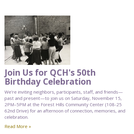
Join Us for QCH's 50th
Birthday Celebration
We’re inviting neighbors, participants, staff, and friends—
past and present—to join us on Saturday, November 15,
2PM–5PM at the Forest Hills Community Center (108-25
62nd Drive) for an afternoon of connection, memories, and
celebration.
Read More »