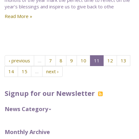
months of the year mark the perfect time to reflect on the
year’s blessings and inspire us to give back to othe
Read More »
‹ previous
…
7
8
9
10
11
12
13
14
15
…
next ›
Signup for our Newsletter
News Category
Monthly Archive