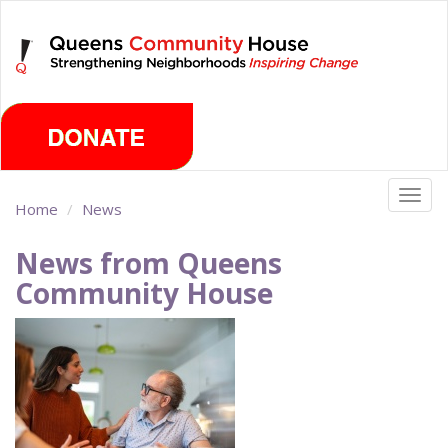
Skip
Wednesday, August 5th 2026
to
main
content
Togg
Home
News
navig
News from Queens
Community House