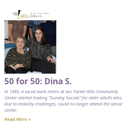
50 for 50: Dina S.
In 1983, a social work intern at our Forest Hills Community
Center started hosting “Sunday Socials” for older adults who,
due to mobility challenges, could no longer attend the senior
center.
Read More »