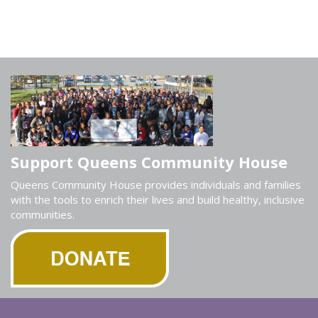
Support Queens Community House
Queens Community House provides individuals and families
with the tools to enrich their lives and build healthy, inclusive
communities.