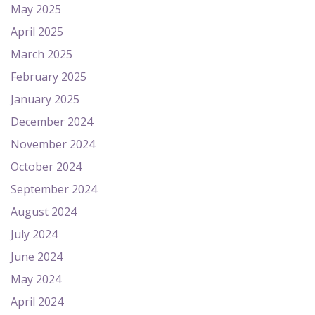
May 2025
April 2025
March 2025
February 2025
January 2025
December 2024
November 2024
October 2024
September 2024
August 2024
July 2024
June 2024
May 2024
April 2024