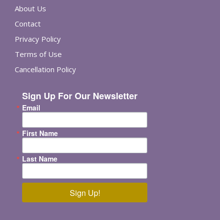
About Us
Contact
Privacy Policy
Terms of Use
Cancellation Policy
Sign Up For Our Newsletter
Email
First Name
Last Name
Sign Up!