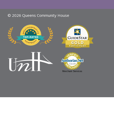
© 2026 Queens Community House
Merchant Services