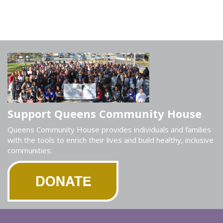
Support Queens Community House
Queens Community House provides individuals and families
with the tools to enrich their lives and build healthy, inclusive
communities.