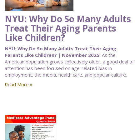
NYU: Why Do So Many Adults
Treat Their Aging Parents
Like Children?
NYU: Why Do So Many Adults Treat Their Aging
Parents Like Children? | November 2025:
As the
American population grows collectively older, a good deal of
attention has been focused on age-related bias in
employment, the media, health care, and popular culture.
Read More »