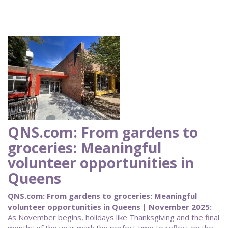
QNS.com: From gardens to
groceries: Meaningful
volunteer opportunities in
Queens
QNS.com: From gardens to groceries: Meaningful
volunteer opportunities in Queens | November 2025:
As November begins, holidays like Thanksgiving and the final