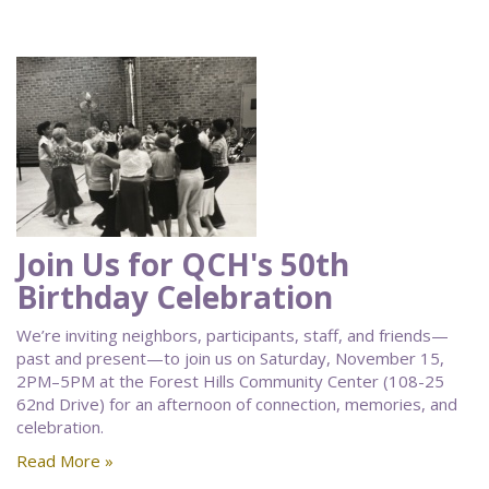
Join Us for QCH's 50th
Birthday Celebration
We’re inviting neighbors, participants, staff, and friends—
past and present—to join us on Saturday, November 15,
2PM–5PM at the Forest Hills Community Center (108-25
62nd Drive) for an afternoon of connection, memories, and
celebration.
Read More »