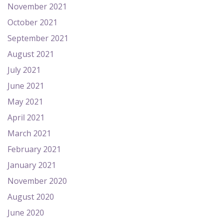
November 2021
October 2021
September 2021
August 2021
July 2021
June 2021
May 2021
April 2021
March 2021
February 2021
January 2021
November 2020
August 2020
June 2020