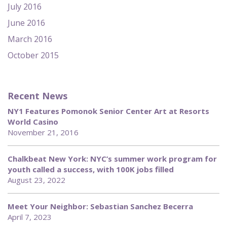
July 2016
June 2016
March 2016
October 2015
Recent News
NY1 Features Pomonok Senior Center Art at Resorts
World Casino
November 21, 2016
Chalkbeat New York: NYC’s summer work program for
youth called a success, with 100K jobs filled
August 23, 2022
Meet Your Neighbor: Sebastian Sanchez Becerra
April 7, 2023