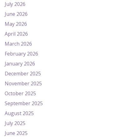
July 2026
June 2026
May 2026
April 2026
March 2026
February 2026
January 2026
December 2025
November 2025
October 2025
September 2025
August 2025
July 2025
June 2025