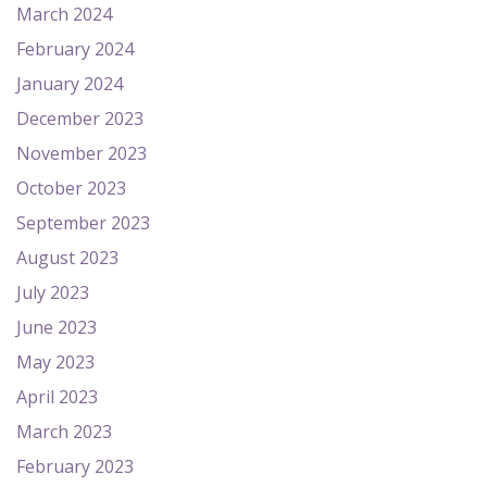
March 2024
February 2024
January 2024
December 2023
November 2023
October 2023
September 2023
August 2023
July 2023
June 2023
May 2023
April 2023
March 2023
February 2023