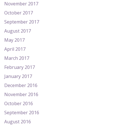
November 2017
October 2017
September 2017
August 2017
May 2017
April 2017
March 2017
February 2017
January 2017
December 2016
November 2016
October 2016
September 2016
August 2016