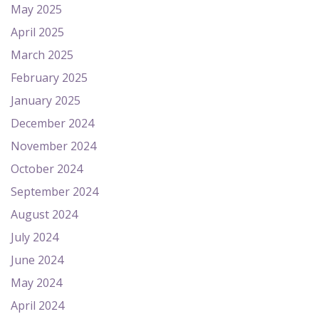
May 2025
April 2025
March 2025
February 2025
January 2025
December 2024
November 2024
October 2024
September 2024
August 2024
July 2024
June 2024
May 2024
April 2024