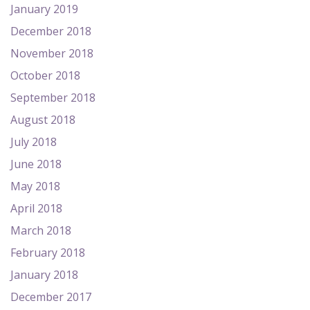
January 2019
December 2018
November 2018
October 2018
September 2018
August 2018
July 2018
June 2018
May 2018
April 2018
March 2018
February 2018
January 2018
December 2017