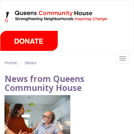
Skip
Wednesday, August 5th 2026
to
main
content
Togg
Home
News
navig
News from Queens
Community House