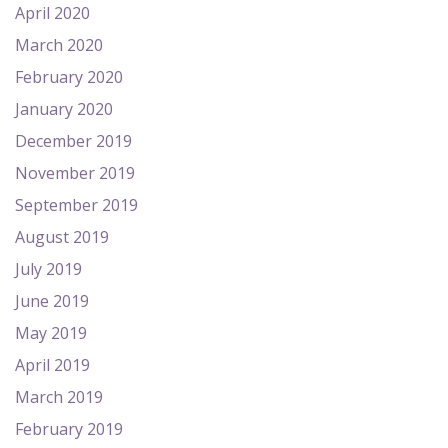
April 2020
March 2020
February 2020
January 2020
December 2019
November 2019
September 2019
August 2019
July 2019
June 2019
May 2019
April 2019
March 2019
February 2019