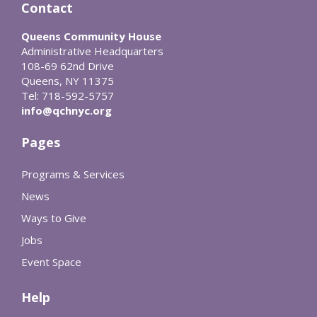
Contact
Queens Community House
Administrative Headquarters
108-69 62nd Drive
Queens, NY 11375
Tel: 718-592-5757
info@qchnyc.org
Pages
Programs & Services
News
Ways to Give
Jobs
Event Space
Help