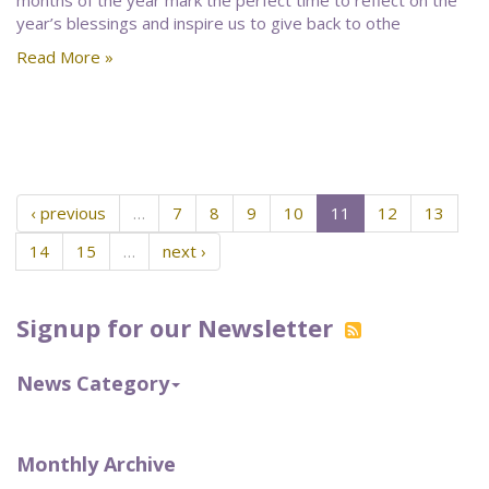
months of the year mark the perfect time to reflect on the
year’s blessings and inspire us to give back to othe
Read More »
‹ previous
…
7
8
9
10
11
12
13
14
15
…
next ›
Signup for our Newsletter
News Category
Monthly Archive