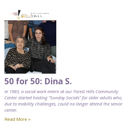
50 for 50: Dina S.
In 1983, a social work intern at our Forest Hills Community
Center started hosting “Sunday Socials” for older adults who,
due to mobility challenges, could no longer attend the senior
center.
Read More »