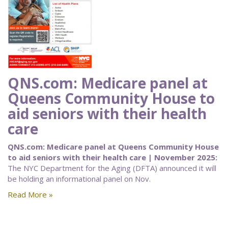
QNS.com: Medicare panel at
Queens Community House to
aid seniors with their health
care
QNS.com: Medicare panel at Queens Community House
to aid seniors with their health care | November 2025:
The NYC Department for the Aging (DFTA) announced it will
be holding an informational panel on Nov.
Read More »