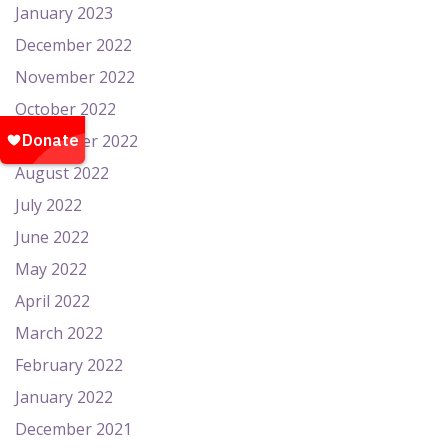
January 2023
December 2022
November 2022
October 2022
September 2022
August 2022
July 2022
June 2022
May 2022
April 2022
March 2022
February 2022
January 2022
December 2021