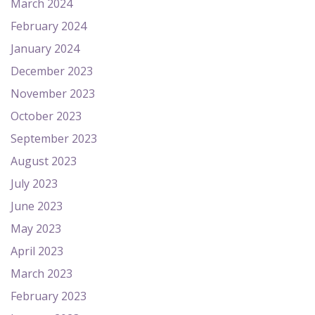
March 2024
February 2024
January 2024
December 2023
November 2023
October 2023
September 2023
August 2023
July 2023
June 2023
May 2023
April 2023
March 2023
February 2023