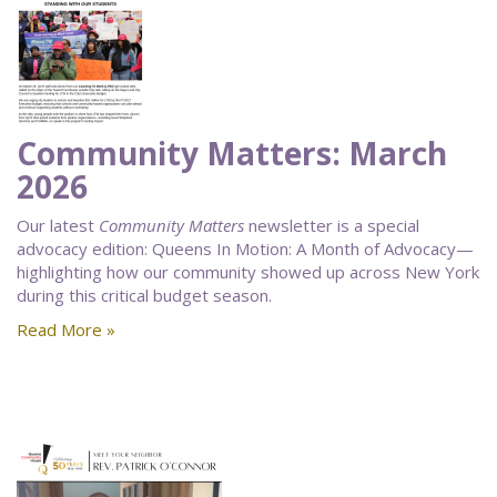
Community Matters: March
2026
Our latest
Community Matters
newsletter is a special
advocacy edition: Queens In Motion: A Month of Advocacy—
highlighting how our community showed up across New York
during this critical budget season.
Read More »