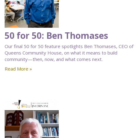
50 for 50: Ben Thomases
Our final 50 for 50 feature spotlights Ben Thomases, CEO of
Queens Community House, on what it means to build
community—then, now, and what comes next.
Read More »