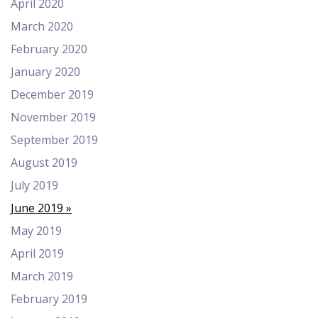
April 2020
March 2020
February 2020
January 2020
December 2019
November 2019
September 2019
August 2019
July 2019
June 2019
May 2019
April 2019
March 2019
February 2019