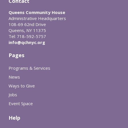
Contact
Queens Community House
Administrative Headquarters
108-69 62nd Drive
Queens, NY 11375
Tel: 718-592-5757
info@qchnyc.org
Pages
Programs & Services
News
Ways to Give
Jobs
Event Space
Help