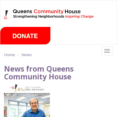
Skip
Friday, August 7th 2026
to
main
content
Togg
Home
News
navig
News from Queens
Community House