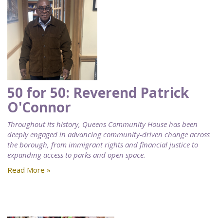
50 for 50: Reverend Patrick
O'Connor
Throughout its history, Queens Community House has been
deeply engaged in advancing community-driven change across
the borough, from immigrant rights and financial justice to
expanding access to parks and open space.
Read More »