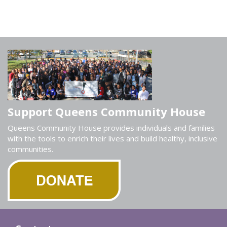
Support Queens Community House
Queens Community House provides individuals and families
with the tools to enrich their lives and build healthy, inclusive
communities.