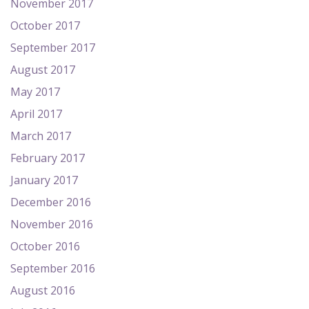
November 2017
October 2017
September 2017
August 2017
May 2017
April 2017
March 2017
February 2017
January 2017
December 2016
November 2016
October 2016
September 2016
August 2016