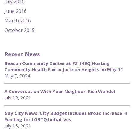
July 2016
June 2016
March 2016
October 2015
Recent News
Beacon Community Center at PS 149Q Hosting
Community Health Fair in Jackson Heights on May 11
May 7, 2024
A Conversation With Your Neighbor: Rich Wandel
July 19, 2021
Gay City News: City Budget Includes Broad Increase in
Funding for LGBTQ Initiatives
July 15, 2021