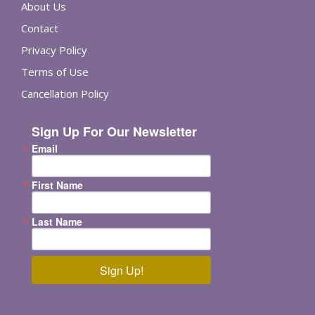
About Us
Contact
Privacy Policy
Terms of Use
Cancellation Policy
Sign Up For Our Newsletter
Email
First Name
Last Name
Sign Up!