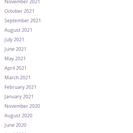
November 2021
October 2021
September 2021
August 2021
July 2021
June 2021
May 2021
April 2021
March 2021
February 2021
January 2021
November 2020
August 2020
June 2020