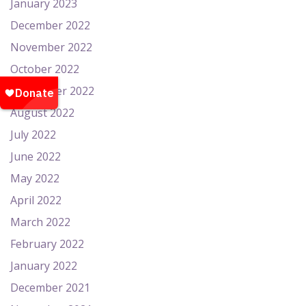
January 2023
December 2022
November 2022
October 2022
September 2022
August 2022
July 2022
June 2022
May 2022
April 2022
March 2022
February 2022
January 2022
December 2021