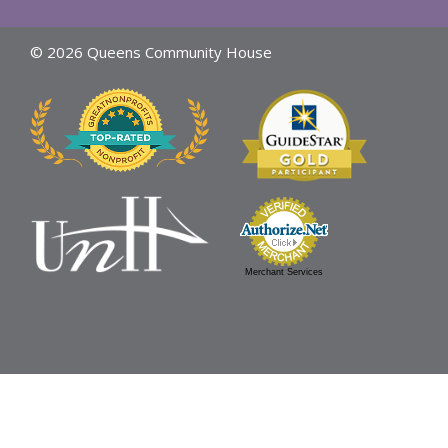
© 2026 Queens Community House
Merchant Services