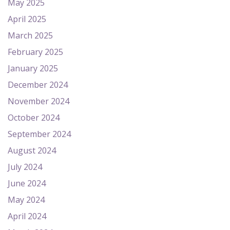
May 2025
April 2025
March 2025
February 2025
January 2025
December 2024
November 2024
October 2024
September 2024
August 2024
July 2024
June 2024
May 2024
April 2024