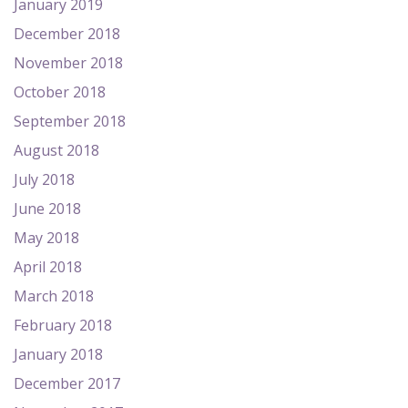
January 2019
December 2018
November 2018
October 2018
September 2018
August 2018
July 2018
June 2018
May 2018
April 2018
March 2018
February 2018
January 2018
December 2017