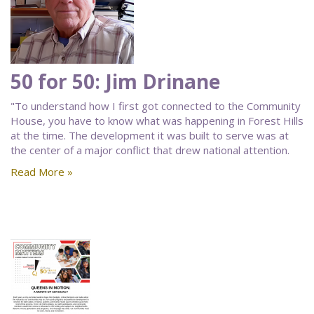
50 for 50: Jim Drinane
"To understand how I first got connected to the Community
House, you have to know what was happening in Forest Hills
at the time. The development it was built to serve was at
the center of a major conflict that drew national attention.
Read More »