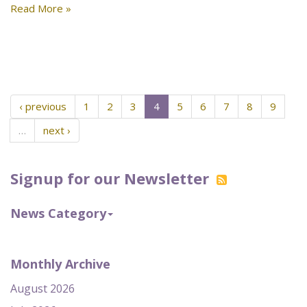
Read More »
‹ previous
1
2
3
4
5
6
7
8
9
…
next ›
Signup for our Newsletter
News Category
Monthly Archive
August 2026