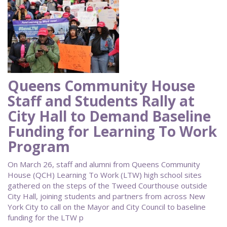
Queens Community House
Staff and Students Rally at
City Hall to Demand Baseline
Funding for Learning To Work
Program
On March 26, staff and alumni from Queens Community
House (QCH) Learning To Work (LTW) high school sites
gathered on the steps of the Tweed Courthouse outside
City Hall, joining students and partners from across New
York City to call on the Mayor and City Council to baseline
funding for the LTW p