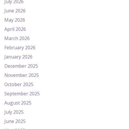
July 2026
June 2026
May 2026
April 2026
March 2026
February 2026
January 2026
December 2025
November 2025
October 2025
September 2025
August 2025
July 2025
June 2025