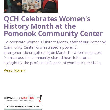
QCH Celebrates Women's
History Month at the
Pomonok Community Center
To celebrate Women's History Month, staff at our Pomonok
Community Center orchestrated a powerful
intergenerational gathering on March 14, where neighbors
from across the community shared heartfelt stories
highlighting the profound influence of women in their lives.
Read More »