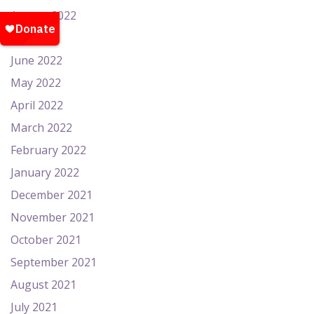
August 2022
July 2022
June 2022
May 2022
April 2022
March 2022
February 2022
January 2022
December 2021
November 2021
October 2021
September 2021
August 2021
July 2021