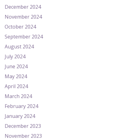
December 2024
November 2024
October 2024
September 2024
August 2024
July 2024
June 2024
May 2024
April 2024
March 2024
February 2024
January 2024
December 2023
November 2023