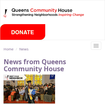
Skip
Sunday, August 9th 2026
to
main
content
Togg
Home
News
navig
News from Queens
Community House