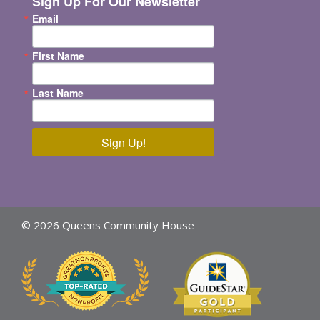
Sign Up For Our Newsletter
Email
First Name
Last Name
Sign Up!
© 2026 Queens Community House