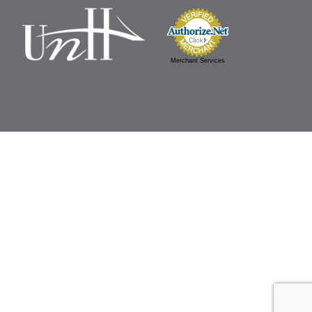
Merchant Services