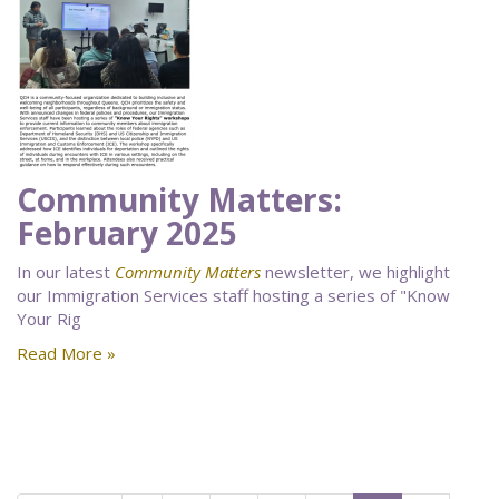
Community Matters:
February 2025
In our latest
Community Matters
newsletter, we highlight
our Immigration Services staff hosting a series of "Know
Your Rig
Read More »