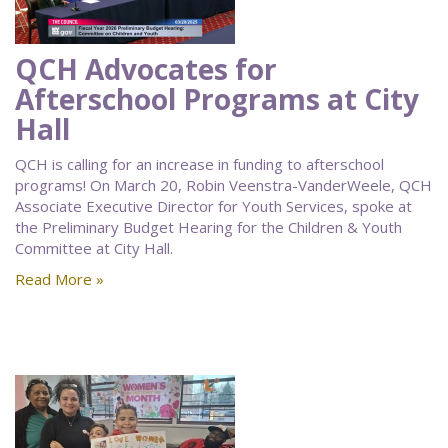
QCH Advocates for
Afterschool Programs at City
Hall
QCH is calling for an increase in funding to afterschool
programs! On March 20, Robin Veenstra-VanderWeele, QCH
Associate Executive Director for Youth Services, spoke at
the Preliminary Budget Hearing for the Children & Youth
Committee at City Hall.
Read More »