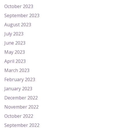
October 2023
September 2023
August 2023
July 2023
June 2023
May 2023
April 2023
March 2023
February 2023
January 2023
December 2022
November 2022
October 2022
September 2022