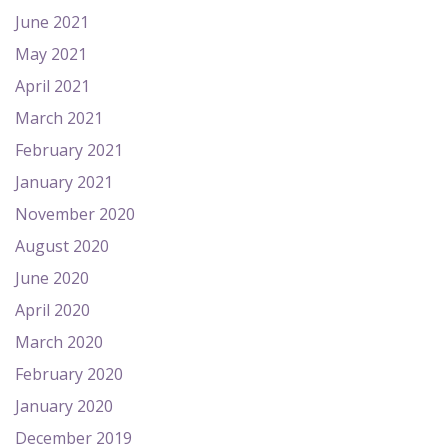
June 2021
May 2021
April 2021
March 2021
February 2021
January 2021
November 2020
August 2020
June 2020
April 2020
March 2020
February 2020
January 2020
December 2019