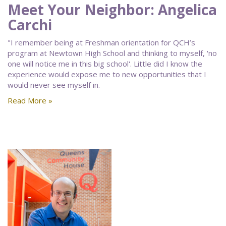
Meet Your Neighbor: Angelica
Carchi
"I remember being at Freshman orientation for QCH’s
program at Newtown High School and thinking to myself, 'no
one will notice me in this big school'. Little did I know the
experience would expose me to new opportunities that I
would never see myself in.
Read More »