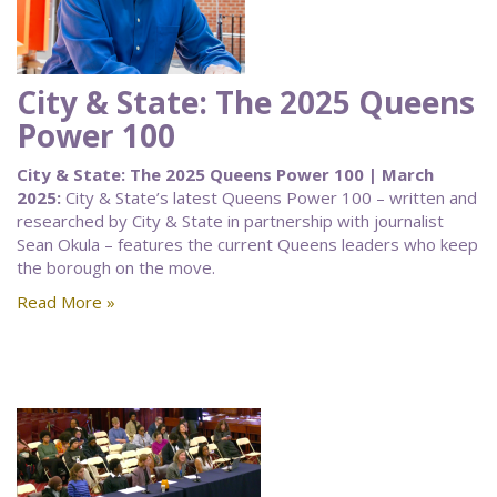
City & State: The 2025 Queens
Power 100
City & State: The 2025 Queens Power 100 | March
2025:
City & State’s latest Queens Power 100 – written and
researched by City & State in partnership with journalist
Sean Okula – features the current Queens leaders who keep
the borough on the move.
Read More »