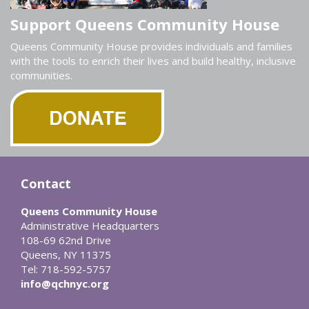
Support Queens Community House
Queens Community House provides individuals and families
with the tools to enrich their lives and build healthy, inclusive
communities.
Contact
Queens Community House
Administrative Headquarters
108-69 62nd Drive
Queens, NY 11375
Tel: 718-592-5757
info@qchnyc.org