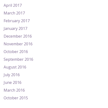
April 2017
March 2017
February 2017
January 2017
December 2016
November 2016
October 2016
September 2016
August 2016
July 2016
June 2016
March 2016
October 2015