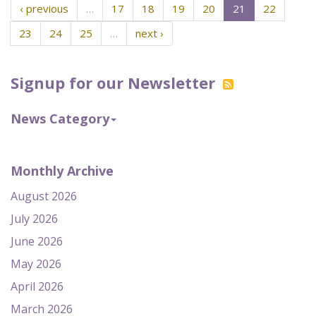
‹ previous
…
17
18
19
20
21
22
23
24
25
…
next ›
Signup for our Newsletter
News Category
Monthly Archive
August 2026
July 2026
June 2026
May 2026
April 2026
March 2026