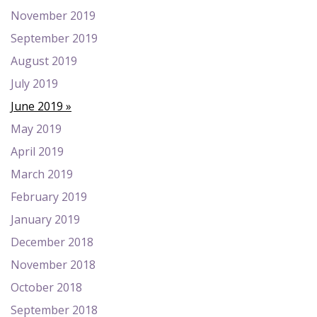
November 2019
September 2019
August 2019
July 2019
June 2019
May 2019
April 2019
March 2019
February 2019
January 2019
December 2018
November 2018
October 2018
September 2018