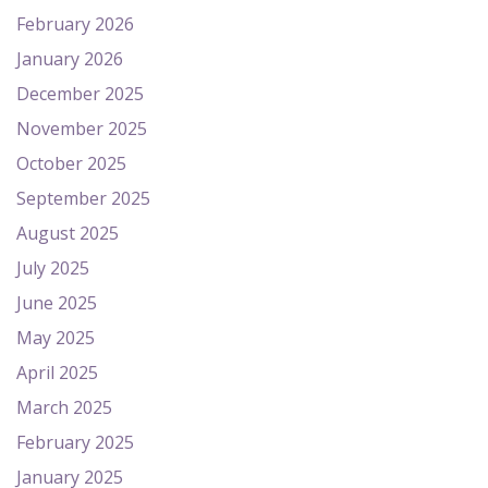
February 2026
January 2026
December 2025
November 2025
October 2025
September 2025
August 2025
July 2025
June 2025
May 2025
April 2025
March 2025
February 2025
January 2025