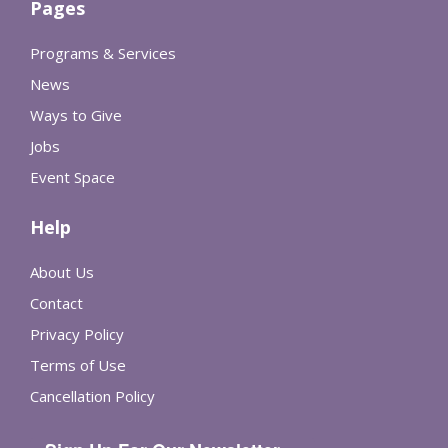
Pages
Programs & Services
News
Ways to Give
Jobs
Event Space
Help
About Us
Contact
Privacy Policy
Terms of Use
Cancellation Policy