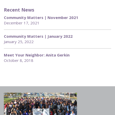
Recent News
Community Matters | November 2021
December 17, 2021
Community Matters | January 2022
January 25, 2022
Meet Your Neighbor: Anita Gerkin
October 8, 2018