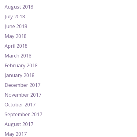
August 2018
July 2018
June 2018
May 2018
April 2018
March 2018
February 2018
January 2018
December 2017
November 2017
October 2017
September 2017
August 2017
May 2017