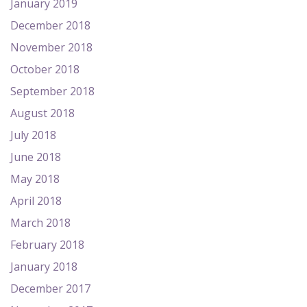
January 2019
December 2018
November 2018
October 2018
September 2018
August 2018
July 2018
June 2018
May 2018
April 2018
March 2018
February 2018
January 2018
December 2017