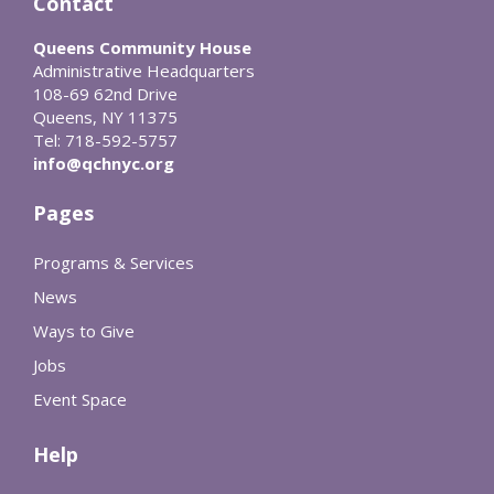
Contact
Queens Community House
Administrative Headquarters
108-69 62nd Drive
Queens, NY 11375
Tel: 718-592-5757
info@qchnyc.org
Pages
Programs & Services
News
Ways to Give
Jobs
Event Space
Help