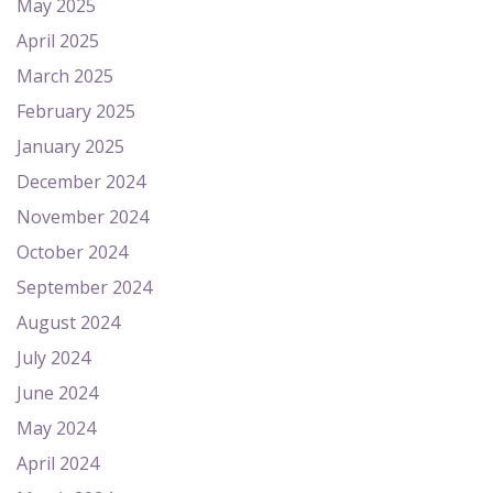
May 2025
April 2025
March 2025
February 2025
January 2025
December 2024
November 2024
October 2024
September 2024
August 2024
July 2024
June 2024
May 2024
April 2024