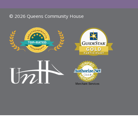
© 2026 Queens Community House
Merchant Services