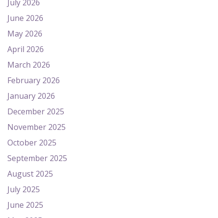
July 2026
June 2026
May 2026
April 2026
March 2026
February 2026
January 2026
December 2025
November 2025
October 2025
September 2025
August 2025
July 2025
June 2025