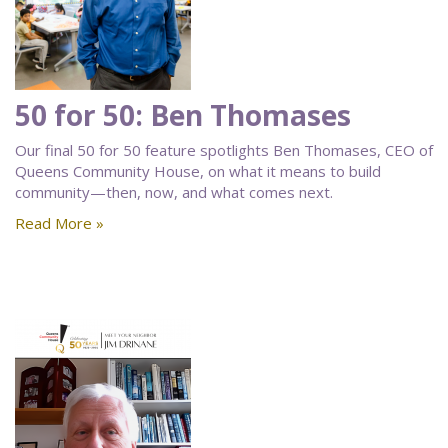
50 for 50: Ben Thomases
Our final 50 for 50 feature spotlights Ben Thomases, CEO of
Queens Community House, on what it means to build
community—then, now, and what comes next.
Read More »