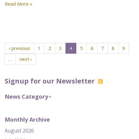
Read More »
‹ previous
1
2
3
4
5
6
7
8
9
…
next ›
Signup for our Newsletter
News Category
Monthly Archive
August 2026