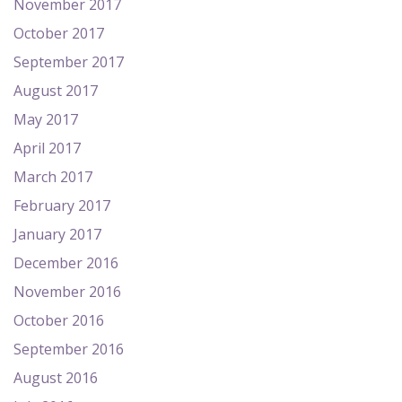
November 2017
October 2017
September 2017
August 2017
May 2017
April 2017
March 2017
February 2017
January 2017
December 2016
November 2016
October 2016
September 2016
August 2016