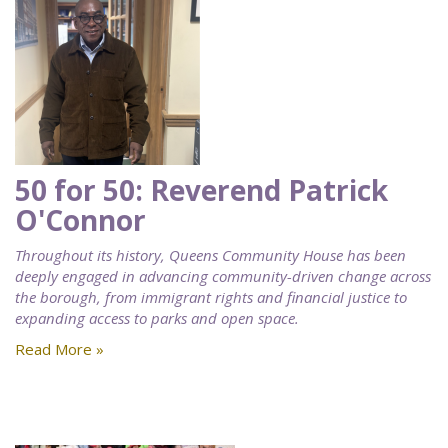
50 for 50: Reverend Patrick
O'Connor
Throughout its history, Queens Community House has been
deeply engaged in advancing community-driven change across
the borough, from immigrant rights and financial justice to
expanding access to parks and open space.
Read More »