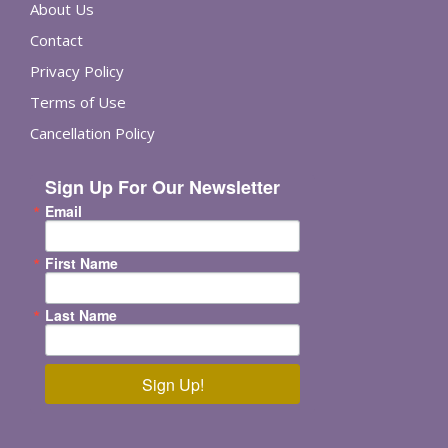
About Us
Contact
Privacy Policy
Terms of Use
Cancellation Policy
Sign Up For Our Newsletter
Email
First Name
Last Name
Sign Up!