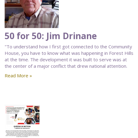
50 for 50: Jim Drinane
"To understand how I first got connected to the Community
House, you have to know what was happening in Forest Hills
at the time. The development it was built to serve was at
the center of a major conflict that drew national attention.
Read More »