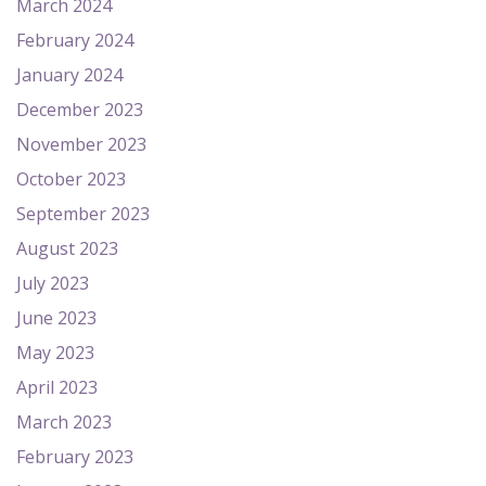
March 2024
February 2024
January 2024
December 2023
November 2023
October 2023
September 2023
August 2023
July 2023
June 2023
May 2023
April 2023
March 2023
February 2023