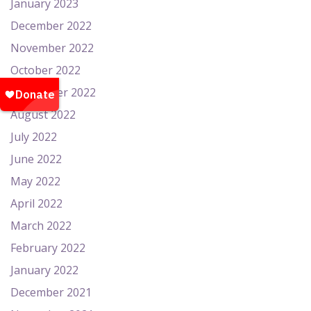
January 2023
December 2022
November 2022
October 2022
September 2022
August 2022
July 2022
June 2022
May 2022
April 2022
March 2022
February 2022
January 2022
December 2021