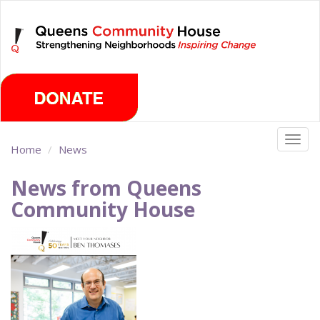
Skip
Saturday, August 8th 2026
to
main
content
Togg
Home
News
navig
News from Queens
Community House