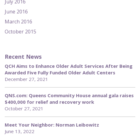
July 2016
June 2016
March 2016
October 2015
Recent News
QCH Aims to Enhance Older Adult Services After Being
Awarded Five Fully Funded Older Adult Centers
December 27, 2021
QNS.com: Queens Community House annual gala raises
$400,000 for relief and recovery work
October 27, 2021
Meet Your Neighbor: Norman Leibowitz
June 13, 2022