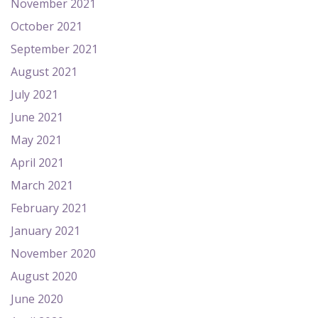
November 2021
October 2021
September 2021
August 2021
July 2021
June 2021
May 2021
April 2021
March 2021
February 2021
January 2021
November 2020
August 2020
June 2020