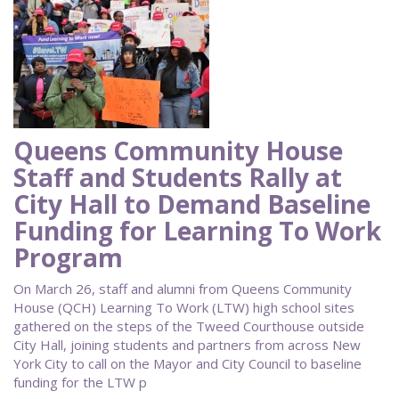
Queens Community House
Staff and Students Rally at
City Hall to Demand Baseline
Funding for Learning To Work
Program
On March 26, staff and alumni from Queens Community
House (QCH) Learning To Work (LTW) high school sites
gathered on the steps of the Tweed Courthouse outside
City Hall, joining students and partners from across New
York City to call on the Mayor and City Council to baseline
funding for the LTW p