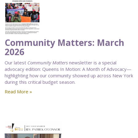
Community Matters: March
2026
Our latest
Community Matters
newsletter is a special
advocacy edition: Queens In Motion: A Month of Advocacy—
highlighting how our community showed up across New York
during this critical budget season.
Read More »