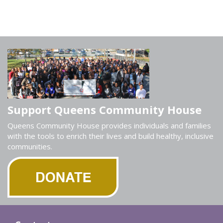
Support Queens Community House
Queens Community House provides individuals and families
with the tools to enrich their lives and build healthy, inclusive
communities.