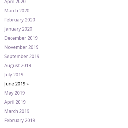
April 2020
March 2020
February 2020
January 2020
December 2019
November 2019
September 2019
August 2019
July 2019
June 2019
May 2019
April 2019
March 2019
February 2019