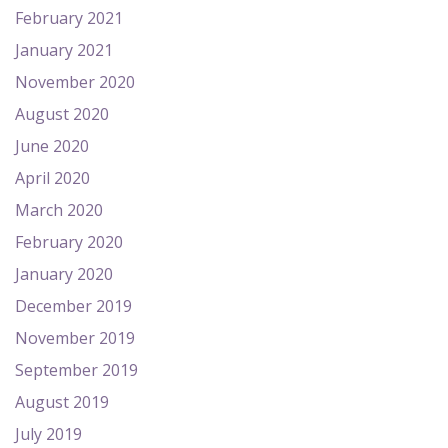
February 2021
January 2021
November 2020
August 2020
June 2020
April 2020
March 2020
February 2020
January 2020
December 2019
November 2019
September 2019
August 2019
July 2019