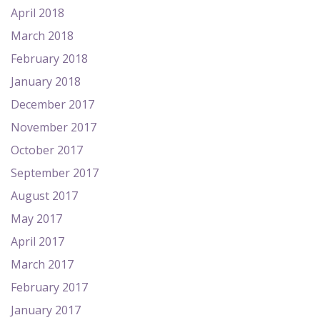
April 2018
March 2018
February 2018
January 2018
December 2017
November 2017
October 2017
September 2017
August 2017
May 2017
April 2017
March 2017
February 2017
January 2017