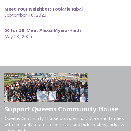
Meet Your Neighbor: Toolarie Iqbal
September 18, 2023
50 for 50: Meet Alexia Myers-Hinds
May 23, 2025
Support Queens Community House
Queens Community House provides individuals and families
with the tools to enrich their lives and build healthy, inclusive
communities.