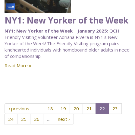
NY1: New Yorker of the Week
NY1: New Yorker of the Week | January 2025:
QCH
Friendly Visiting volunteer Adriana Rivera is NY1's New
Yorker of the Week! The Friendly Visiting program pairs
kindhearted individuals with homebound older adults in need
of companionship.
Read More »
‹ previous
…
18
19
20
21
22
23
24
25
26
…
next ›