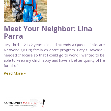
Meet Your Neighbor: Lina
Parra
"My child is 2 1/2 years old and attends a Queens Childcare
Network (QCCN) family childcare program, Paty's Daycare. I
needed childcare so that I could go to work. I wanted to be
able to keep my child happy and have a better quality of life
for all of us.
Read More »