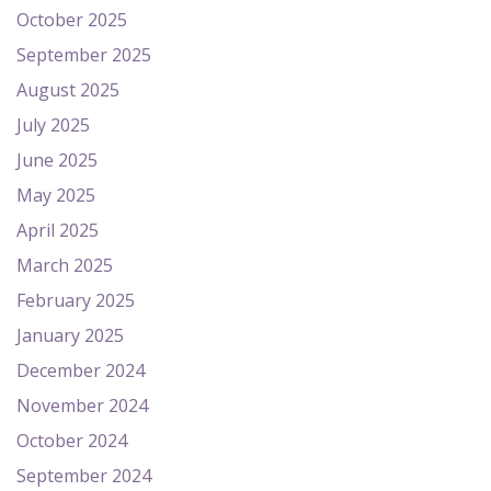
October 2025
September 2025
August 2025
July 2025
June 2025
May 2025
April 2025
March 2025
February 2025
January 2025
December 2024
November 2024
October 2024
September 2024