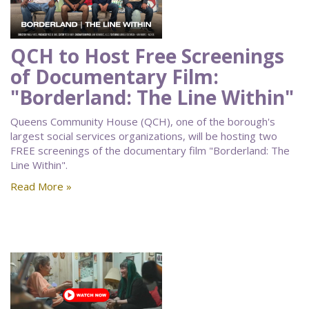
QCH to Host Free Screenings
of Documentary Film:
"Borderland: The Line Within"
Queens Community House (QCH), one of the borough's
largest social services organizations, will be hosting two
FREE screenings of the documentary film "Borderland: The
Line Within".
Read More »