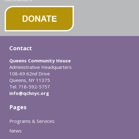
Contact
Queens Community House
Administrative Headquarters
108-69 62nd Drive
Queens, NY 11375
Tel: 718-592-5757
info@qchnyc.org
Pages
Programs & Services
News