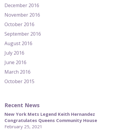
December 2016
November 2016
October 2016
September 2016
August 2016
July 2016
June 2016
March 2016
October 2015
Recent News
New York Mets Legend Keith Hernandez
Congratulates Queens Community House
February 25, 2021