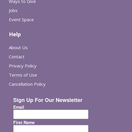
Ways to Give
Jobs
Event Space
Help
About Us
Contact
Privacy Policy
Terms of Use
Cancellation Policy
Sign Up For Our Newsletter
Email
First Name