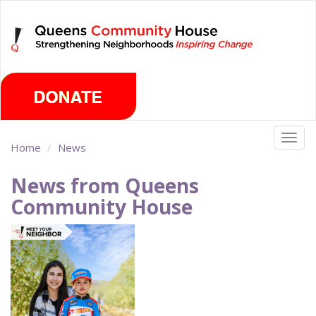
Skip
Friday, August 7th 2026
to
main
content
Togg
Home
News
navig
News from Queens
Community House