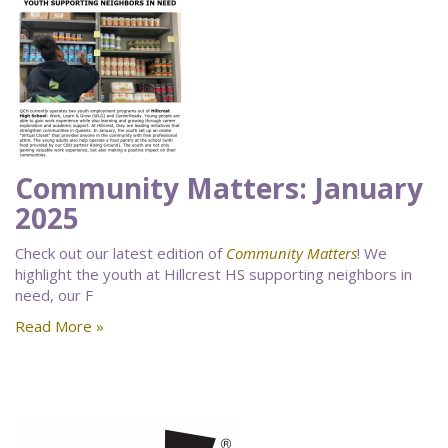
Community Matters: January
2025
Check out our latest edition of
Community Matters
! We
highlight the youth at Hillcrest HS supporting neighbors in
need, our F
Read More »