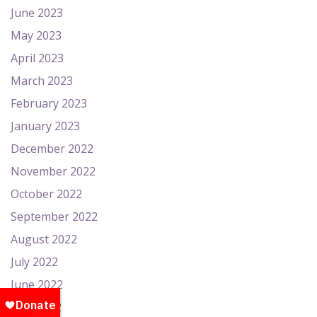
June 2023
May 2023
April 2023
March 2023
February 2023
January 2023
December 2022
November 2022
October 2022
September 2022
August 2022
July 2022
June 2022
May 2022