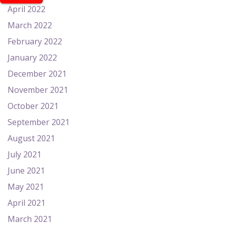
April 2022
March 2022
February 2022
January 2022
December 2021
November 2021
October 2021
September 2021
August 2021
July 2021
June 2021
May 2021
April 2021
March 2021