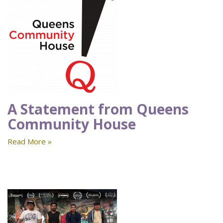
A Statement from Queens
Community House
Read More »