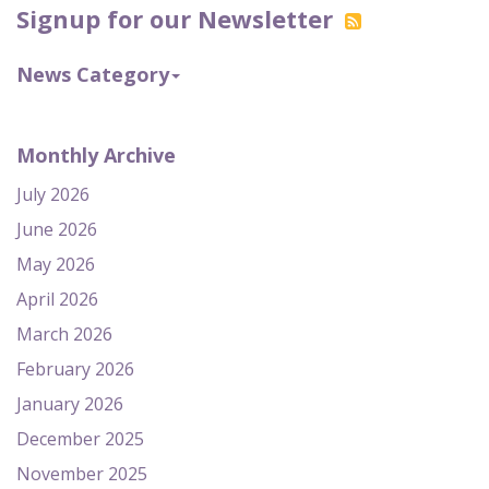
Signup for our Newsletter
News Category
Monthly Archive
July 2026
June 2026
May 2026
April 2026
March 2026
February 2026
January 2026
December 2025
November 2025