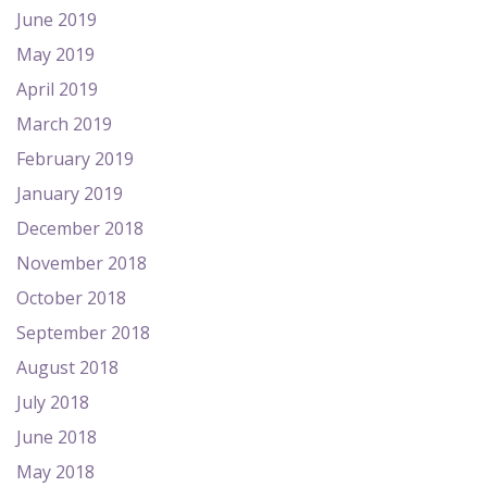
June 2019
May 2019
April 2019
March 2019
February 2019
January 2019
December 2018
November 2018
October 2018
September 2018
August 2018
July 2018
June 2018
May 2018