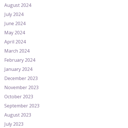
August 2024
July 2024
June 2024
May 2024
April 2024
March 2024
February 2024
January 2024
December 2023
November 2023
October 2023
September 2023
August 2023
July 2023