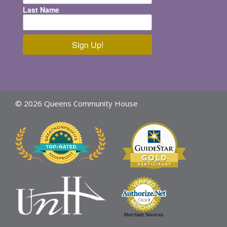
Last Name
Sign Up!
© 2026 Queens Community House
Merchant Services