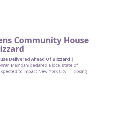
eens Community House
izzard
e Delivered Ahead Of Blizzard |
ran Mamdani declared a local state of
pected to impact New York City — closing