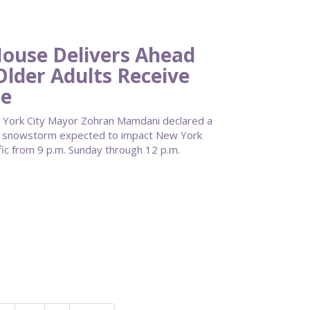
use Delivers Ahead
Older Adults Receive
re
York City Mayor Zohran Mamdani declared a
re snowstorm expected to impact New York
fic from 9 p.m. Sunday through 12 p.m.