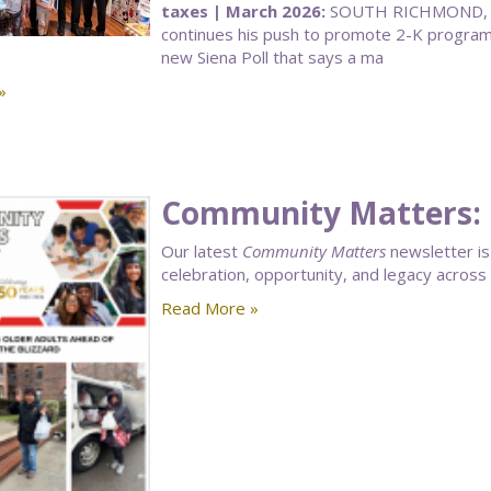
taxes | March 2026:
SOUTH RICHMOND, Q
continues his push to promote 2-K programs 
new Siena Poll that says a ma
»
Community Matters: 
Our latest
Community Matters
newsletter is 
celebration, opportunity, and legacy acros
Read More »