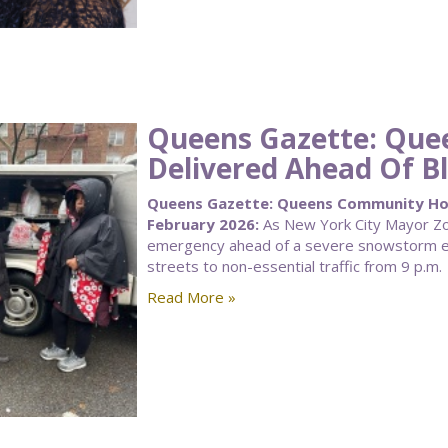
Queens Gazette: Qu
Delivered Ahead Of Bl
Queens Gazette: Queens Community Hous
February 2026:
As New York City Mayor Zoh
emergency ahead of a severe snowstorm ex
streets to non-essential traffic from 9 p.m.
Read More »