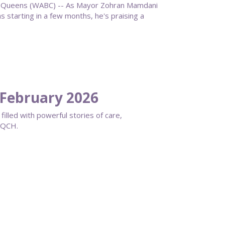
ueens (WABC) -- As Mayor Zohran Mamdani
starting in a few months, he's praising a
February 2026
filled with powerful stories of care,
s QCH.