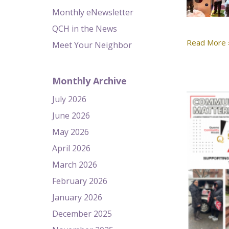
Monthly eNewsletter
QCH in the News
Read More 
Meet Your Neighbor
Monthly Archive
July 2026
June 2026
May 2026
April 2026
March 2026
February 2026
January 2026
December 2025