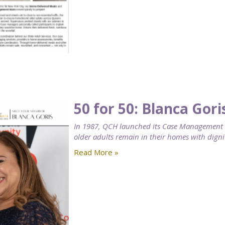
50 for 50: Blanca Gori
In 1987, QCH launched its Case Management se
older adults remain in their homes with digni
Read More »