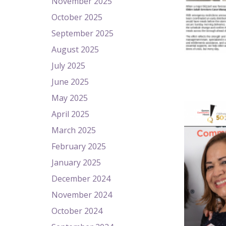
November 2025
October 2025
September 2025
August 2025
July 2025
June 2025
May 2025
April 2025
March 2025
February 2025
January 2025
December 2024
November 2024
October 2024