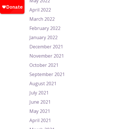
May 2022
April 2022
March 2022
February 2022
January 2022
December 2021
November 2021
October 2021
September 2021
August 2021
July 2021
June 2021
May 2021
April 2021