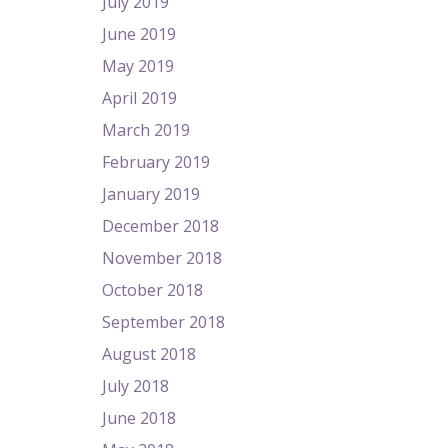
July 2019
June 2019
May 2019
April 2019
March 2019
February 2019
January 2019
December 2018
November 2018
October 2018
September 2018
August 2018
July 2018
June 2018