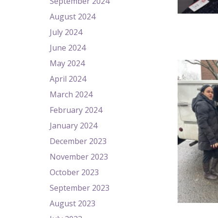
September 2024
August 2024
July 2024
June 2024
May 2024
April 2024
March 2024
February 2024
January 2024
December 2023
November 2023
October 2023
September 2023
August 2023