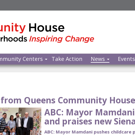
mmunity Centers
Take Action
News
Event
from Queens Community Hous
ABC: Mayor Mamdani 
and praises new Siena
ABC: Mayor Mamdani pushes childcare pl