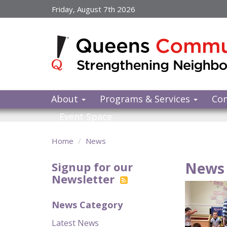
Skip
Friday, August 7th 2026
to
main
content
About
Programs & Services
Co
Event Space
Home
News
News 
Signup for our
Newsletter
News Category
Latest News