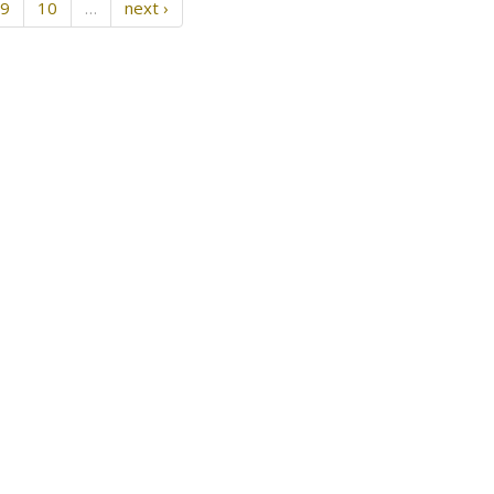
9
10
…
next ›