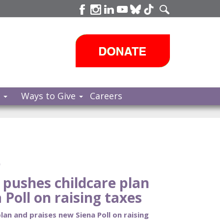
s
Ways to Give
Careers
e
pushes childcare plan
 Poll on raising taxes
an and praises new Siena Poll on raising