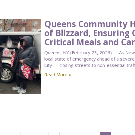
Queens Community Ho
of Blizzard, Ensuring 
Critical Meals and Ca
Queens, NY (February 23, 2026) — As New 
local state of emergency ahead of a seve
City — closing streets to non-essential traf
Read More »