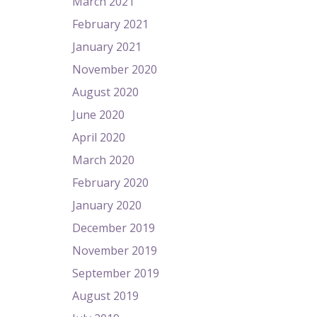
March 2021
February 2021
January 2021
November 2020
August 2020
June 2020
April 2020
March 2020
February 2020
January 2020
December 2019
November 2019
September 2019
August 2019