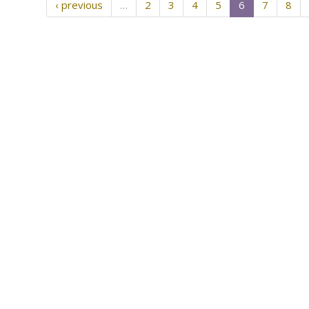
‹ previous
…
2
3
4
5
6
7
8