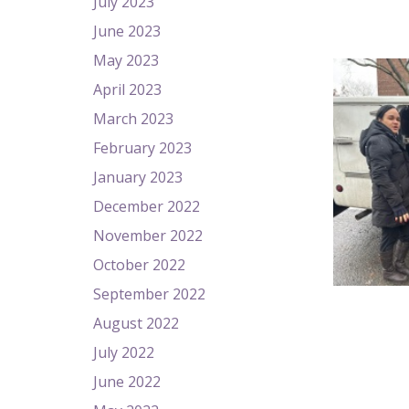
July 2023
June 2023
May 2023
April 2023
March 2023
February 2023
January 2023
December 2022
November 2022
October 2022
September 2022
August 2022
July 2022
June 2022