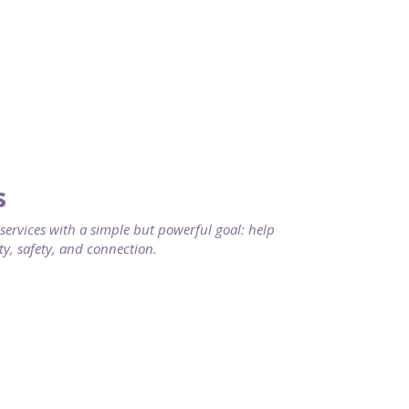
s
rvices with a simple but powerful goal: help
ty, safety, and connection.