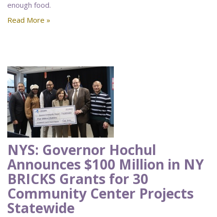
enough food.
Read More »
NYS: Governor Hochul
Announces $100 Million in NY
BRICKS Grants for 30
Community Center Projects
Statewide