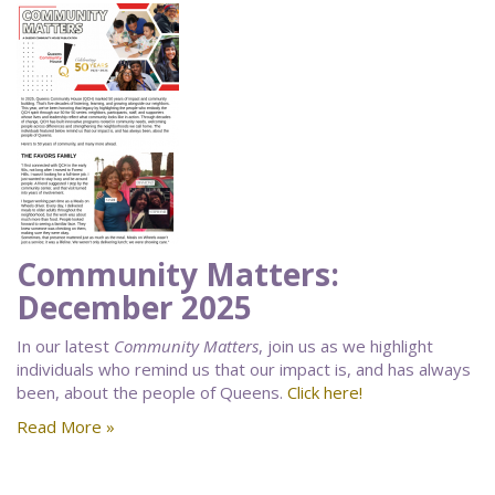
Community Matters:
December 2025
In our latest
Community Matters
, join us as we highlight
individuals who remind us that our impact is, and has always
been, about the people of Queens.
Click here!
Read More »