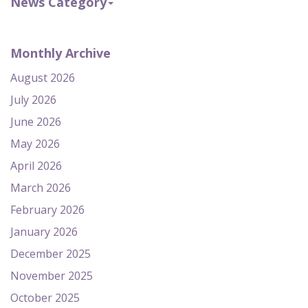
News Category
Monthly Archive
August 2026
July 2026
June 2026
May 2026
April 2026
March 2026
February 2026
January 2026
December 2025
November 2025
October 2025