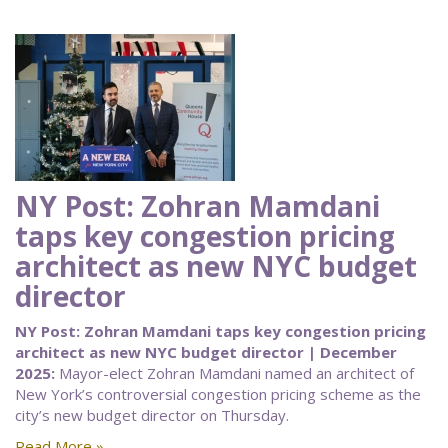
NY Post: Zohran Mamdani
taps key congestion pricing
architect as new NYC budget
director
NY Post: Zohran Mamdani taps key congestion pricing
architect as new NYC budget director | December
2025:
Mayor-elect Zohran Mamdani named an architect of
New York’s controversial congestion pricing scheme as the
city’s new budget director on Thursday.
Read More »