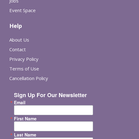
Jobs
Event Space
Help
About Us
Contact
Privacy Policy
Terms of Use
Cancellation Policy
Sign Up For Our Newsletter
Email
First Name
Last Name