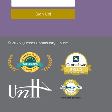
Sign Up!
© 2026 Queens Community House
Merchant Services