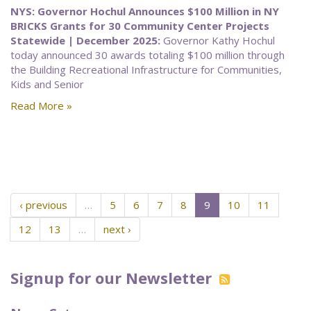
NYS: Governor Hochul Announces $100 Million in NY
BRICKS Grants for 30 Community Center Projects
Statewide | December 2025:
Governor Kathy Hochul
today announced 30 awards totaling $100 million through
the Building Recreational Infrastructure for Communities,
Kids and Senior
Read More »
‹ previous
…
5
6
7
8
9
10
11
12
13
…
next ›
Signup for our Newsletter