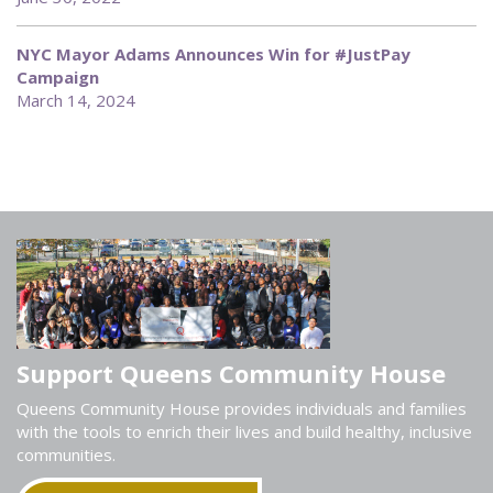
NYC Mayor Adams Announces Win for #JustPay
Campaign
March 14, 2024
Support Queens Community House
Queens Community House provides individuals and families
with the tools to enrich their lives and build healthy, inclusive
communities.