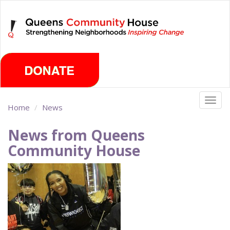
Skip
Sunday, August 9th 2026
to
main
content
Togg
Home
News
navig
News from Queens
Community House