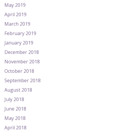
May 2019
April 2019
March 2019
February 2019
January 2019
December 2018
November 2018
October 2018
September 2018
August 2018
July 2018
June 2018
May 2018
April 2018