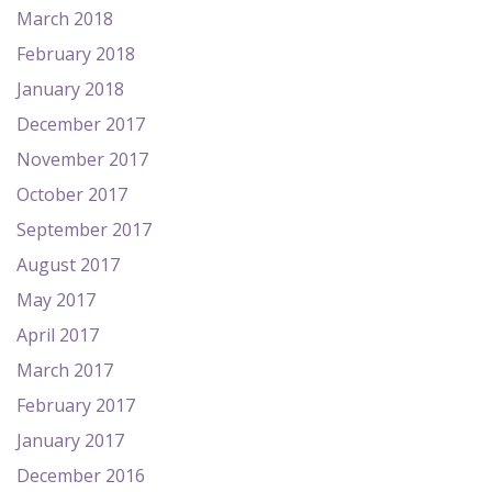
March 2018
February 2018
January 2018
December 2017
November 2017
October 2017
September 2017
August 2017
May 2017
April 2017
March 2017
February 2017
January 2017
December 2016