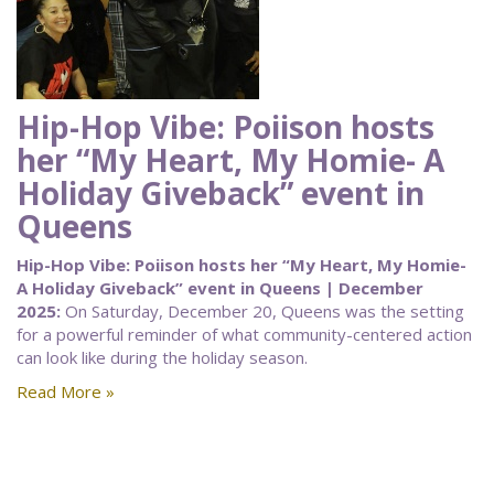
Hip-Hop Vibe: Poiison hosts
her “My Heart, My Homie- A
Holiday Giveback” event in
Queens
Hip-Hop Vibe: Poiison hosts her “My Heart, My Homie-
A Holiday Giveback” event in Queens | December
2025:
On Saturday, December 20, Queens was the setting
for a powerful reminder of what community-centered action
can look like during the holiday season.
Read More »