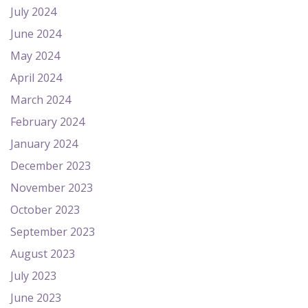
July 2024
June 2024
May 2024
April 2024
March 2024
February 2024
January 2024
December 2023
November 2023
October 2023
September 2023
August 2023
July 2023
June 2023