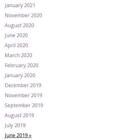
January 2021
November 2020
August 2020
June 2020
April 2020
March 2020
February 2020
January 2020
December 2019
November 2019
September 2019
August 2019
July 2019
June 2019