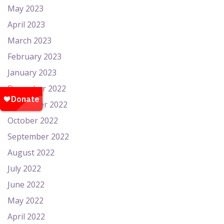
May 2023
April 2023
March 2023
February 2023
January 2023
December 2022
November 2022
October 2022
September 2022
August 2022
July 2022
June 2022
May 2022
April 2022