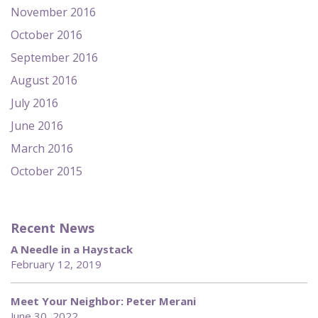
November 2016
October 2016
September 2016
August 2016
July 2016
June 2016
March 2016
October 2015
Recent News
A Needle in a Haystack
February 12, 2019
Meet Your Neighbor: Peter Merani
June 30, 2022