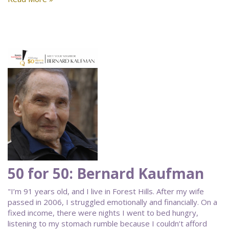
50 for 50: Bernard Kaufman
"I’m 91 years old, and I live in Forest Hills. After my wife
passed in 2006, I struggled emotionally and financially. On a
fixed income, there were nights I went to bed hungry,
listening to my stomach rumble because I couldn’t afford