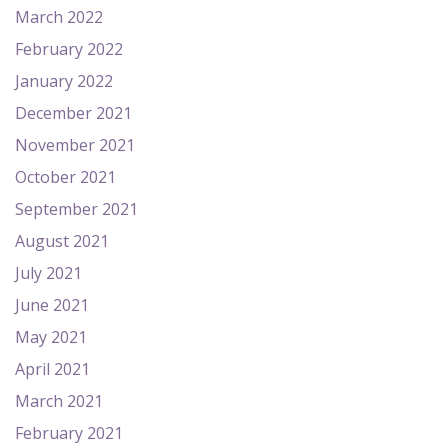
March 2022
February 2022
January 2022
December 2021
November 2021
October 2021
September 2021
August 2021
July 2021
June 2021
May 2021
April 2021
March 2021
February 2021