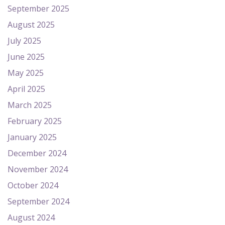
September 2025
August 2025
July 2025
June 2025
May 2025
April 2025
March 2025
February 2025
January 2025
December 2024
November 2024
October 2024
September 2024
August 2024