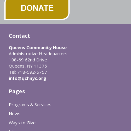
Contact
Queens Community House
Administrative Headquarters
108-69 62nd Drive
Queens, NY 11375
Tel: 718-592-5757
info@qchnyc.org
Pages
Programs & Services
News
Ways to Give