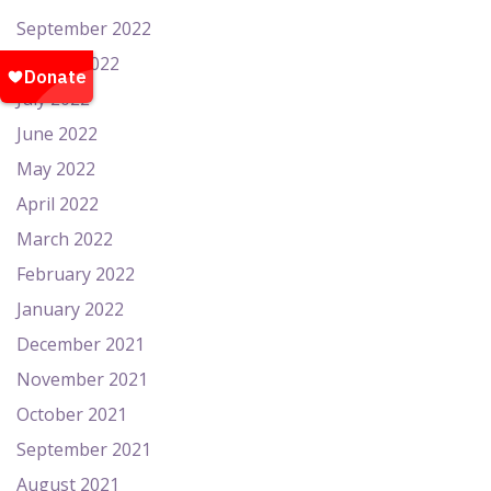
September 2022
August 2022
July 2022
June 2022
May 2022
April 2022
March 2022
February 2022
January 2022
December 2021
November 2021
October 2021
September 2021
August 2021