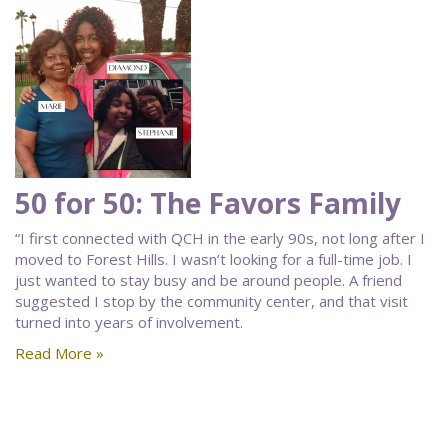
50 for 50: The Favors Family
“I first connected with QCH in the early 90s, not long after I
moved to Forest Hills. I wasn’t looking for a full-time job. I
just wanted to stay busy and be around people. A friend
suggested I stop by the community center, and that visit
turned into years of involvement.
Read More »