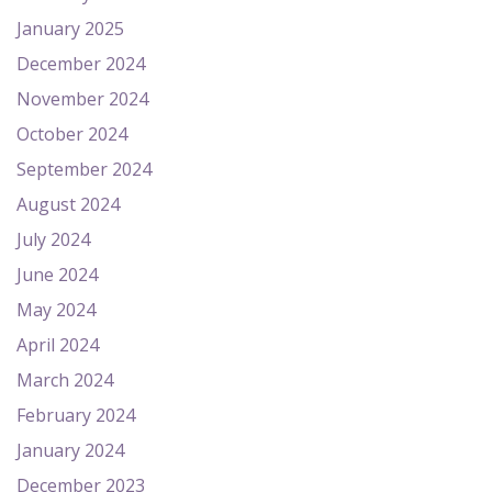
January 2025
December 2024
November 2024
October 2024
September 2024
August 2024
July 2024
June 2024
May 2024
April 2024
March 2024
February 2024
January 2024
December 2023