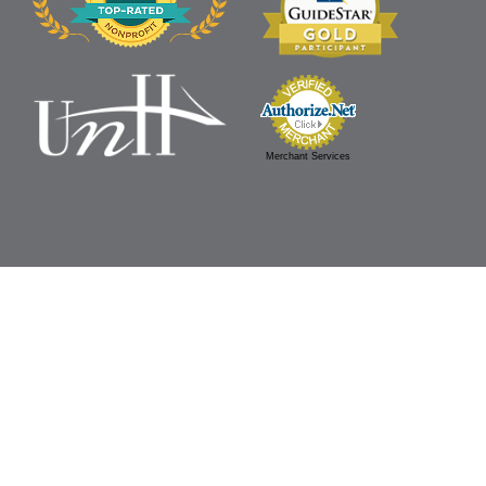
Merchant Services