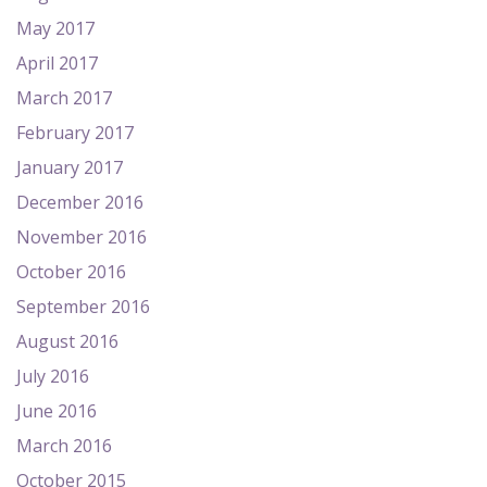
May 2017
April 2017
March 2017
February 2017
January 2017
December 2016
November 2016
October 2016
September 2016
August 2016
July 2016
June 2016
March 2016
October 2015