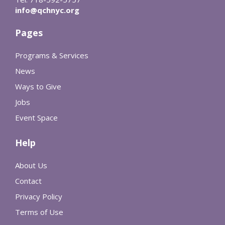
info@qchnyc.org
Pages
Programs & Services
News
Ways to Give
Jobs
Event Space
Help
About Us
Contact
Privacy Policy
Terms of Use