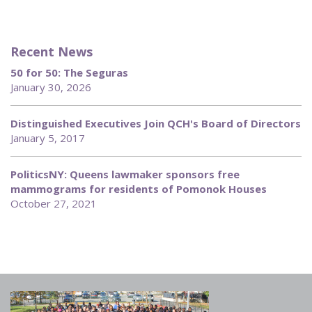
Recent News
50 for 50: The Seguras
January 30, 2026
Distinguished Executives Join QCH's Board of Directors
January 5, 2017
PoliticsNY: Queens lawmaker sponsors free
mammograms for residents of Pomonok Houses
October 27, 2021