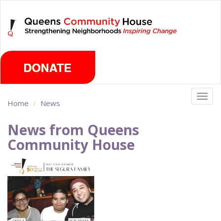
Skip
Sunday, August 9th 2026
to
main
content
Togg
Home
News
navig
News from Queens
Community House