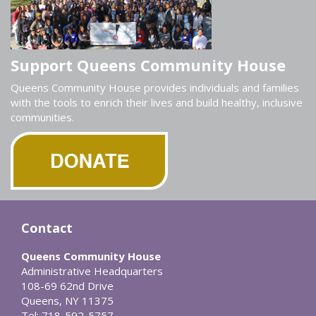
Support Queens Community House
Queens Community House provides individuals and families
with the tools to enrich their lives and build healthy, inclusive
communities.
Contact
Queens Community House
Administrative Headquarters
108-69 62nd Drive
Queens, NY 11375
Tel: 718-592-5757