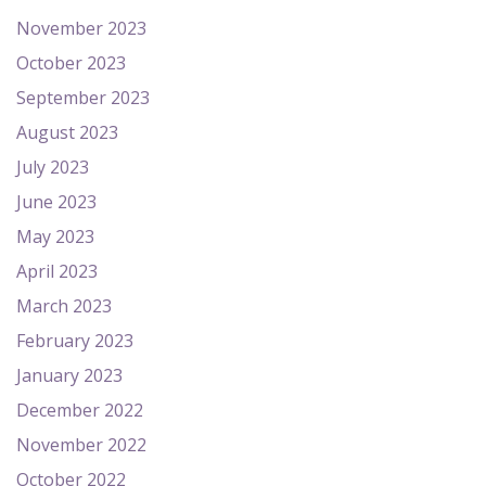
November 2023
October 2023
September 2023
August 2023
July 2023
June 2023
May 2023
April 2023
March 2023
February 2023
January 2023
December 2022
November 2022
October 2022