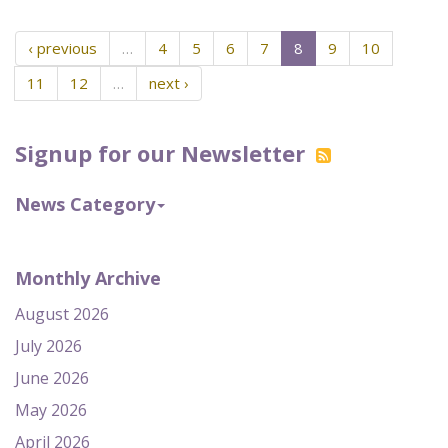
‹ previous
…
4
5
6
7
8
9
10
11
12
…
next ›
Signup for our Newsletter
News Category
Monthly Archive
August 2026
July 2026
June 2026
May 2026
April 2026