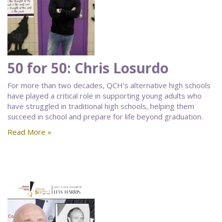
50 for 50: Chris Losurdo
For more than two decades, QCH’s alternative high schools
have played a critical role in supporting young adults who
have struggled in traditional high schools, helping them
succeed in school and prepare for life beyond graduation.
Read More »