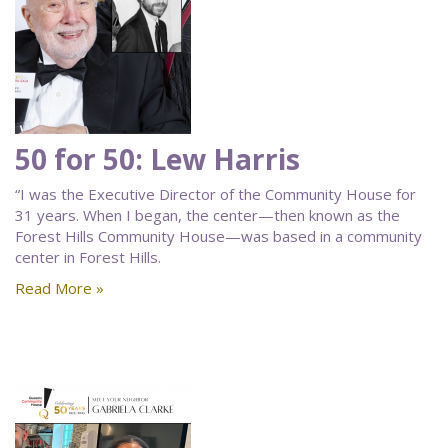
50 for 50: Lew Harris
“I was the Executive Director of the Community House for
31 years. When I began, the center—then known as the
Forest Hills Community House—was based in a community
center in Forest Hills.
Read More »