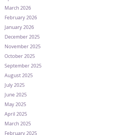
March 2026
February 2026
January 2026
December 2025
November 2025
October 2025
September 2025
August 2025
July 2025
June 2025
May 2025
April 2025
March 2025
February 2025