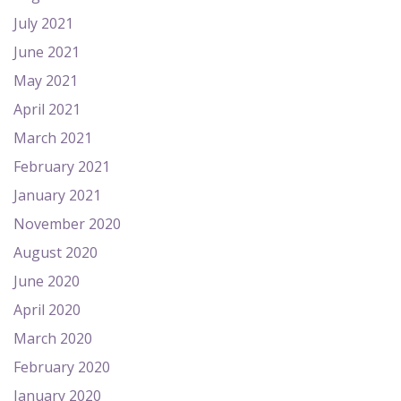
July 2021
June 2021
May 2021
April 2021
March 2021
February 2021
January 2021
November 2020
August 2020
June 2020
April 2020
March 2020
February 2020
January 2020