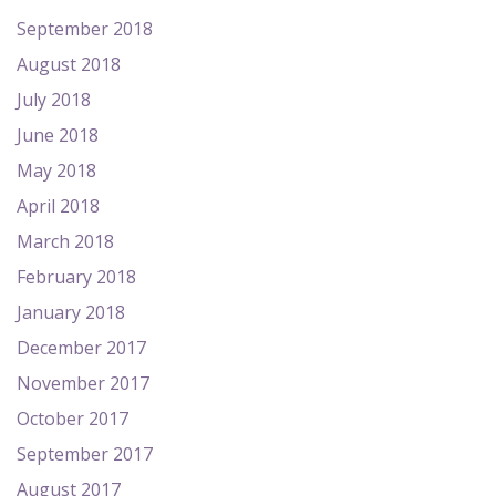
September 2018
August 2018
July 2018
June 2018
May 2018
April 2018
March 2018
February 2018
January 2018
December 2017
November 2017
October 2017
September 2017
August 2017