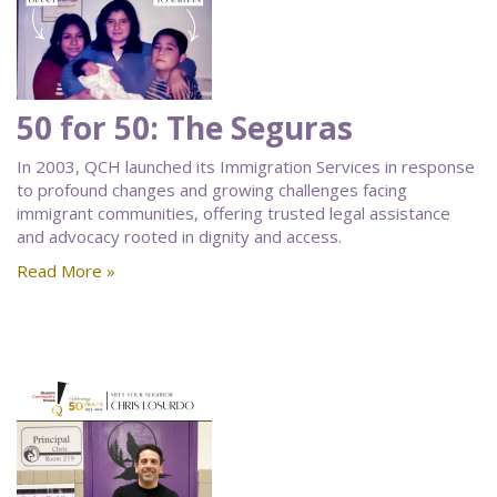
50 for 50: The Seguras
In 2003, QCH launched its Immigration Services in response
to profound changes and growing challenges facing
immigrant communities, offering trusted legal assistance
and advocacy rooted in dignity and access.
Read More »