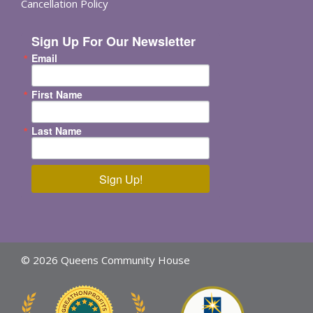
Cancellation Policy
Sign Up For Our Newsletter
Email
First Name
Last Name
Sign Up!
© 2026 Queens Community House