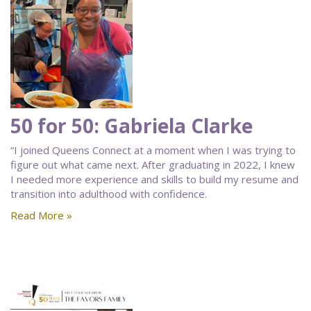
50 for 50: Gabriela Clarke
“I joined Queens Connect at a moment when I was trying to
figure out what came next. After graduating in 2022, I knew
I needed more experience and skills to build my resume and
transition into adulthood with confidence.
Read More »