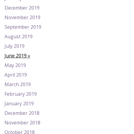
December 2019
November 2019
September 2019
August 2019
July 2019
June 2019
May 2019
April 2019
March 2019
February 2019
January 2019
December 2018
November 2018
October 2018