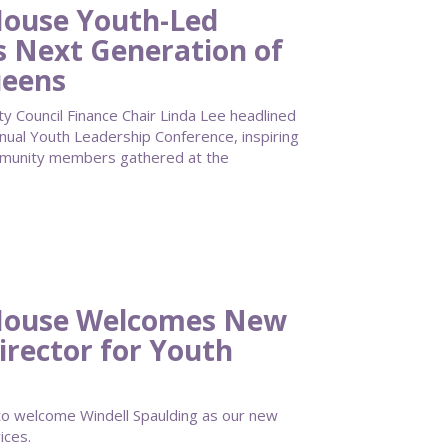
ouse Youth-Led
s Next Generation of
ueens
Council Finance Chair Linda Lee headlined
al Youth Leadership Conference, inspiring
mmunity members gathered at the
House Welcomes New
irector for Youth
 welcome Windell Spaulding as our new
ices.