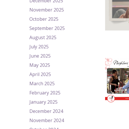
December 2025
November 2025
October 2025
September 2025
August 2025
July 2025
June 2025
May 2025
April 2025
March 2025
February 2025
January 2025
December 2024
November 2024