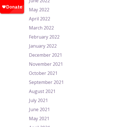
June 2022
May 2022
April 2022
March 2022
February 2022
January 2022
December 2021
November 2021
October 2021
September 2021
August 2021
July 2021
June 2021
May 2021