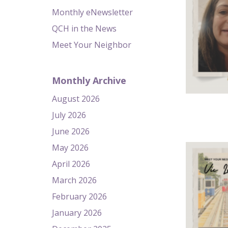
Monthly eNewsletter
QCH in the News
Meet Your Neighbor
Monthly Archive
August 2026
July 2026
June 2026
May 2026
April 2026
March 2026
February 2026
January 2026