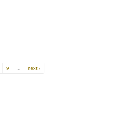
9
…
next ›