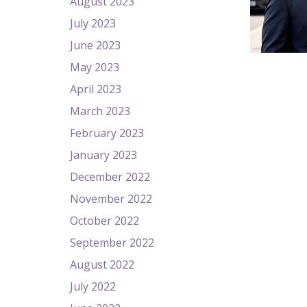
August 2023
July 2023
June 2023
May 2023
April 2023
March 2023
February 2023
January 2023
December 2022
November 2022
October 2022
September 2022
August 2022
July 2022