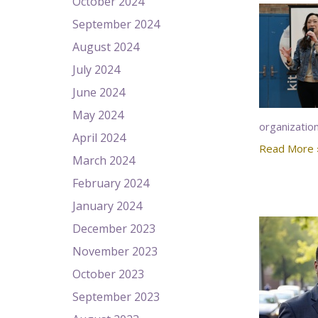
October 2024
September 2024
August 2024
July 2024
June 2024
May 2024
organizatio
April 2024
Read More 
March 2024
February 2024
January 2024
December 2023
November 2023
October 2023
September 2023