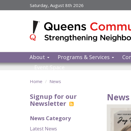
Skip
Saturday, August 8th 2026
to
main
content
About
Programs & Services
Co
Event Space
Home
News
News 
Signup for our
Newsletter
News Category
Latest News