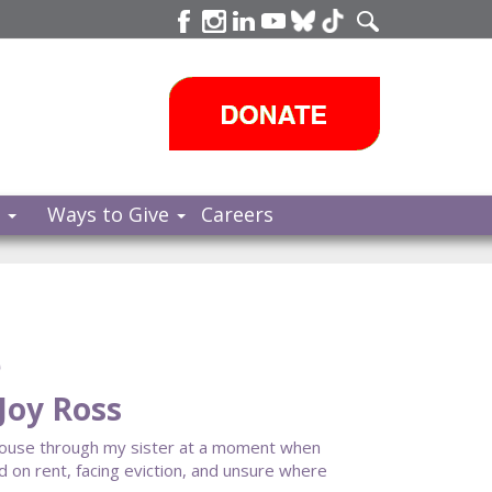
s
Ways to Give
Careers
e
Joy Ross
House through my sister at a moment when
ind on rent, facing eviction, and unsure where