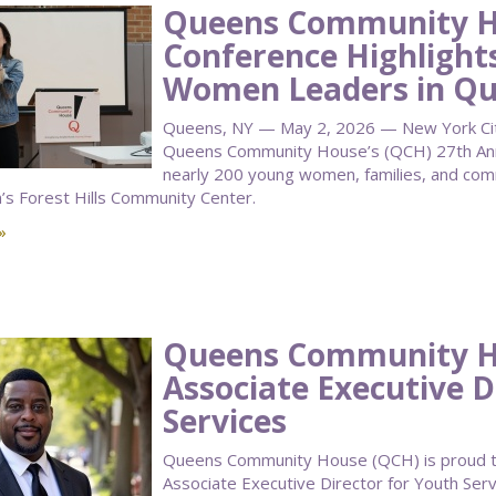
Queens Community H
Conference Highlight
Women Leaders in Q
Queens, NY — May 2, 2026 — New York City 
Queens Community House’s (QCH) 27th Annu
nearly 200 young women, families, and co
n’s Forest Hills Community Center.
»
Queens Community 
Associate Executive D
Services
Queens Community House (QCH) is proud to
Associate Executive Director for Youth Serv