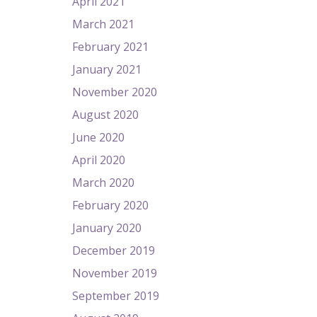
April 2021
March 2021
February 2021
January 2021
November 2020
August 2020
June 2020
April 2020
March 2020
February 2020
January 2020
December 2019
November 2019
September 2019