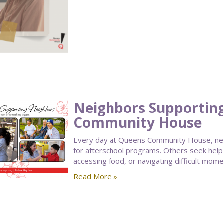
Neighbors Supportin
Community House
Every day at Queens Community House, nei
for afterschool programs. Others seek help
accessing food, or navigating difficult moment
Read More »