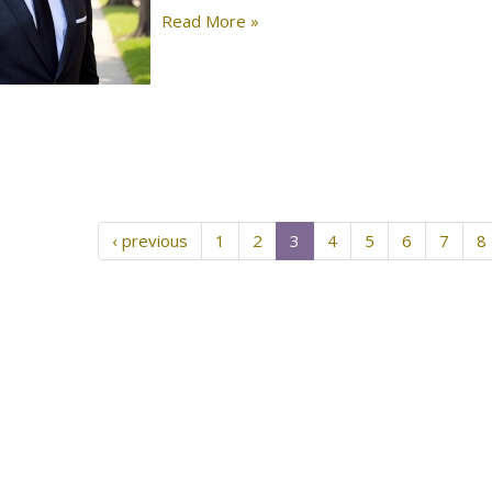
Read More »
‹ previous
1
2
3
4
5
6
7
8