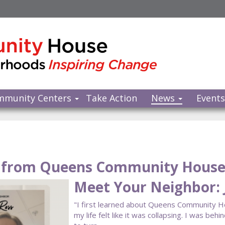
mmunity Centers
Take Action
News
Event
from Queens Community Hous
Meet Your Neighbor: 
"I first learned about Queens Community 
my life felt like it was collapsing. I was beh