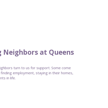
g Neighbors at Queens
ghbors turn to us for support. Some come
 finding employment, staying in their homes,
s in life.