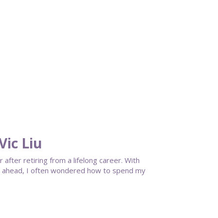
ic Liu
fter retiring from a lifelong career. With
cy ahead, I often wondered how to spend my