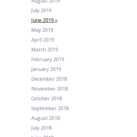
August 2019
July 2019
June 2019
May 2019
April 2019
March 2019
February 2019
January 2019
December 2018
November 2018
October 2018
September 2018
August 2018
July 2018