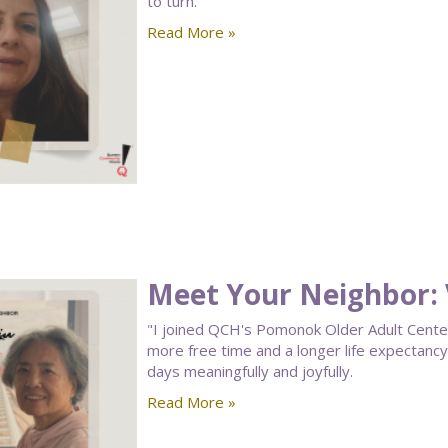
to turn.
Read More »
Meet Your Neighbor: V
"I joined QCH's Pomonok Older Adult Center a
more free time and a longer life expectan
days meaningfully and joyfully.
Read More »