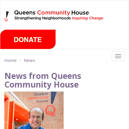
Skip
Thursday, August 6th 2026
to
main
content
Togg
Home
News
navig
News from Queens
Community House