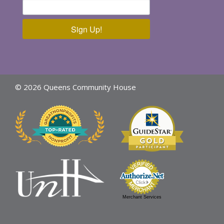
Sign Up!
© 2026 Queens Community House
Merchant Services