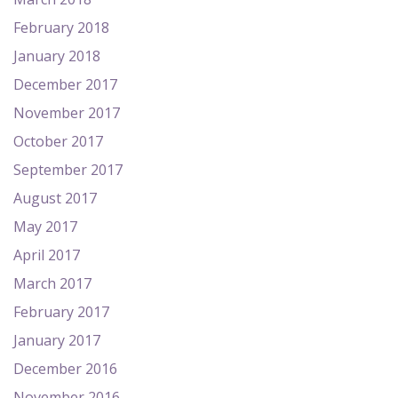
February 2018
January 2018
December 2017
November 2017
October 2017
September 2017
August 2017
May 2017
April 2017
March 2017
February 2017
January 2017
December 2016
November 2016