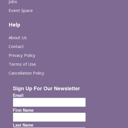
Jobs
Event Space
Help
About Us
Contact
Privacy Policy
Terms of Use
Cancellation Policy
Sign Up For Our Newsletter
Email
First Name
Last Name