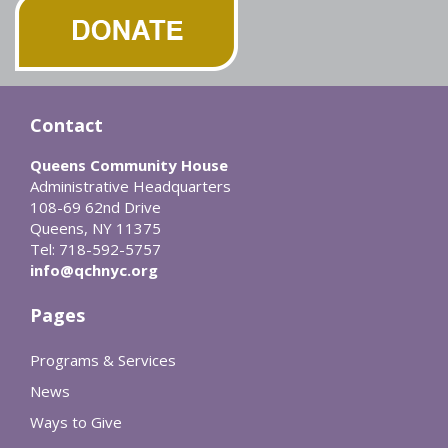
Contact
Queens Community House
Administrative Headquarters
108-69 62nd Drive
Queens, NY 11375
Tel: 718-592-5757
info@qchnyc.org
Pages
Programs & Services
News
Ways to Give