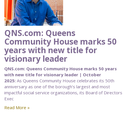
QNS.com: Queens
Community House marks 50
years with new title for
visionary leader
QNS.com: Queens Community House marks 50 years
with new title for visionary leader | October
2025:
As Queens Community House celebrates its 50th
anniversary as one of the borough’s largest and most
impactful social service organizations, its Board of Directors
Exec
Read More »