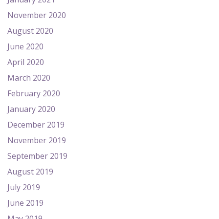
November 2020
August 2020
June 2020
April 2020
March 2020
February 2020
January 2020
December 2019
November 2019
September 2019
August 2019
July 2019
June 2019
May 2019