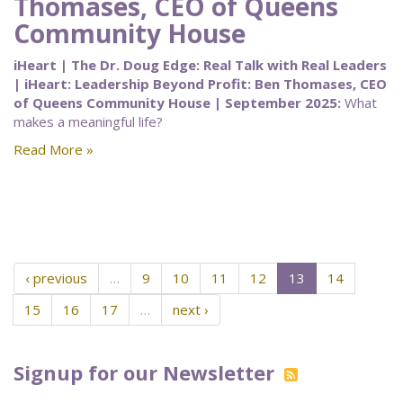
Thomases, CEO of Queens
Community House
iHeart | The Dr. Doug Edge: Real Talk with Real Leaders
| iHeart: Leadership Beyond Profit: Ben Thomases, CEO
of Queens Community House | September 2025:
What
makes a meaningful life?
Read More »
‹ previous
…
9
10
11
12
13
14
15
16
17
…
next ›
Signup for our Newsletter