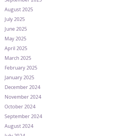
August 2025
July 2025
June 2025
May 2025
April 2025
March 2025
February 2025
January 2025
December 2024
November 2024
October 2024
September 2024
August 2024
July 2024