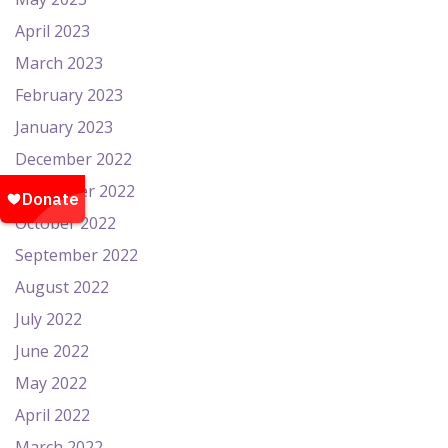
April 2023
March 2023
February 2023
January 2023
December 2022
November 2022
October 2022
September 2022
August 2022
July 2022
June 2022
May 2022
April 2022
March 2022