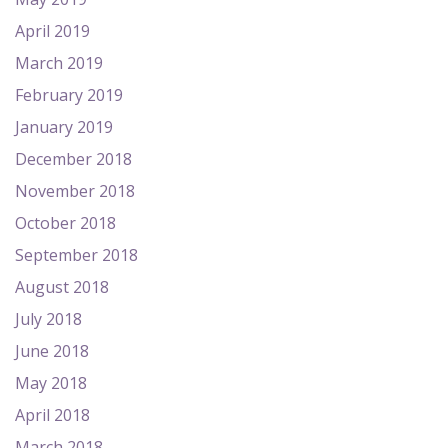
April 2019
March 2019
February 2019
January 2019
December 2018
November 2018
October 2018
September 2018
August 2018
July 2018
June 2018
May 2018
April 2018
March 2018