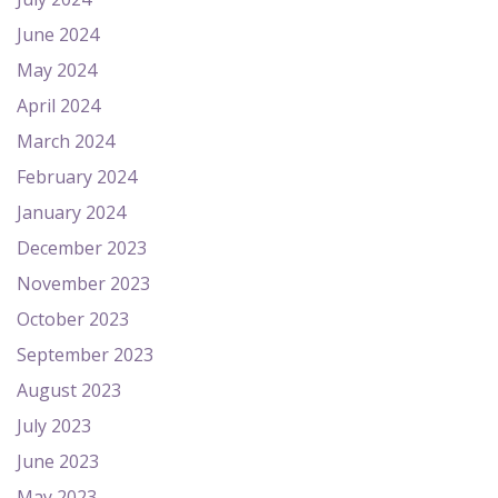
June 2024
May 2024
April 2024
March 2024
February 2024
January 2024
December 2023
November 2023
October 2023
September 2023
August 2023
July 2023
June 2023
May 2023