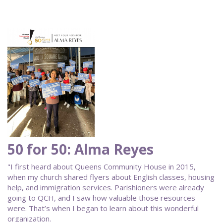
50 for 50: Alma Reyes
"I first heard about Queens Community House in 2015,
when my church shared flyers about English classes, housing
help, and immigration services. Parishioners were already
going to QCH, and I saw how valuable those resources
were. That’s when I began to learn about this wonderful
organization.