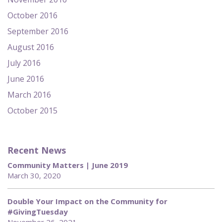
October 2016
September 2016
August 2016
July 2016
June 2016
March 2016
October 2015
Recent News
Community Matters | June 2019
March 30, 2020
Double Your Impact on the Community for
#GivingTuesday