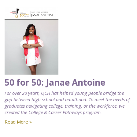
50 for 50: Janae Antoine
For over 20 years, QCH has helped young people bridge the
gap between high school and adulthood. To meet the needs of
graduates navigating college, training, or the workforce, we
created the College & Career Pathways program.
Read More »