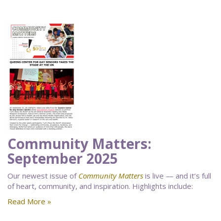
Community Matters:
September 2025
Our newest issue of
Community Matters
is live — and it’s full
of heart, community, and inspiration. Highlights include:
Read More »