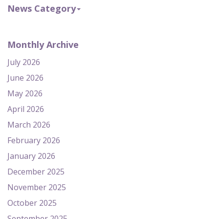
News Category
Monthly Archive
July 2026
June 2026
May 2026
April 2026
March 2026
February 2026
January 2026
December 2025
November 2025
October 2025
September 2025