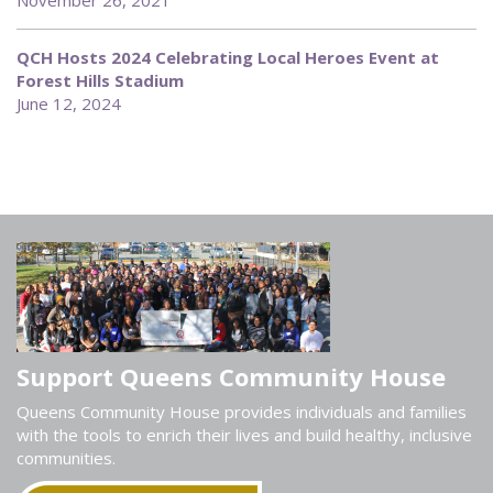
November 26, 2021
QCH Hosts 2024 Celebrating Local Heroes Event at
Forest Hills Stadium
June 12, 2024
Support Queens Community House
Queens Community House provides individuals and families
with the tools to enrich their lives and build healthy, inclusive
communities.