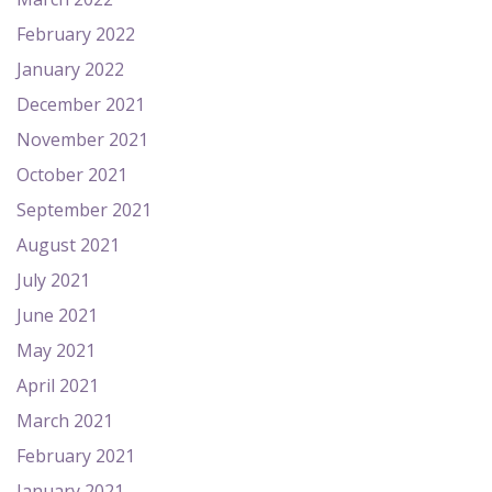
February 2022
January 2022
December 2021
November 2021
October 2021
September 2021
August 2021
July 2021
June 2021
May 2021
April 2021
March 2021
February 2021
January 2021