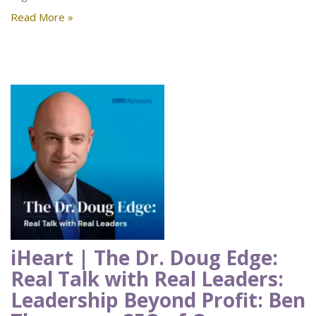
Read More »
iHeart | The Dr. Doug Edge:
Real Talk with Real Leaders:
Leadership Beyond Profit: Ben