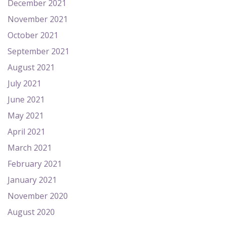
December 2021
November 2021
October 2021
September 2021
August 2021
July 2021
June 2021
May 2021
April 2021
March 2021
February 2021
January 2021
November 2020
August 2020