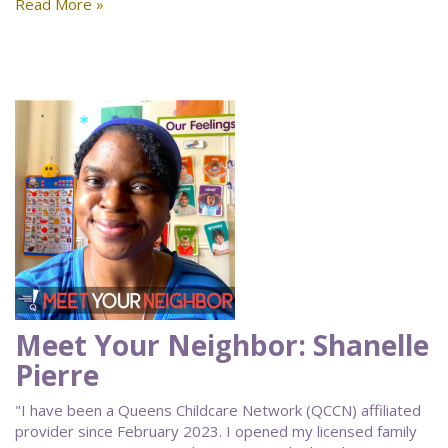
Read More »
Meet Your Neighbor: Shanelle
Pierre
"I have been a Queens Childcare Network (QCCN) affiliated
provider since February 2023. I opened my licensed family