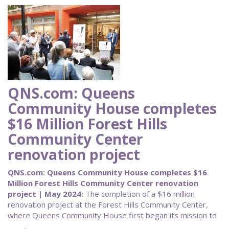
QNS.com: Queens
Community House completes
$16 Million Forest Hills
Community Center
renovation project
QNS.com: Queens Community House completes $16
Million Forest Hills Community Center renovation
project | May 2024:
The completion of a $16 million
renovation project at the Forest Hills Community Center,
where Queens Community House first began its mission to