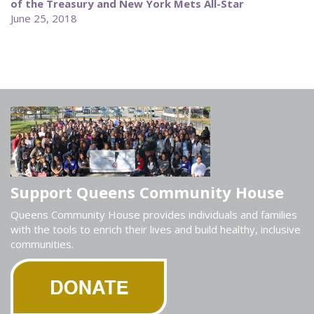
of the Treasury and New York Mets All-Star
June 25, 2018
Support Queens Community House
Queens Community House provides individuals and families
with the tools to enrich their lives and build healthy, inclusive
communities.