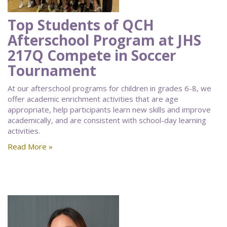
Top Students of QCH
Afterschool Program at JHS
217Q Compete in Soccer
Tournament
At our afterschool programs for children in grades 6-8, we
offer academic enrichment activities that are age
appropriate, help participants learn new skills and improve
academically, and are consistent with school-day learning
activities.
Read More »