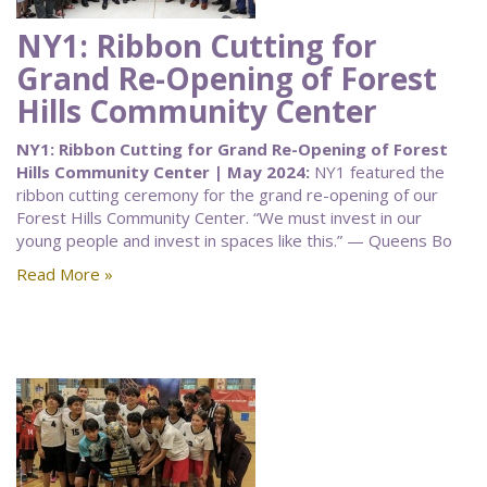
NY1: Ribbon Cutting for
Grand Re-Opening of Forest
Hills Community Center
NY1: Ribbon Cutting for Grand Re-Opening of Forest
Hills Community Center | May 2024:
NY1 featured the
ribbon cutting ceremony for the grand re-opening of our
Forest Hills Community Center. “We must invest in our
young people and invest in spaces like this.” — Queens Bo
Read More »