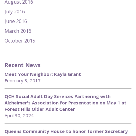
August 2016
July 2016
June 2016
March 2016
October 2015
Recent News
Meet Your Neighbor: Kayla Grant
February 3, 2017
QCH Social Adult Day Services Partnering with
Alzheimer's Association for Presentation on May 1 at
Forest Hills Older Adult Center
April 30, 2024
Queens Community House to honor former Secretary