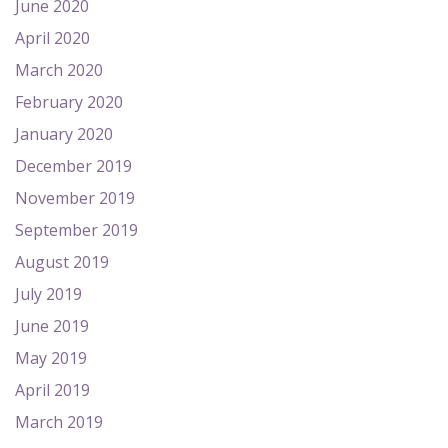
June 2020
April 2020
March 2020
February 2020
January 2020
December 2019
November 2019
September 2019
August 2019
July 2019
June 2019
May 2019
April 2019
March 2019