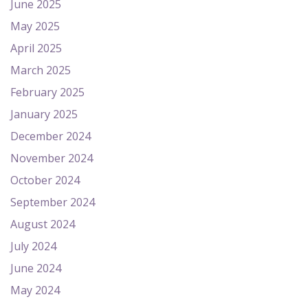
June 2025
May 2025
April 2025
March 2025
February 2025
January 2025
December 2024
November 2024
October 2024
September 2024
August 2024
July 2024
June 2024
May 2024