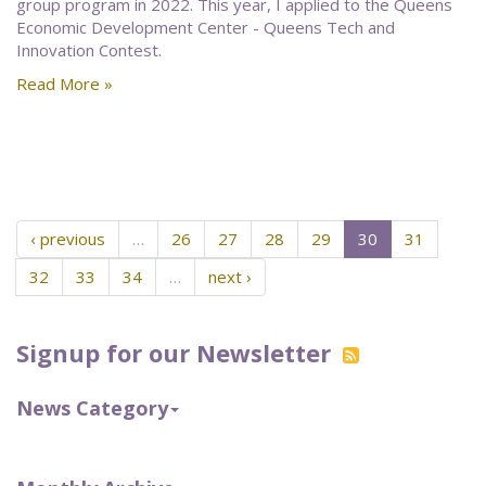
group program in 2022. This year, I applied to the Queens
Economic Development Center - Queens Tech and
Innovation Contest.
Read More »
‹ previous
…
26
27
28
29
30
31
32
33
34
…
next ›
Signup for our Newsletter
News Category