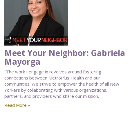
Meet Your Neighbor: Gabriela
Mayorga
"The work I engage in revolves around fostering
connections between MetroPlus Health and our
communities. We strive to empower the health of all New
Yorkers by collaborating with various organizations,
partners, and providers who share our mission.
Read More »