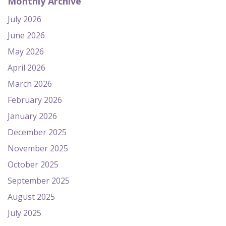
Monthly Archive
July 2026
June 2026
May 2026
April 2026
March 2026
February 2026
January 2026
December 2025
November 2025
October 2025
September 2025
August 2025
July 2025