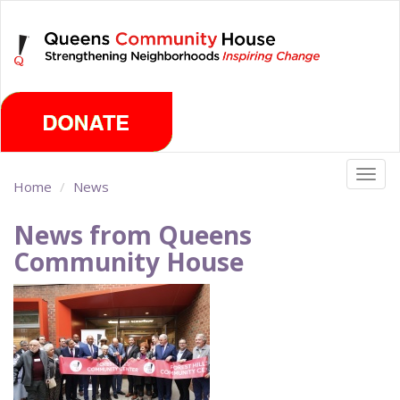
Skip
Thursday, August 6th 2026
to
main
content
Togg
Home
News
navig
News from Queens
Community House