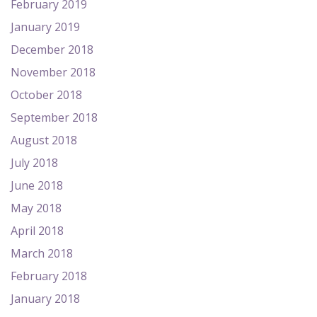
February 2019
January 2019
December 2018
November 2018
October 2018
September 2018
August 2018
July 2018
June 2018
May 2018
April 2018
March 2018
February 2018
January 2018