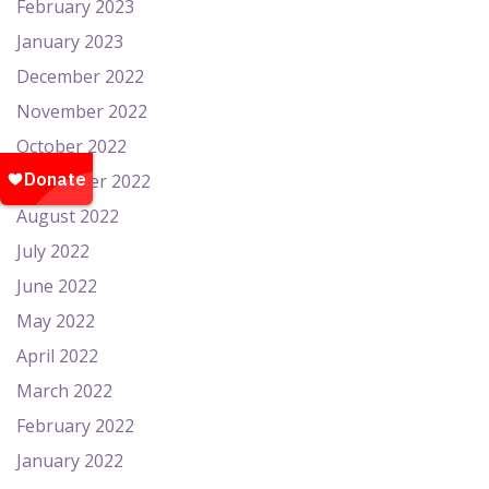
February 2023
January 2023
December 2022
November 2022
October 2022
September 2022
August 2022
July 2022
June 2022
May 2022
April 2022
March 2022
February 2022
January 2022