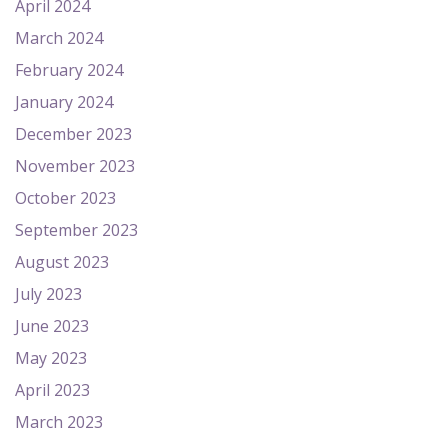
April 2024
March 2024
February 2024
January 2024
December 2023
November 2023
October 2023
September 2023
August 2023
July 2023
June 2023
May 2023
April 2023
March 2023