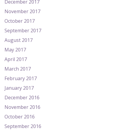
December 2017
November 2017
October 2017
September 2017
August 2017
May 2017
April 2017
March 2017
February 2017
January 2017
December 2016
November 2016
October 2016
September 2016