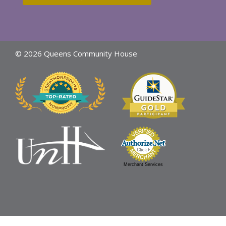
© 2026 Queens Community House
Merchant Services