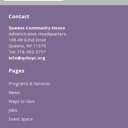
Contact
Queens Community House
Administrative Headquarters
108-69 62nd Drive
Queens, NY 11375
Tel: 718-592-5757
info@qchnyc.org
Pages
Programs & Services
News
Ways to Give
Jobs
Event Space