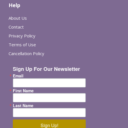
Help
About Us
Contact
Privacy Policy
Terms of Use
Cancellation Policy
Sign Up For Our Newsletter
Email
First Name
Last Name
Sign Up!