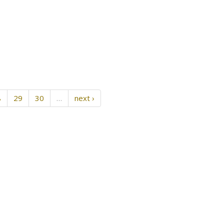
8
29
30
…
next ›