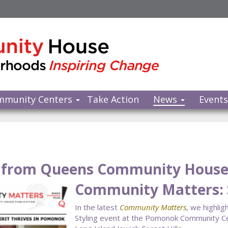
mmunity Centers
Take Action
News
Event
from Queens Community Hous
Community Matters: 
In the latest
Community Matters
, we highli
Styling event at the Pomonok Community Cen