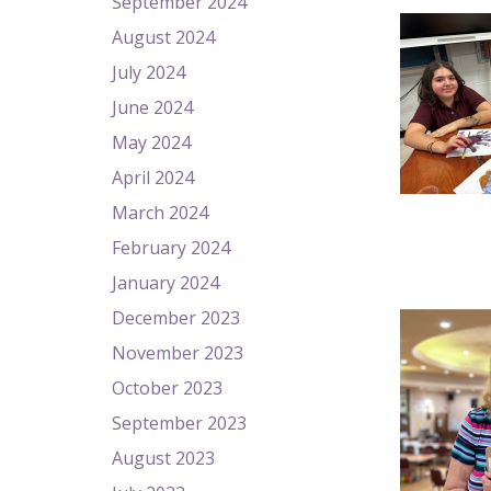
September 2024
August 2024
July 2024
June 2024
May 2024
April 2024
March 2024
February 2024
January 2024
December 2023
November 2023
October 2023
September 2023
August 2023