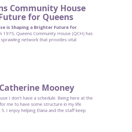
ens Community House
 Future for Queens
 is Shaping a Brighter Future for
g in 1975, Queens Community House (QCH) has
 sprawling network that provides vital
 Catherine Mooney
se I don’t have a schedule. Being here at the
 for me to have some structure in my life
5. I enjoy helping Elana and the staff keep