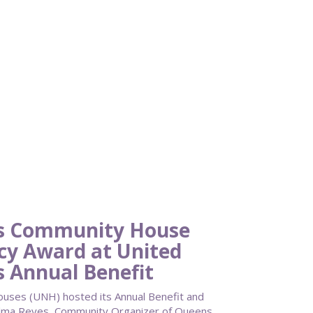
ns Community House
acy Award at United
 Annual Benefit
ses (UNH) hosted its Annual Benefit and
. Alma Reyes, Community Organizer of Queens