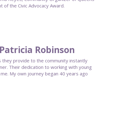
 of the Civic Advocacy Award.
Patricia Robinson
 they provide to the community instantly
ner. Their dedication to working with young
h me. My own journey began 40 years ago