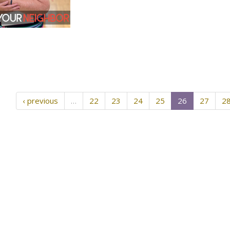
‹ previous
…
22
23
24
25
26
27
2