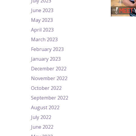
July 2023
June 2023
May 2023
April 2023
March 2023
February 2023
January 2023
December 2022
November 2022
October 2022
September 2022
August 2022
July 2022
June 2022