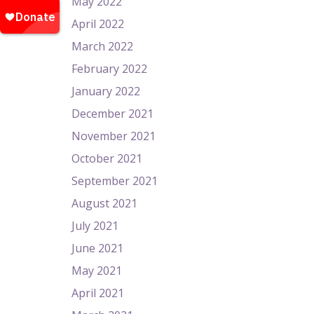
May 2022
April 2022
March 2022
February 2022
January 2022
December 2021
November 2021
October 2021
September 2021
August 2021
July 2021
June 2021
May 2021
April 2021