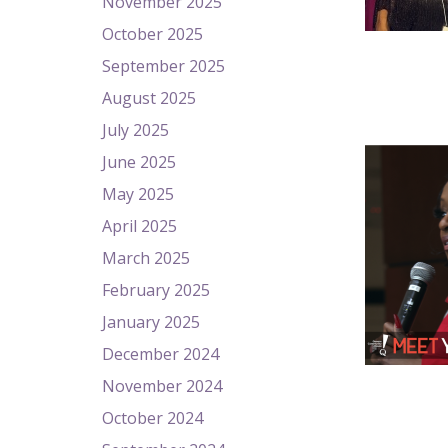
November 2025
October 2025
September 2025
August 2025
July 2025
June 2025
May 2025
April 2025
March 2025
February 2025
January 2025
December 2024
November 2024
October 2024