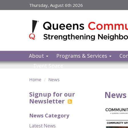
Skip
Thursday, August 6th 2026
to
main
content
About
Programs & Services
Co
Event Space
Home
News
News 
Signup for our
Newsletter
News Category
Latest News