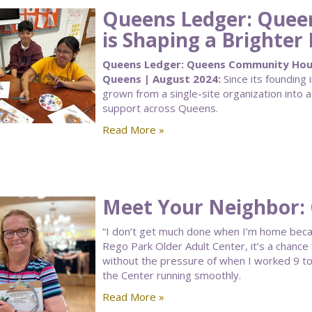
Queens Ledger: Que
is Shaping a Brighter
Queens Ledger: Queens Community House
Queens | August 2024:
Since its foundin
grown from a single-site organization into a
support across Queens.
Read More »
Meet Your Neighbor:
“I don’t get much done when I’m home becau
Rego Park Older Adult Center, it’s a chance
without the pressure of when I worked 9 to 
the Center running smoothly.
Read More »