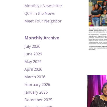
Monthly eNewsletter
QCH in the News
Meet Your Neighbor
Monthly Archive
July 2026
June 2026
May 2026
April 2026
March 2026
February 2026
January 2026
December 2025