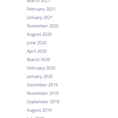
March 2021
February 2021
January 2021
November 2020
August 2020
June 2020
April 2020
March 2020
February 2020
January 2020
December 2019
November 2019
September 2019
August 2019