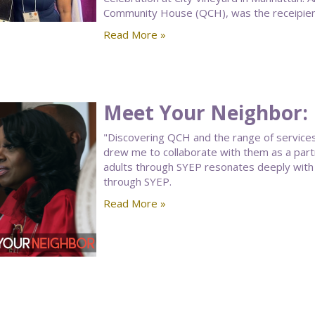
Community House (QCH), was the receipient
Read More »
Meet Your Neighbor: 
"Discovering QCH and the range of services
drew me to collaborate with them as a part
adults through SYEP resonates deeply wit
through SYEP.
Read More »