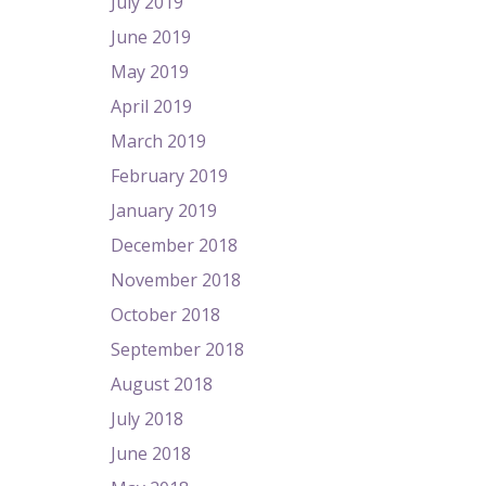
July 2019
June 2019
May 2019
April 2019
March 2019
February 2019
January 2019
December 2018
November 2018
October 2018
September 2018
August 2018
July 2018
June 2018