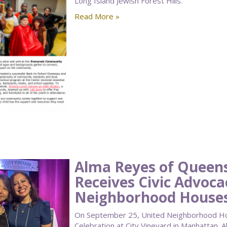
Long Island Jewish Forest Hills.
Read More »
Alma Reyes of Quee
Receives Civic Advoc
Neighborhood Houses
On September 25, United Neighborhood Hou
Celebration at City Vineyard in Manhattan