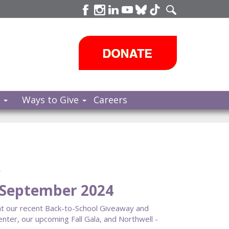
s
Ways to Give
Careers
e
September 2024
ght our recent Back-to-School Giveaway and
ter, our upcoming Fall Gala, and Northwell -