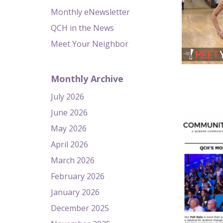
Monthly eNewsletter
QCH in the News
Meet Your Neighbor
Monthly Archive
July 2026
June 2026
May 2026
April 2026
March 2026
February 2026
January 2026
December 2025