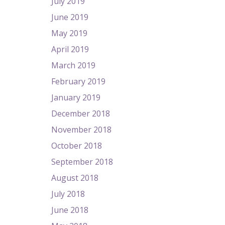
July 2019
June 2019
May 2019
April 2019
March 2019
February 2019
January 2019
December 2018
November 2018
October 2018
September 2018
August 2018
July 2018
June 2018