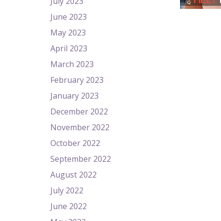
July 2023
June 2023
May 2023
April 2023
March 2023
February 2023
January 2023
December 2022
November 2022
October 2022
September 2022
August 2022
July 2022
June 2022