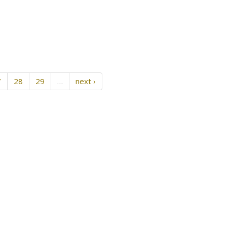
7
28
29
…
next ›