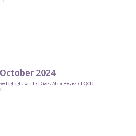
ft.
October 2024
 we highlight our Fall Gala, Alma Reyes of QCH
th