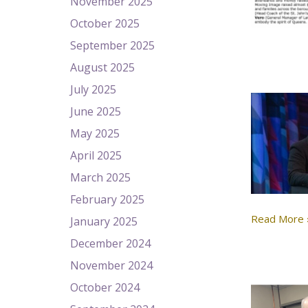
November 2025
October 2025
September 2025
August 2025
July 2025
June 2025
May 2025
April 2025
March 2025
February 2025
Read More 
January 2025
December 2024
November 2024
October 2024