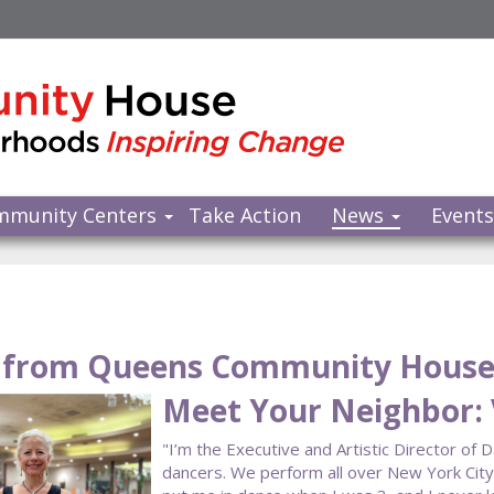
mmunity Centers
Take Action
News
Event
from Queens Community Hous
Meet Your Neighbor: 
"I’m the Executive and Artistic Director of 
dancers. We perform all over New York Cit