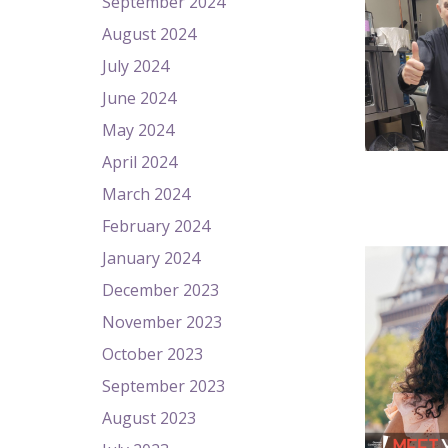
September 2024
August 2024
July 2024
June 2024
May 2024
April 2024
March 2024
February 2024
January 2024
December 2023
November 2023
October 2023
September 2023
August 2023