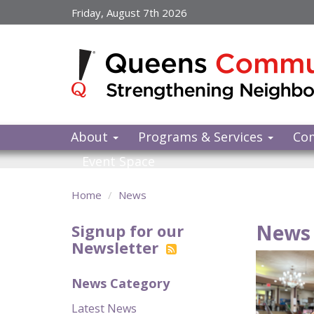
Skip
Friday, August 7th 2026
to
main
content
About
Programs & Services
Co
Event Space
Home
News
News 
Signup for our
Newsletter
News Category
Latest News