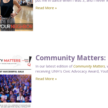
put me in dance when I was 3, and I never le
Read More »
Community Matters: 
In our latest edition of
Community Matters
,
receiving UNH's Civic Advocacy Award, You
Read More »