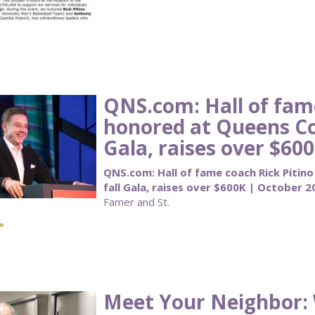
QNS.com: Hall of fame
honored at Queens C
Gala, raises over $60
QNS.com: Hall of fame coach Rick Piti
fall Gala, raises over $600K | October 2
Famer and St.
»
Meet Your Neighbor: 