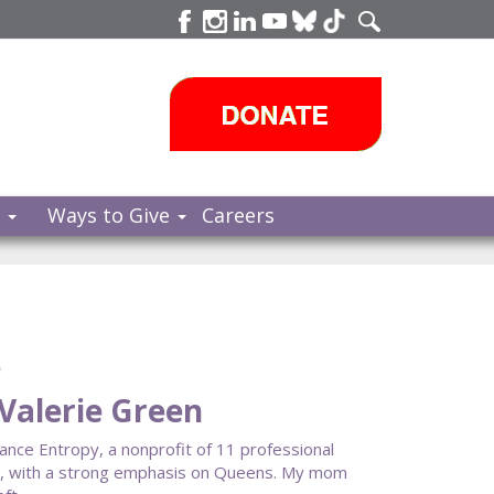
s
Ways to Give
Careers
e
Valerie Green
Dance Entropy, a nonprofit of 11 professional
y, with a strong emphasis on Queens. My mom