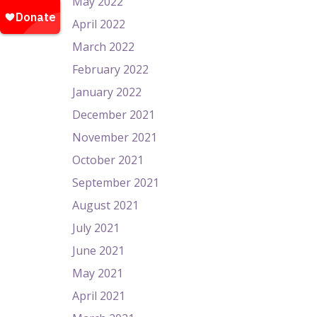
May 2022
April 2022
March 2022
February 2022
January 2022
December 2021
November 2021
October 2021
September 2021
August 2021
July 2021
June 2021
May 2021
April 2021