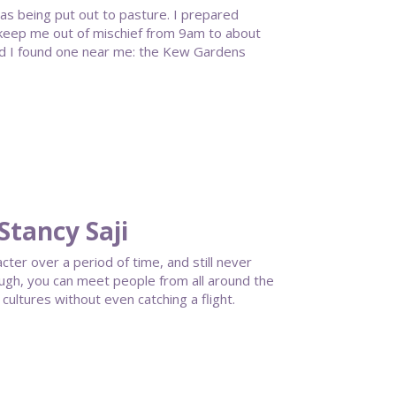
 was being put out to pasture. I prepared
 keep me out of mischief from 9am to about
and I found one near me: the Kew Gardens
Stancy Saji
ter over a period of time, and still never
ough, you can meet people from all around the
cultures without even catching a flight.