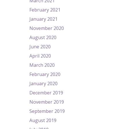
March 2021
February 2021
January 2021
November 2020
August 2020
June 2020
April 2020
March 2020
February 2020
January 2020
December 2019
November 2019
September 2019
August 2019