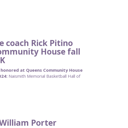
 coach Rick Pitino
ommunity House fall
0K
no honored at Queens Community House
024:
Naismith Memorial Basketball Hall of
William Porter