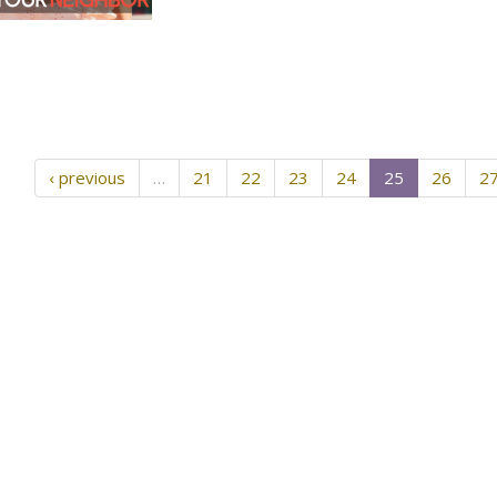
‹ previous
…
21
22
23
24
25
26
2