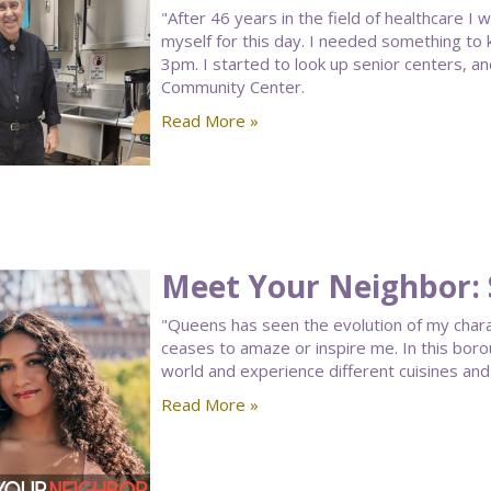
"After 46 years in the field of healthcare I
myself for this day. I needed something to
3pm. I started to look up senior centers, 
Community Center.
Read More »
Meet Your Neighbor: 
"Queens has seen the evolution of my charac
ceases to amaze or inspire me. In this bor
world and experience different cuisines and 
Read More »