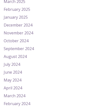
March 2025
February 2025
January 2025
December 2024
November 2024
October 2024
September 2024
August 2024
July 2024
June 2024
May 2024
April 2024
March 2024
February 2024