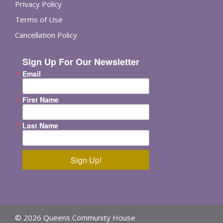
Privacy Policy
Terms of Use
Cancellation Policy
Sign Up For Our Newsletter
Email
First Name
Last Name
Sign Up!
© 2026 Queens Community House