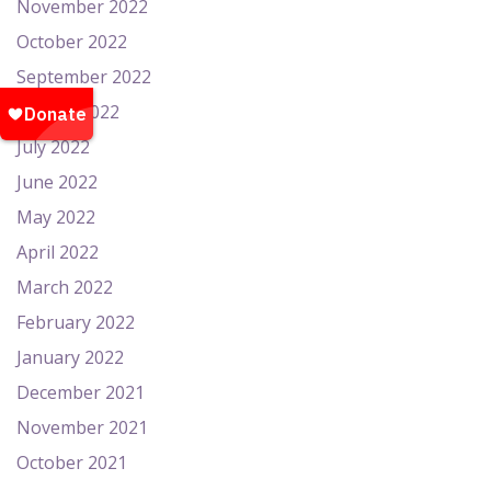
November 2022
October 2022
September 2022
August 2022
July 2022
June 2022
May 2022
April 2022
March 2022
February 2022
January 2022
December 2021
November 2021
October 2021