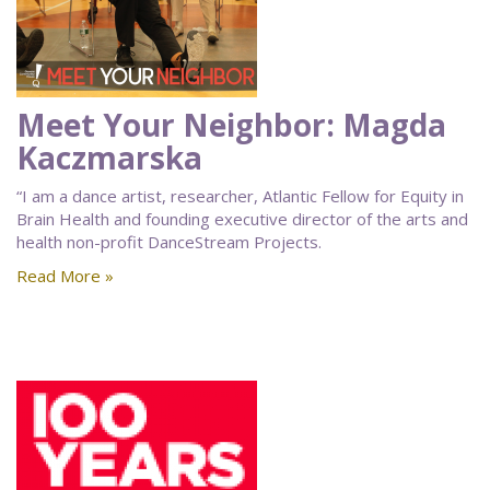
Meet Your Neighbor: Magda
Kaczmarska
“I am a dance artist, researcher, Atlantic Fellow for Equity in
Brain Health and founding executive director of the arts and
health non-profit DanceStream Projects.
Read More »