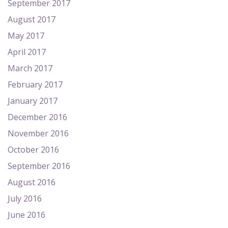
September 2017
August 2017
May 2017
April 2017
March 2017
February 2017
January 2017
December 2016
November 2016
October 2016
September 2016
August 2016
July 2016
June 2016