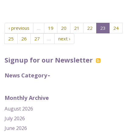
‹ previous
…
19
20
21
22
23
24
25
26
27
…
next ›
Signup for our Newsletter
News Category
Monthly Archive
August 2026
July 2026
June 2026