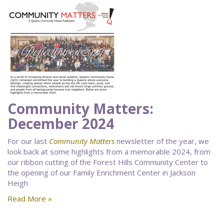
Community Matters:
December 2024
For our last
Community Matters
newsletter of the year, we
look back at some highlights from a memorable 2024, from
our ribbon cutting of the Forest Hills Community Center to
the opening of our Family Enrichment Center in Jackson
Heigh
Read More »