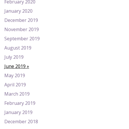
February 2020
January 2020
December 2019
November 2019
September 2019
August 2019
July 2019
June 2019
May 2019
April 2019
March 2019
February 2019
January 2019
December 2018