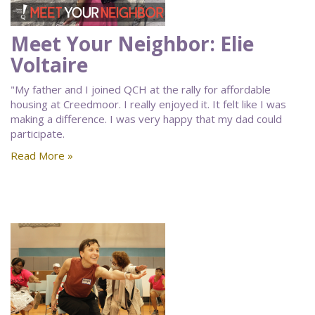
Meet Your Neighbor: Elie
Voltaire
"My father and I joined QCH at the rally for affordable
housing at Creedmoor. I really enjoyed it. It felt like I was
making a difference. I was very happy that my dad could
participate.
Read More »