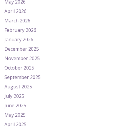
May 2026
April 2026
March 2026
February 2026
January 2026
December 2025
November 2025
October 2025
September 2025
August 2025
July 2025
June 2025
May 2025
April 2025