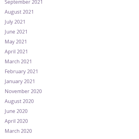
September 2021
August 2021
July 2021
June 2021
May 2021
April 2021
March 2021
February 2021
January 2021
November 2020
August 2020
June 2020
April 2020
March 2020