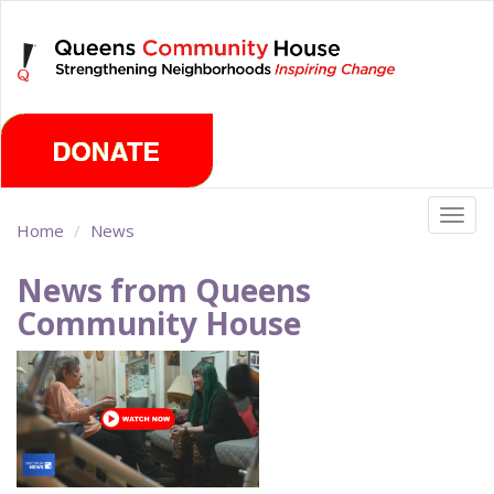
Skip
Friday, August 7th 2026
to
main
content
Togg
Home
News
navig
News from Queens
Community House