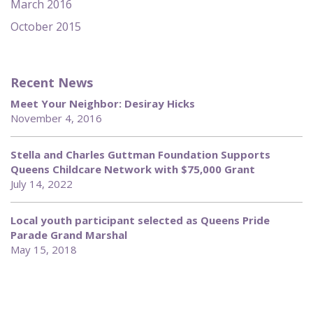
March 2016
October 2015
Recent News
Meet Your Neighbor: Desiray Hicks
November 4, 2016
Stella and Charles Guttman Foundation Supports
Queens Childcare Network with $75,000 Grant
July 14, 2022
Local youth participant selected as Queens Pride
Parade Grand Marshal
May 15, 2018