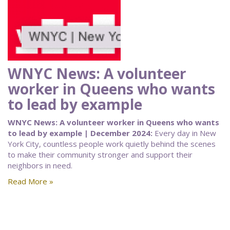
WNYC News: A volunteer
worker in Queens who wants
to lead by example
WNYC News: A volunteer worker in Queens who wants
to lead by example | December 2024:
Every day in New
York City, countless people work quietly behind the scenes
to make their community stronger and support their
neighbors in need.
Read More »