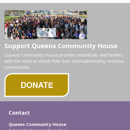
Support Queens Community House
Queens Community House provides individuals and families
with the tools to enrich their lives and build healthy, inclusive
communities.
Contact
Queens Community House