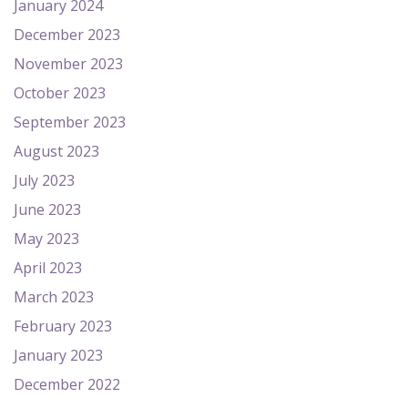
January 2024
December 2023
November 2023
October 2023
September 2023
August 2023
July 2023
June 2023
May 2023
April 2023
March 2023
February 2023
January 2023
December 2022