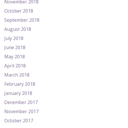
November 2018
October 2018
September 2018
August 2018
July 2018
June 2018
May 2018
April 2018
March 2018
February 2018
January 2018
December 2017
November 2017
October 2017