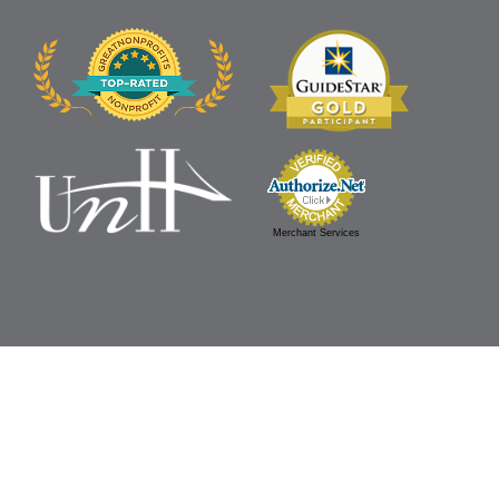
Merchant Services