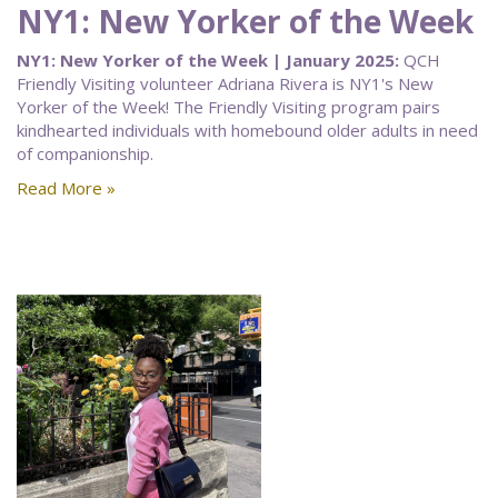
NY1: New Yorker of the Week
NY1: New Yorker of the Week | January 2025:
QCH
Friendly Visiting volunteer Adriana Rivera is NY1's New
Yorker of the Week! The Friendly Visiting program pairs
kindhearted individuals with homebound older adults in need
of companionship.
Read More »