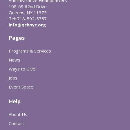
Administrative Headquarters
108-69 62nd Drive
Queens, NY 11375
Tel: 718-592-5757
info@qchnyc.org
Pages
Programs & Services
News
Ways to Give
Jobs
Event Space
Help
About Us
Contact