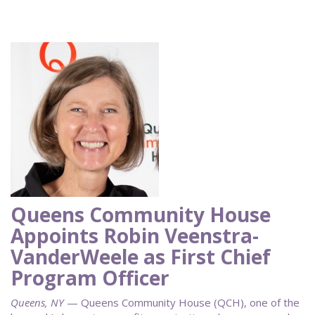
Queens Community House
Appoints Robin Veenstra-
VanderWeele as First Chief
Program Officer
Queens, NY
— Queens Community House (QCH), one of the