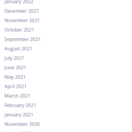
January 2022
December 2021
November 2021
October 2021
September 2021
August 2021
July 2021
June 2021
May 2021
April 2021
March 2021
February 2021
January 2021
November 2020