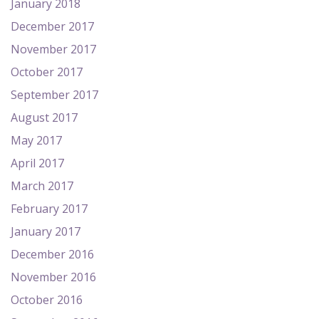
January 2018
December 2017
November 2017
October 2017
September 2017
August 2017
May 2017
April 2017
March 2017
February 2017
January 2017
December 2016
November 2016
October 2016