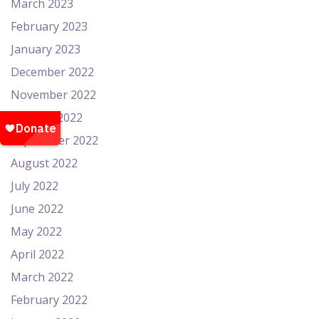
March 2023
February 2023
January 2023
December 2022
November 2022
October 2022
September 2022
August 2022
July 2022
June 2022
May 2022
April 2022
March 2022
February 2022