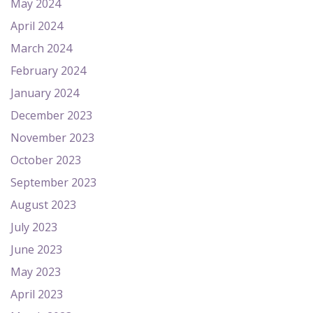
May 2024
April 2024
March 2024
February 2024
January 2024
December 2023
November 2023
October 2023
September 2023
August 2023
July 2023
June 2023
May 2023
April 2023