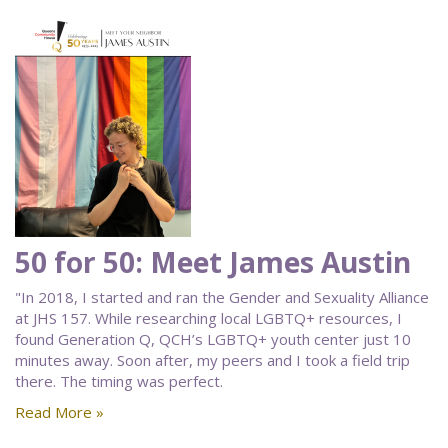
50 for 50: Meet James Austin
"In 2018, I started and ran the Gender and Sexuality Alliance
at JHS 157. While researching local LGBTQ+ resources, I
found Generation Q, QCH’s LGBTQ+ youth center just 10
minutes away. Soon after, my peers and I took a field trip
there. The timing was perfect.
Read More »