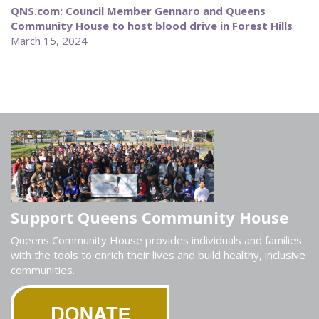
QNS.com: Council Member Gennaro and Queens
Community House to host blood drive in Forest Hills
March 15, 2024
Support Queens Community House
Queens Community House provides individuals and families
with the tools to enrich their lives and build healthy, inclusive
communities.