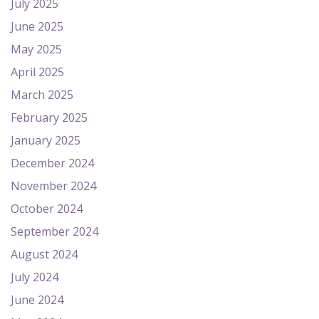
July 2025
June 2025
May 2025
April 2025
March 2025
February 2025
January 2025
December 2024
November 2024
October 2024
September 2024
August 2024
July 2024
June 2024