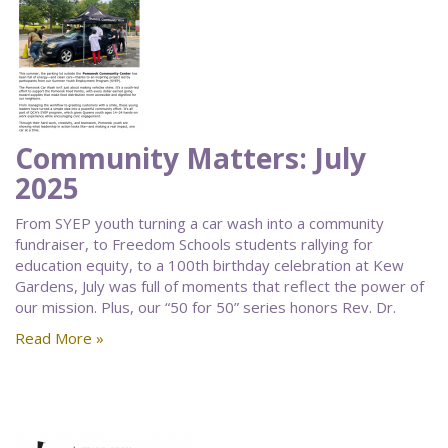
Community Matters: July
2025
From SYEP youth turning a car wash into a community
fundraiser, to Freedom Schools students rallying for
education equity, to a 100th birthday celebration at Kew
Gardens, July was full of moments that reflect the power of
our mission. Plus, our “50 for 50” series honors Rev. Dr.
Read More »