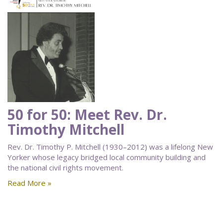
50 for 50: Meet Rev. Dr.
Timothy Mitchell
Rev. Dr. Timothy P. Mitchell (1930–2012) was a lifelong New
Yorker whose legacy bridged local community building and
the national civil rights movement.
Read More »