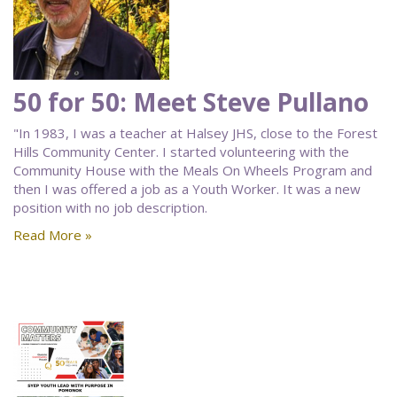
50 for 50: Meet Steve Pullano
"In 1983, I was a teacher at Halsey JHS, close to the Forest
Hills Community Center. I started volunteering with the
Community House with the Meals On Wheels Program and
then I was offered a job as a Youth Worker. It was a new
position with no job description.
Read More »