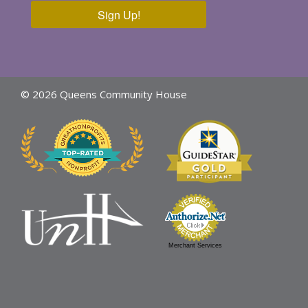
Sign Up!
© 2026 Queens Community House
Merchant Services