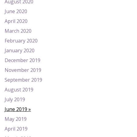
August 2020
June 2020
April 2020
March 2020
February 2020
January 2020
December 2019
November 2019
September 2019
August 2019
July 2019
June 2019
May 2019
April 2019