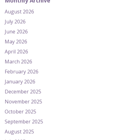
Monthly Archive
August 2026
July 2026
June 2026
May 2026
April 2026
March 2026
February 2026
January 2026
December 2025
November 2025
October 2025
September 2025
August 2025