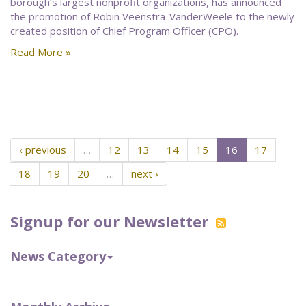
borough’s largest nonprofit organizations, has announced
the promotion of Robin Veenstra-VanderWeele to the newly
created position of Chief Program Officer (CPO).
Read More »
‹ previous
…
12
13
14
15
16
17
18
19
20
…
next ›
Signup for our Newsletter
News Category