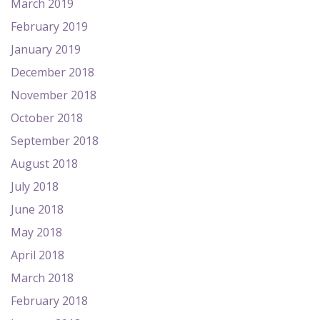
March 2019
February 2019
January 2019
December 2018
November 2018
October 2018
September 2018
August 2018
July 2018
June 2018
May 2018
April 2018
March 2018
February 2018