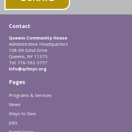
Contact
Queens Community House
Administrative Headquarters
108-69 62nd Drive
Queens, NY 11375
Tel: 718-592-5757
info@qchnyc.org
Pages
Programs & Services
News
Ways to Give
Jobs
Event Space