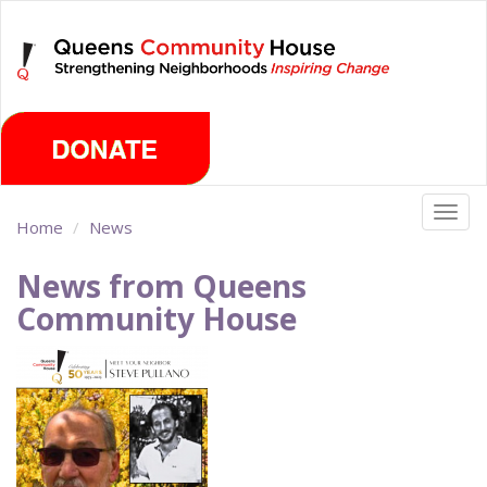
Skip
Sunday, August 9th 2026
to
main
content
Togg
Home
News
navig
News from Queens
Community House