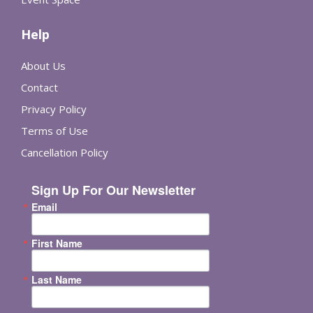
Help
About Us
Contact
Privacy Policy
Terms of Use
Cancellation Policy
Sign Up For Our Newsletter
Email
First Name
Last Name