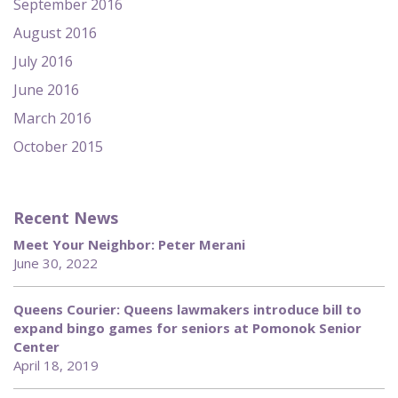
September 2016
August 2016
July 2016
June 2016
March 2016
October 2015
Recent News
Meet Your Neighbor: Peter Merani
June 30, 2022
Queens Courier: Queens lawmakers introduce bill to
expand bingo games for seniors at Pomonok Senior
Center
April 18, 2019