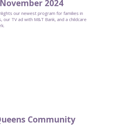
 November 2024
hlights our newest program for families in
, our TV ad with M&T Bank, and a childcare
rk.
Queens Community