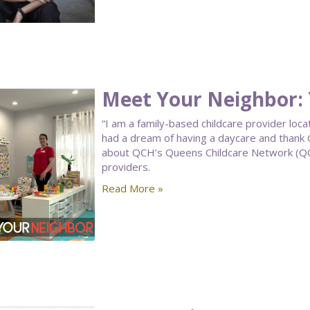
Meet Your Neighbor: 
“I am a family-based childcare provider loca
had a dream of having a daycare and thank G
about QCH’s Queens Childcare Network (QCCN
providers.
Read More »