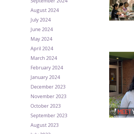
September 2024
August 2024
July 2024
June 2024
May 2024
April 2024
March 2024
February 2024
January 2024
December 2023
November 2023
October 2023
September 2023
August 2023