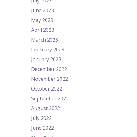
July 2023
June 2023
May 2023
April 2023
March 2023
February 2023
January 2023
December 2022
November 2022
October 2022
September 2022
August 2022
July 2022
June 2022