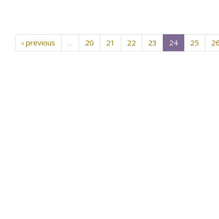
‹ previous
…
20
21
22
23
24
25
2