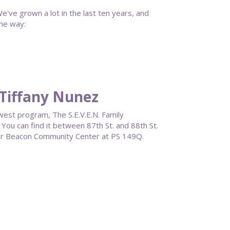
e've grown a lot in the last ten years, and
he way:
Tiffany Nunez
west program, The S.E.V.E.N. Family
You can find it between 87th St. and 88th St.
our Beacon Community Center at PS 149Q.