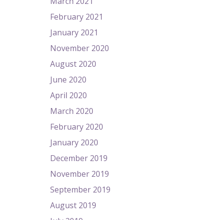
March 2021
February 2021
January 2021
November 2020
August 2020
June 2020
April 2020
March 2020
February 2020
January 2020
December 2019
November 2019
September 2019
August 2019