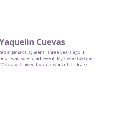
Yaquelin Cuevas
ted in Jamaica, Queens. Three years ago, I
od I was able to achieve it. My friend told me
), and I joined their network of childcare