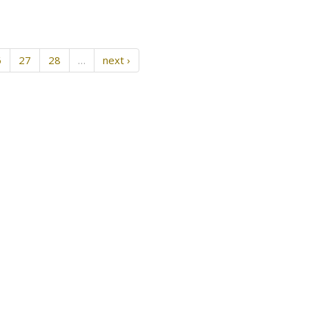
6
27
28
…
next ›