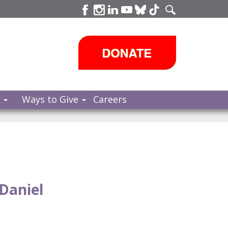
s
Ways to Give
Careers
e
Daniel