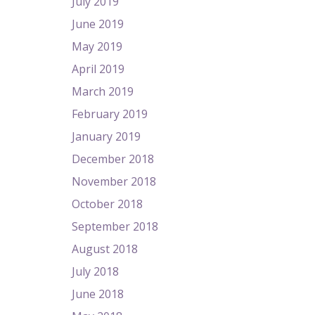
July 2019
June 2019
May 2019
April 2019
March 2019
February 2019
January 2019
December 2018
November 2018
October 2018
September 2018
August 2018
July 2018
June 2018