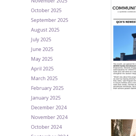
November 2025
October 2025
September 2025
August 2025
July 2025
June 2025
May 2025
April 2025
March 2025
February 2025
January 2025
December 2024
November 2024
October 2024