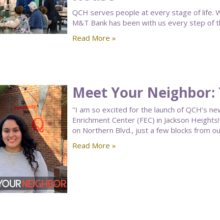
QCH serves people at every stage of life. W
M&T Bank has been with us every step of t
Read More »
Meet Your Neighbor: 
"I am so excited for the launch of QCH’s ne
Enrichment Center (FEC) in Jackson Heights! 
on Northern Blvd., just a few blocks from 
Read More »