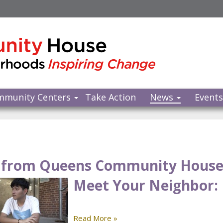
mmunity Centers
Take Action
News
Event
from Queens Community Hous
Meet Your Neighbor: 
Read More »