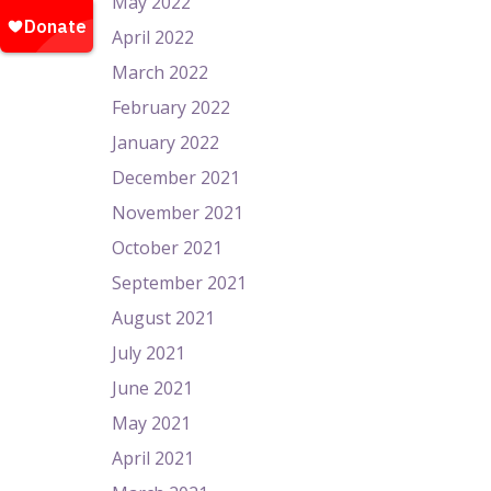
May 2022
April 2022
March 2022
February 2022
January 2022
December 2021
November 2021
October 2021
September 2021
August 2021
July 2021
June 2021
May 2021
April 2021