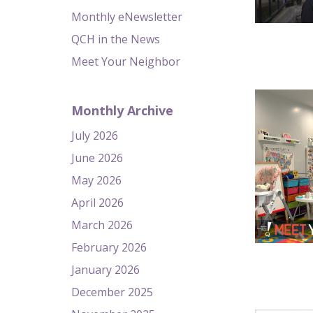
Monthly eNewsletter
QCH in the News
Meet Your Neighbor
Monthly Archive
July 2026
June 2026
May 2026
April 2026
March 2026
February 2026
January 2026
December 2025