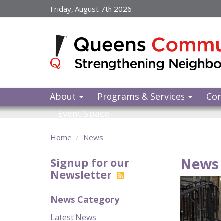
Skip
Friday, August 7th 2026
to
main
content
About
Programs & Services
Co
Event Space
Home
News
News 
Signup for our
Newsletter
News Category
Latest News