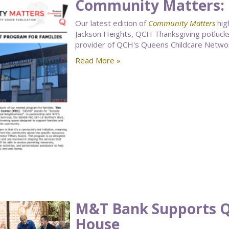
Community Matters:
Our latest edition of
Community Matters
hig
Jackson Heights, QCH Thanksgiving potlucks
provider of QCH's Queens Childcare Netwo
Read More »
M&T Bank Supports 
House