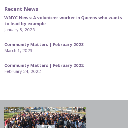
Recent News
WNYC News: A volunteer worker in Queens who wants
to lead by example
January 3, 2025
Community Matters | February 2023
March 1, 2023
Community Matters | February 2022
February 24, 2022