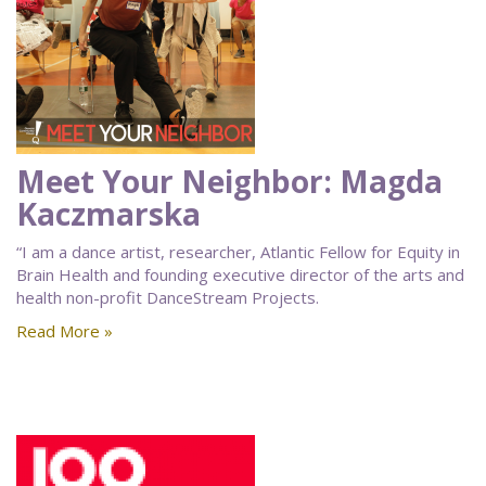
Meet Your Neighbor: Magda
Kaczmarska
“I am a dance artist, researcher, Atlantic Fellow for Equity in
Brain Health and founding executive director of the arts and
health non-profit DanceStream Projects.
Read More »