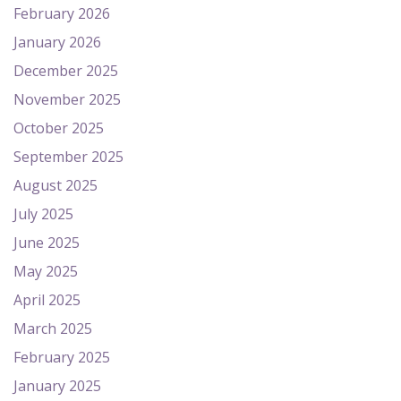
February 2026
January 2026
December 2025
November 2025
October 2025
September 2025
August 2025
July 2025
June 2025
May 2025
April 2025
March 2025
February 2025
January 2025