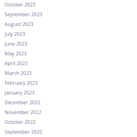
October 2023
September 2023
August 2023
July 2023
June 2023
May 2023
April 2023
March 2023
February 2023
January 2023
December 2022
November 2022
October 2022
September 2022