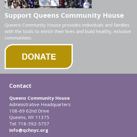
Support Queens Community House
Queens Community House provides individuals and families
with the tools to enrich their lives and build healthy, inclusive
communities.
Contact
Queens Community House
Administrative Headquarters
108-69 62nd Drive
Queens, NY 11375
Tel: 718-592-5757
info@qchnyc.org