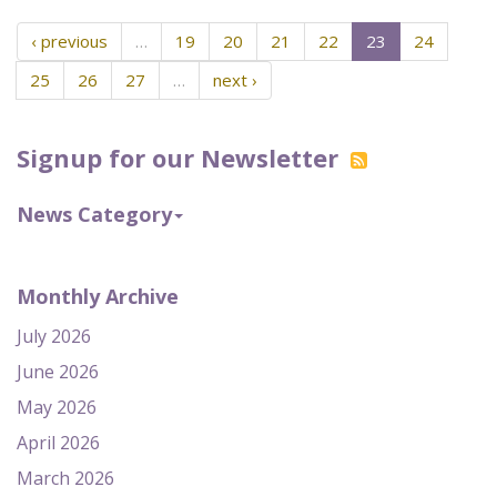
‹ previous
…
19
20
21
22
23
24
25
26
27
…
next ›
Signup for our Newsletter
News Category
Monthly Archive
July 2026
June 2026
May 2026
April 2026
March 2026