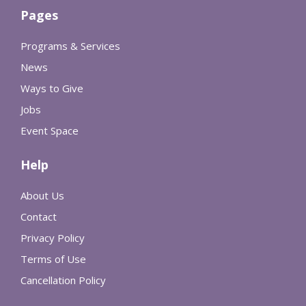
Pages
Programs & Services
News
Ways to Give
Jobs
Event Space
Help
About Us
Contact
Privacy Policy
Terms of Use
Cancellation Policy