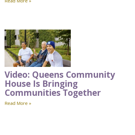
Read More »
Video: Queens Community
House Is Bringing
Communities Together
Read More »