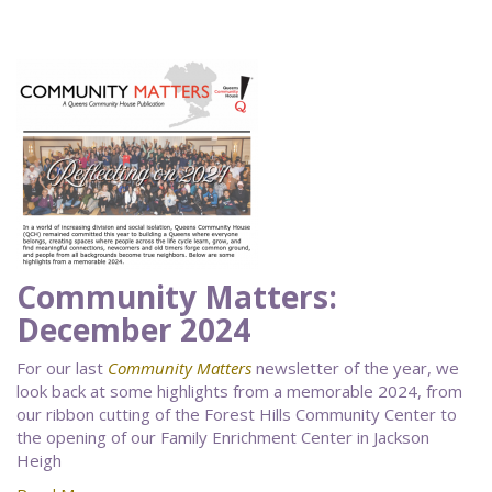
Community Matters:
December 2024
For our last
Community Matters
newsletter of the year, we
look back at some highlights from a memorable 2024, from
our ribbon cutting of the Forest Hills Community Center to
the opening of our Family Enrichment Center in Jackson
Heigh