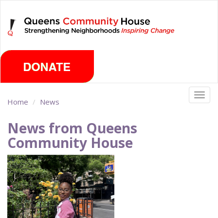
Skip
Friday, August 7th 2026
to
main
content
Togg
Home
News
navig
News from Queens
Community House