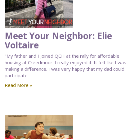
Meet Your Neighbor: Elie
Voltaire
"My father and I joined QCH at the rally for affordable
housing at Creedmoor. I really enjoyed it. It felt like I was
making a difference. I was very happy that my dad could
participate.
Read More »