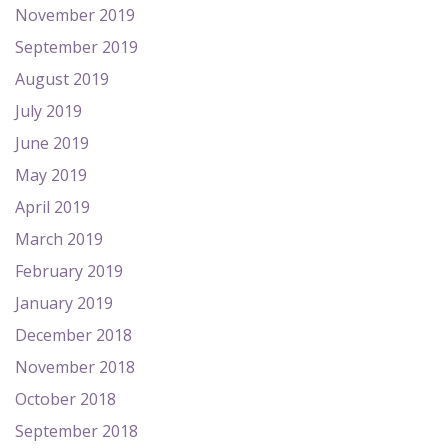
November 2019
September 2019
August 2019
July 2019
June 2019
May 2019
April 2019
March 2019
February 2019
January 2019
December 2018
November 2018
October 2018
September 2018