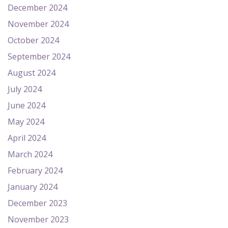
December 2024
November 2024
October 2024
September 2024
August 2024
July 2024
June 2024
May 2024
April 2024
March 2024
February 2024
January 2024
December 2023
November 2023