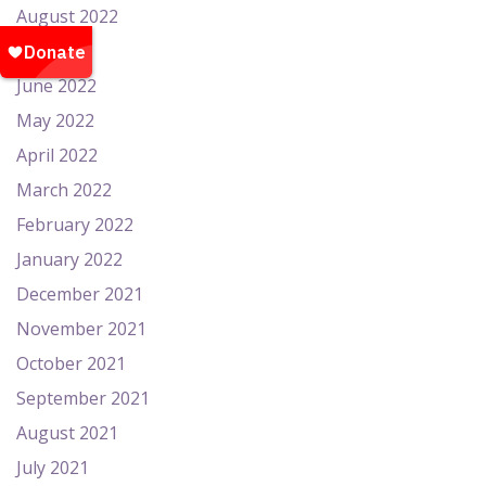
August 2022
July 2022
June 2022
May 2022
April 2022
March 2022
February 2022
January 2022
December 2021
November 2021
October 2021
September 2021
August 2021
July 2021