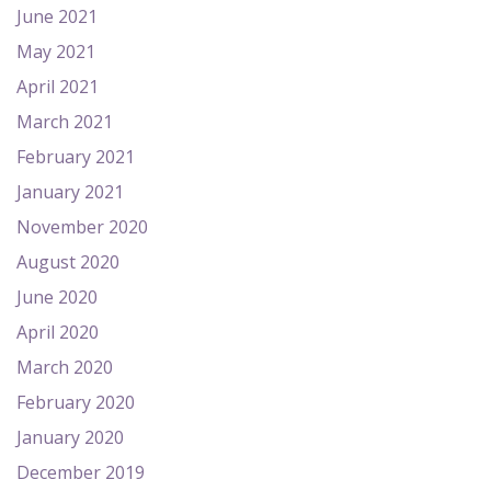
June 2021
May 2021
April 2021
March 2021
February 2021
January 2021
November 2020
August 2020
June 2020
April 2020
March 2020
February 2020
January 2020
December 2019