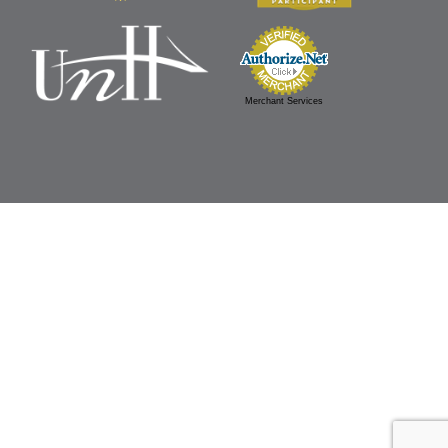
Merchant Services