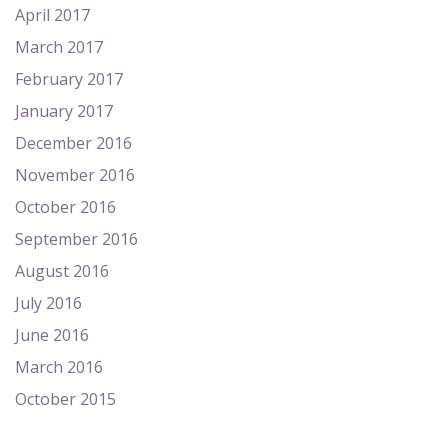
April 2017
March 2017
February 2017
January 2017
December 2016
November 2016
October 2016
September 2016
August 2016
July 2016
June 2016
March 2016
October 2015