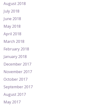
August 2018
July 2018
June 2018
May 2018
April 2018
March 2018
February 2018
January 2018
December 2017
November 2017
October 2017
September 2017
August 2017
May 2017