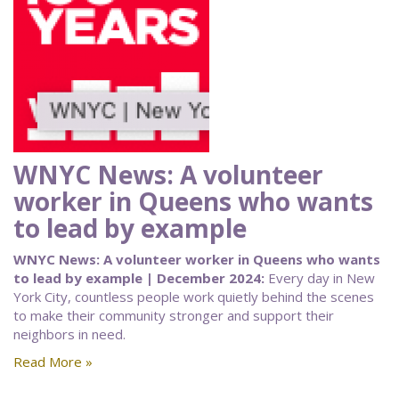
WNYC News: A volunteer
worker in Queens who wants
to lead by example
WNYC News: A volunteer worker in Queens who wants
to lead by example | December 2024:
Every day in New
York City, countless people work quietly behind the scenes
to make their community stronger and support their
neighbors in need.
Read More »