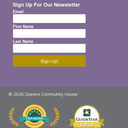
Sign Up For Our Newsletter
Email
First Name
Last Name
Sign Up!
© 2026 Queens Community House