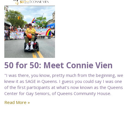
50 for 50: Meet Connie Vien
"I was there, you know, pretty much from the beginning, we
knew it as SAGE in Queens. I guess you could say I was one
of the first participants at what's now known as the Queens
Center for Gay Seniors, of Queens Community House.
Read More »