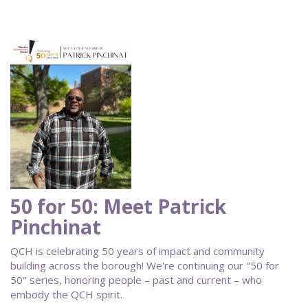
50 for 50: Meet Patrick
Pinchinat
QCH is celebrating 50 years of impact and community
building across the borough! We're continuing our "50 for
50" series, honoring people – past and current – who
embody the QCH spirit.