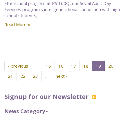
afterschool program at PS 160Q, our Social Adult Day
Services program's intergenerational connection with high
school students,
Read More »
‹ previous
…
15
16
17
18
19
20
21
22
23
…
next ›
Signup for our Newsletter
News Category