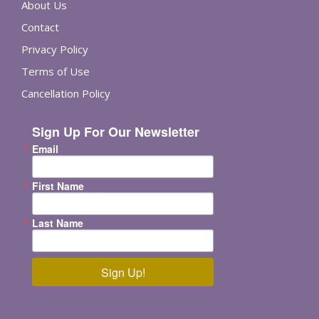
About Us
Contact
Privacy Policy
Terms of Use
Cancellation Policy
Sign Up For Our Newsletter
Email
First Name
Last Name
Sign Up!