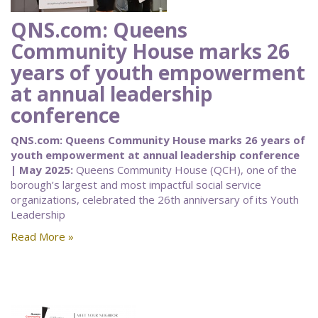
QNS.com: Queens
Community House marks 26
years of youth empowerment
at annual leadership
conference
QNS.com: Queens Community House marks 26 years of
youth empowerment at annual leadership conference
| May 2025:
Queens Community House (QCH), one of the
borough’s largest and most impactful social service
organizations, celebrated the 26th anniversary of its Youth
Leadership
Read More »