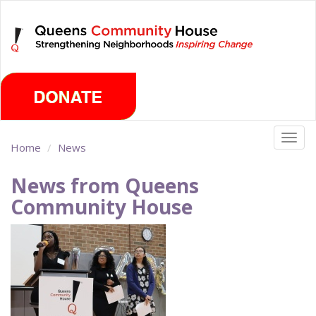
Skip
Friday, August 7th 2026
to
main
content
Togg
Home
News
navig
News from Queens
Community House