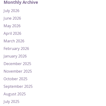
Monthly Archive
July 2026
June 2026
May 2026
April 2026
March 2026
February 2026
January 2026
December 2025
November 2025
October 2025
September 2025
August 2025
July 2025