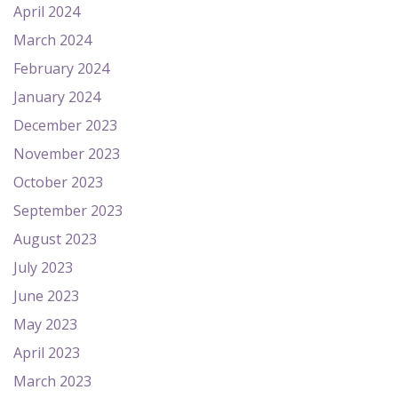
April 2024
March 2024
February 2024
January 2024
December 2023
November 2023
October 2023
September 2023
August 2023
July 2023
June 2023
May 2023
April 2023
March 2023