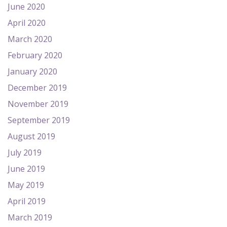
June 2020
April 2020
March 2020
February 2020
January 2020
December 2019
November 2019
September 2019
August 2019
July 2019
June 2019
May 2019
April 2019
March 2019