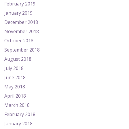
February 2019
January 2019
December 2018
November 2018
October 2018
September 2018
August 2018
July 2018
June 2018
May 2018
April 2018
March 2018
February 2018
January 2018