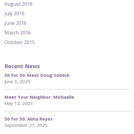
August 2016
July 2016
June 2016
March 2016
October 2015
Recent News
50 for 50: Meet Doug Soblick
June 3, 2025
Meet Your Neighbor: Michaelle
May 12, 2023
50 for 50: Alma Reyes
September 27, 2025