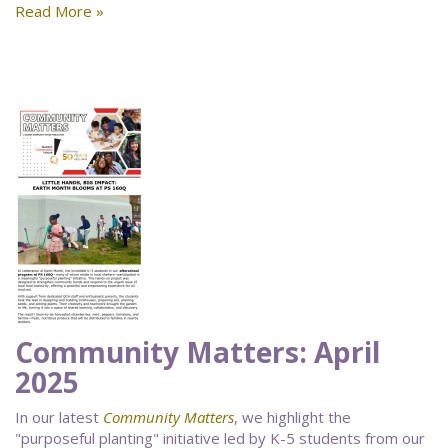
Read More »
Community Matters: April
2025
In our latest
Community Matters
, we highlight the
"purposeful planting" initiative led by K-5 students from our