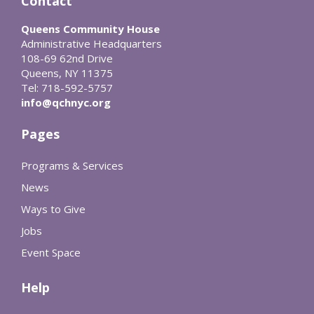
Contact
Queens Community House
Administrative Headquarters
108-69 62nd Drive
Queens, NY 11375
Tel: 718-592-5757
info@qchnyc.org
Pages
Programs & Services
News
Ways to Give
Jobs
Event Space
Help