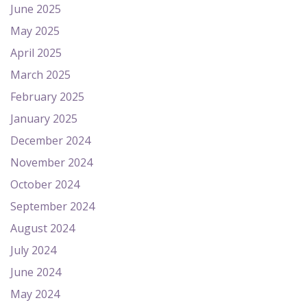
June 2025
May 2025
April 2025
March 2025
February 2025
January 2025
December 2024
November 2024
October 2024
September 2024
August 2024
July 2024
June 2024
May 2024