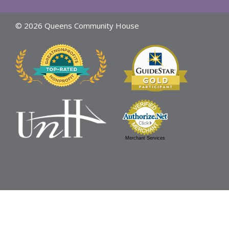
© 2026 Queens Community House
Merchant Services