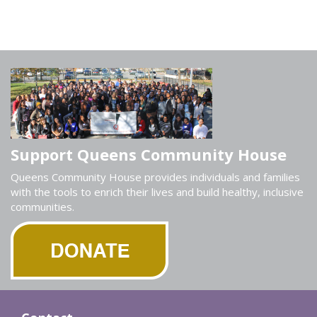
Support Queens Community House
Queens Community House provides individuals and families
with the tools to enrich their lives and build healthy, inclusive
communities.