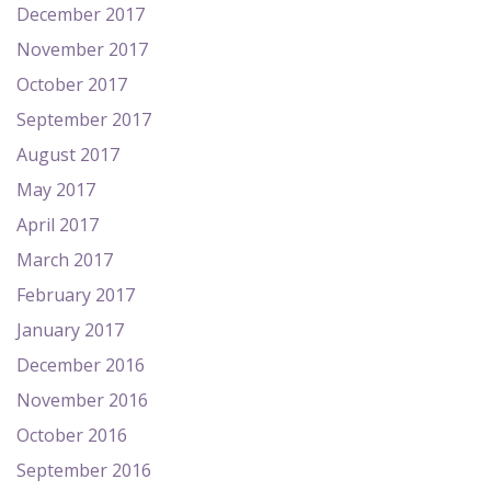
December 2017
November 2017
October 2017
September 2017
August 2017
May 2017
April 2017
March 2017
February 2017
January 2017
December 2016
November 2016
October 2016
September 2016