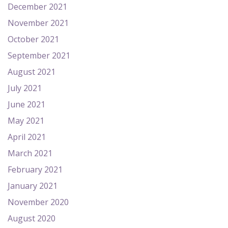
December 2021
November 2021
October 2021
September 2021
August 2021
July 2021
June 2021
May 2021
April 2021
March 2021
February 2021
January 2021
November 2020
August 2020