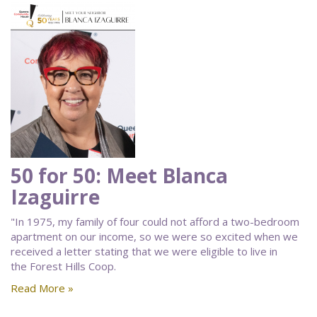
50 for 50: Meet Blanca
Izaguirre
"In 1975, my family of four could not afford a two-bedroom
apartment on our income, so we were so excited when we
received a letter stating that we were eligible to live in
the Forest Hills Coop.
Read More »