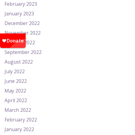
February 2023
January 2023
December 2022
November 2022
October 2022
September 2022
August 2022
July 2022
June 2022
May 2022
April 2022
March 2022
February 2022
January 2022