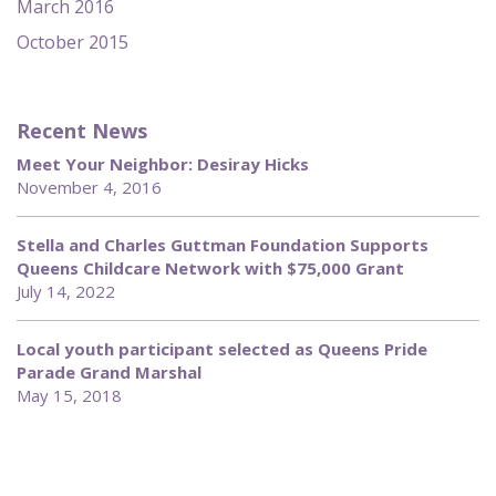
March 2016
October 2015
Recent News
Meet Your Neighbor: Desiray Hicks
November 4, 2016
Stella and Charles Guttman Foundation Supports
Queens Childcare Network with $75,000 Grant
July 14, 2022
Local youth participant selected as Queens Pride
Parade Grand Marshal
May 15, 2018