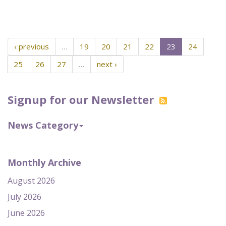
‹ previous
…
19
20
21
22
23
24
25
26
27
…
next ›
Signup for our Newsletter
News Category
Monthly Archive
August 2026
July 2026
June 2026