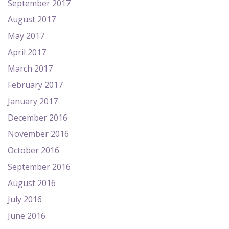
September 2017
August 2017
May 2017
April 2017
March 2017
February 2017
January 2017
December 2016
November 2016
October 2016
September 2016
August 2016
July 2016
June 2016