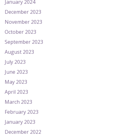
January 2024
December 2023
November 2023
October 2023
September 2023
August 2023
July 2023
June 2023
May 2023
April 2023
March 2023
February 2023
January 2023
December 2022