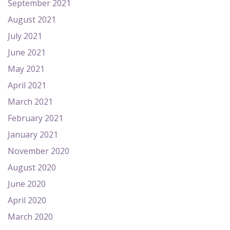
September 2021
August 2021
July 2021
June 2021
May 2021
April 2021
March 2021
February 2021
January 2021
November 2020
August 2020
June 2020
April 2020
March 2020