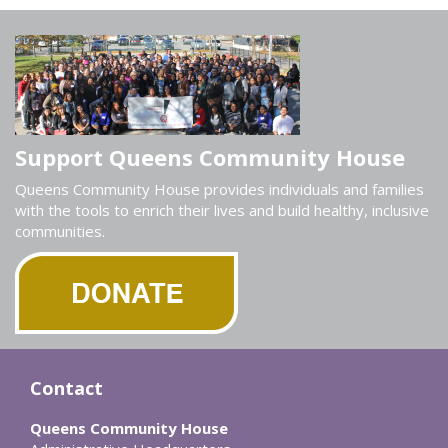
Support Queens Community House
Queens Community House provides individuals and families
with the tools to enrich their lives and build healthy, inclusive
communities.
Contact
Queens Community House