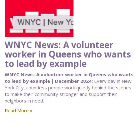
WNYC News: A volunteer
worker in Queens who wants
to lead by example
WNYC News: A volunteer worker in Queens who wants
to lead by example | December 2024:
Every day in New
York City, countless people work quietly behind the scenes
to make their community stronger and support their
neighbors in need.
Read More »