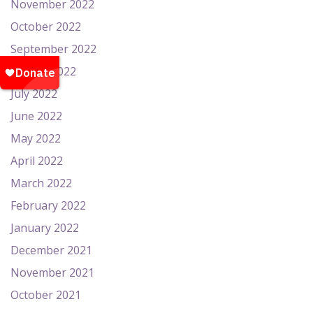
November 2022
October 2022
September 2022
August 2022
July 2022
June 2022
May 2022
April 2022
March 2022
February 2022
January 2022
December 2021
November 2021
October 2021