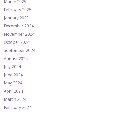
March 2025
February 2025
January 2025
December 2024
November 2024
October 2024
September 2024
August 2024
July 2024
June 2024
May 2024
April 2024
March 2024
February 2024