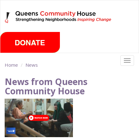
Skip
Friday, August 7th 2026
to
main
content
Togg
Home
News
navig
News from Queens
Community House