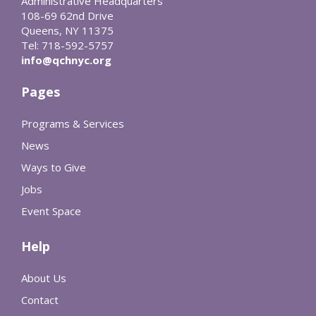
Administrative Headquarters
108-69 62nd Drive
Queens, NY 11375
Tel: 718-592-5757
info@qchnyc.org
Pages
Programs & Services
News
Ways to Give
Jobs
Event Space
Help
About Us
Contact