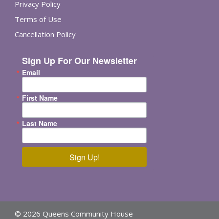
Privacy Policy
Terms of Use
Cancellation Policy
Sign Up For Our Newsletter
Email
First Name
Last Name
Sign Up!
© 2026 Queens Community House