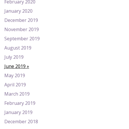
February 2020
January 2020
December 2019
November 2019
September 2019
August 2019
July 2019
June 2019
May 2019
April 2019
March 2019
February 2019
January 2019
December 2018