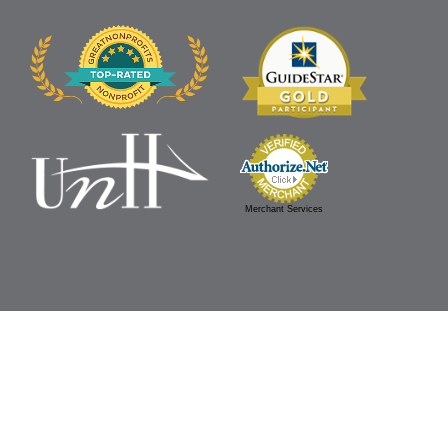
Merchant Services