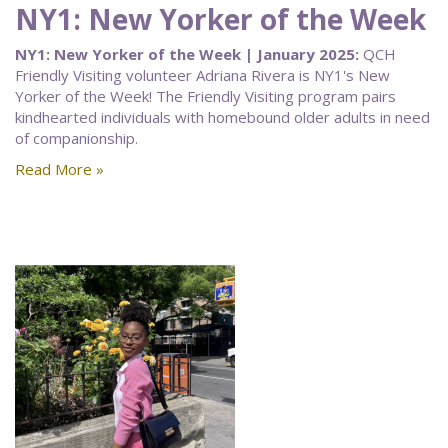
NY1: New Yorker of the Week
NY1: New Yorker of the Week | January 2025:
QCH
Friendly Visiting volunteer Adriana Rivera is NY1's New
Yorker of the Week! The Friendly Visiting program pairs
kindhearted individuals with homebound older adults in need
of companionship.
Read More »