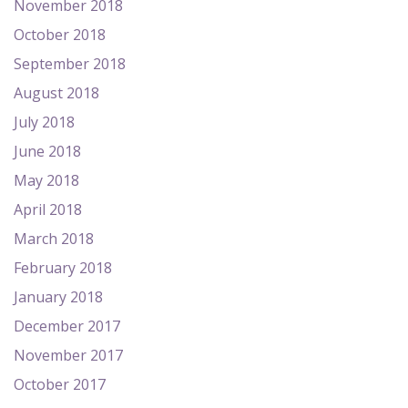
November 2018
October 2018
September 2018
August 2018
July 2018
June 2018
May 2018
April 2018
March 2018
February 2018
January 2018
December 2017
November 2017
October 2017