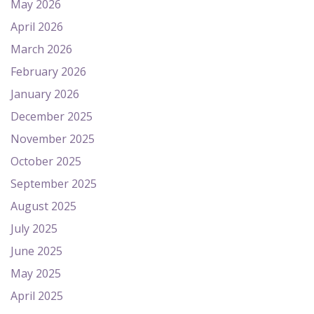
May 2026
April 2026
March 2026
February 2026
January 2026
December 2025
November 2025
October 2025
September 2025
August 2025
July 2025
June 2025
May 2025
April 2025