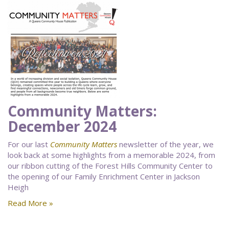
Community Matters:
December 2024
For our last
Community Matters
newsletter of the year, we
look back at some highlights from a memorable 2024, from
our ribbon cutting of the Forest Hills Community Center to
the opening of our Family Enrichment Center in Jackson
Heigh
Read More »