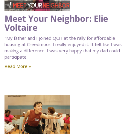
Meet Your Neighbor: Elie
Voltaire
"My father and I joined QCH at the rally for affordable
housing at Creedmoor. I really enjoyed it. It felt like I was
making a difference. I was very happy that my dad could
participate.
Read More »