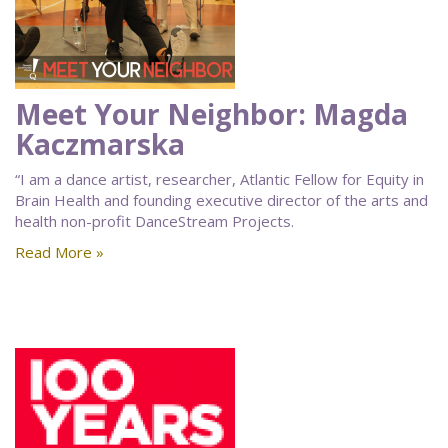
Meet Your Neighbor: Magda
Kaczmarska
“I am a dance artist, researcher, Atlantic Fellow for Equity in
Brain Health and founding executive director of the arts and
health non-profit DanceStream Projects.
Read More »