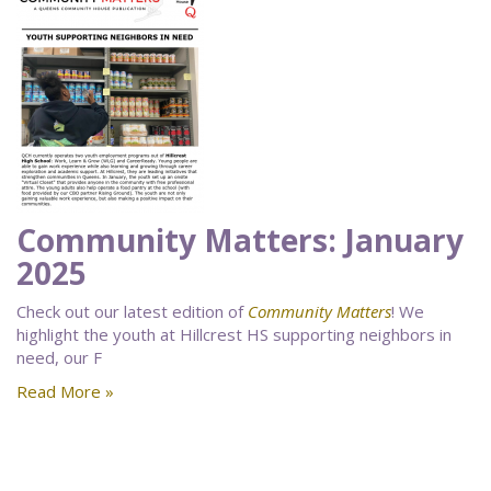
Community Matters: January
2025
Check out our latest edition of
Community Matters
! We
highlight the youth at Hillcrest HS supporting neighbors in
need, our F
Read More »