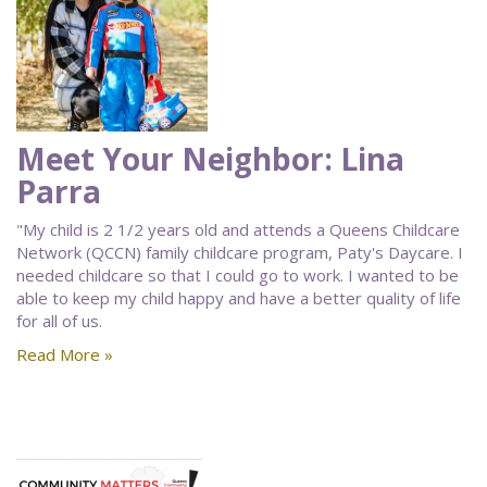
Meet Your Neighbor: Lina
Parra
"My child is 2 1/2 years old and attends a Queens Childcare
Network (QCCN) family childcare program, Paty's Daycare. I
needed childcare so that I could go to work. I wanted to be
able to keep my child happy and have a better quality of life
for all of us.
Read More »