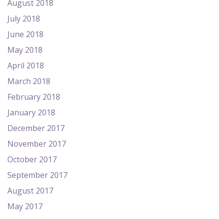
August 2018
July 2018
June 2018
May 2018
April 2018
March 2018
February 2018
January 2018
December 2017
November 2017
October 2017
September 2017
August 2017
May 2017