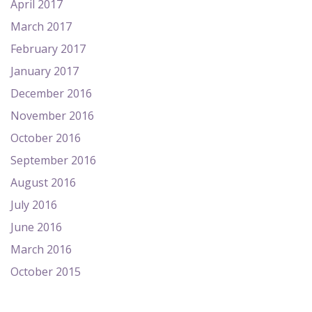
April 2017
March 2017
February 2017
January 2017
December 2016
November 2016
October 2016
September 2016
August 2016
July 2016
June 2016
March 2016
October 2015