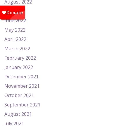
August 2022
July 2022
June 2022
May 2022
April 2022
March 2022
February 2022
January 2022
December 2021
November 2021
October 2021
September 2021
August 2021
July 2021