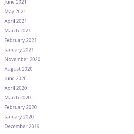
June 2021
May 2021
April 2021
March 2021
February 2021
January 2021
November 2020
August 2020
June 2020
April 2020
March 2020
February 2020
January 2020
December 2019