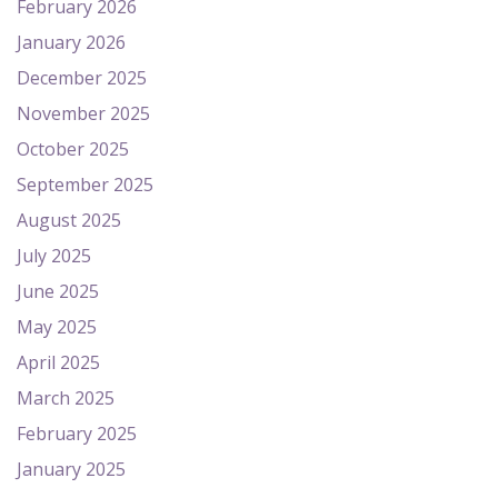
February 2026
January 2026
December 2025
November 2025
October 2025
September 2025
August 2025
July 2025
June 2025
May 2025
April 2025
March 2025
February 2025
January 2025