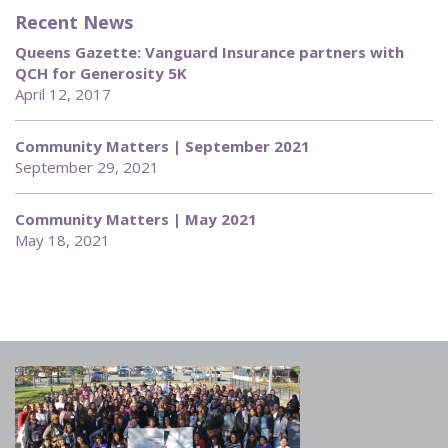
Recent News
Queens Gazette: Vanguard Insurance partners with
QCH for Generosity 5K
April 12, 2017
Community Matters | September 2021
September 29, 2021
Community Matters | May 2021
May 18, 2021