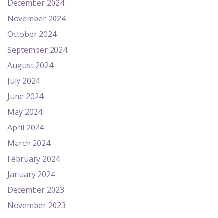
December 2024
November 2024
October 2024
September 2024
August 2024
July 2024
June 2024
May 2024
April 2024
March 2024
February 2024
January 2024
December 2023
November 2023