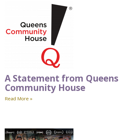
A Statement from Queens
Community House
Read More »