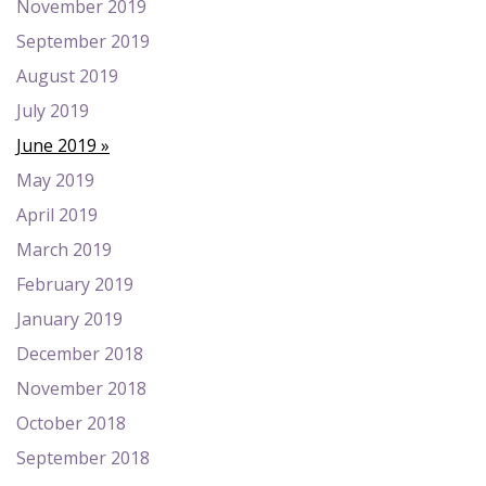
November 2019
September 2019
August 2019
July 2019
June 2019
May 2019
April 2019
March 2019
February 2019
January 2019
December 2018
November 2018
October 2018
September 2018