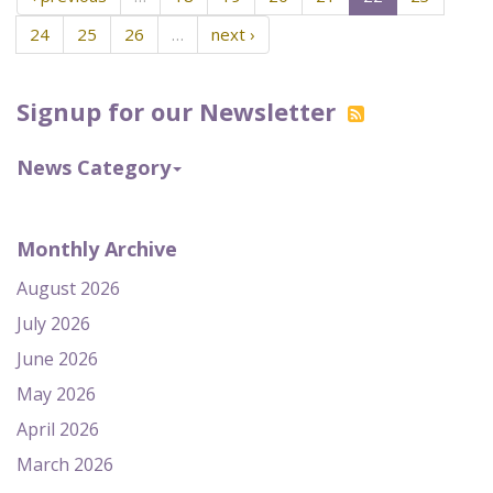
24
25
26
…
next ›
Signup for our Newsletter
News Category
Monthly Archive
August 2026
July 2026
June 2026
May 2026
April 2026
March 2026