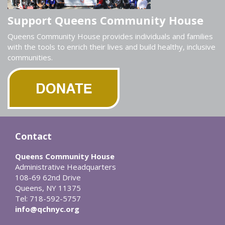
Support Queens Community House
Queens Community House provides individuals and families
with the tools to enrich their lives and build healthy, inclusive
communities.
Contact
Queens Community House
Administrative Headquarters
108-69 62nd Drive
Queens, NY 11375
Tel: 718-592-5757
info@qchnyc.org