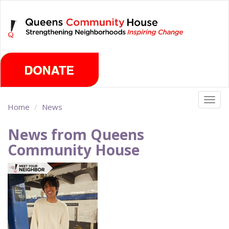
Skip
Friday, August 7th 2026
to
main
content
Togg
Home
News
navig
News from Queens
Community House