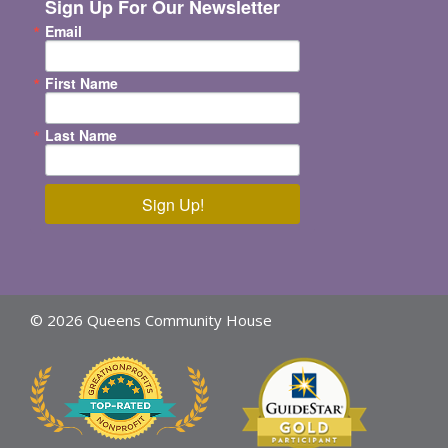
Sign Up For Our Newsletter
Email
First Name
Last Name
Sign Up!
© 2026 Queens Community House