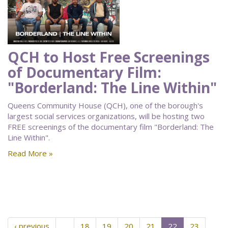
QCH to Host Free Screenings
of Documentary Film:
"Borderland: The Line Within"
Queens Community House (QCH), one of the borough's
largest social services organizations, will be hosting two
FREE screenings of the documentary film "Borderland: The
Line Within".
Read More »
‹ previous
…
18
19
20
21
22
23