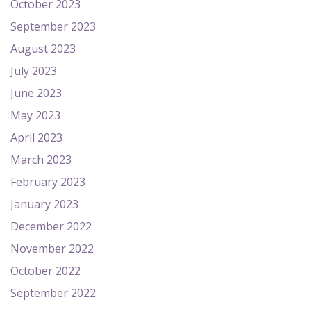
October 2023
September 2023
August 2023
July 2023
June 2023
May 2023
April 2023
March 2023
February 2023
January 2023
December 2022
November 2022
October 2022
September 2022