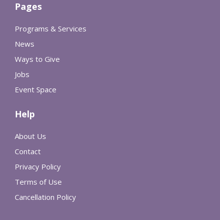
Pages
Programs & Services
News
Ways to Give
Jobs
Event Space
Help
About Us
Contact
Privacy Policy
Terms of Use
Cancellation Policy