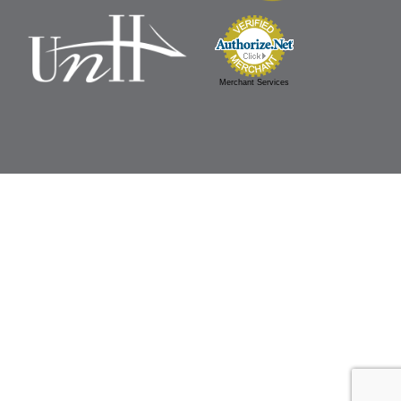
Merchant Services