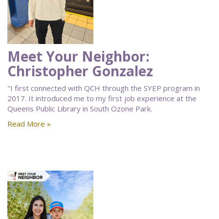
Meet Your Neighbor:
Christopher Gonzalez
"I first connected with QCH through the SYEP program in
2017. It introduced me to my first job experience at the
Queens Public Library in South Ozone Park.
Read More »