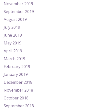
November 2019
September 2019
August 2019
July 2019
June 2019
May 2019
April 2019
March 2019
February 2019
January 2019
December 2018
November 2018
October 2018
September 2018