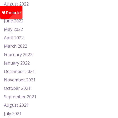
August 2022
July 2022
June 2022
May 2022
April 2022
March 2022
February 2022
January 2022
December 2021
November 2021
October 2021
September 2021
August 2021
July 2021