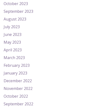
October 2023
September 2023
August 2023
July 2023
June 2023
May 2023
April 2023
March 2023
February 2023
January 2023
December 2022
November 2022
October 2022
September 2022