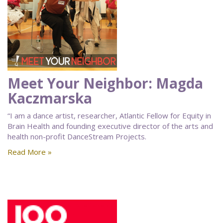
Meet Your Neighbor: Magda
Kaczmarska
“I am a dance artist, researcher, Atlantic Fellow for Equity in
Brain Health and founding executive director of the arts and
health non-profit DanceStream Projects.
Read More »