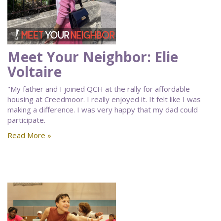
Meet Your Neighbor: Elie
Voltaire
"My father and I joined QCH at the rally for affordable
housing at Creedmoor. I really enjoyed it. It felt like I was
making a difference. I was very happy that my dad could
participate.
Read More »