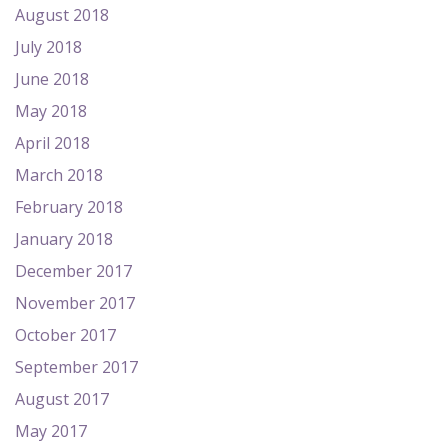
August 2018
July 2018
June 2018
May 2018
April 2018
March 2018
February 2018
January 2018
December 2017
November 2017
October 2017
September 2017
August 2017
May 2017