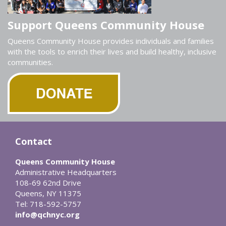
Support Queens Community House
Queens Community House provides individuals and families
with the tools to enrich their lives and build healthy, inclusive
communities.
Contact
Queens Community House
Administrative Headquarters
108-69 62nd Drive
Queens, NY 11375
Tel: 718-592-5757
info@qchnyc.org