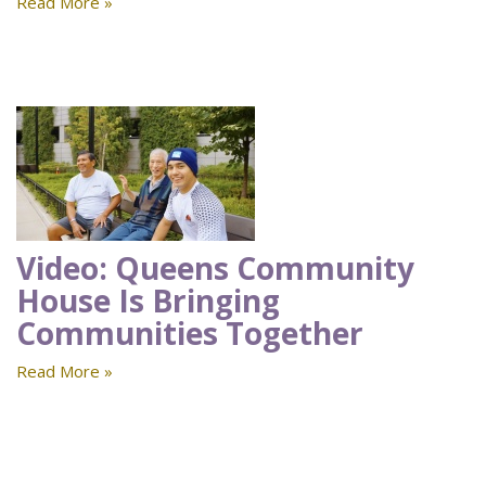
Read More »
Video: Queens Community
House Is Bringing
Communities Together
Read More »