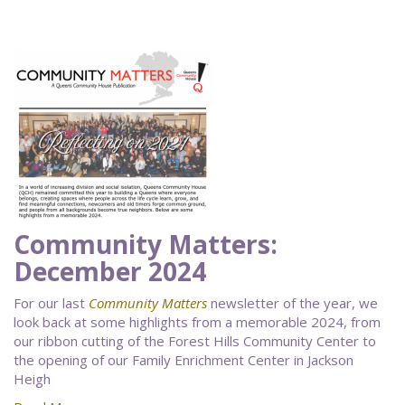
Community Matters:
December 2024
For our last
Community Matters
newsletter of the year, we
look back at some highlights from a memorable 2024, from
our ribbon cutting of the Forest Hills Community Center to
the opening of our Family Enrichment Center in Jackson
Heigh