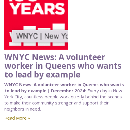
WNYC News: A volunteer
worker in Queens who wants
to lead by example
WNYC News: A volunteer worker in Queens who wants
to lead by example | December 2024:
Every day in New
York City, countless people work quietly behind the scenes
to make their community stronger and support their
neighbors in need.
Read More »