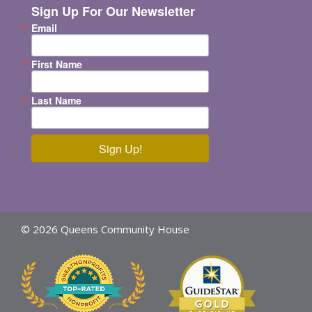
Sign Up For Our Newsletter
Email
First Name
Last Name
Sign Up!
© 2026 Queens Community House