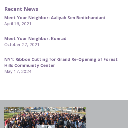
Recent News
Meet Your Neighbor: Aaliyah Sen Bedichandani
April 16, 2021
Meet Your Neighbor: Konrad
October 27, 2021
NY1: Ribbon Cutting for Grand Re-Opening of Forest
Hills Community Center
May 17, 2024