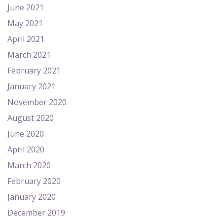
June 2021
May 2021
April 2021
March 2021
February 2021
January 2021
November 2020
August 2020
June 2020
April 2020
March 2020
February 2020
January 2020
December 2019