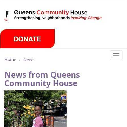
Skip
Friday, August 7th 2026
to
main
content
Togg
Home
News
navig
News from Queens
Community House