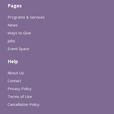
Pages
Programs & Services
News
Ways to Give
Jobs
Event Space
Help
About Us
Contact
Privacy Policy
Terms of Use
Cancellation Policy