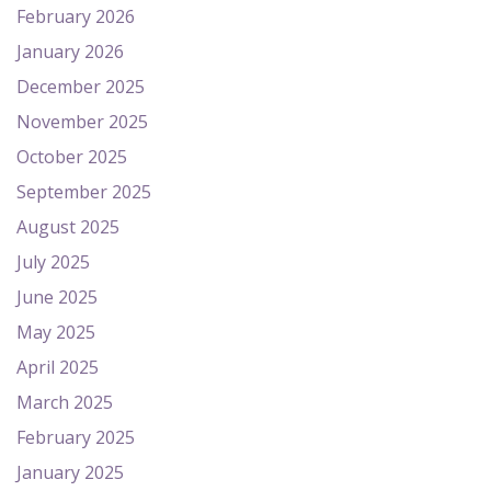
February 2026
January 2026
December 2025
November 2025
October 2025
September 2025
August 2025
July 2025
June 2025
May 2025
April 2025
March 2025
February 2025
January 2025