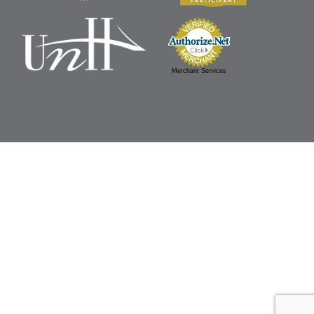
Merchant Services