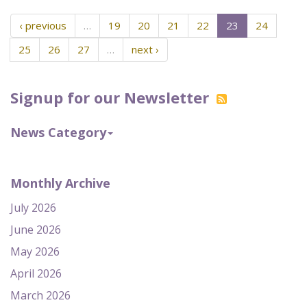
‹ previous
…
19
20
21
22
23
24
25
26
27
…
next ›
Signup for our Newsletter
News Category
Monthly Archive
July 2026
June 2026
May 2026
April 2026
March 2026