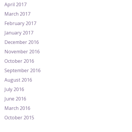
April 2017
March 2017
February 2017
January 2017
December 2016
November 2016
October 2016
September 2016
August 2016
July 2016
June 2016
March 2016
October 2015