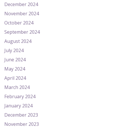
December 2024
November 2024
October 2024
September 2024
August 2024
July 2024
June 2024
May 2024
April 2024
March 2024
February 2024
January 2024
December 2023
November 2023