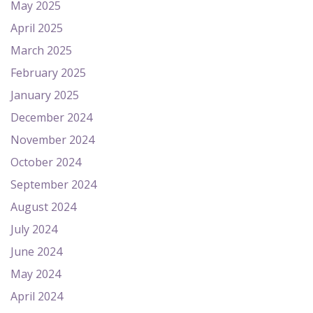
May 2025
April 2025
March 2025
February 2025
January 2025
December 2024
November 2024
October 2024
September 2024
August 2024
July 2024
June 2024
May 2024
April 2024