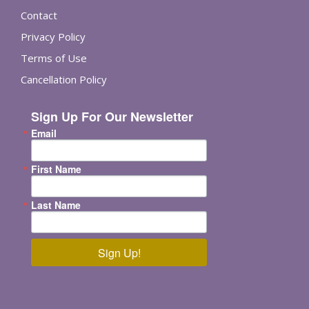
Contact
Privacy Policy
Terms of Use
Cancellation Policy
Sign Up For Our Newsletter
Email
First Name
Last Name
Sign Up!