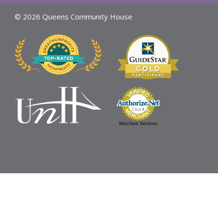
© 2026 Queens Community House
Merchant Services