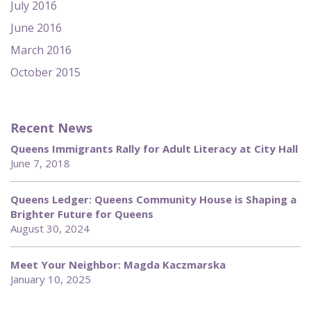
July 2016
June 2016
March 2016
October 2015
Recent News
Queens Immigrants Rally for Adult Literacy at City Hall
June 7, 2018
Queens Ledger: Queens Community House is Shaping a
Brighter Future for Queens
August 30, 2024
Meet Your Neighbor: Magda Kaczmarska
January 10, 2025