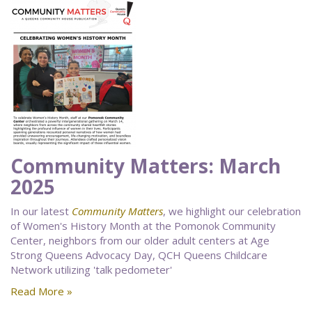
Community Matters: March
2025
In our latest
Community Matters
, we highlight our celebration
of Women's History Month at the Pomonok Community
Center, neighbors from our older adult centers at Age
Strong Queens Advocacy Day, QCH Queens Childcare
Network utilizing 'talk pedometer'
Read More »