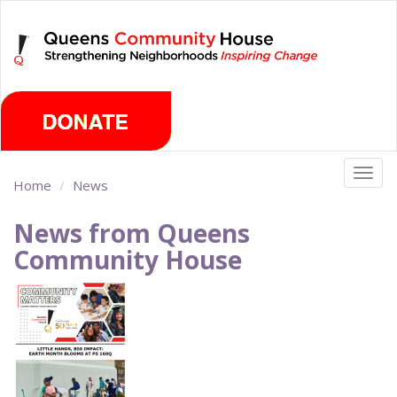
Skip
Monday, August 10th 2026
to
main
content
Togg
Home
News
navig
News from Queens
Community House