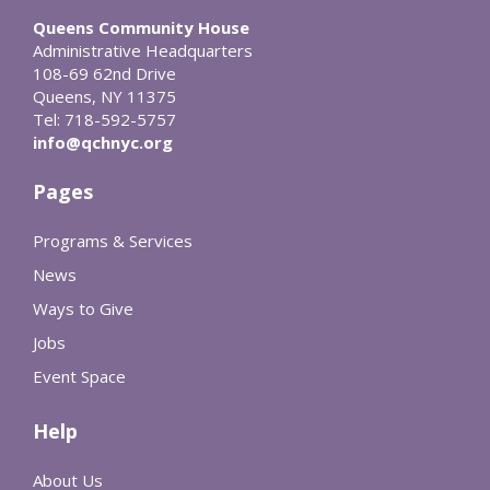
Queens Community House
Administrative Headquarters
108-69 62nd Drive
Queens, NY 11375
Tel: 718-592-5757
info@qchnyc.org
Pages
Programs & Services
News
Ways to Give
Jobs
Event Space
Help
About Us