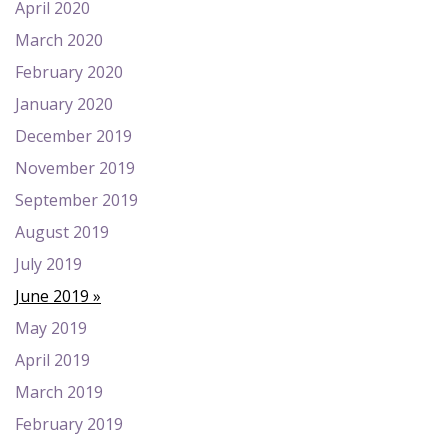
April 2020
March 2020
February 2020
January 2020
December 2019
November 2019
September 2019
August 2019
July 2019
June 2019
May 2019
April 2019
March 2019
February 2019