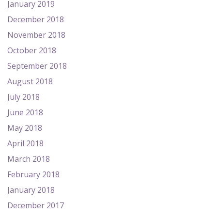
January 2019
December 2018
November 2018
October 2018
September 2018
August 2018
July 2018
June 2018
May 2018
April 2018
March 2018
February 2018
January 2018
December 2017