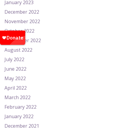
January 2023
December 2022
November 2022
October 2022
September 2022
August 2022
July 2022
June 2022
May 2022
April 2022
March 2022
February 2022
January 2022
December 2021