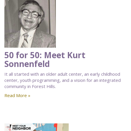
50 for 50: Meet Kurt
Sonnenfeld
It all started with an older adult center, an early childhood
center, youth programming, and a vision for an integrated
community in Forest Hills.
Read More »