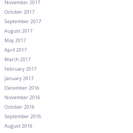
November 2017
October 2017
September 2017
August 2017
May 2017
April 2017
March 2017
February 2017
January 2017
December 2016
November 2016
October 2016
September 2016
August 2016