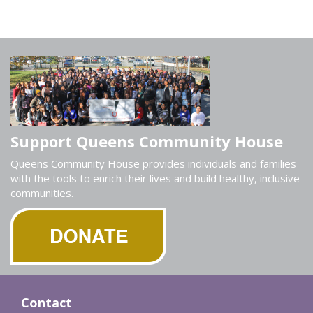
Support Queens Community House
Queens Community House provides individuals and families
with the tools to enrich their lives and build healthy, inclusive
communities.
Contact