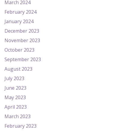
March 2024
February 2024
January 2024
December 2023
November 2023
October 2023
September 2023
August 2023
July 2023
June 2023
May 2023
April 2023
March 2023
February 2023