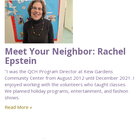
Meet Your Neighbor: Rachel
Epstein
"I was the QCH Program Director at Kew Gardens
Community Center from August 2012 until December 2021. I
enjoyed working with the volunteers who taught classes.
We planned holiday programs, entertainment, and fashion
shows.
Read More »