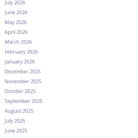
July 2026
June 2026
May 2026
April 2026
March 2026
February 2026
January 2026
December 2025
November 2025
October 2025
September 2025
August 2025
July 2025
June 2025