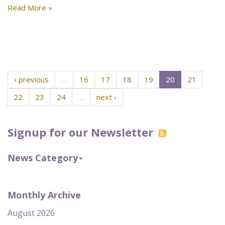
Read More »
‹ previous
…
16
17
18
19
20
21
22
23
24
…
next ›
Signup for our Newsletter
News Category
Monthly Archive
August 2026