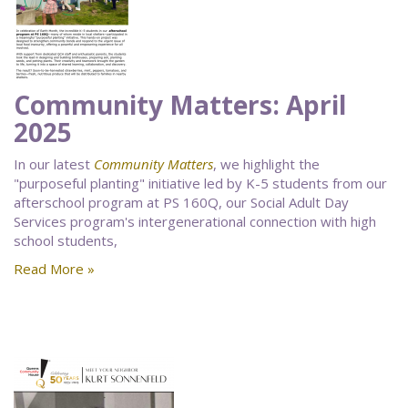
Community Matters: April
2025
In our latest
Community Matters
, we highlight the
"purposeful planting" initiative led by K-5 students from our
afterschool program at PS 160Q, our Social Adult Day
Services program's intergenerational connection with high
school students,
Read More »