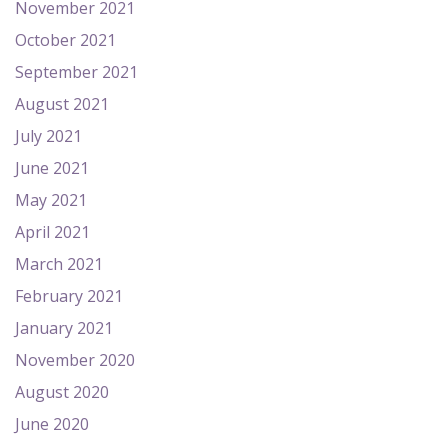
November 2021
October 2021
September 2021
August 2021
July 2021
June 2021
May 2021
April 2021
March 2021
February 2021
January 2021
November 2020
August 2020
June 2020