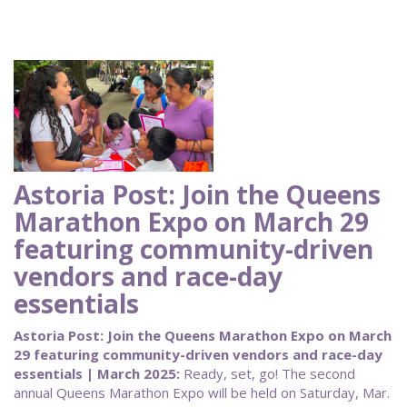
Astoria Post: Join the Queens
Marathon Expo on March 29
featuring community-driven
vendors and race-day
essentials
Astoria Post: Join the Queens Marathon Expo on March
29 featuring community-driven vendors and race-day
essentials | March 2025:
Ready, set, go! The second
annual Queens Marathon Expo will be held on Saturday, Mar.