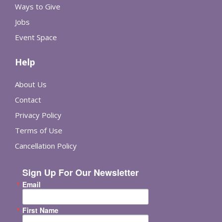
Ways to Give
Jobs
Event Space
Help
About Us
Contact
Privacy Policy
Terms of Use
Cancellation Policy
Sign Up For Our Newsletter
Email
First Name