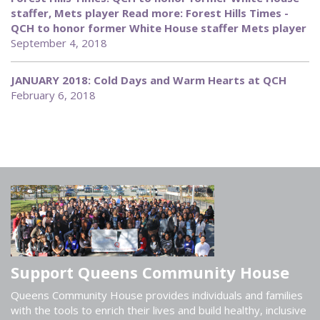
staffer, Mets player Read more: Forest Hills Times -
QCH to honor former White House staffer Mets player
September 4, 2018
JANUARY 2018: Cold Days and Warm Hearts at QCH
February 6, 2018
Support Queens Community House
Queens Community House provides individuals and families
with the tools to enrich their lives and build healthy, inclusive