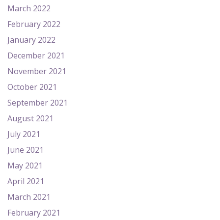
March 2022
February 2022
January 2022
December 2021
November 2021
October 2021
September 2021
August 2021
July 2021
June 2021
May 2021
April 2021
March 2021
February 2021