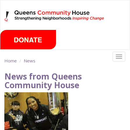
Skip
Saturday, August 8th 2026
to
main
content
Togg
Home
News
navig
News from Queens
Community House