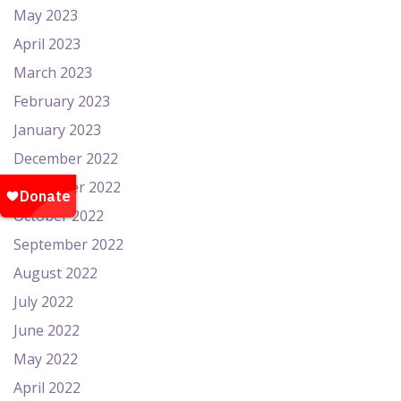
May 2023
April 2023
March 2023
February 2023
January 2023
December 2022
November 2022
October 2022
September 2022
August 2022
July 2022
June 2022
May 2022
April 2022