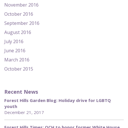
November 2016
October 2016
September 2016
August 2016
July 2016
June 2016
March 2016
October 2015
Recent News
Forest Hills Garden Blog: Holiday drive for LGBTQ
youth
December 21, 2017
Forest Hills Times: QCH to honor former White House