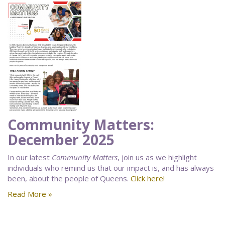
Community Matters:
December 2025
In our latest
Community Matters
, join us as we highlight
individuals who remind us that our impact is, and has always
been, about the people of Queens.
Click here!
Read More »