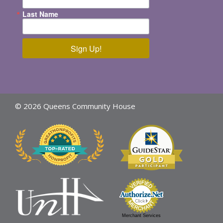
Last Name
Sign Up!
© 2026 Queens Community House
Merchant Services