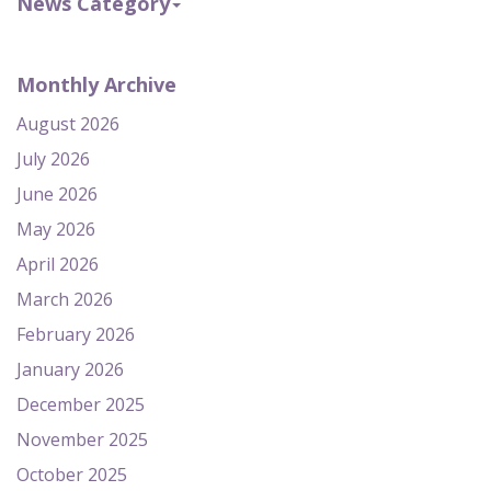
News Category
Monthly Archive
August 2026
July 2026
June 2026
May 2026
April 2026
March 2026
February 2026
January 2026
December 2025
November 2025
October 2025