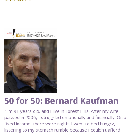
50 for 50: Bernard Kaufman
"I’m 91 years old, and I live in Forest Hills. After my wife
passed in 2006, I struggled emotionally and financially. On a
fixed income, there were nights I went to bed hungry,
listening to my stomach rumble because I couldn’t afford