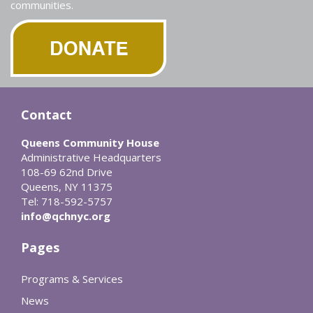
communities.
Contact
Queens Community House
Administrative Headquarters
108-69 62nd Drive
Queens, NY 11375
Tel: 718-592-5757
info@qchnyc.org
Pages
Programs & Services
News