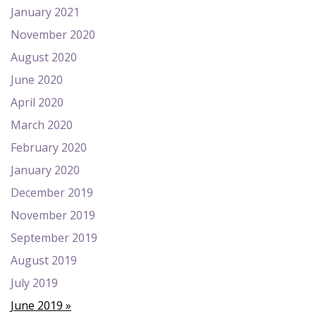
January 2021
November 2020
August 2020
June 2020
April 2020
March 2020
February 2020
January 2020
December 2019
November 2019
September 2019
August 2019
July 2019
June 2019