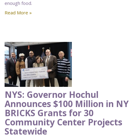
enough food.
Read More »
NYS: Governor Hochul
Announces $100 Million in NY
BRICKS Grants for 30
Community Center Projects
Statewide