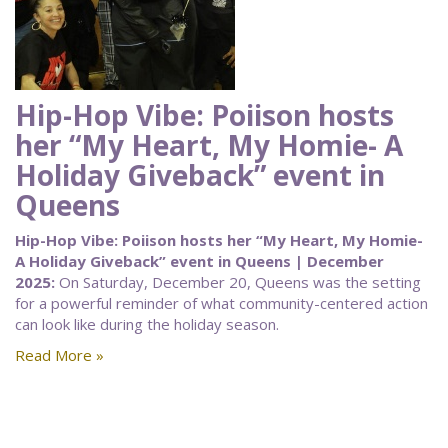
Hip-Hop Vibe: Poiison hosts
her “My Heart, My Homie- A
Holiday Giveback” event in
Queens
Hip-Hop Vibe: Poiison hosts her “My Heart, My Homie-
A Holiday Giveback” event in Queens | December
2025:
On Saturday, December 20, Queens was the setting
for a powerful reminder of what community-centered action
can look like during the holiday season.
Read More »