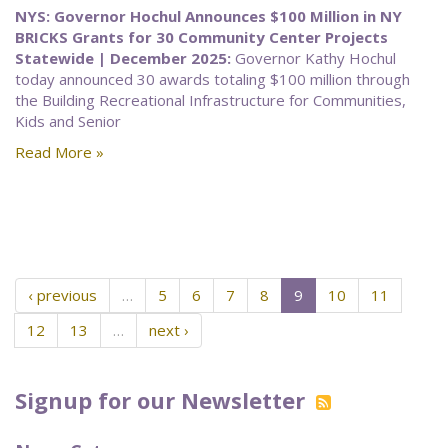
NYS: Governor Hochul Announces $100 Million in NY
BRICKS Grants for 30 Community Center Projects
Statewide | December 2025:
Governor Kathy Hochul
today announced 30 awards totaling $100 million through
the Building Recreational Infrastructure for Communities,
Kids and Senior
Read More »
‹ previous
…
5
6
7
8
9
10
11
12
13
…
next ›
Signup for our Newsletter