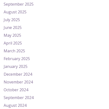
September 2025
August 2025
July 2025
June 2025
May 2025
April 2025
March 2025
February 2025
January 2025
December 2024
November 2024
October 2024
September 2024
August 2024