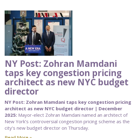
NY Post: Zohran Mamdani
taps key congestion pricing
architect as new NYC budget
director
NY Post: Zohran Mamdani taps key congestion pricing
architect as new NYC budget director | December
2025:
Mayor-elect Zohran Mamdani named an architect of
New York’s controversial congestion pricing scheme as the
city’s new budget director on Thursday.
Read More »