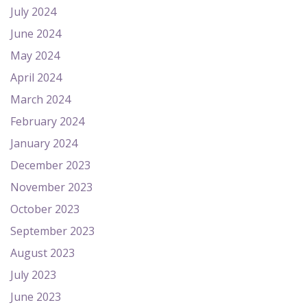
July 2024
June 2024
May 2024
April 2024
March 2024
February 2024
January 2024
December 2023
November 2023
October 2023
September 2023
August 2023
July 2023
June 2023