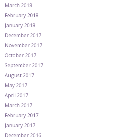
March 2018
February 2018
January 2018
December 2017
November 2017
October 2017
September 2017
August 2017
May 2017
April 2017
March 2017
February 2017
January 2017
December 2016