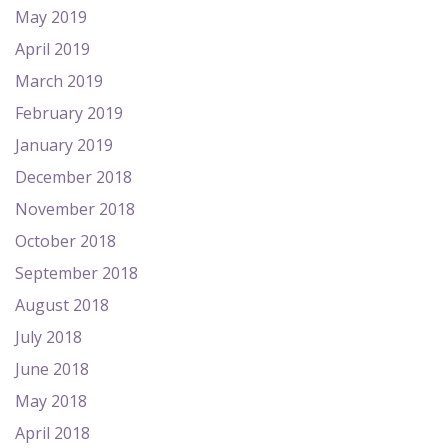
May 2019
April 2019
March 2019
February 2019
January 2019
December 2018
November 2018
October 2018
September 2018
August 2018
July 2018
June 2018
May 2018
April 2018