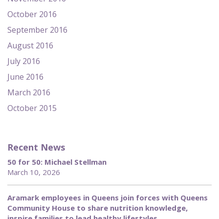
October 2016
September 2016
August 2016
July 2016
June 2016
March 2016
October 2015
Recent News
50 for 50: Michael Stellman
March 10, 2026
Aramark employees in Queens join forces with Queens
Community House to share nutrition knowledge,
inspire families to lead healthy lifestyles