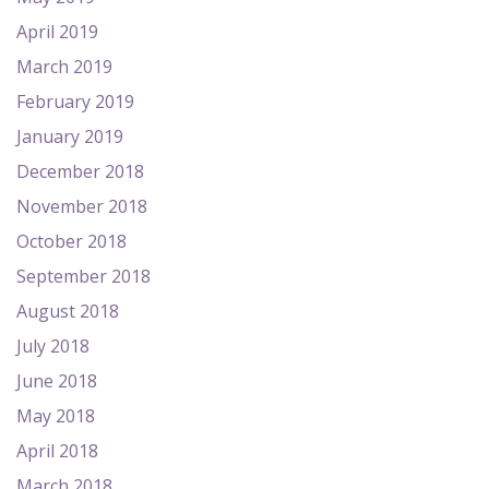
April 2019
March 2019
February 2019
January 2019
December 2018
November 2018
October 2018
September 2018
August 2018
July 2018
June 2018
May 2018
April 2018
March 2018