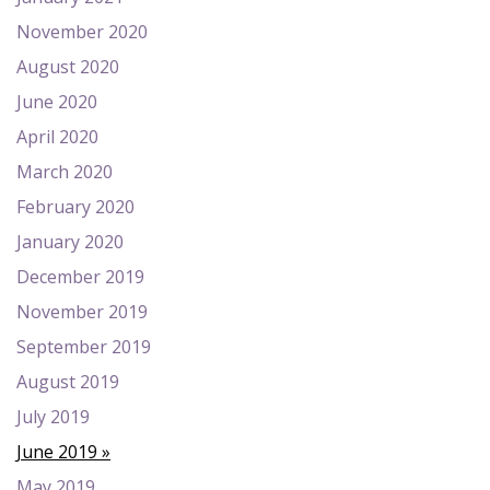
November 2020
August 2020
June 2020
April 2020
March 2020
February 2020
January 2020
December 2019
November 2019
September 2019
August 2019
July 2019
June 2019
May 2019