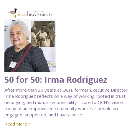
50 for 50: Irma Rodriguez
After more than 30 years at QCH, former Executive Director
Irma Rodriguez reflects on a way of working rooted in trust,
belonging, and mutual responsibility—core to QCH’s vision
today of an empowered community where all people are
engaged, supported, and have a voice.
Read More »