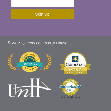
Sign Up!
© 2026 Queens Community House
Merchant Services