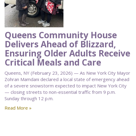
Queens Community House
Delivers Ahead of Blizzard,
Ensuring Older Adults Receive
Critical Meals and Care
Queens, NY (February 23, 2026) — As New York City Mayor
Zohran Mamdani declared a local state of emergency ahead
of a severe snowstorm expected to impact New York City
— closing streets to non-essential traffic from 9 p.m.
Sunday through 12 p.m.
Read More »