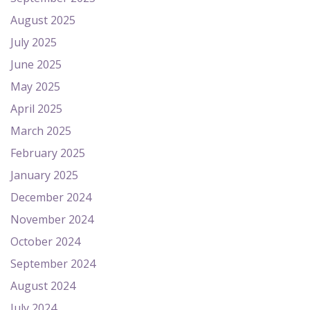
August 2025
July 2025
June 2025
May 2025
April 2025
March 2025
February 2025
January 2025
December 2024
November 2024
October 2024
September 2024
August 2024
July 2024