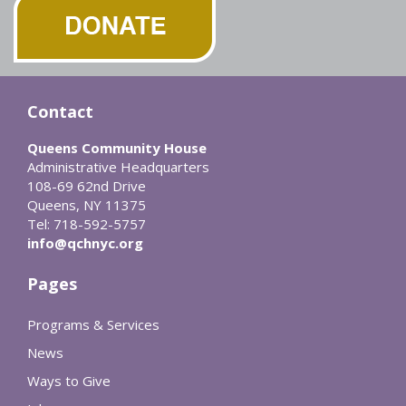
Contact
Queens Community House
Administrative Headquarters
108-69 62nd Drive
Queens, NY 11375
Tel: 718-592-5757
info@qchnyc.org
Pages
Programs & Services
News
Ways to Give