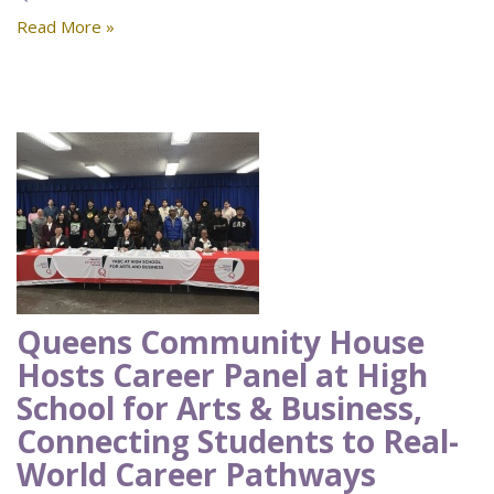
Read More »
Queens Community House
Hosts Career Panel at High
School for Arts & Business,
Connecting Students to Real-
World Career Pathways