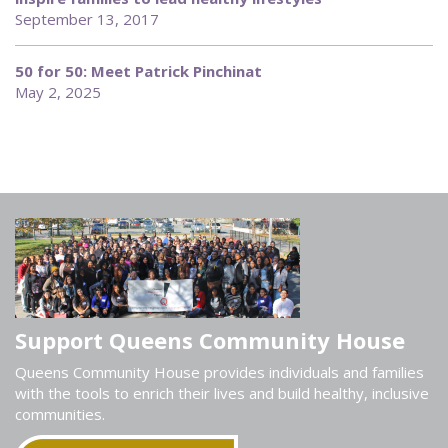
September 13, 2017
50 for 50: Meet Patrick Pinchinat
May 2, 2025
Support Queens Community House
Queens Community House provides individuals and families
with the tools to enrich their lives and build healthy, inclusive
communities.