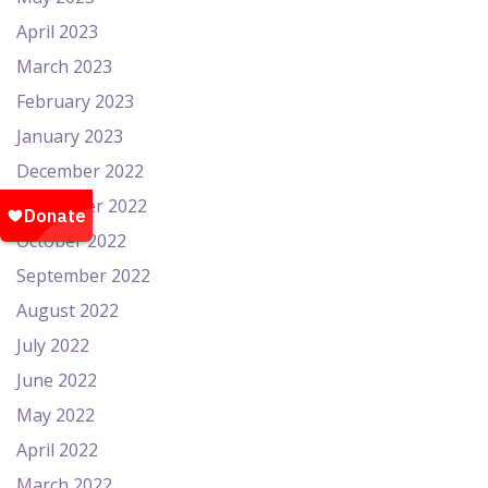
April 2023
March 2023
February 2023
January 2023
December 2022
November 2022
October 2022
September 2022
August 2022
July 2022
June 2022
May 2022
April 2022
March 2022