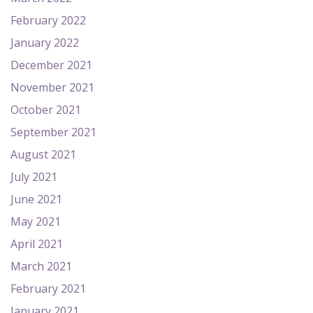
February 2022
January 2022
December 2021
November 2021
October 2021
September 2021
August 2021
July 2021
June 2021
May 2021
April 2021
March 2021
February 2021
January 2021