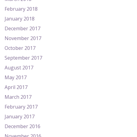
February 2018
January 2018
December 2017
November 2017
October 2017
September 2017
August 2017
May 2017
April 2017
March 2017
February 2017
January 2017
December 2016
November 2016