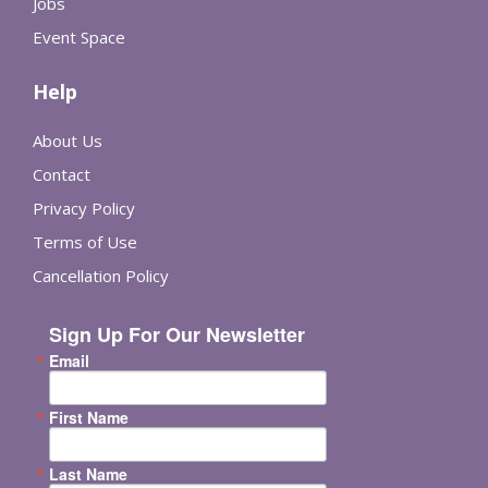
Jobs
Event Space
Help
About Us
Contact
Privacy Policy
Terms of Use
Cancellation Policy
Sign Up For Our Newsletter
Email
First Name
Last Name