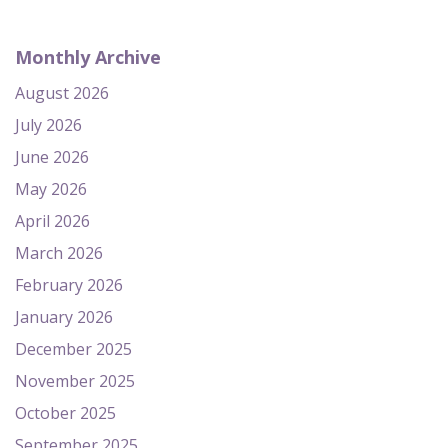
Monthly Archive
August 2026
July 2026
June 2026
May 2026
April 2026
March 2026
February 2026
January 2026
December 2025
November 2025
October 2025
September 2025