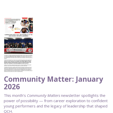
Community Matter: January
2026
This month’s
Community Matters
newsletter spotlights the
power of possibility — from career exploration to confident
young performers and the legacy of leadership that shaped
QCH.