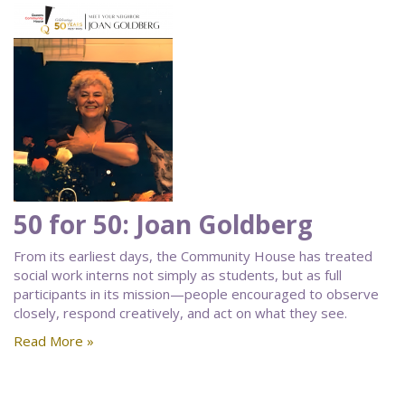
50 for 50: Joan Goldberg
From its earliest days, the Community House has treated
social work interns not simply as students, but as full
participants in its mission—people encouraged to observe
closely, respond creatively, and act on what they see.
Read More »