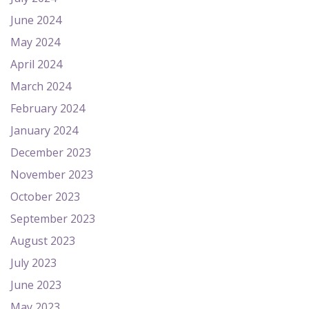
June 2024
May 2024
April 2024
March 2024
February 2024
January 2024
December 2023
November 2023
October 2023
September 2023
August 2023
July 2023
June 2023
May 2023