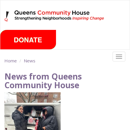
Skip
Saturday, August 8th 2026
to
main
content
Togg
Home
News
navig
News from Queens
Community House