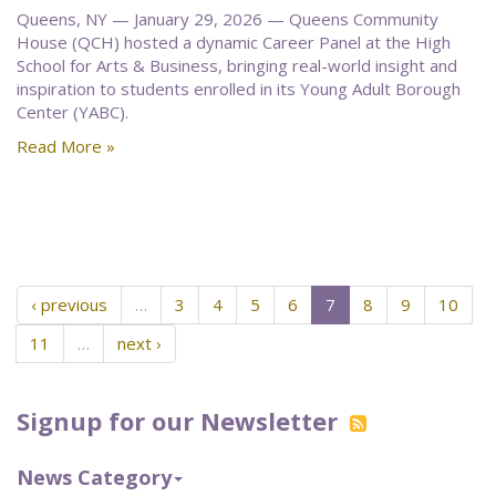
Queens, NY — January 29, 2026 — Queens Community
House (QCH) hosted a dynamic Career Panel at the High
School for Arts & Business, bringing real-world insight and
inspiration to students enrolled in its Young Adult Borough
Center (YABC).
Read More »
‹ previous
…
3
4
5
6
7
8
9
10
11
…
next ›
Signup for our Newsletter
News Category