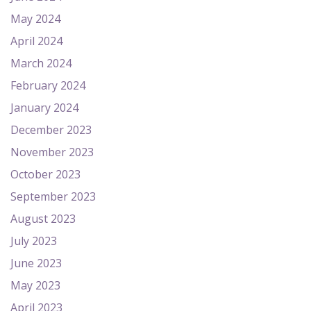
May 2024
April 2024
March 2024
February 2024
January 2024
December 2023
November 2023
October 2023
September 2023
August 2023
July 2023
June 2023
May 2023
April 2023