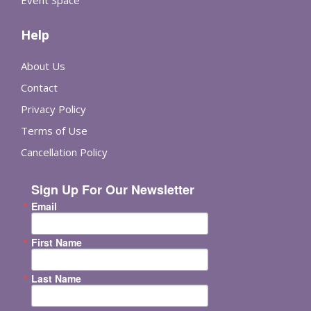
Event Space
Help
About Us
Contact
Privacy Policy
Terms of Use
Cancellation Policy
Sign Up For Our Newsletter
Email
First Name
Last Name