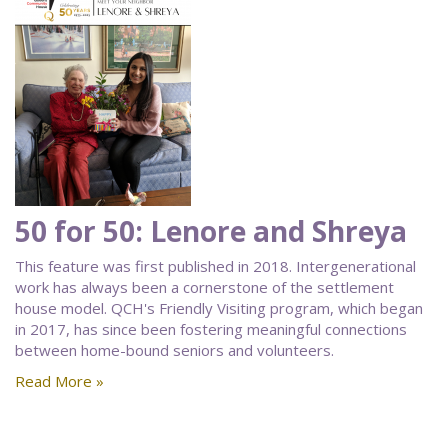
50 for 50: Lenore and Shreya
This feature was first published in 2018. Intergenerational
work has always been a cornerstone of the settlement
house model. QCH's Friendly Visiting program, which began
in 2017, has since been fostering meaningful connections
between home-bound seniors and volunteers.
Read More »