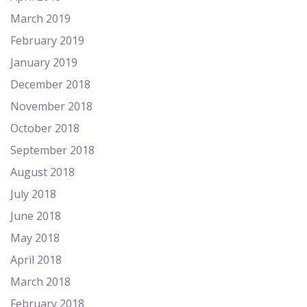
March 2019
February 2019
January 2019
December 2018
November 2018
October 2018
September 2018
August 2018
July 2018
June 2018
May 2018
April 2018
March 2018
February 2018