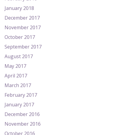
January 2018
December 2017
November 2017
October 2017
September 2017
August 2017
May 2017
April 2017
March 2017
February 2017
January 2017
December 2016
November 2016
October 2016