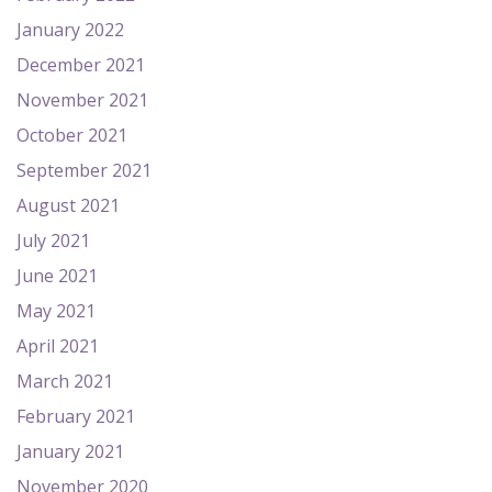
January 2022
December 2021
November 2021
October 2021
September 2021
August 2021
July 2021
June 2021
May 2021
April 2021
March 2021
February 2021
January 2021
November 2020