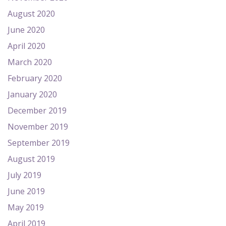
August 2020
June 2020
April 2020
March 2020
February 2020
January 2020
December 2019
November 2019
September 2019
August 2019
July 2019
June 2019
May 2019
April 2019