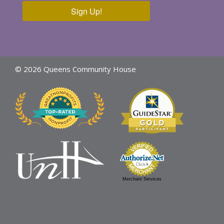
Sign Up!
© 2026 Queens Community House
Merchant Services