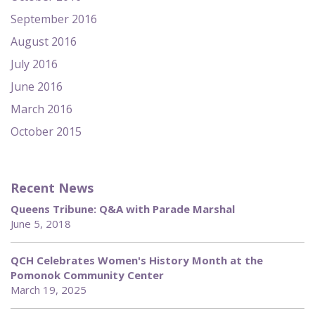
September 2016
August 2016
July 2016
June 2016
March 2016
October 2015
Recent News
Queens Tribune: Q&A with Parade Marshal
June 5, 2018
QCH Celebrates Women's History Month at the
Pomonok Community Center
March 19, 2025