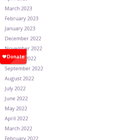
March 2023
February 2023
January 2023
December 2022
November 2022
October 2022
September 2022
August 2022
July 2022
June 2022
May 2022
April 2022
March 2022
February 2022