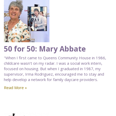
50 for 50: Mary Abbate
"When I first came to Queens Community House in 1986,
childcare wasn’t on my radar. I was a social work intern,
focused on housing. But when I graduated in 1987, my
supervisor, Irma Rodriguez, encouraged me to stay and
help develop a network for family daycare providers.
Read More »