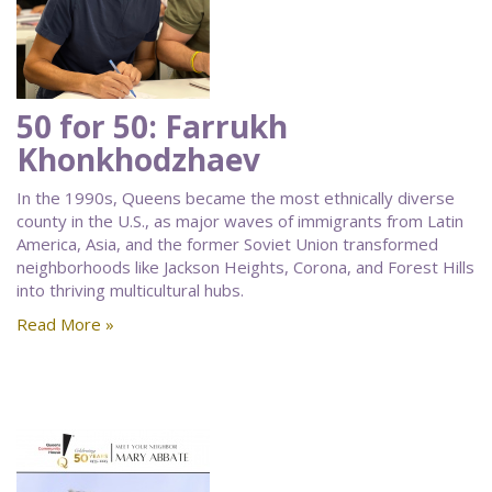
50 for 50: Farrukh
Khonkhodzhaev
In the 1990s, Queens became the most ethnically diverse
county in the U.S., as major waves of immigrants from Latin
America, Asia, and the former Soviet Union transformed
neighborhoods like Jackson Heights, Corona, and Forest Hills
into thriving multicultural hubs.
Read More »