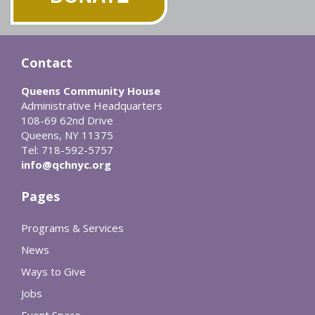
Contact
Queens Community House
Administrative Headquarters
108-69 62nd Drive
Queens, NY 11375
Tel: 718-592-5757
info@qchnyc.org
Pages
Programs & Services
News
Ways to Give
Jobs