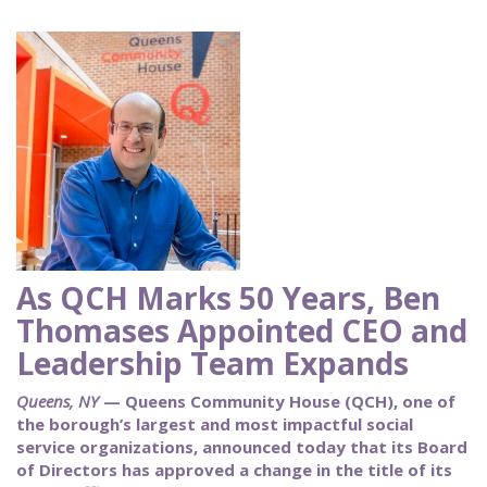
As QCH Marks 50 Years, Ben
Thomases Appointed CEO and
Leadership Team Expands
Queens, NY
— Queens Community House (QCH), one of
the borough’s largest and most impactful social
service organizations, announced today that its Board
of Directors has approved a change in the title of its