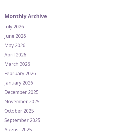
Monthly Archive
July 2026
June 2026
May 2026
April 2026
March 2026
February 2026
January 2026
December 2025
November 2025
October 2025
September 2025
August 2025