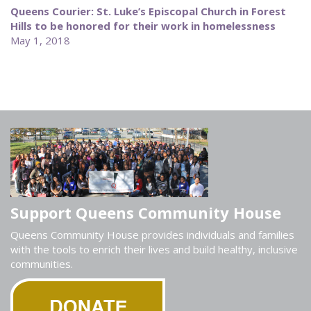
Queens Courier: St. Luke’s Episcopal Church in Forest
Hills to be honored for their work in homelessness
May 1, 2018
Support Queens Community House
Queens Community House provides individuals and families
with the tools to enrich their lives and build healthy, inclusive
communities.