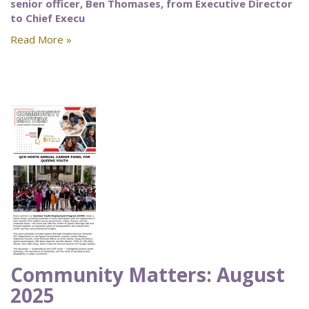
senior officer, Ben Thomases, from Executive Director
to Chief Execu
Read More »
Community Matters: August
2025