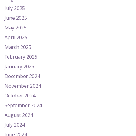
July 2025
June 2025
May 2025
April 2025
March 2025
February 2025
January 2025
December 2024
November 2024
October 2024
September 2024
August 2024
July 2024
June 2024