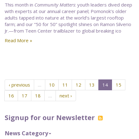
This month in
Community Matters
: youth leaders dived deep
with experts at our annual career panel; Pomonok’s older
adults tapped into nature at the world’s largest rooftop
farm; and our “50 for 50” spotlight shines on Ramon Silverio
Jr.—from Teen Center trailblazer to global breaking ico
Read More »
‹ previous
…
10
11
12
13
14
15
16
17
18
…
next ›
Signup for our Newsletter
News Category