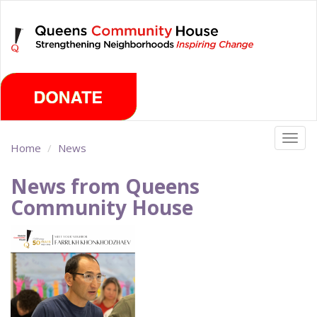
Skip
Friday, August 7th 2026
to
main
content
Togg
Home
News
navig
News from Queens
Community House