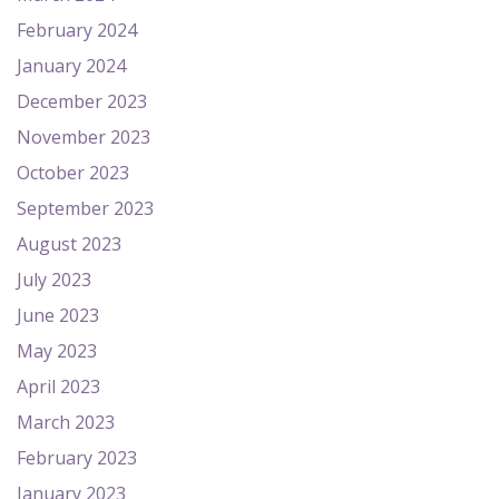
February 2024
January 2024
December 2023
November 2023
October 2023
September 2023
August 2023
July 2023
June 2023
May 2023
April 2023
March 2023
February 2023
January 2023