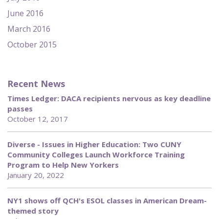
June 2016
March 2016
October 2015
Recent News
Times Ledger: DACA recipients nervous as key deadline
passes
October 12, 2017
Diverse - Issues in Higher Education: Two CUNY
Community Colleges Launch Workforce Training
Program to Help New Yorkers
January 20, 2022
NY1 shows off QCH's ESOL classes in American Dream-
themed story