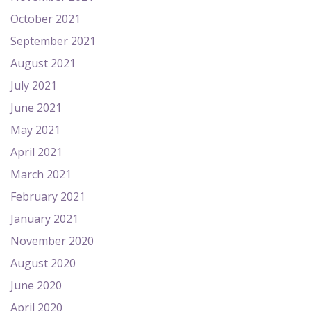
October 2021
September 2021
August 2021
July 2021
June 2021
May 2021
April 2021
March 2021
February 2021
January 2021
November 2020
August 2020
June 2020
April 2020