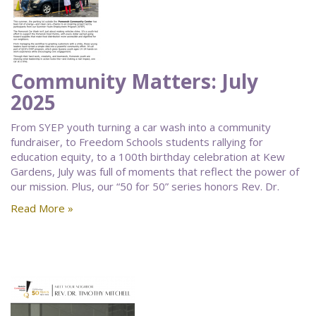
Community Matters: July
2025
From SYEP youth turning a car wash into a community
fundraiser, to Freedom Schools students rallying for
education equity, to a 100th birthday celebration at Kew
Gardens, July was full of moments that reflect the power of
our mission. Plus, our “50 for 50” series honors Rev. Dr.
Read More »