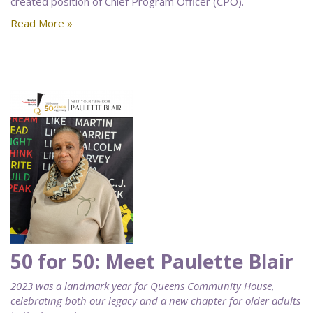
created position of Chief Program Officer (CPO).
Read More »
50 for 50: Meet Paulette Blair
2023 was a landmark year for Queens Community House,
celebrating both our legacy and a new chapter for older adults