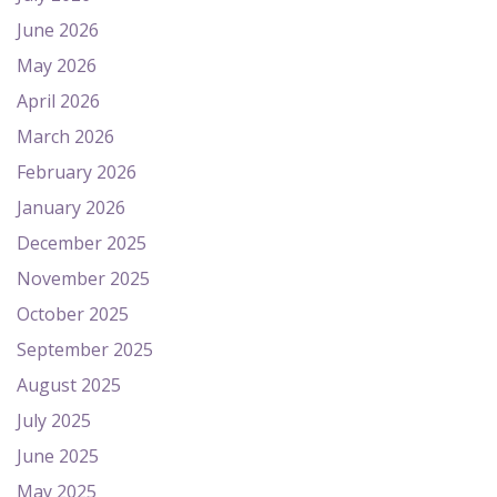
June 2026
May 2026
April 2026
March 2026
February 2026
January 2026
December 2025
November 2025
October 2025
September 2025
August 2025
July 2025
June 2025
May 2025