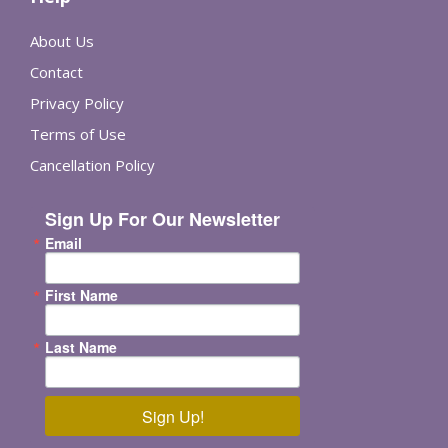
About Us
Contact
Privacy Policy
Terms of Use
Cancellation Policy
Sign Up For Our Newsletter
Email
First Name
Last Name
Sign Up!