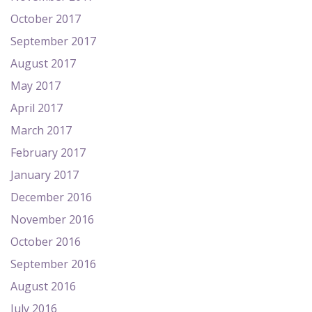
October 2017
September 2017
August 2017
May 2017
April 2017
March 2017
February 2017
January 2017
December 2016
November 2016
October 2016
September 2016
August 2016
July 2016