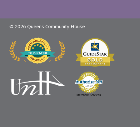
© 2026 Queens Community House
Merchant Services