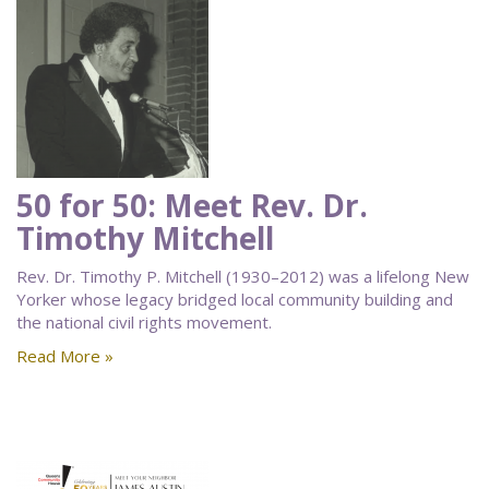
50 for 50: Meet Rev. Dr.
Timothy Mitchell
Rev. Dr. Timothy P. Mitchell (1930–2012) was a lifelong New
Yorker whose legacy bridged local community building and
the national civil rights movement.
Read More »