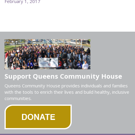
February 1, 2017
Support Queens Community House
Queens Community House provides individuals and families
with the tools to enrich their lives and build healthy, inclusive
communities.