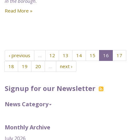
in the borough.
Read More »
‹ previous
…
12
13
14
15
16
17
18
19
20
…
next ›
Signup for our Newsletter
News Category
Monthly Archive
July 2026