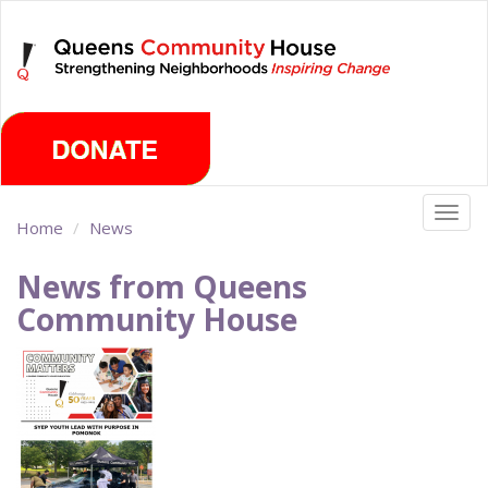
Skip
Friday, August 7th 2026
to
main
content
Togg
Home
News
navig
News from Queens
Community House