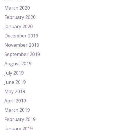
March 2020
February 2020
January 2020
December 2019
November 2019
September 2019
August 2019
July 2019
June 2019
May 2019
April 2019
March 2019
February 2019
January 2019