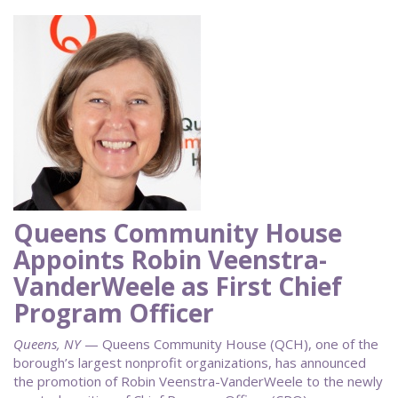
Queens Community House
Appoints Robin Veenstra-
VanderWeele as First Chief
Program Officer
Queens, NY
— Queens Community House (QCH), one of the
borough’s largest nonprofit organizations, has announced
the promotion of Robin Veenstra-VanderWeele to the newly