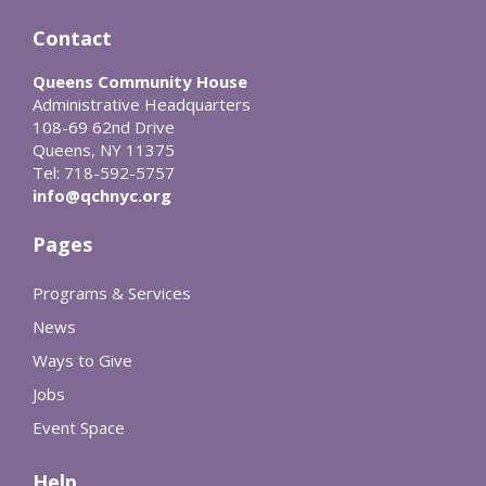
Contact
Queens Community House
Administrative Headquarters
108-69 62nd Drive
Queens, NY 11375
Tel: 718-592-5757
info@qchnyc.org
Pages
Programs & Services
News
Ways to Give
Jobs
Event Space
Help