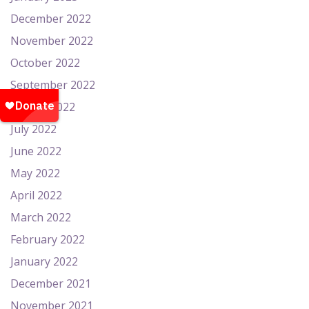
December 2022
November 2022
October 2022
September 2022
August 2022
July 2022
June 2022
May 2022
April 2022
March 2022
February 2022
January 2022
December 2021
November 2021