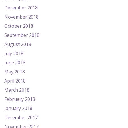
December 2018
November 2018
October 2018
September 2018
August 2018
July 2018
June 2018
May 2018
April 2018
March 2018
February 2018
January 2018
December 2017
November 2017