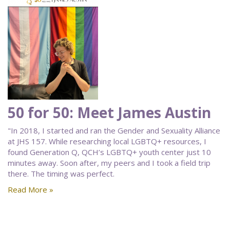
50 for 50: Meet James Austin
"In 2018, I started and ran the Gender and Sexuality Alliance
at JHS 157. While researching local LGBTQ+ resources, I
found Generation Q, QCH’s LGBTQ+ youth center just 10
minutes away. Soon after, my peers and I took a field trip
there. The timing was perfect.
Read More »