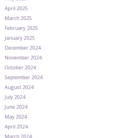
April 2025
March 2025
February 2025
January 2025
December 2024
November 2024
October 2024
September 2024
August 2024
July 2024
June 2024
May 2024
April 2024
March 2024