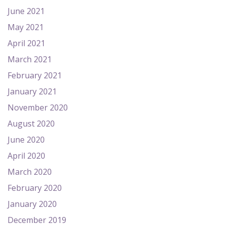
June 2021
May 2021
April 2021
March 2021
February 2021
January 2021
November 2020
August 2020
June 2020
April 2020
March 2020
February 2020
January 2020
December 2019