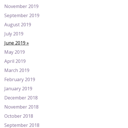
November 2019
September 2019
August 2019
July 2019
June 2019
May 2019
April 2019
March 2019
February 2019
January 2019
December 2018
November 2018
October 2018
September 2018