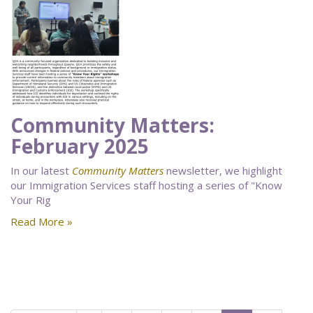
Community Matters:
February 2025
In our latest
Community Matters
newsletter, we highlight
our Immigration Services staff hosting a series of "Know
Your Rig
Read More »