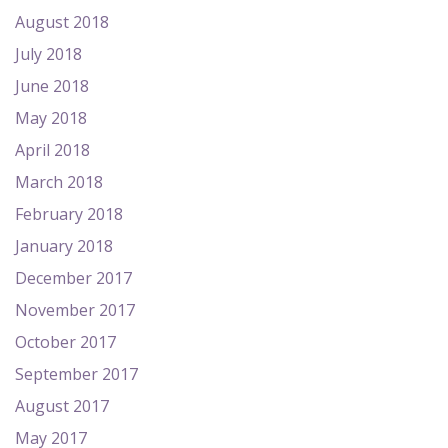
August 2018
July 2018
June 2018
May 2018
April 2018
March 2018
February 2018
January 2018
December 2017
November 2017
October 2017
September 2017
August 2017
May 2017