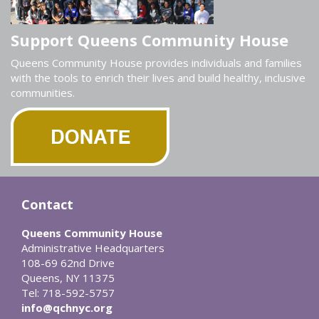
Support Queens Community House
Queens Community House provides individuals and families
with the tools to enrich their lives and build healthy, inclusive
communities.
Contact
Queens Community House
Administrative Headquarters
108-69 62nd Drive
Queens, NY 11375
Tel: 718-592-5757
info@qchnyc.org