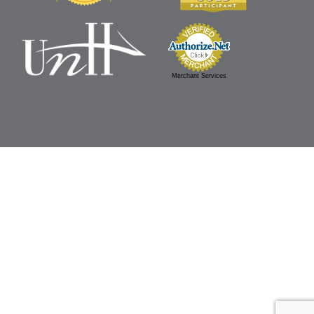
Merchant Services