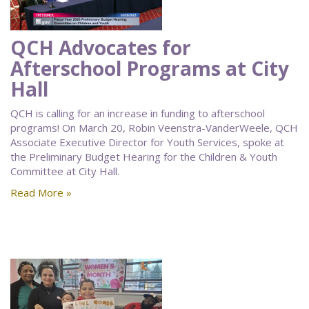
QCH Advocates for
Afterschool Programs at City
Hall
QCH is calling for an increase in funding to afterschool
programs! On March 20, Robin Veenstra-VanderWeele, QCH
Associate Executive Director for Youth Services, spoke at
the Preliminary Budget Hearing for the Children & Youth
Committee at City Hall.
Read More »