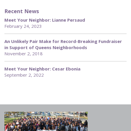
Recent News
Meet Your Neighbor: Lianne Persaud
February 24, 2023
An Unlikely Pair Make for Record-Breaking Fundraiser
in Support of Queens Neighborhoods
November 2, 2018
Meet Your Neighbor: Cesar Ebonia
September 2, 2022