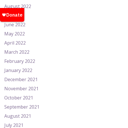
August 2022
July 2022
June 2022
May 2022
April 2022
March 2022
February 2022
January 2022
December 2021
November 2021
October 2021
September 2021
August 2021
July 2021