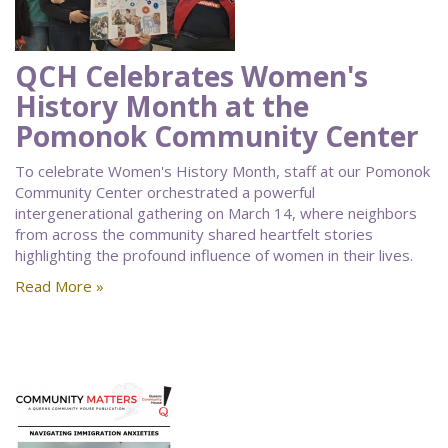
QCH Celebrates Women's
History Month at the
Pomonok Community Center
To celebrate Women's History Month, staff at our Pomonok
Community Center orchestrated a powerful
intergenerational gathering on March 14, where neighbors
from across the community shared heartfelt stories
highlighting the profound influence of women in their lives.
Read More »