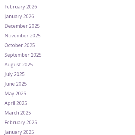
February 2026
January 2026
December 2025
November 2025
October 2025
September 2025
August 2025
July 2025
June 2025
May 2025
April 2025
March 2025
February 2025
January 2025