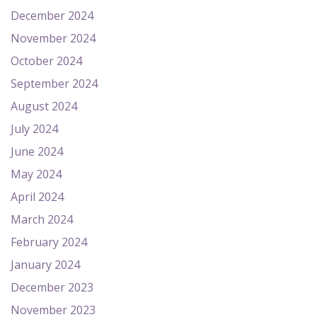
December 2024
November 2024
October 2024
September 2024
August 2024
July 2024
June 2024
May 2024
April 2024
March 2024
February 2024
January 2024
December 2023
November 2023