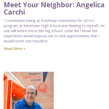
Meet Your Neighbor: Angelica
Carchi
"I remember being at Freshman orientation for QCH’s
program at Newtown High School and thinking to myself, 'no
one will notice me in this big school'. Little did I know the
experience would expose me to new opportunities that I
would never see myself in.
Read More »