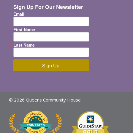
Sign Up For Our Newsletter
Email
First Name
Last Name
Sign Up!
© 2026 Queens Community House