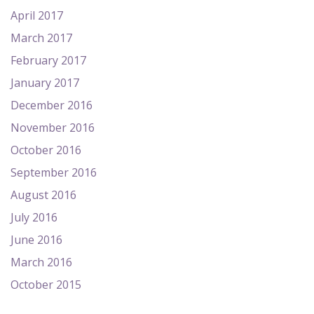
April 2017
March 2017
February 2017
January 2017
December 2016
November 2016
October 2016
September 2016
August 2016
July 2016
June 2016
March 2016
October 2015