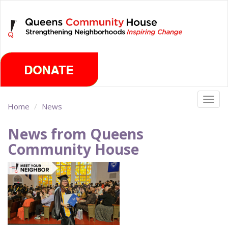
Skip
Saturday, August 8th 2026
to
main
content
Togg
Home
News
navig
News from Queens
Community House