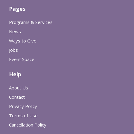
Pages
Programs & Services
News
Ways to Give
Jobs
Event Space
Help
About Us
Contact
Privacy Policy
Terms of Use
Cancellation Policy