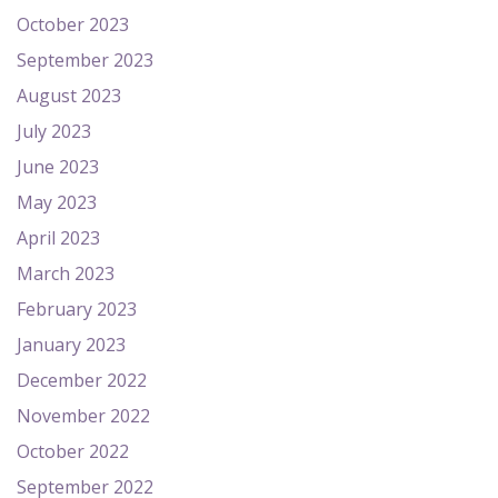
October 2023
September 2023
August 2023
July 2023
June 2023
May 2023
April 2023
March 2023
February 2023
January 2023
December 2022
November 2022
October 2022
September 2022