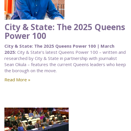
City & State: The 2025 Queens
Power 100
City & State: The 2025 Queens Power 100 | March
2025:
City & State’s latest Queens Power 100 – written and
researched by City & State in partnership with journalist
Sean Okula – features the current Queens leaders who keep
the borough on the move.
Read More »