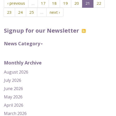
‹ previous
…
17
18
19
20
21
22
23
24
25
…
next ›
Signup for our Newsletter
News Category
Monthly Archive
August 2026
July 2026
June 2026
May 2026
April 2026
March 2026