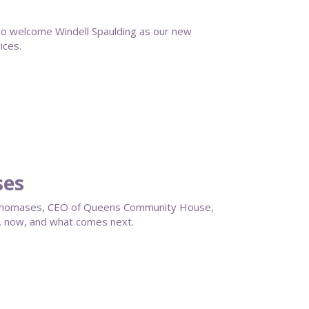
 welcome Windell Spaulding as our new
ices.
ses
en Thomases, CEO of Queens Community House,
, now, and what comes next.