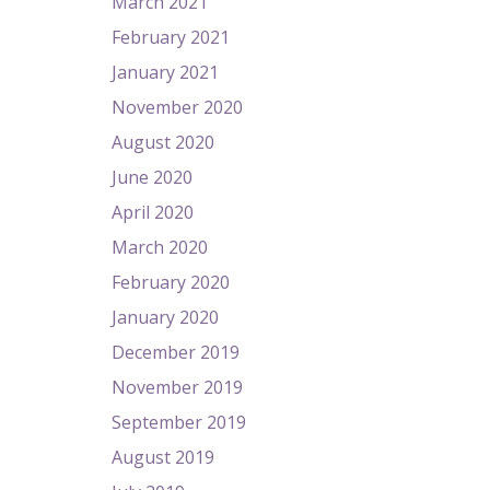
March 2021
February 2021
January 2021
November 2020
August 2020
June 2020
April 2020
March 2020
February 2020
January 2020
December 2019
November 2019
September 2019
August 2019