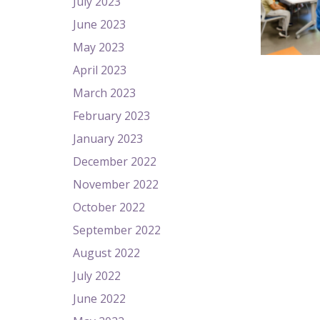
July 2023
June 2023
May 2023
April 2023
March 2023
February 2023
January 2023
December 2022
November 2022
October 2022
September 2022
August 2022
July 2022
June 2022