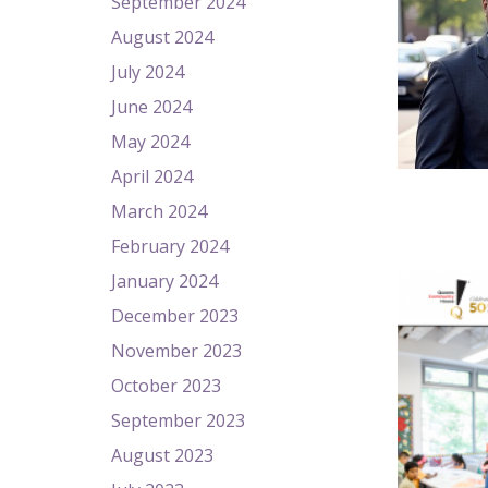
September 2024
August 2024
July 2024
June 2024
May 2024
April 2024
March 2024
February 2024
January 2024
December 2023
November 2023
October 2023
September 2023
August 2023