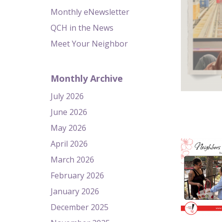
Monthly eNewsletter
QCH in the News
Meet Your Neighbor
Monthly Archive
July 2026
June 2026
May 2026
April 2026
March 2026
February 2026
January 2026
December 2025