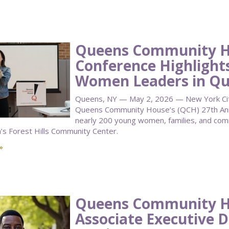
Queens Community H
Conference Highlight
Women Leaders in Q
Queens, NY — May 2, 2026 — New York City 
Queens Community House’s (QCH) 27th Annu
nearly 200 young women, families, and co
n’s Forest Hills Community Center.
»
Queens Community 
Associate Executive D