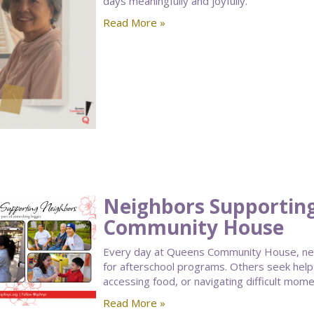
days meaningfully and joyfully.
Read More »
Neighbors Supportin
Community House
Every day at Queens Community House, nei
for afterschool programs. Others seek help
accessing food, or navigating difficult moment
Read More »