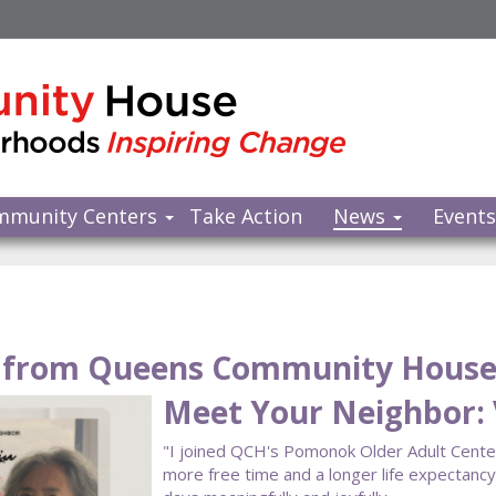
mmunity Centers
Take Action
News
Event
from Queens Community Hous
Meet Your Neighbor: V
"I joined QCH's Pomonok Older Adult Center a
more free time and a longer life expectan