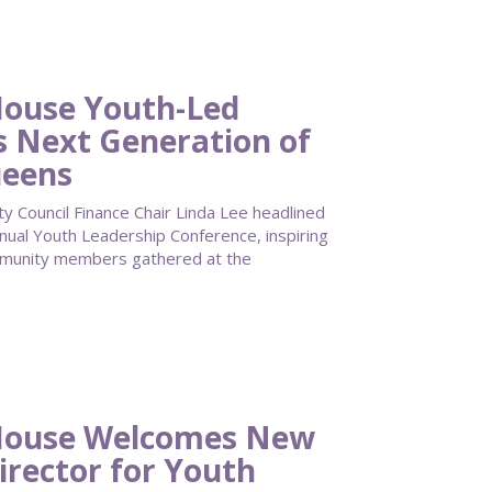
ouse Youth-Led
s Next Generation of
ueens
Council Finance Chair Linda Lee headlined
al Youth Leadership Conference, inspiring
mmunity members gathered at the
House Welcomes New
irector for Youth