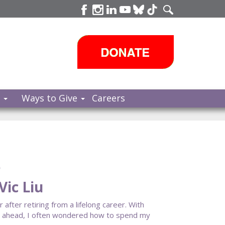
s
Ways to Give
Careers
e
ic Liu
fter retiring from a lifelong career. With
cy ahead, I often wondered how to spend my