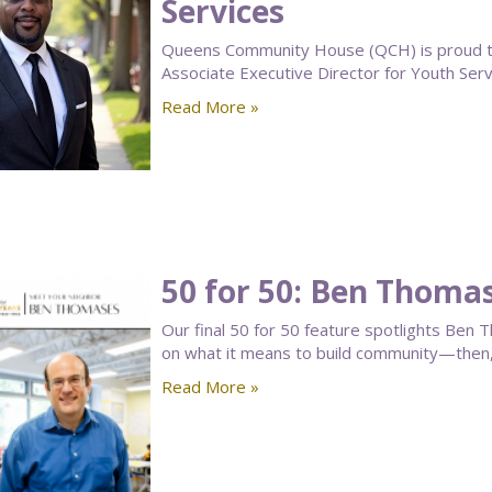
Services
Queens Community House (QCH) is proud to
Associate Executive Director for Youth Serv
Read More »
50 for 50: Ben Thoma
Our final 50 for 50 feature spotlights B
on what it means to build community—then
Read More »