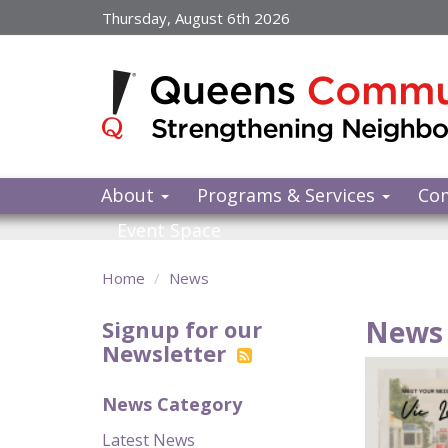
Skip
Thursday, August 6th 2026
to
main
content
About
Programs & Services
Co
Event Space
Home
News
News 
Signup for our
Newsletter
News Category
Latest News