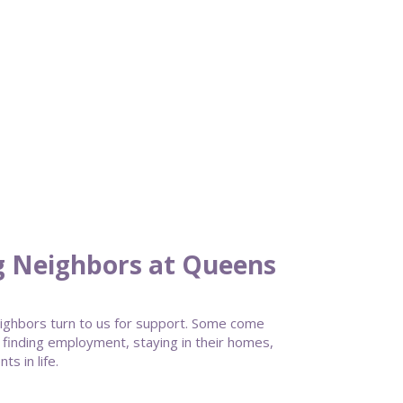
g Neighbors at Queens
ghbors turn to us for support. Some come
 finding employment, staying in their homes,
s in life.