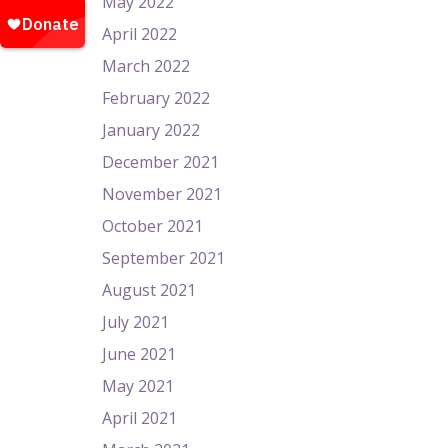
May 2022
April 2022
March 2022
February 2022
January 2022
December 2021
November 2021
October 2021
September 2021
August 2021
July 2021
June 2021
May 2021
April 2021