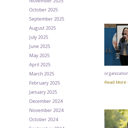
November 2025
October 2025
September 2025
August 2025
July 2025
June 2025
May 2025
April 2025
organizatio
March 2025
Read More 
February 2025
January 2025
December 2024
November 2024
October 2024