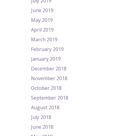
July 2019
June 2019
May 2019
April 2019
March 2019
February 2019
January 2019
December 2018
November 2018
October 2018
September 2018
August 2018
July 2018
June 2018