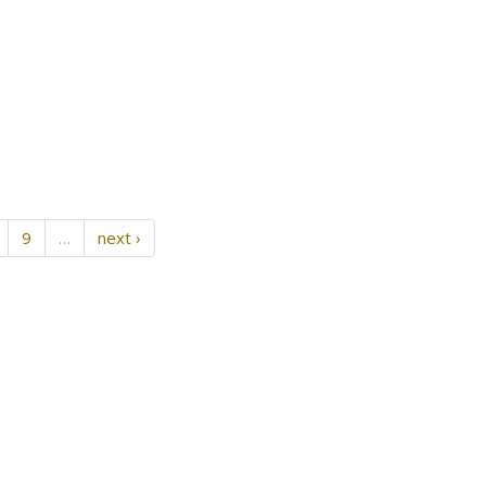
9
…
next ›