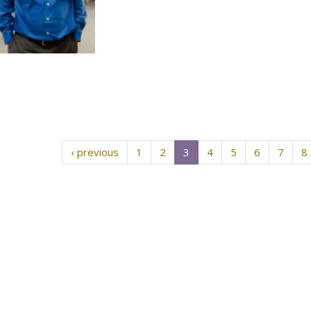
‹ previous
1
2
3
4
5
6
7
8