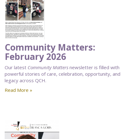
Community Matters:
February 2026
Our latest
Community Matters
newsletter is filled with
powerful stories of care, celebration, opportunity, and
legacy across QCH.
Read More »