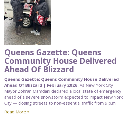
Queens Gazette: Queens
Community House Delivered
Ahead Of Blizzard
Queens Gazette: Queens Community House Delivered
Ahead Of Blizzard | February 2026:
As New York City
Mayor Zohran Mamdani declared a local state of emergency
ahead of a severe snowstorm expected to impact New York
City — closing streets to non-essential traffic from 9 p.m.
Read More »