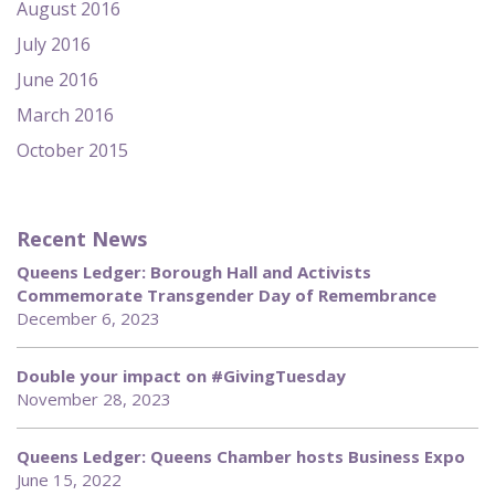
August 2016
July 2016
June 2016
March 2016
October 2015
Recent News
Queens Ledger: Borough Hall and Activists
Commemorate Transgender Day of Remembrance
December 6, 2023
Double your impact on #GivingTuesday
November 28, 2023
Queens Ledger: Queens Chamber hosts Business Expo
June 15, 2022