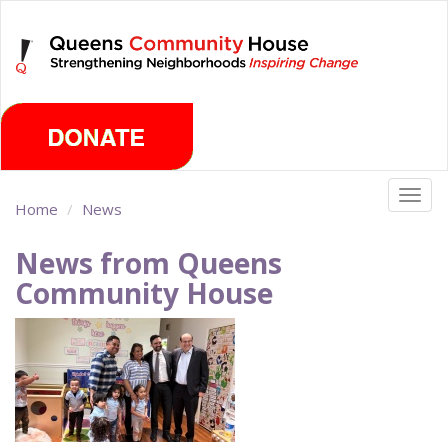
Skip
Wednesday, August 5th 2026
to
main
content
Togg
Home
News
navig
News from Queens
Community House