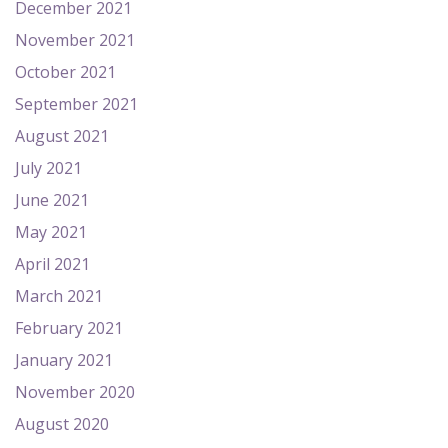
December 2021
November 2021
October 2021
September 2021
August 2021
July 2021
June 2021
May 2021
April 2021
March 2021
February 2021
January 2021
November 2020
August 2020