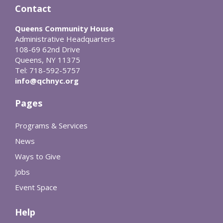
Contact
Queens Community House
Administrative Headquarters
108-69 62nd Drive
Queens, NY 11375
Tel: 718-592-5757
info@qchnyc.org
Pages
Programs & Services
News
Ways to Give
Jobs
Event Space
Help