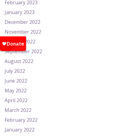
February 2023
January 2023
December 2022
November 2022
October 2022
September 2022
August 2022
July 2022
June 2022
May 2022
April 2022
March 2022
February 2022
January 2022