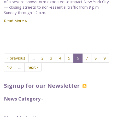
of a severe snowstorm expected to impact New York City
— closing streets to non-essential traffic from 9 p.m.
Sunday through 12 p.m.
Read More »
‹ previous
…
2
3
4
5
6
7
8
9
10
…
next ›
Signup for our Newsletter
News Category