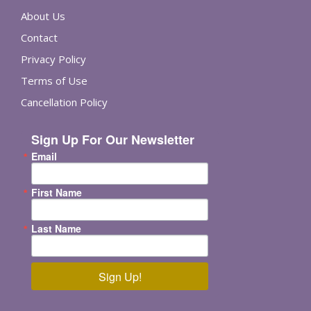
About Us
Contact
Privacy Policy
Terms of Use
Cancellation Policy
Sign Up For Our Newsletter
Email
First Name
Last Name
Sign Up!