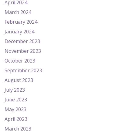
April 2024
March 2024
February 2024
January 2024
December 2023
November 2023
October 2023
September 2023
August 2023
July 2023
June 2023
May 2023
April 2023
March 2023