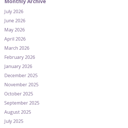
Monthly Archive
July 2026
June 2026
May 2026
April 2026
March 2026
February 2026
January 2026
December 2025
November 2025
October 2025
September 2025
August 2025
July 2025