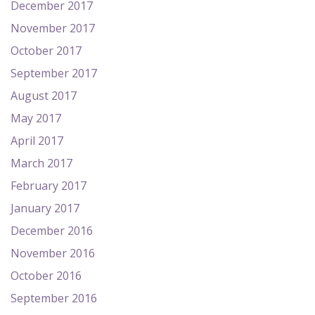
December 2017
November 2017
October 2017
September 2017
August 2017
May 2017
April 2017
March 2017
February 2017
January 2017
December 2016
November 2016
October 2016
September 2016