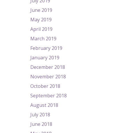
July 2019
June 2019
May 2019
April 2019
March 2019
February 2019
January 2019
December 2018
November 2018
October 2018
September 2018
August 2018
July 2018
June 2018