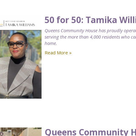
50 for 50: Tamika Wil
Queens Community House has proudly operat
serving the more than 4,000 residents who 
home.
Read More »
Queens Community Ho