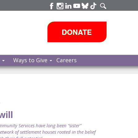
s
Ways to Give
Careers
e
will
nity Services have long been “sister”
twork of settlement houses rooted in the belief