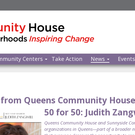
mmunity Centers
Take Action
News
Event
from Queens Community Hous
50 for 50: Judith Zang
Queens Community House and Sunnyside Commu
organizations in Queens—part of a broader ne