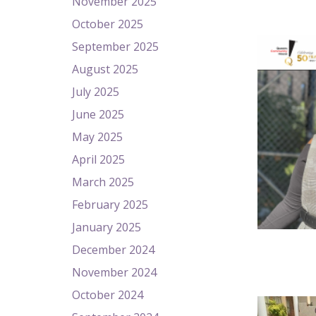
November 2025
October 2025
September 2025
August 2025
July 2025
June 2025
May 2025
April 2025
March 2025
February 2025
January 2025
December 2024
November 2024
October 2024