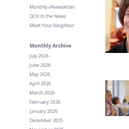
Monthly eNewsletter
QCH in the News
Meet Your Neighbor
Monthly Archive
July 2026
June 2026
May 2026
April 2026
March 2026
February 2026
January 2026
December 2025