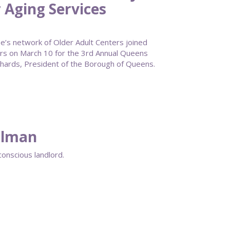
 Aging Services
s network of Older Adult Centers joined
rs on March 10 for the 3rd Annual Queens
ards, President of the Borough of Queens.
ellman
conscious landlord.