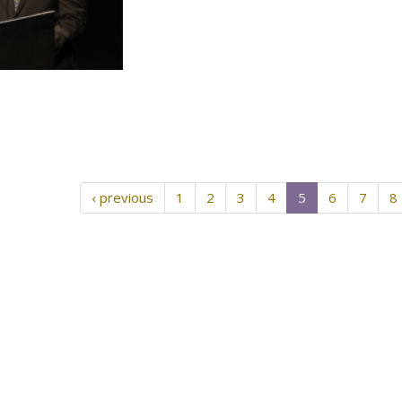
‹ previous
1
2
3
4
5
6
7
8