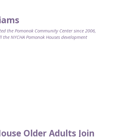
liams
ed the Pomonok Community Center since 2006,
call the NYCHA Pomonok Houses development
use Older Adults Join