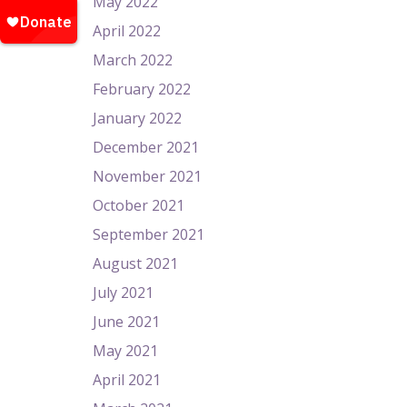
May 2022
April 2022
March 2022
February 2022
January 2022
December 2021
November 2021
October 2021
September 2021
August 2021
July 2021
June 2021
May 2021
April 2021