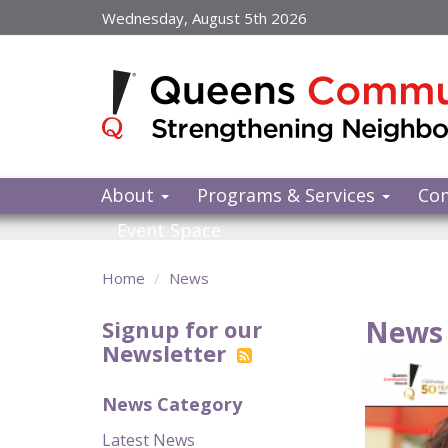
Skip
Wednesday, August 5th 2026
to
main
content
About
Programs & Services
Co
Event Space
Home
News
News 
Signup for our
Newsletter
News Category
Latest News