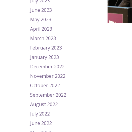
July 2023
June 2023
May 2023
April 2023
March 2023
February 2023
January 2023
December 2022
November 2022
October 2022
September 2022
August 2022
July 2022
June 2022