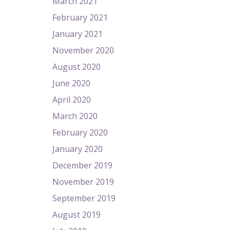
March 2021
February 2021
January 2021
November 2020
August 2020
June 2020
April 2020
March 2020
February 2020
January 2020
December 2019
November 2019
September 2019
August 2019