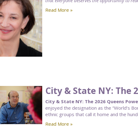
that everyone deserves the opportunity to reach
Read More »
City & State NY: The
City & State NY: The 2026 Queens Powe
enjoyed the designation as the “World’s Bor
ethnic groups that call it home and the hun
Read More »