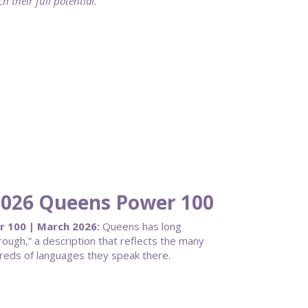
 their full potential.
 2026 Queens Power 100
r 100 | March 2026:
Queens has long
ough,” a description that reflects the many
dreds of languages they speak there.