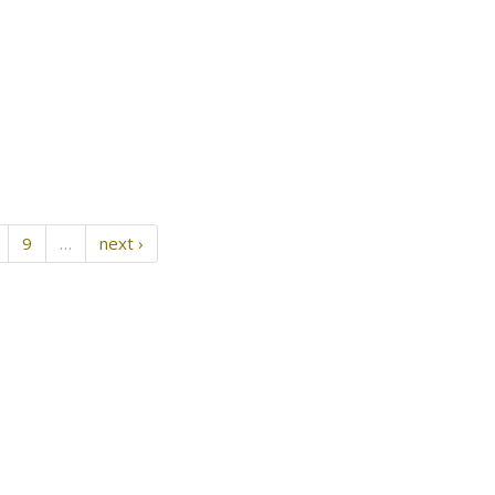
9
…
next ›