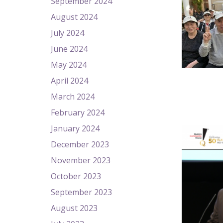
September 2024
August 2024
July 2024
June 2024
May 2024
April 2024
March 2024
February 2024
January 2024
December 2023
November 2023
October 2023
September 2023
August 2023