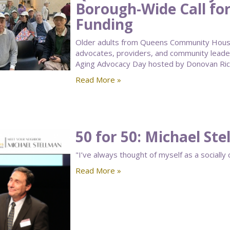
Borough-Wide Call for
Funding
Older adults from Queens Community House’
advocates, providers, and community leade
Aging Advocacy Day hosted by Donovan Rich
Read More »
50 for 50: Michael St
"I’ve always thought of myself as a socially 
Read More »