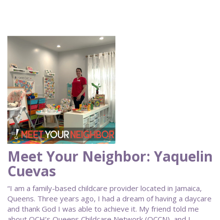
Meet Your Neighbor: Yaquelin
Cuevas
“I am a family-based childcare provider located in Jamaica,
Queens. Three years ago, I had a dream of having a daycare
and thank God I was able to achieve it. My friend told me
about QCH’s Queens Childcare Network (QCCN), and I