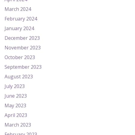
March 2024
February 2024
January 2024
December 2023
November 2023
October 2023
September 2023
August 2023
July 2023
June 2023
May 2023
April 2023
March 2023
February 2023