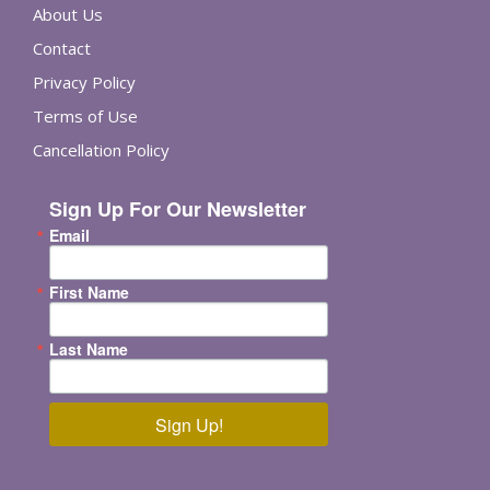
About Us
Contact
Privacy Policy
Terms of Use
Cancellation Policy
Sign Up For Our Newsletter
Email
First Name
Last Name
Sign Up!