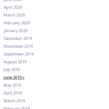
April 2020
March 2020
February 2020
January 2020
December 2019
November 2019
September 2019
August 2019
July 2019
June 2019
May 2019
April 2019
March 2019
February 2019