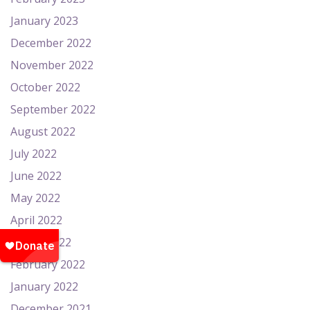
January 2023
December 2022
November 2022
October 2022
September 2022
August 2022
July 2022
June 2022
May 2022
April 2022
March 2022
February 2022
January 2022
December 2021