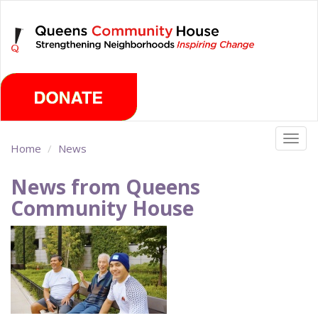
Skip
Sunday, August 9th 2026
to
main
content
Togg
Home
News
navig
News from Queens
Community House