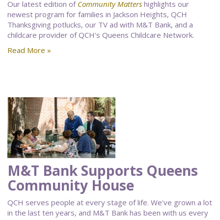
Our latest edition of
Community Matters
highlights our
newest program for families in Jackson Heights, QCH
Thanksgiving potlucks, our TV ad with M&T Bank, and a
childcare provider of QCH's Queens Childcare Network.
Read More »
M&T Bank Supports Queens
Community House
QCH serves people at every stage of life. We've grown a lot
in the last ten years, and M&T Bank has been with us every