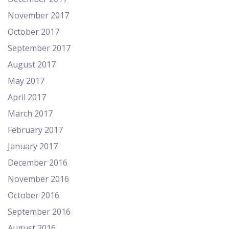
November 2017
October 2017
September 2017
August 2017
May 2017
April 2017
March 2017
February 2017
January 2017
December 2016
November 2016
October 2016
September 2016
August 2016