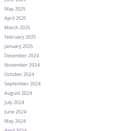
May 2025
April 2025
March 2025
February 2025
January 2025
December 2024
November 2024
October 2024
September 2024
August 2024
July 2024
June 2024
May 2024
April 2024