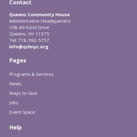
Contact
Queens Community House
Administrative Headquarters
108-69 62nd Drive
Queens, NY 11375
Tel: 718-592-5757
info@qchnyc.org
Pages
Programs & Services
News
Ways to Give
Jobs
Event Space
Help