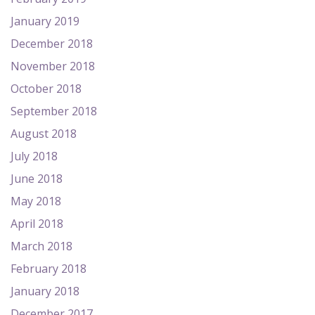
January 2019
December 2018
November 2018
October 2018
September 2018
August 2018
July 2018
June 2018
May 2018
April 2018
March 2018
February 2018
January 2018
December 2017