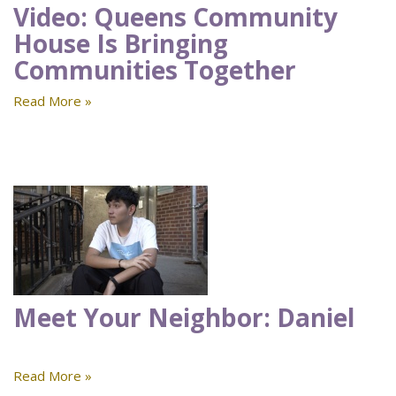
Video: Queens Community
House Is Bringing
Communities Together
Read More »
Meet Your Neighbor: Daniel
Read More »