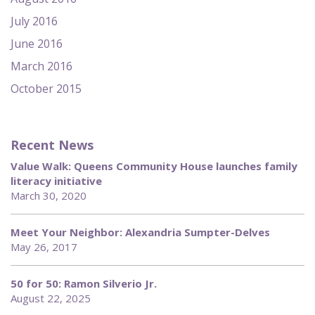
July 2016
June 2016
March 2016
October 2015
Recent News
Value Walk: Queens Community House launches family
literacy initiative
March 30, 2020
Meet Your Neighbor: Alexandria Sumpter-Delves
May 26, 2017
50 for 50: Ramon Silverio Jr.
August 22, 2025