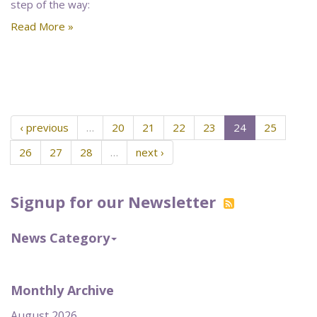
step of the way:
Read More »
‹ previous
…
20
21
22
23
24
25
26
27
28
…
next ›
Signup for our Newsletter
News Category
Monthly Archive
August 2026