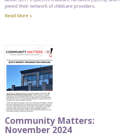
joined their network of childcare providers.
Read More »
Community Matters:
November 2024