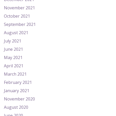
November 2021
October 2021
September 2021
August 2021
July 2021
June 2021
May 2021
April 2021
March 2021
February 2021
January 2021
November 2020
August 2020
June 2020