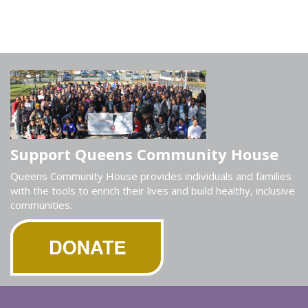
Support Queens Community House
Queens Community House provides individuals and families
with the tools to enrich their lives and build healthy, inclusive
communities.