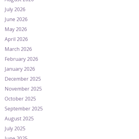
July 2026
June 2026
May 2026
April 2026
March 2026
February 2026
January 2026
December 2025
November 2025
October 2025
September 2025
August 2025
July 2025
June 2025