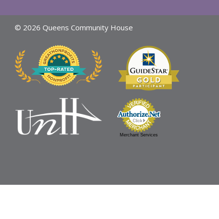
© 2026 Queens Community House
Merchant Services