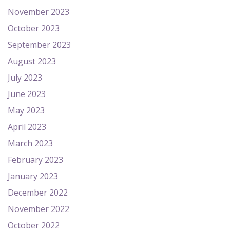
November 2023
October 2023
September 2023
August 2023
July 2023
June 2023
May 2023
April 2023
March 2023
February 2023
January 2023
December 2022
November 2022
October 2022