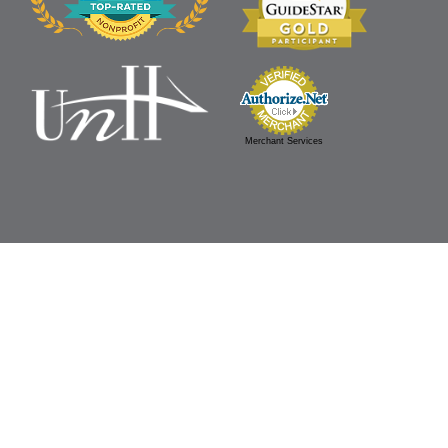
Merchant Services