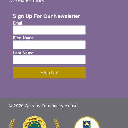
Cancellation Policy
Sign Up For Our Newsletter
Email
First Name
Last Name
Sign Up!
© 2026 Queens Community House