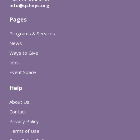
info@qchnyc.org
Pages
Programs & Services
News
Ways to Give
Jobs
Event Space
Help
About Us
Contact
Privacy Policy
Terms of Use