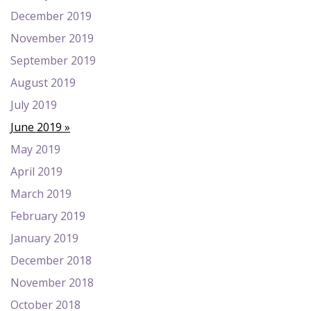
December 2019
November 2019
September 2019
August 2019
July 2019
June 2019
May 2019
April 2019
March 2019
February 2019
January 2019
December 2018
November 2018
October 2018