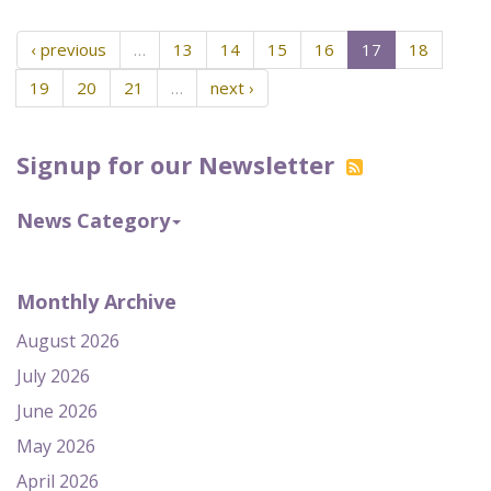
‹ previous
…
13
14
15
16
17
18
19
20
21
…
next ›
Signup for our Newsletter
News Category
Monthly Archive
August 2026
July 2026
June 2026
May 2026
April 2026