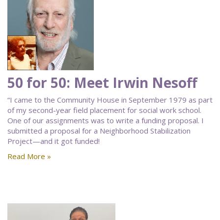
50 for 50: Meet Irwin Nesoff
“I came to the Community House in September 1979 as part
of my second-year field placement for social work school.
One of our assignments was to write a funding proposal. I
submitted a proposal for a Neighborhood Stabilization
Project—and it got funded!
Read More »