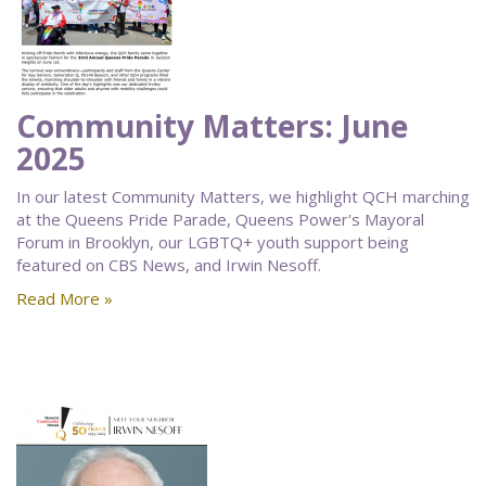
Community Matters: June
2025
In our latest Community Matters, we highlight QCH marching
at the Queens Pride Parade, Queens Power's Mayoral
Forum in Brooklyn, our LGBTQ+ youth support being
featured on CBS News, and Irwin Nesoff.
Read More »