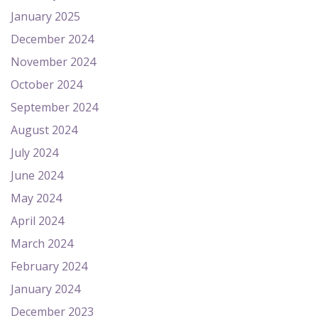
January 2025
December 2024
November 2024
October 2024
September 2024
August 2024
July 2024
June 2024
May 2024
April 2024
March 2024
February 2024
January 2024
December 2023