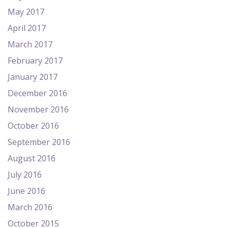
May 2017
April 2017
March 2017
February 2017
January 2017
December 2016
November 2016
October 2016
September 2016
August 2016
July 2016
June 2016
March 2016
October 2015