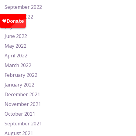
September 2022
August 2022
July 2022
June 2022
May 2022
April 2022
March 2022
February 2022
January 2022
December 2021
November 2021
October 2021
September 2021
August 2021