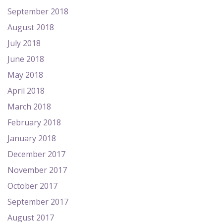
September 2018
August 2018
July 2018
June 2018
May 2018
April 2018
March 2018
February 2018
January 2018
December 2017
November 2017
October 2017
September 2017
August 2017