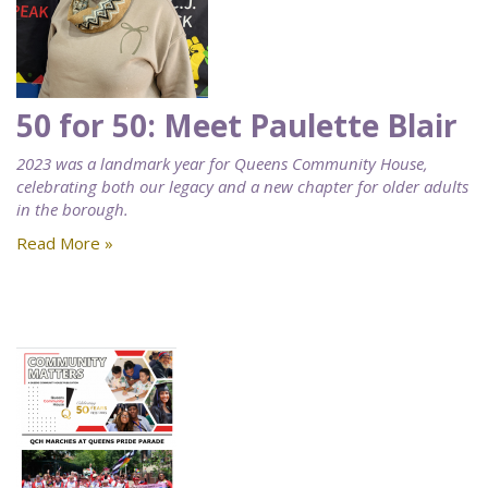
50 for 50: Meet Paulette Blair
2023 was a landmark year for Queens Community House,
celebrating both our legacy and a new chapter for older adults
in the borough.
Read More »