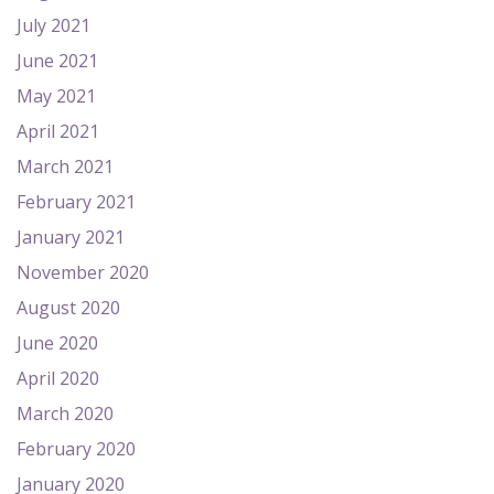
July 2021
June 2021
May 2021
April 2021
March 2021
February 2021
January 2021
November 2020
August 2020
June 2020
April 2020
March 2020
February 2020
January 2020