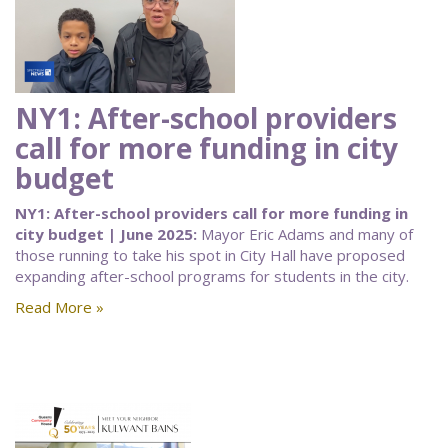
NY1: After-school providers
call for more funding in city
budget
NY1: After-school providers call for more funding in
city budget | June 2025:
Mayor Eric Adams and many of
those running to take his spot in City Hall have proposed
expanding after-school programs for students in the city.
Read More »