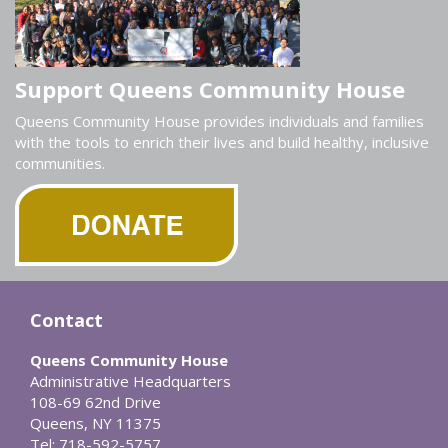
Support Queens Community House
Queens Community House provides individuals and families
with the tools to enrich their lives and build healthy, inclusive
communities.
Contact
Queens Community House
Administrative Headquarters
108-69 62nd Drive
Queens, NY 11375
Tel: 718-592-5757