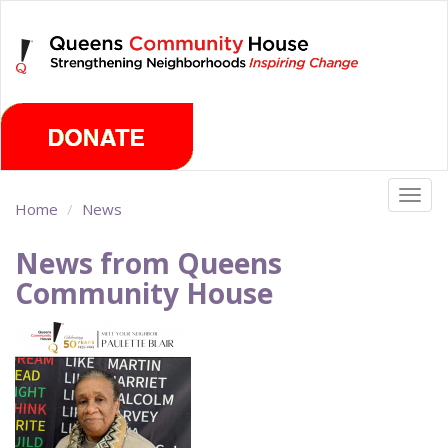
Skip
Sunday, August 9th 2026
to
main
content
Togg
Home
News
navig
News from Queens
Community House