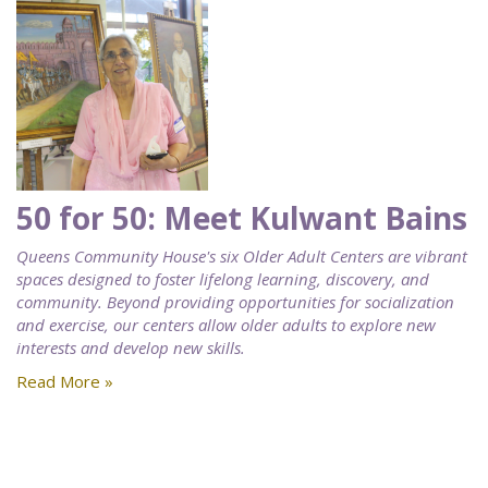
50 for 50: Meet Kulwant Bains
Queens Community House's six Older Adult Centers are vibrant
spaces designed to foster lifelong learning, discovery, and
community. Beyond providing opportunities for socialization
and exercise, our centers allow older adults to explore new
interests and develop new skills.
Read More »