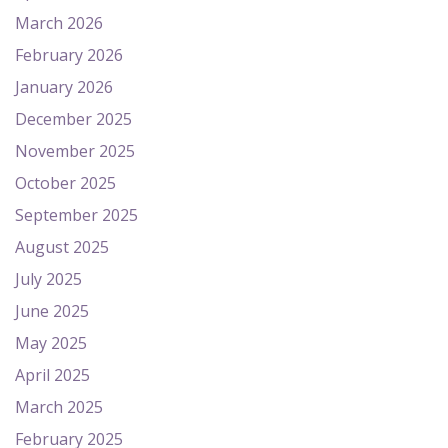
March 2026
February 2026
January 2026
December 2025
November 2025
October 2025
September 2025
August 2025
July 2025
June 2025
May 2025
April 2025
March 2025
February 2025