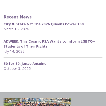
Recent News
City & State NY: The 2026 Queens Power 100
March 16, 2026
ADWEEK: This Cosmic PSA Wants to Inform LGBTQ+
Students of Their Rights
July 14, 2022
50 for 50: Janae Antoine
October 3, 2025