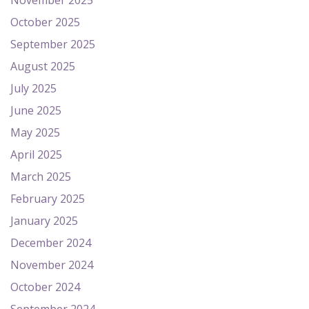
November 2025
October 2025
September 2025
August 2025
July 2025
June 2025
May 2025
April 2025
March 2025
February 2025
January 2025
December 2024
November 2024
October 2024