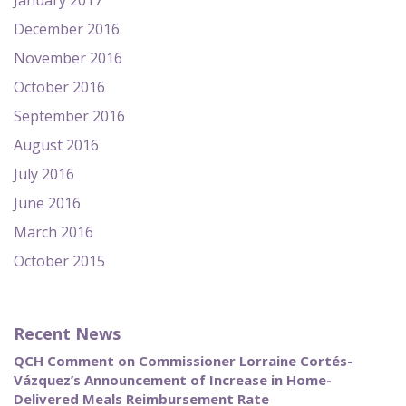
January 2017
December 2016
November 2016
October 2016
September 2016
August 2016
July 2016
June 2016
March 2016
October 2015
Recent News
QCH Comment on Commissioner Lorraine Cortés-
Vázquez’s Announcement of Increase in Home-
Delivered Meals Reimbursement Rate