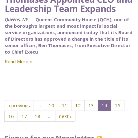
Leadership Team Expands
Queens, NY
— Queens Community House (QCH), one of
the borough’s largest and most impactful social
service organizations, announced today that its Board
of Directors has approved a change in the title of its
senior officer, Ben Thomases, from Executive Director
to Chief Execu
Read More »
‹ previous
…
10
11
12
13
14
15
16
17
18
…
next ›
Signup for our Newsletter