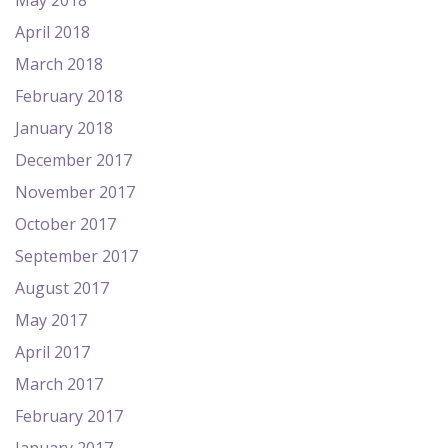
May 2018
April 2018
March 2018
February 2018
January 2018
December 2017
November 2017
October 2017
September 2017
August 2017
May 2017
April 2017
March 2017
February 2017