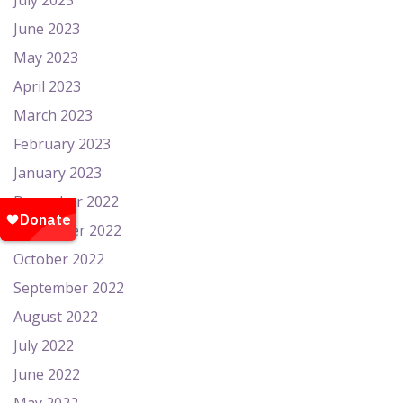
July 2023
June 2023
May 2023
April 2023
March 2023
February 2023
January 2023
December 2022
November 2022
October 2022
September 2022
August 2022
July 2022
June 2022