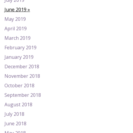
July 2019
June 2019
May 2019
April 2019
March 2019
February 2019
January 2019
December 2018
November 2018
October 2018
September 2018
August 2018
July 2018
June 2018