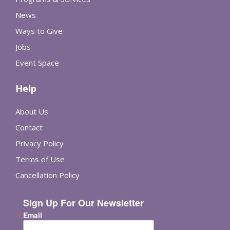
News
Ways to Give
Jobs
Event Space
Help
About Us
Contact
Privacy Policy
Terms of Use
Cancellation Policy
Sign Up For Our Newsletter
Email