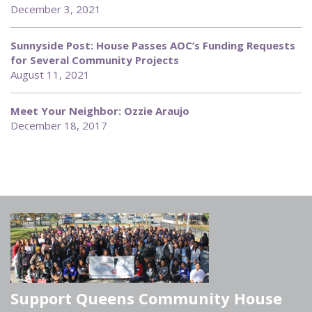
December 3, 2021
Sunnyside Post: House Passes AOC’s Funding Requests
for Several Community Projects
August 11, 2021
Meet Your Neighbor: Ozzie Araujo
December 18, 2017
Support Queens Community House