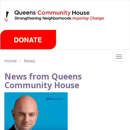
Skip
Sunday, August 9th 2026
to
main
content
Togg
Home
News
navig
News from Queens
Community House