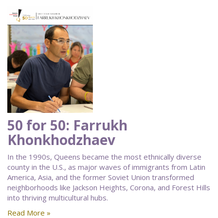
50 for 50: Farrukh
Khonkhodzhaev
In the 1990s, Queens became the most ethnically diverse
county in the U.S., as major waves of immigrants from Latin
America, Asia, and the former Soviet Union transformed
neighborhoods like Jackson Heights, Corona, and Forest Hills
into thriving multicultural hubs.
Read More »