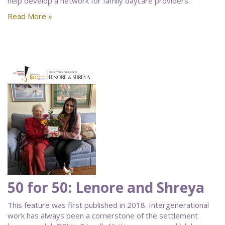
help develop a network for family daycare providers.
Read More »
50 for 50: Lenore and Shreya
This feature was first published in 2018. Intergenerational
work has always been a cornerstone of the settlement