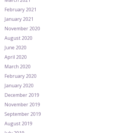
March 2021
February 2021
January 2021
November 2020
August 2020
June 2020
April 2020
March 2020
February 2020
January 2020
December 2019
November 2019
September 2019
August 2019