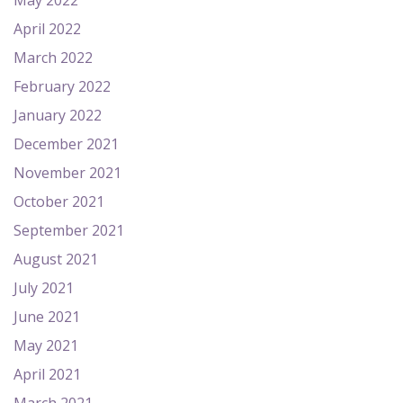
May 2022
April 2022
March 2022
February 2022
January 2022
December 2021
November 2021
October 2021
September 2021
August 2021
July 2021
June 2021
May 2021
April 2021