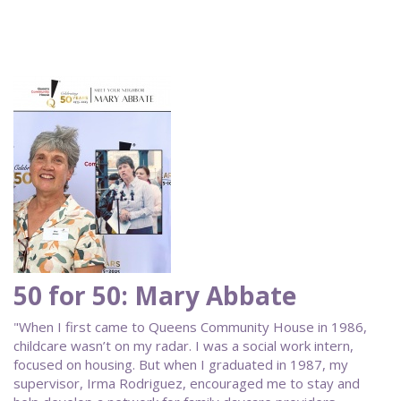
50 for 50: Mary Abbate
"When I first came to Queens Community House in 1986,
childcare wasn’t on my radar. I was a social work intern,
focused on housing. But when I graduated in 1987, my
supervisor, Irma Rodriguez, encouraged me to stay and