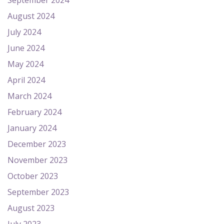
September 2024
August 2024
July 2024
June 2024
May 2024
April 2024
March 2024
February 2024
January 2024
December 2023
November 2023
October 2023
September 2023
August 2023