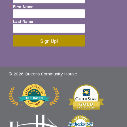
First Name
Last Name
Sign Up!
© 2026 Queens Community House