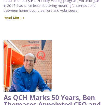
house model. QCH's Friendly Visiting program, which began
in 2017, has since been fostering meaningful connections
between home-bound seniors and volunteers.
Read More »
As QCH Marks 50 Years, Ben
Thomases Appointed CEO and