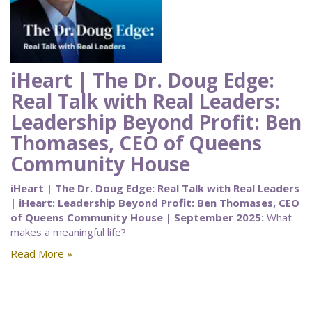
iHeart | The Dr. Doug Edge:
Real Talk with Real Leaders:
Leadership Beyond Profit: Ben
Thomases, CEO of Queens
Community House
iHeart | The Dr. Doug Edge: Real Talk with Real Leaders
| iHeart: Leadership Beyond Profit: Ben Thomases, CEO
of Queens Community House | September 2025:
What
makes a meaningful life?
Read More »