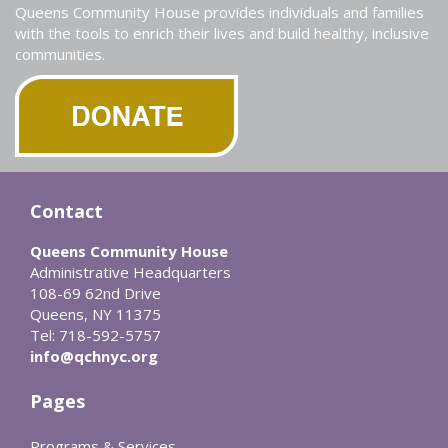
Queens Community House provides individuals and families
with the tools to enrich their lives and build healthy, inclusive
communities.
Contact
Queens Community House
Administrative Headquarters
108-69 62nd Drive
Queens, NY 11375
Tel: 718-592-5757
info@qchnyc.org
Pages
Programs & Services