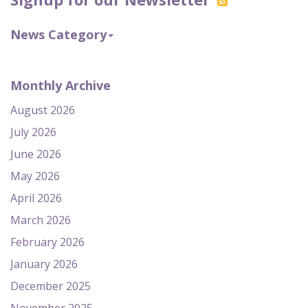
News Category
Monthly Archive
August 2026
July 2026
June 2026
May 2026
April 2026
March 2026
February 2026
January 2026
December 2025